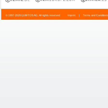
© 1997-2026 LUMITOS AG, All rights reserved
Imprint
|
Terms and Condition