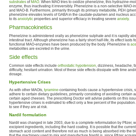
substrates
of
MAO
. When MAO tries to oxidize phenelzine, this hydrazine-moie
enzyme, thus inactivating it irreversibly. Phenelzine is a non-selective MAO-inh
and MAO-B. Furthermore, primarily through its primary metabolite, PEH (phen
phenelzine elevates levels of GABA in the caudate-putamen and nucleus ac
to its
anxiolytic
properties and superior efficiacy in treating severe
anxiety
.
Pharmacokinetics
Phenelzine is administered orally as phenelzine sulphate and it is rapidly ab
intestinal tract. Although phenelzine has a fairly short half-life, its effect lasts
functional MAO-enzymes have been produced by the body. Phenelzine is
ace
metabolites are excreted in the urine.
Side effects
Common side effects include
orthostatic hypotension
, dizziness, headache, f
difficulty, hesitant urination. Most of these side effects dissipate with time and
dosage.
Hypertensive Crises
As with other MAOIs,
tyramine
-containing foods cause a hypertensive crisis, 
adhere to certain dietary guidelines, primarily consisting of avoiding certain 
certain aged cheeses. The prescribing Doctor will advise patients on this iss
hypertensive crises is estimated to effect only a few percent of the population. I
to see if they are at risk.
Nardil formulation
Nardil was changed in late 2003, due to a complete reformulation by Pfizer,
excipient ingredients, including the hard coating. It is possible that the current
stomach acid content and therefore not as much is being absorbed into the blo
that the machinery used to mix and manufacture Nardil is, since Pfizer acquir