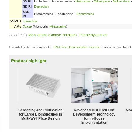
SN RI
Bicifadine • Desvenlafaxine •
Duloxetine
•
Milnacipran
•
Nefazodone
ND RI
Bupropion
SND
Brasofensine • Tesofensine •
Nomifensine
RI
SSREs
Tianeptine
AAs
Tetras
(Mianserin,
Mirtazapine
)
Categories:
Monoamine oxidase inhibitors
|
Phenethylamines
This article is licensed under the
GNU Free Documentation License
. It uses material from 
Product highlight
Screening and Purification
Advanced CHO Cell Line
Max
for Large Biomolecules in
Development Technology
Multi-Well Plate Design
for In-House
Implementation