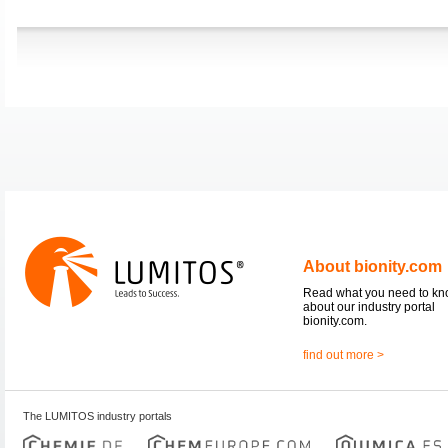
About bionity.com
Read what you need to k
about our industry portal
bionity.com.
find out more >
The LUMITOS industry portals