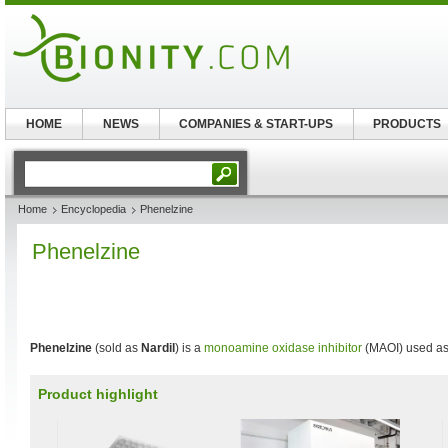
HOME
NEWS
COMPANIES & START-UPS
PRODUCTS
Home
Encyclopedia
Phenelzine
Phenelzine
Phenelzine
(sold as
Nardil
) is a
monoamine oxidase inhibitor
(MAOI) used a
Product highlight