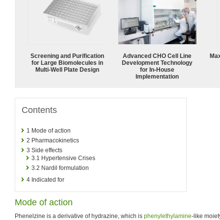
Screening and Purification
Advanced CHO Cell Line
Max
for Large Biomolecules in
Development Technology
Multi-Well Plate Design
for In-House
Implementation
Contents
1
Mode of action
2
Pharmacokinetics
3
Side effects
3.1
Hypertensive Crises
3.2
Nardil formulation
4
Indicated for
Mode of action
Phenelzine is a derivative of hydrazine, which is
phenylethylamine
-like moiet