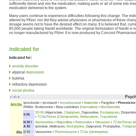
sufficiently blend and mix the medication, making parts or all of some lots irre
medication delivered to the system.
Many users continue to experience difficulties following this change. The in
altered by Pfizer, nor did they advise physicians or pharmacies of these ch
dosage seems not to have the desired effect on many. It is believed that, curr
85,000 people taking Nardil worldwide. The original formulation of Nardil is no
no longer manufactured by Pfzier. It is now produced by Concord Pharmaceuti
Indicated for
Indicated for:
anxiety disorder
atypical
depression
bulimia
refractory depression
social phobia
Psych
v
d
e
•
•
Iproclozide • Iproniazid •
Isocarboxazid
•
Nialamide
• Pargyline •
Phenelzine
MAOIs
RIMAs:
Brofaromine • Beta-carbolines (
Harmaline
) •
Moclobemide
SS RI
(Alaproclate,
Citalopram
, Dapoxetine,
Escitalopram
, Etoperido
S RI
•
TCAs
/
Tetras
(
Clomipramine
,
Nefazodone
,
Trazodone
)
N RI /
Atomoxetine
•
Maprotiline
•
Reboxetine
•
Viloxazine
•
TCAs
/
Tetras
(
A
A RI
Iprindole, Melitracen,
Nortriptyline
, Opipramol, Protriptyline,
Trimipra
D RI
Vanoxerine •
Phenmetrazine
•
TCAs
(
Amineptine
)
RIs