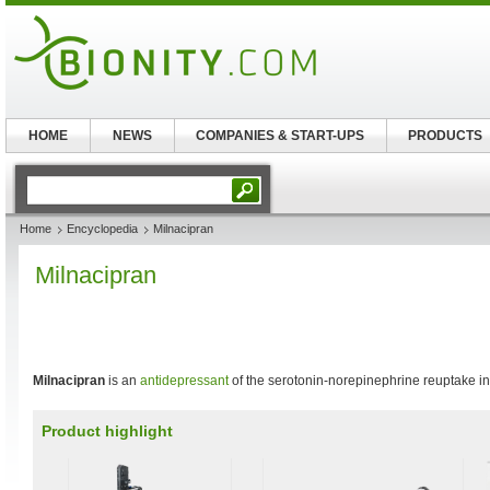
HOME
NEWS
COMPANIES & START-UPS
PRODUCTS
Home
Encyclopedia
Milnacipran
Milnacipran
Milnacipran
is an
antidepressant
of the serotonin-norepinephrine reuptake inh
Product highlight