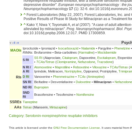
norepinephrine reuptake inhibitor, with a selective serotonin reuptake
depressive disorder".
European neuropsychopharmacology : the jour
Neuropsychopharmacology
17
(1): 32-6. doi:10.1016/j.euroneuro
^
Forest Laboratories (May 22, 2007). Forest Laboratories, Inc. and
Positive Results of Phase III Study for Milnacipran as a Treatment 
^
Kako Y, Niwa Y, Toyomaki A,
et al
(2007). "A case of adult attention-
alleviated by milnacipran".
Prog. Neuropsychopharmacol. Biol. Psyc
doi:10.1016/j.pnpbp.2006.12.017. PMID 17300859.
Psych
v
d
e
•
•
Iproclozide • Iproniazid •
Isocarboxazid
•
Nialamide
• Pargyline •
Phenelzine
MAOIs
RIMAs:
Brofaromine • Beta-carbolines (
Harmaline
) •
Moclobemide
SS RI
(Alaproclate,
Citalopram
, Dapoxetine,
Escitalopram
, Etoperido
S RI
•
TCAs
/
Tetras
(
Clomipramine
,
Nefazodone
,
Trazodone
)
N RI /
Atomoxetine
•
Maprotiline
•
Reboxetine
•
Viloxazine
•
TCAs
/
Tetras
(
A
A RI
Iprindole, Melitracen,
Nortriptyline
, Opipramol, Protriptyline,
Trimipra
D RI
Vanoxerine •
Phenmetrazine
•
TCAs
(
Amineptine
)
RIs
SN RI
Bicifadine • Desvenlafaxine •
Duloxetine
•
Milnacipran
•
Nefazodone
ND RI
Bupropion
SND
Brasofensine • Tesofensine •
Nomifensine
RI
SSREs
Tianeptine
AAs
Tetras
(Mianserin,
Mirtazapine
)
Category
:
Serotonin-norepinephrine reuptake inhibitors
This article is licensed under the
GNU Free Documentation License
. It uses material from 