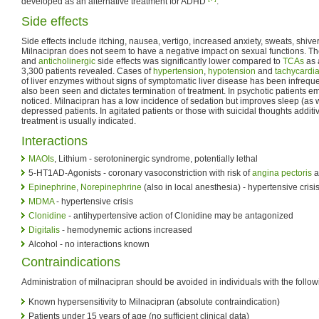
developed as an alternative treatment for ADHD
.
Side effects
Side effects include itching, nausea, vertigo, increased anxiety, sweats, shiver
Milnacipran does not seem to have a negative impact on sexual functions. Th
and
anticholinergic
side effects was significantly lower compared to
TCAs
as 
3,300 patients revealed. Cases of
hypertension
,
hypotension
and
tachycardi
of liver enzymes without signs of symptomatic liver disease has been infreq
also been seen and dictates termination of treatment. In psychotic patients 
noticed. Milnacipran has a low incidence of sedation but improves sleep (as w
depressed patients. In agitated patients or those with suicidal thoughts additi
treatment is usually indicated.
Interactions
MAOIs
, Lithium - serotoninergic syndrome, potentially lethal
5-HT1AD-Agonists - coronary vasoconstriction with risk of
angina pectoris
a
Epinephrine
,
Norepinephrine
(also in local anesthesia) - hypertensive cris
MDMA
- hypertensive crisis
Clonidine
- antihypertensive action of Clonidine may be antagonized
Digitalis
- hemodynemic actions increased
Alcohol - no interactions known
Contraindications
Administration of milnacipran should be avoided in individuals with the follow
Known hypersensitivity to Milnacipran (absolute contraindication)
Patients under 15 years of age (no sufficient clinical data)