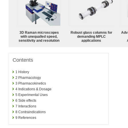
3D Raman microscopes
Robust glass columns for
Adv
with unequalled speed,
demanding MPLC
sensitivity and resolution
applications
Contents
1
History
2
Pharmacology
3
Pharmacokinetics
4
Indications & Dosage
5
Experimental Uses
6
Side effects
7
Interactions
8
Contraindications
9
References