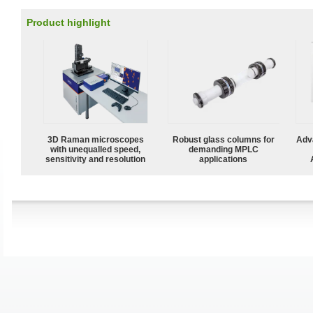
Product highlight
3D Raman microscopes
Robust glass columns for
Adv
with unequalled speed,
demanding MPLC
sensitivity and resolution
applications