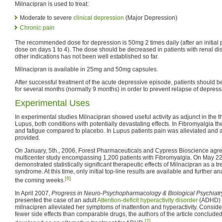
Milnacipran is used to treat:
Moderate to severe
clinical depression
(Major Depression)
Chronic pain
The recommended dose for depression is 50mg 2 times daily (after an initial 
dose on days 1 to 4). The dose should be decreased in patients with renal di
other indications has not been well established so far.
Milnacipran is available in 25mg and 50mg capsules.
After successful treatment of the acute depressive episode, patients should 
for several months (normally 9 months) in order to prevent relapse of depress
Experimental Uses
In experimental studies Milnacipran showed useful activity as adjunct in the 
Lupus, both conditions with potentially devastating effects. In Fibromyalgia 
and fatigue compared to placebo. In Lupus patients pain was alleviated and 
provided.
On January, 5th., 2006, Forest Pharmaceuticals and Cypress Bioscience agr
multicenter study encompassing 1,200 patients with Fibromyalgia. On May 22n
demonstrated statistically significant therapeutic effects of Milnacipran as a t
syndrome. At this time, only initial top-line results are available and further a
[6]
the coming weeks.
In April 2007,
Progress in Neuro-Psychopharmacology & Biological Psychiatr
presented the case of an adult
Attention-deficit hyperactivity disorder
(ADHD) p
milnacipren alleviated her symptoms of inattention and hyperactivity. Conside
fewer side effects than comparable drugs, the authors of the article concluded
[7]