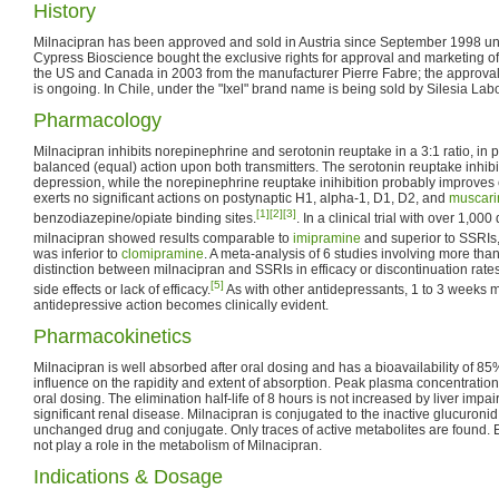
History
Milnacipran has been approved and sold in Austria since September 1998 
Cypress Bioscience bought the exclusive rights for approval and marketing of
the US and Canada in 2003 from the manufacturer Pierre Fabre; the approval
is ongoing. In Chile, under the "Ixel" brand name is being sold by Silesia Labo
Pharmacology
Milnacipran inhibits norepinephrine and serotonin reuptake in a 3:1 ratio, in 
balanced (equal) action upon both transmitters. The serotonin reuptake inhibit
depression, while the norepinephrine reuptake inihibition probably improves 
exerts no significant actions on postynaptic H1, alpha-1, D1, D2, and
muscari
[1]
[2]
[3]
benzodiazepine/opiate binding sites.
. In a clinical trial with over 1,00
milnacipran showed results comparable to
imipramine
and superior to SSRIs, 
was inferior to
clomipramine
. A meta-analysis of 6 studies involving more th
distinction between milnacipran and SSRIs in efficacy or discontinuation rates
[5]
side effects or lack of efficacy.
As with other antidepressants, 1 to 3 weeks m
antidepressive action becomes clinically evident.
Pharmacokinetics
Milnacipran is well absorbed after oral dosing and has a bioavailability of 8
influence on the rapidity and extent of absorption. Peak plasma concentration
oral dosing. The elimination half-life of 8 hours is not increased by liver impa
significant renal disease. Milnacipran is conjugated to the inactive glucuronid
unchanged drug and conjugate. Only traces of active metabolites are found.
not play a role in the metabolism of Milnacipran.
Indications & Dosage