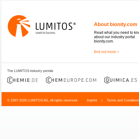
About bionity.com
Read what you need to k
about our industry portal
bionity.com.
find out more >
The LUMITOS industry portals
© 1997-2026 LUMITOS AG, All rights reserved
Imprint
|
Terms and Condition