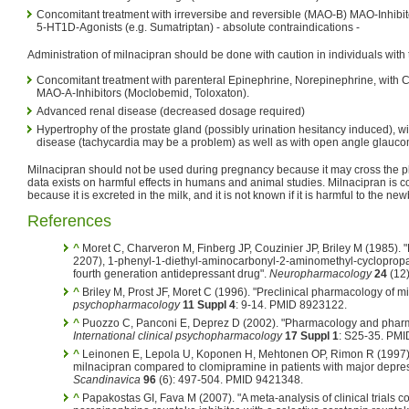
Concomitant treatment with irreversibe and reversible (MAO-B) MAO-Inhibito
5-HT1D-Agonists (e.g. Sumatriptan) - absolute contraindications -
Administration of milnacipran should be done with caution in individuals with 
Concomitant treatment with parenteral Epinephrine, Norepinephrine, with C
MAO-A-Inhibitors (Moclobemid, Toloxaton).
Advanced renal disease (decreased dosage required)
Hypertrophy of the prostate gland (possibly urination hesitancy induced), w
disease (tachycardia may be a problem) as well as with open angle glauc
Milnacipran should not be used during pregnancy because it may cross the pl
data exists on harmful effects in humans and animal studies. Milnacipran is c
because it is excreted in the milk, and it is not known if it is harmful to the ne
References
^
Moret C, Charveron M, Finberg JP, Couzinier JP, Briley M (1985). "
2207), 1-phenyl-1-diethyl-aminocarbonyl-2-aminomethyl-cyclopropan
fourth generation antidepressant drug".
Neuropharmacology
24
(12)
^
Briley M, Prost JF, Moret C (1996). "Preclinical pharmacology of m
psychopharmacology
11 Suppl 4
: 9-14. PMID 8923122.
^
Puozzo C, Panconi E, Deprez D (2002). "Pharmacology and pharma
International clinical psychopharmacology
17 Suppl 1
: S25-35. PM
^
Leinonen E, Lepola U, Koponen H, Mehtonen OP, Rimon R (1997). 
milnacipran compared to clomipramine in patients with major depre
Scandinavica
96
(6): 497-504. PMID 9421348.
^
Papakostas GI, Fava M (2007). "A meta-analysis of clinical trials 