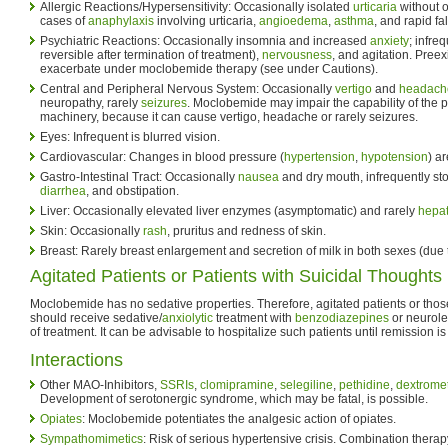
Allergic Reactions/Hypersensitivity: Occasionally isolated
urticaria
without o
cases of
anaphylaxis
involving urticaria,
angioedema
,
asthma
, and rapid fa
Psychiatric Reactions: Occasionally insomnia and increased
anxiety
; infre
reversible after termination of treatment),
nervousness
, and agitation. Pree
exacerbate under moclobemide therapy (see under Cautions).
Central and Peripheral Nervous System: Occasionally
vertigo
and
headach
neuropathy, rarely
seizures
. Moclobemide may impair the capability of the pa
machinery, because it can cause vertigo, headache or rarely seizures.
Eyes: Infrequent is blurred vision.
Cardiovascular: Changes in blood pressure (
hypertension
,
hypotension
) a
Gastro-Intestinal Tract: Occasionally
nausea
and dry mouth, infrequently st
diarrhea
, and obstipation.
Liver: Occasionally elevated liver enzymes (asymptomatic) and rarely
hepat
Skin: Occasionally
rash
, pruritus and redness of skin.
Breast: Rarely breast enlargement and secretion of milk in both sexes (due t
Agitated Patients or Patients with Suicidal Thoughts
Moclobemide has no sedative properties. Therefore, agitated patients or thos
should receive sedative/
anxiolytic
treatment with
benzodiazepines
or neurolep
of treatment. It can be advisable to hospitalize such patients until remission is
Interactions
Other MAO-Inhibitors,
SSRIs
,
clomipramine
,
selegiline
,
pethidine
,
dextrome
Development of serotonergic syndrome, which may be fatal, is possible.
Opiates
: Moclobemide potentiates the analgesic action of opiates.
Sympathomimetics
: Risk of serious hypertensive crisis. Combination ther