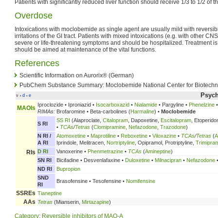
Patients with significantly reduced liver function should receive 1/3 to 1/2 of 
Overdose
Intoxications with moclobemide as single agent are usually mild with revers
irritations of the GI tract. Patients with mixed intoxications (e.g. with other 
severe or life-threatening symptoms and should be hospitalized. Treatment i
should be aimed at maintenance of the vital functions.
References
Scientific Information on Aurorix® (German)
PubChem Substance Summary: Moclobemide National Center for Biotechno
Psych
v
d
e
•
•
Iproclozide • Iproniazid •
Isocarboxazid
•
Nialamide
• Pargyline •
Phenelzine
MAOIs
RIMAs:
Brofaromine • Beta-carbolines (
Harmaline
) •
Moclobemide
SS RI
(Alaproclate,
Citalopram
, Dapoxetine,
Escitalopram
, Etoperido
S RI
•
TCAs
/
Tetras
(
Clomipramine
,
Nefazodone
,
Trazodone
)
N RI /
Atomoxetine
•
Maprotiline
•
Reboxetine
•
Viloxazine
•
TCAs
/
Tetras
(
A
A RI
Iprindole, Melitracen,
Nortriptyline
, Opipramol, Protriptyline,
Trimipra
D RI
Vanoxerine •
Phenmetrazine
•
TCAs
(
Amineptine
)
RIs
SN RI
Bicifadine • Desvenlafaxine •
Duloxetine
•
Milnacipran
•
Nefazodone
ND RI
Bupropion
SND
Brasofensine • Tesofensine •
Nomifensine
RI
SSREs
Tianeptine
AAs
Tetras
(Mianserin,
Mirtazapine
)
Category
:
Reversible inhibitors of MAO-A