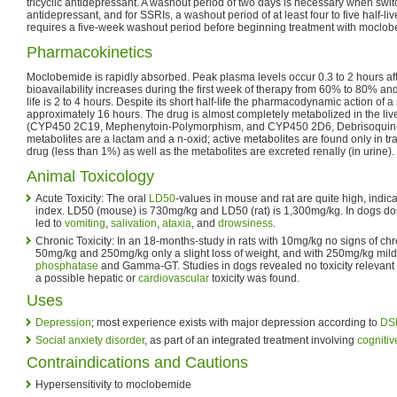
tricyclic antidepressant. A washout period of two days is necessary when switch
antidepressant, and for SSRIs, a washout period of at least four to five half-liv
requires a five-week washout period before beginning treatment with moclo
Pharmacokinetics
Moclobemide is rapidly absorbed. Peak plasma levels occur 0.3 to 2 hours aft
bioavailability increases during the first week of therapy from 60% to 80% and
life is 2 to 4 hours. Despite its short half-life the pharmacodynamic action of a
approximately 16 hours. The drug is almost completely metabolized in the l
(CYP450 2C19, Mephenytoin-Polymorphism, and CYP450 2D6, Debrisoquin
metabolites are a lactam and a n-oxid; active metabolites are found only in
drug (less than 1%) as well as the metabolites are excreted renally (in urine).
Animal Toxicology
Acute Toxicity: The oral
LD50
-values in mouse and rat are quite high, indic
index. LD50 (mouse) is 730mg/kg and LD50 (rat) is 1,300mg/kg. In dogs d
led to
vomiting
,
salivation
,
ataxia
, and
drowsiness
.
Chronic Toxicity: In an 18-months-study in rats with 10mg/kg no signs of chro
50mg/kg and 250mg/kg only a slight loss of weight, and with 250mg/kg mild
phosphatase
and Gamma-GT. Studies in dogs revealed no toxicity relevant
a possible hepatic or
cardiovascular
toxicity was found.
Uses
Depression
; most experience exists with major depression according to
DSM
Social anxiety disorder
, as part of an integrated treatment involving
cognitiv
Contraindications and Cautions
Hypersensitivity to moclobemide