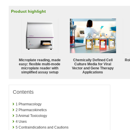
Product highlight
Microplate reading, made
Chemically Defined Cell
Ro
easy: flexible multi-mode
Culture Media for Viral
microplate reader with
Vector and Gene Therapy
simplified assay setup
Applications
Contents
1
Pharmacology
2
Pharmacokinetics
3
Animal Toxicology
4
Uses
5
Contraindications and Cautions