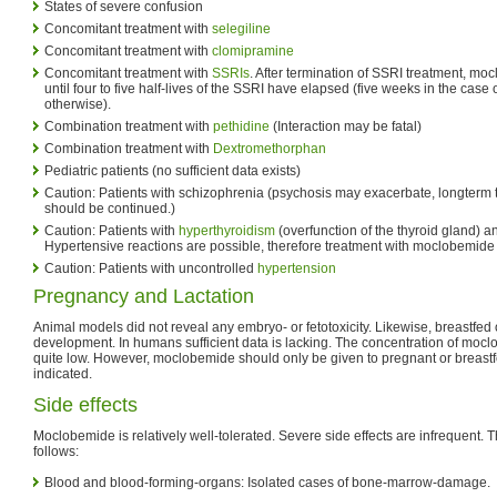
States of severe confusion
Concomitant treatment with
selegiline
Concomitant treatment with
clomipramine
Concomitant treatment with
SSRIs
. After termination of SSRI treatment, m
until four to five half-lives of the SSRI have elapsed (five weeks in the case 
otherwise).
Combination treatment with
pethidine
(Interaction may be fatal)
Combination treatment with
Dextromethorphan
Pediatric patients (no sufficient data exists)
Caution: Patients with schizophrenia (psychosis may exacerbate, longterm 
should be continued.)
Caution: Patients with
hyperthyroidism
(overfunction of the thyroid gland)
Hypertensive reactions are possible, therefore treatment with moclobemi
Caution: Patients with uncontrolled
hypertension
Pregnancy and Lactation
Animal models did not reveal any embryo- or fetotoxicity. Likewise, breastfe
development. In humans sufficient data is lacking. The concentration of mocl
quite low. However, moclobemide should only be given to pregnant or breastf
indicated.
Side effects
Moclobemide is relatively well-tolerated. Severe side effects are infrequent. Th
follows:
Blood and blood-forming-organs: Isolated cases of bone-marrow-damage.