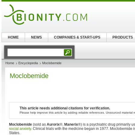
HOME
NEWS
COMPANIES & START-UPS
PRODUCTS
Home
Encyclopedia
Moclobemide
Moclobemide
This article needs additional citations for verification.
Please help improve this article by adding reliable references. Unsourced materia
Moclobemide
(sold as
Aurorix
®,
Manerix
®) is a psychiatric drug primarily u
social anxiety
. Clinical trials with the medicine began in 1977. Moclobemide is
States.