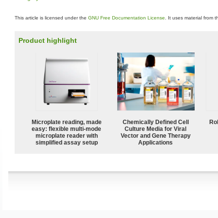
This article is licensed under the
GNU Free Documentation License
. It uses material from 
Product highlight
Microplate reading, made
Chemically Defined Cell
Ro
easy: flexible multi-mode
Culture Media for Viral
microplate reader with
Vector and Gene Therapy
simplified assay setup
Applications