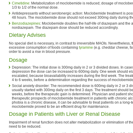
Cimetidine
: Metabolization of moclobemide is reduced; dosage of moclobe
1/3 to 1/2 of the normal dose.
Antidepressants without serotonergic action: Moclobemide treatment is possi
48 hours. The moclobemide dose should not exceed 300mg daily during the 
Benzodiazepines
: Moclobemide doubles the half-life of diazepam and the a
nordiazepam. The diazepam dose should be reduced accordingly.
Dietary Advises
No special diet is necessary, in contrast to irreversible MAOIs. Nevertheless, 
excessive consumption of foods containing
tyramine
(e.g. cheddar cheese, fa
order to avoid a rise in blood pressure.
Dosage
Depression: The initial dose is 300mg daily in 2 or 3 divided doses. In cases
depression the dose can be increased to 600mg daily. One week should ela
escalated, because bioavailability increases during the first week. The tre
4 to 6 weeks, before a determination regarding the success of moclobemide
Social anxiety disorder: The recommended dose is 600mg daily in 2 or 3 di
usually started with 300mg daily on the first 3 days. The treatment should be 
weeks, before the therapeutic gain is determined. Physician and patient sh
therapeutic prospects of moclobemide treatment in patients with chronic alc
phobia is a chronic disease, it can be advisable to treat patients on a long-te
moclobemide proved to be an efficient drug for maintenance.
Dosage in Patients with Liver or Renal Disease
Impairment of renal function does not alter metabolization or elimination of t
need to be reduced.