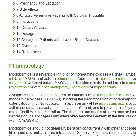
6
Pregnancy and Lactation
7
Side effects
8
Agitated Patients or Patients with Suicidal Thoughts
9
Interactions
10
Dietary Advises
11
Dosage
12
Dosage in Patients with Liver or Renal Disease
13
Overdose
14
References
Pharmacology
Moclobemide is a reversible inhibitor of monoamine oxidase A (RIMA), a type
inhibitor
(MAOI), and acts on
epinephrine
(adrenaline),
norepinephrine
(nora
dopamine
. Unlike standard MAOIs, possible side effects do not include
cardi
(
hypertension
) with
encephalopathy
,
liver toxicity
or
hyperthermia
.
A single 300mg dose of moclobemide inhibits 80% of
monoamine oxidase
A 
monoamine oxidase B (MAO-B), blocking the decomposition of norepinephrine,
extent, dopamine. No reuptake inhibition on any of the
neurotransmitters
occu
action encompasses activation, elevation of mood, and improvement of sympto
and difficulties in concentration. The duration and quality of sleep may be imp
depression the antidepressant effect often becomes evident in the first week o
with TCAs/SSRIs).
Moclobemide should not generally be taken concurrently with other antidepre
likelihood of significant drug interactions. Some very specific regimens ma