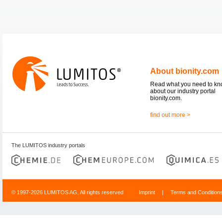
About bionity.com
Read what you need to k
about our industry portal
bionity.com.
find out more >
The LUMITOS industry portals
© 1997-2026 LUMITOS AG, All rights reserved
Imprint
|
Terms and Condition