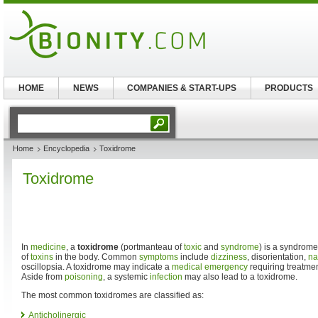
HOME
NEWS
COMPANIES & START-UPS
PRODUCTS
Home
Encyclopedia
Toxidrome
Toxidrome
In
medicine
, a
toxidrome
(portmanteau of
toxic
and
syndrome
) is a syndrom
of
toxins
in the body. Common
symptoms
include
dizziness
, disorientation,
na
oscillopsia. A toxidrome may indicate a
medical emergency
requiring treatmen
Aside from
poisoning
, a systemic
infection
may also lead to a toxidrome.
The most common toxidromes are classified as:
Anticholinergic