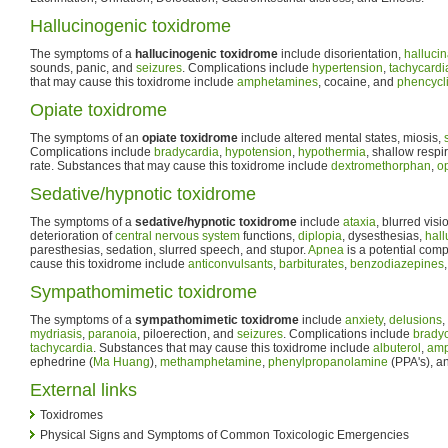
Hallucinogenic toxidrome
The symptoms of a
hallucinogenic toxidrome
include disorientation,
hallucin
sounds, panic, and
seizures
. Complications include
hypertension
,
tachycardi
that may cause this toxidrome include
amphetamines
, cocaine, and
phencycl
Opiate toxidrome
The symptoms of an
opiate toxidrome
include altered mental states, miosis,
Complications include
bradycardia
,
hypotension
,
hypothermia
, shallow respi
rate. Substances that may cause this toxidrome include
dextromethorphan
,
o
Sedative/hypnotic toxidrome
The symptoms of a
sedative/hypnotic toxidrome
include
ataxia
, blurred visi
deterioration of
central nervous system
functions,
diplopia
, dysesthesias,
hall
paresthesias, sedation, slurred speech, and stupor.
Apnea
is a potential com
cause this toxidrome include
anticonvulsants
,
barbiturates
,
benzodiazepines
Sympathomimetic toxidrome
The symptoms of a
sympathomimetic toxidrome
include
anxiety
,
delusions
,
mydriasis
,
paranoia
, piloerection, and
seizures
. Complications include
brady
tachycardia
. Substances that may cause this toxidrome include
albuterol
,
amp
ephedrine (
Ma Huang
),
methamphetamine
,
phenylpropanolamine
(PPA's), a
External links
Toxidromes
Physical Signs and Symptoms of Common Toxicologic Emergencies