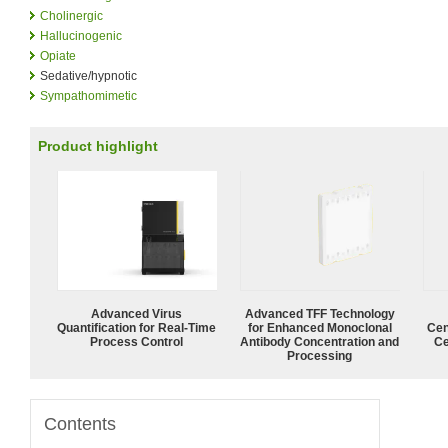
Cholinergic
Hallucinogenic
Opiate
Sedative/hypnotic
Sympathomimetic
Product highlight
Advanced Virus
Advanced TFF Technology
Quantification for Real-Time
for Enhanced Monoclonal
Cen
Process Control
Antibody Concentration and
Ce
Processing
Contents