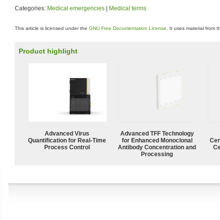
Categories:
Medical emergencies
|
Medical terms
This article is licensed under the
GNU Free Documentation License
. It uses material from 
Product highlight
Advanced Virus
Advanced TFF Technology
Quantification for Real-Time
for Enhanced Monoclonal
Cen
Process Control
Antibody Concentration and
Ce
Processing