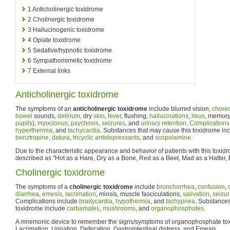
1
Anticholinergic toxidrome
2
Cholinergic toxidrome
3
Hallucinogenic toxidrome
4
Opiate toxidrome
5
Sedative/hypnotic toxidrome
6
Sympathomimetic toxidrome
7
External links
Anticholinergic toxidrome
The symptoms of an
anticholinergic toxidrome
include blurred vision,
choreo
bowel
sounds,
delirium
, dry
skin
,
fever
, flushing,
hallucinations
,
ileus
, memory
pupils
),
myoclonus
,
psychosis
,
seizures
, and
urinary retention
.
Complications
hyperthermia
, and
tachycardia
. Substances that may cause this toxidrome in
benztropine
,
datura
,
tricyclic antidepressants
, and
scopolamine
.
Due to the characteristic appearance and behavior of patients with this toxidr
described as "Hot as a Hare, Dry as a Bone, Red as a Beet, Mad as a Hatter, B
Cholinergic toxidrome
The symptoms of a
cholinergic toxidrome
include
bronchorrhea
,
confusion
,
diarrhea
,
emesis
,
lacrimation
, miosis, muscle fasciculations,
salivation
,
seizu
Complications include
bradycardia
,
hypothermia
, and
tachypnea
. Substances
toxidrome include
carbamates
,
mushrooms
, and
organophosphates
.
A mnemonic device to remember the signs/symptoms of organophosphate toxi
Lacrimation, Urination, Defecation, Gastrointestinal distress, and Emesis.