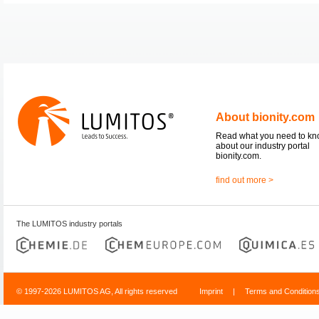
About bionity.com
Read what you need to k
about our industry portal
bionity.com.
find out more >
The LUMITOS industry portals
© 1997-2026 LUMITOS AG, All rights reserved
Imprint
|
Terms and Condition