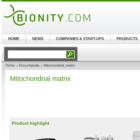
HOME
NEWS
COMPANIES & START-UPS
PRODUCTS
Home
Encyclopedia
Mitochondrial_matrix
Mitochondrial matrix
Product highlight