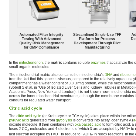
Automated Filter Integrity
Streamlined Single-Use TFF
Ad
Testing With Advanced
Platform for Process
De
Quality Risk Management
Development Through Pilot
for GMP Compliance
Manufacturing
In the
mitochondrion
, the
matrix
contains soluble
enzymes
that catalyze the 
small organic molecules.
The mitochondrial matrix also contains the mitochondria's
DNA
and
ribosome
from the fact that this space is viscous, compared to the relatively aqueous c
compartment has a water content of 3.8 μl/mg protein, while the mitochondrial
(Soboll S et al, in "Use of Isolated Liver Cells and Kidney Tubules in Metabol
Academic Press, New York and London). It is not known how mitochondria m
across the inner mitochondrial membrane, although the membrane contains th
conduits for regulated water transport.
Citric acid cycle
The
citric acid cycle
(or Krebs cycle or TCA cycle) takes place within the mitoch
pyruvic acid
generated from
glycolysis
is converted into acetyl coenzyme A (
a
dioxide molecule. It then combines with
oxaloacetic acid
to form citric acid, a 
loses 2 CO
molecules and 4 electrons, of which 3 are accepted by NAD+ to r
2
last electron accepted by FAD+ to reduce to FADH
in redox reactions. In the 
2