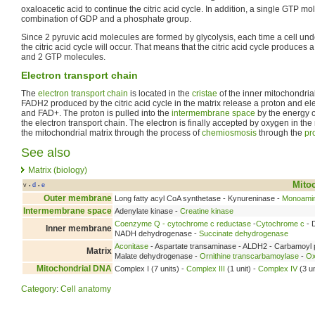
oxaloacetic acid to continue the citric acid cycle. In addition, a single GTP mo
combination of GDP and a phosphate group.
Since 2 pyruvic acid molecules are formed by glycolysis, each time a cell und
the citric acid cycle will occur. That means that the citric acid cycle produces
and 2 GTP molecules.
Electron transport chain
The
electron transport chain
is located in the
cristae
of the inner mitochondr
FADH2 produced by the citric acid cycle in the matrix release a proton and e
and FAD+. The proton is pulled into the
intermembrane space
by the energy o
the electron transport chain. The electron is finally accepted by oxygen in the 
the mitochondrial matrix through the process of
chemiosmosis
through the
pr
See also
Matrix (biology)
Mito
v
d
e
•
•
Outer membrane
Long fatty acyl CoA synthetase - Kynureninase -
Monoamin
Intermembrane space
Adenylate kinase -
Creatine kinase
Coenzyme Q - cytochrome c reductase
-
Cytochrome c
- 
Inner membrane
NADH dehydrogenase -
Succinate dehydrogenase
Aconitase
- Aspartate transaminase - ALDH2 - Carbamoyl 
Matrix
Malate dehydrogenase -
Ornithine transcarbamoylase
-
Ox
Mitochondrial DNA
Complex I (7 units) -
Complex III
(1 unit) -
Complex IV
(3 un
Category
:
Cell anatomy