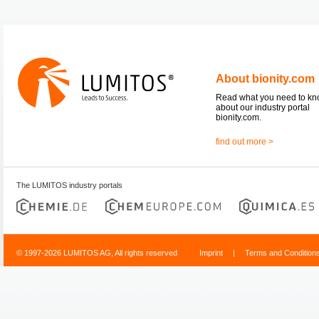
About bionity.com
Read what you need to k
about our industry portal
bionity.com.
find out more >
The LUMITOS industry portals
© 1997-2026 LUMITOS AG, All rights reserved
Imprint
|
Terms and Condition