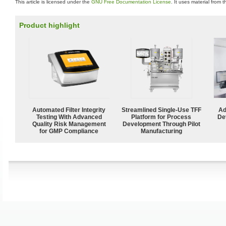
This article is licensed under the
GNU Free Documentation License
. It uses material from 
Product highlight
Automated Filter Integrity
Streamlined Single-Use TFF
Ad
Testing With Advanced
Platform for Process
De
Quality Risk Management
Development Through Pilot
for GMP Compliance
Manufacturing