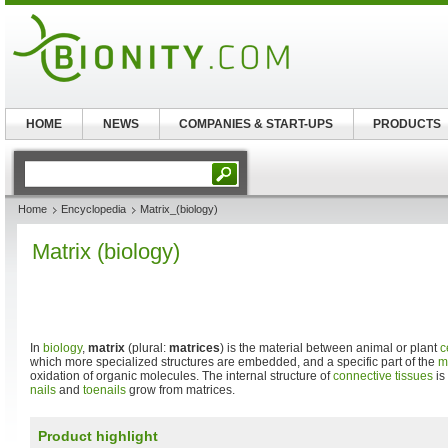
HOME
NEWS
COMPANIES & START-UPS
PRODUCTS
Home
Encyclopedia
Matrix_(biology)
Matrix (biology)
In
biology
,
matrix
(plural:
matrices
) is the material between animal or plant
c
which more specialized structures are embedded, and a specific part of the
m
oxidation of organic molecules. The internal structure of
connective tissues
is
nails
and
toenails
grow from matrices.
Product highlight