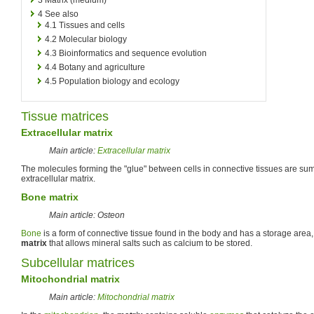
4
See also
4.1
Tissues and cells
4.2
Molecular biology
4.3
Bioinformatics and sequence evolution
4.4
Botany and agriculture
4.5
Population biology and ecology
Tissue matrices
Extracellular matrix
Main article:
Extracellular matrix
The molecules forming the "glue" between cells in connective tissues are summ
extracellular matrix.
Bone matrix
Main article: Osteon
Bone
is a form of connective tissue found in the body and has a storage area,
matrix
that allows mineral salts such as calcium to be stored.
Subcellular matrices
Mitochondrial matrix
Main article:
Mitochondrial matrix