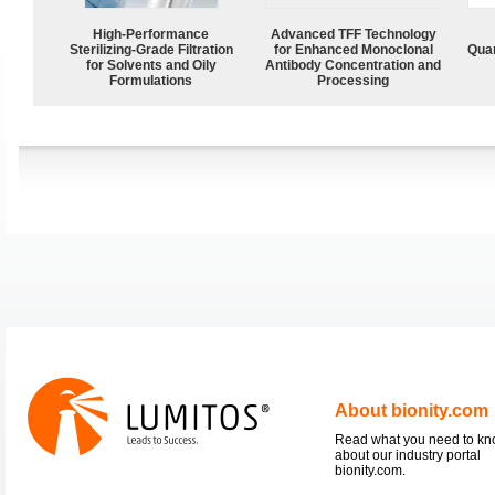
High-Performance
Advanced TFF Technology
Sterilizing-Grade Filtration
for Enhanced Monoclonal
Quan
for Solvents and Oily
Antibody Concentration and
Formulations
Processing
About bionity.com
Read what you need to k
about our industry portal
bionity.com.