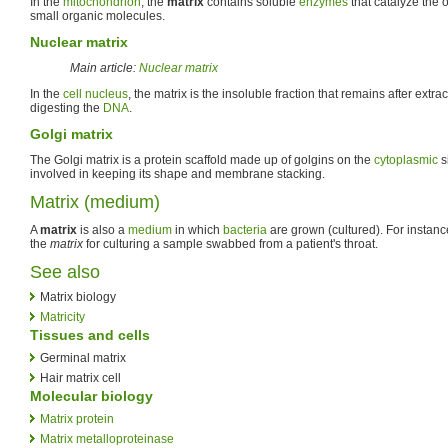
In the
mitochondrion
, the
matrix
contains soluble
enzymes
that catalyze the 
small organic molecules.
Nuclear matrix
Main article:
Nuclear matrix
In the
cell nucleus
, the matrix is the insoluble fraction that remains after extr
digesting the
DNA
.
Golgi matrix
The Golgi matrix is a protein scaffold made up of golgins on the
cytoplasmic
s
involved in keeping its shape and membrane stacking.
Matrix (medium)
A
matrix
is also a
medium
in which
bacteria
are grown (cultured). For instanc
the
matrix
for culturing a sample swabbed from a patient's throat.
See also
Matrix biology
Matricity
Tissues and cells
Germinal matrix
Hair matrix cell
Molecular biology
Matrix protein
Matrix metalloproteinase