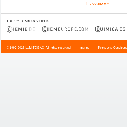
find out more >
The LUMITOS industry portals
© 1997-2026 LUMITOS AG, All rights reserved
Imprint
|
Terms and Condition