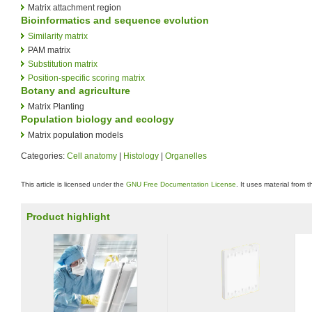
Matrix attachment region
Bioinformatics and sequence evolution
Similarity matrix
PAM matrix
Substitution matrix
Position-specific scoring matrix
Botany and agriculture
Matrix Planting
Population biology and ecology
Matrix population models
Categories:
Cell anatomy
|
Histology
|
Organelles
This article is licensed under the
GNU Free Documentation License
. It uses material from 
Product highlight