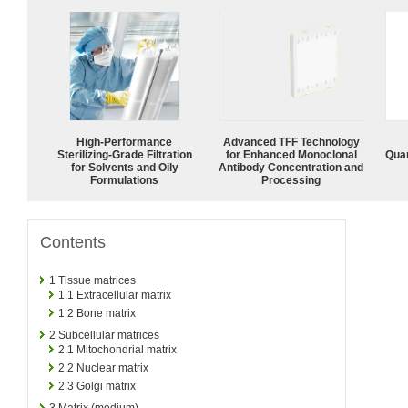
High-Performance
Advanced TFF Technology
Sterilizing-Grade Filtration
for Enhanced Monoclonal
Quan
for Solvents and Oily
Antibody Concentration and
Formulations
Processing
Contents
1
Tissue matrices
1.1
Extracellular matrix
1.2
Bone matrix
2
Subcellular matrices
2.1
Mitochondrial matrix
2.2
Nuclear matrix
2.3
Golgi matrix
3
Matrix (medium)