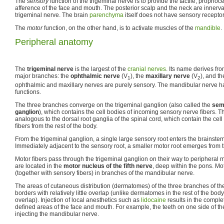
The
sensory
function of the trigeminal nerve is to provide the tactile, proprio
afference of the face and mouth. The posterior scalp and the neck are innerv
trigeminal nerve. The brain
parenchyma
itself does not have sensory receptor
The
motor
function, on the other hand, is to activate muscles of the
mandible
.
Peripheral anatomy
The
trigeminal nerve
is the largest of the
cranial nerves
. Its name derives from
major branches: the
ophthalmic nerve
(V
), the
maxillary nerve
(V
), and t
1
2
ophthalmic and maxillary nerves are purely sensory. The mandibular nerve h
functions.
The three branches converge on the trigeminal ganglion (also called the
semi
ganglion
), which contains the cell bodies of incoming sensory nerve fibers. T
analogous to the dorsal root ganglia of the spinal cord, which contain the cel
fibers from the rest of the body.
From the trigeminal ganglion, a single large sensory root enters the brainstem 
Immediately adjacent to the sensory root, a smaller motor root emerges from t
Motor fibers pass through the trigeminal ganglion on their way to peripheral m
are located in the
motor nucleus of the fifth nerve
, deep within the pons. Mot
(together with sensory fibers) in branches of the mandibular nerve.
The areas of cutaneous distribution (dermatomes) of the three branches of th
borders with relatively little overlap (unlike dermatomes in the rest of the b
overlap). Injection of local anesthetics such as
lidocaine
results in the comple
defined areas of the face and mouth. For example, the teeth on one side of 
injecting the mandibular nerve.