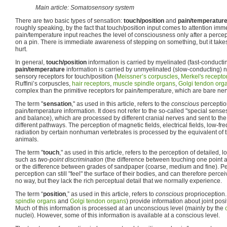
Main article: Somatosensory system
There are two basic types of sensation:
touch/position
and
pain/temperatur
roughly speaking, by the fact that touch/position input comes to attention im
pain/temperature input reaches the level of consciousness only after a percep
on a pin. There is immediate awareness of stepping on something, but it takes
hurt.
In general,
touch/position
information is carried by myelinated (fast-conducti
pain/temperature
information is carried by unmyelinated (slow-conducting) n
sensory receptors for touch/position (
Meissner’s corpuscles
,
Merkel's recepto
Ruffini’s corpuscles,
hair receptors
,
muscle spindle organs
,
Golgi tendon org
complex than the primitive receptors for pain/temperature, which are bare ne
The term "
sensation
," as used in this article, refers to the
conscious
perceptio
pain/temperature information. It does not refer to the so-called "special senses
and balance), which are processed by different cranial nerves and sent to the
different pathways. The perception of magnetic fields, electrical fields, low-f
radiation by certain nonhuman vertebrates is processed by the equivalent of th
animals.
The term "
touch
," as used in this article, refers to the perception of detailed, l
such as
two-point discrimination
(the difference between touching one point 
or the difference between grades of sandpaper (coarse, medium and fine). Peo
perception can still "feel" the surface of their bodies, and can therefore percei
no way, but they lack the rich perceptual detail that we normally experience.
The term “
position
,” as used in this article, refers to
conscious
proprioception.
spindle organs
and
Golgi tendon organs
) provide information about joint po
Much of this information is processed at an unconscious level (mainly by the
nuclei). However, some of this information is available at a conscious level.