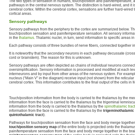
The two types of sensation in humans, touch/position and pain/temperature, a
pathways in the central nervous system. The distinction is hard-wired, and it i
cerebral cortex. Within the cerebral cortex, sensations are further hard-wired 
cortical areas.
Sensory pathways
Sensory pathways from the periphery to the cortex are summarized below. Th
touch/position sensation and pain/temperature sensation. All sensory informati
in the
thalamus
. Thalamic nuclei, in turn, send information to specific areas i
Each pathway consists of three bundles of nerve fibers, connected together in
It is noteworthy that the
secondary
neurons in each pathway decussate (cross t
cord or brainstem). The reason for this is unknown.
Sensory pathways are often depicted as chains of
individual
neurons connecte
oversimplification. Sensory information is processed and modified at each lev
interneurons and by input from other areas of the nervous system. For example
nucleus (“Main V” in the diagram) receive input (not shown) from the reticular
cerebral cortex. This information contributes to the final output of the cells in
Touch/position information from the body is carried to the thalamus by the me
information from the face is carried to the thalamus by the trigeminal lemnisc
information from the body is carried to the thalamus by the
spinothalamic tract
information from the face is carried to the thalamus by the
trigeminothalamic 
quintothalamic tract
).
Pathways for touch/position sensation from the face and body merge together 
touch/position sensory map
of the entire body is projected onto the thalamu
pain/temperature sensation from the face and body merge together in the brai