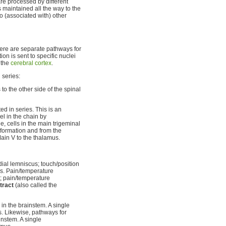
re processed by different
s maintained all the way to the
to (associated with) other
ere are separate pathways for
on is sent to specific nuclei
n the
cerebral cortex
.
 series:
o the other side of the spinal
d in series. This is an
el in the chain by
, cells in the main trigeminal
 formation and from the
 Main V to the thalamus.
dial lemniscus; touch/position
us. Pain/temperature
; pain/temperature
tract
(also called the
in the brainstem. A single
s. Likewise, pathways for
nstem. A single