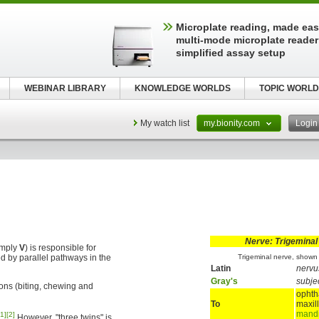
Microplate reading, made easy
multi-mode microplate reader
simplified assay setup
WEBINAR LIBRARY
KNOWLEDGE WORLDS
TOPIC WORLD
My watch list
my.bionity.com
Logi
Nerve: Trigeminal
imply
V
) is responsible for
d by parallel pathways in the
Trigeminal nerve, shown 
Latin
nervu
Gray's
subje
ons (biting, chewing and
ophth
To
maxil
mandi
[1]
[2]
However, "three twins" is