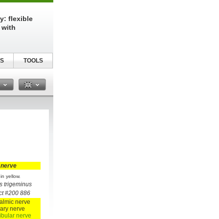
: flexible
 with
S
TOOLS
n
 nerve
in yellow.
s trigeminus
ct #200 886
almic nerve
lary nerve
bular nerve