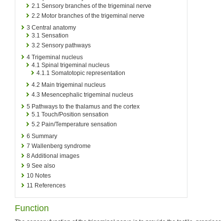
2.1
Sensory branches of the trigeminal nerve
2.2
Motor branches of the trigeminal nerve
3
Central anatomy
3.1
Sensation
3.2
Sensory pathways
4
Trigeminal nucleus
4.1
Spinal trigeminal nucleus
4.1.1
Somatotopic representation
4.2
Main trigeminal nucleus
4.3
Mesencephalic trigeminal nucleus
5
Pathways to the thalamus and the cortex
5.1
Touch/Position sensation
5.2
Pain/Temperature sensation
6
Summary
7
Wallenberg syndrome
8
Additional images
9
See also
10
Notes
11
References
Function