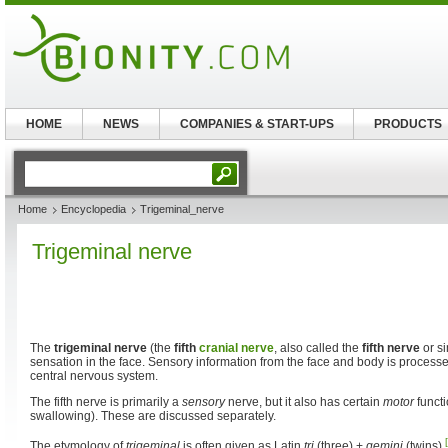
HOME
NEWS
COMPANIES & START-UPS
PRODUCTS
Home
Encyclopedia
Trigeminal_nerve
Trigeminal nerve
The
trigeminal nerve
(the
fifth
cranial nerve
, also called the
fifth nerve
or s
sensation in the face. Sensory information from the face and body is processe
central nervous system.
The fifth nerve is primarily a
sensory
nerve, but it also has certain
motor
functi
swallowing). These are discussed separately.
The etymology of
trigeminal
is often given as Latin
tri
(three) +
gemini
(twins).