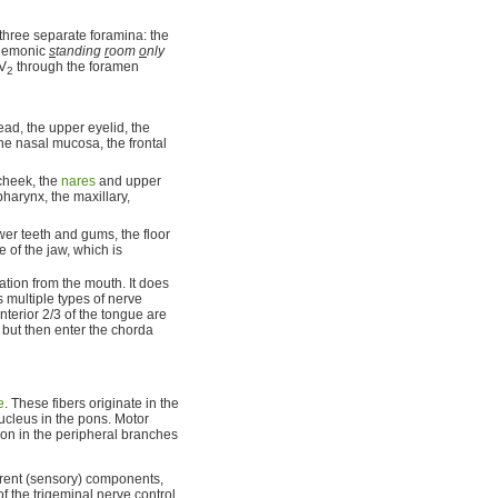
three separate foramina: the
nemonic
s
tanding
r
oom
o
nly
 V
through the foramen
2
ad, the upper eyelid, the
the nasal mucosa, the frontal
cheek, the
nares
and upper
pharynx, the maxillary,
wer teeth and gums, the floor
e of the jaw, which is
tion from the mouth. It does
s multiple types of nerve
anterior 2/3 of the tongue are
, but then enter the chorda
e
. These fibers originate in the
ucleus in the pons. Motor
tion in the peripheral branches
ferent (sensory) components,
f the trigeminal nerve control