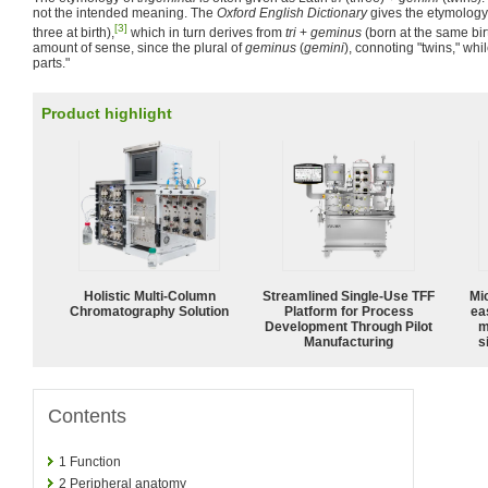
not the intended meaning. The
Oxford English Dictionary
gives the etymology
[3]
three at birth),
which in turn derives from
tri
+
geminus
(born at the same bir
amount of sense, since the plural of
geminus
(
gemini
), connoting "twins," whi
parts."
Product highlight
Holistic Multi-Column
Streamlined Single-Use TFF
Mi
Chromatography Solution
Platform for Process
ea
Development Through Pilot
m
Manufacturing
s
Contents
1
Function
2
Peripheral anatomy