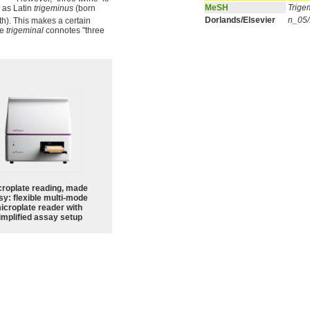
MeSH
Trige
 as Latin
trigeminus
(born
Dorlands/Elsevier
n_05
th). This makes a certain
le
trigeminal
connotes "three
croplate reading, made
sy: flexible multi-mode
icroplate reader with
implified assay setup