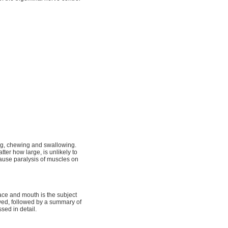
ing, chewing and swallowing.
atter how large, is unlikely to
cause paralysis of muscles on
face and mouth is the subject
ewed, followed by a summary of
sed in detail.