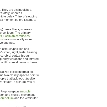
e
. They are distinguished,
mediately, whereas
tible delay. Think of stepping
 a moment before it starts to
ng) nerve fibers, whereas
erve fibers. The primary
rs
,
Pacinian corpuscles
,
ans
) are structurally more
rve endings.
n of touch/position and
" (smell, sight, taste, hearing
 cerebral cortex through
requency vibrations and infrared
e fifth cranial nerve in these
ocalized tactile information,
and two closely-spaced points)
ple that lack touch/position
ve "touch" in a crude, yes-or-
 Proprioceptors (
muscle
sition and muscle movement.
cerebellum
and the vestibular