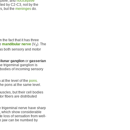
ceptive, and
nociceptive
ated by C2-C3, not by the
s, but the
meninges
do.
 the fact that it has three
he
mandibular nerve
(V
). The
3
as both sensory and motor
lunar ganglion
or
gasserian
he trigeminal ganglion is
l bodies of incoming sensory
at the level of the
pons
.
he pons at the same level.
uscles, but their cell bodies
or fibers are distributed
e trigeminal nerve have sharp
ody, which show considerable
te loss of sensation from well-
the jaw can be numbed by