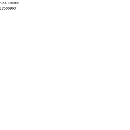
minal+Nerve
/12566963