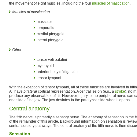
the movement of eight muscles, including the four
muscles of mastication
.
Muscles of mastication
masseter
temporalis
medial pterygoid
lateral pterygoid
Other
tensor veli palatini
mylohyoid
anterior belly of digastric
tensor tympani
With the exception of tensor tympani, all of these muscles are involved in bit
All have
bilateral
cortical representation. A central lesion (e.g., a
stroke
), no m
produce any observable deficit. However, injury to the peripheral nerve can 
one side of the jaw. The jaw deviates to the paralyzed side when it opens.
Central anatomy
The fifth nerve is primarily a sensory nerve. The anatomy of sensation in the 
of the remainder of this article. Background information on sensation is revi
central sensory pathways. The central anatomy of the fifth nerve is then discus
Sensation