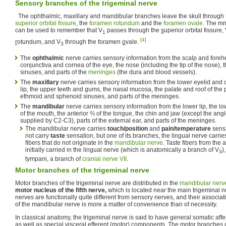
Sensory branches of the trigeminal nerve
The ophthalmic, maxillary and mandibular branches leave the skull through 
superior orbital fissure
, the
foramen rotundum
and the
foramen ovale
. The m
can be used to remember that V
passes through the
s
uperior orbital fissure,
1
[4]
r
otundum, and V
through the foramen
o
vale.
3
The
ophthalmic
nerve carries sensory information from the scalp and forehe
conjunctiva and cornea of the eye, the nose (including the tip of the nose), 
sinuses, and parts of the
meninges
(the dura and blood vessels).
The
maxillary
nerve carries sensory information from the lower eyelid and 
lip, the upper teeth and gums, the nasal mucosa, the palate and roof of the 
ethmoid and sphenoid sinuses, and parts of the meninges.
The
mandibular
nerve carries sensory information from the lower lip, the lo
of the mouth, the anterior ⅔ of the tongue, the chin and jaw (except the angl
supplied by C2-C3), parts of the external ear, and parts of the meninges.
The mandibular nerve carries
touch/position
and
pain/temperature
sensa
not carry
taste
sensation, but one of its branches, the lingual nerve carrie
fibers that do not originate in the
mandibular nerve
. Taste fibers from the 
initially carried in the lingual nerve (which is anatomically a branch of V
)
3
tympani, a branch of
cranial nerve VII
.
Motor branches of the trigeminal nerve
Motor branches of the trigeminal nerve are distributed in the
mandibular nerv
motor nucleus of the fifth nerve,
which is located near the main trigeminal n
nerves are functionally quite different from sensory nerves, and their associa
of the mandibular nerve is more a matter of convenience than of necessity.
In classical anatomy, the trigeminal nerve is said to have general somatic af
as well as special visceral efferent (motor) components. The motor branches o