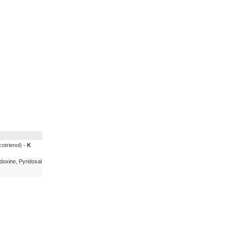
cotrienol) -
K
doxine, Pyridoxal