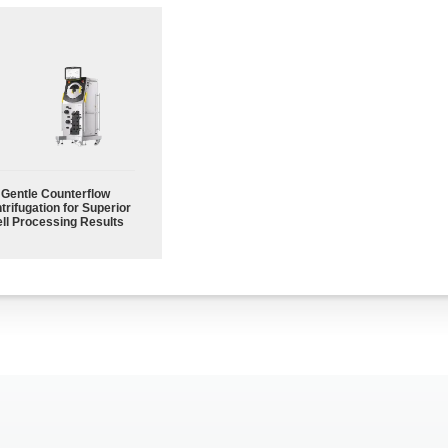
Gentle Counterflow
trifugation for Superior
ll Processing Results