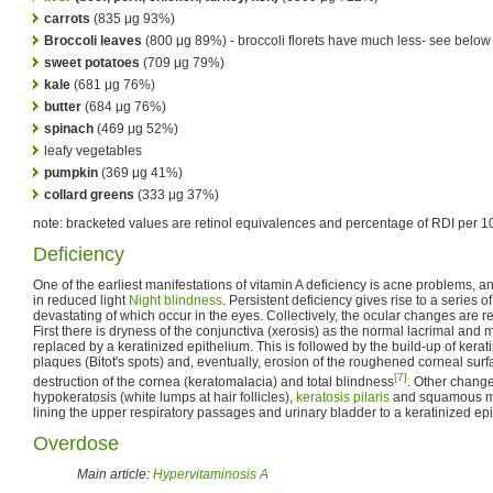
carrots
(835 μg 93%)
Broccoli leaves
(800 μg 89%) - broccoli florets have much less- see below
sweet potatoes
(709 μg 79%)
kale
(681 μg 76%)
butter
(684 μg 76%)
spinach
(469 μg 52%)
leafy vegetables
pumpkin
(369 μg 41%)
collard greens
(333 μg 37%)
note: bracketed values are retinol equivalences and percentage of RDI per 1
Deficiency
One of the earliest manifestations of vitamin A deficiency is acne problems, an
in reduced light
Night blindness
. Persistent deficiency gives rise to a series 
devastating of which occur in the eyes. Collectively, the ocular changes are r
First there is dryness of the conjunctiva (xerosis) as the normal lacrimal and 
replaced by a keratinized epithelium. This is followed by the build-up of kera
plaques (Bitot's spots) and, eventually, erosion of the roughened corneal sur
[7]
destruction of the cornea (keratomalacia) and total blindness
. Other change
hypokeratosis (white lumps at hair follicles),
keratosis pilaris
and squamous met
lining the upper respiratory passages and urinary bladder to a keratinized ep
Overdose
Main article:
Hypervitaminosis A