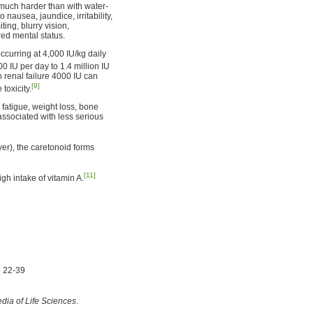
s much harder than with water-
 nausea, jaundice, irritability,
ting, blurry vision,
ed mental status.
occurring at 4,000 IU/kg daily
00 IU per day to 1.4 million IU
h renal failure 4000 IU can
[9]
toxicity.
 fatigue, weight loss, bone
associated with less serious
ver), the caretonoid forms
[11]
h intake of vitamin A.
p 22-39
dia of Life Sciences
.