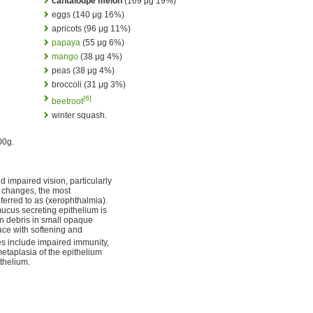
cantaloupe melon
(169 μg 19%)
eggs (140 μg 16%)
apricots (96 μg 11%)
papaya
(55 μg 6%)
mango
(38 μg 4%)
peas (38 μg 4%)
broccoli (31 μg 3%)
[6]
beetroot
winter squash.
00g.
d impaired vision, particularly
of changes, the most
eferred to as (xerophthalmia).
mucus secreting epithelium is
tin debris in small opaque
face with softening and
s include impaired immunity,
aplasia of the epithelium
ithelium.