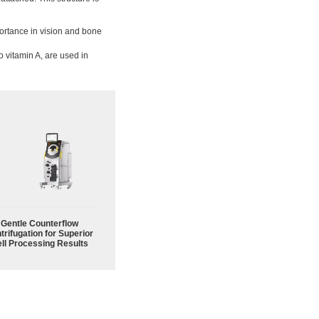
ortance in vision and bone
o vitamin A, are used in
Gentle Counterflow
trifugation for Superior
ll Processing Results