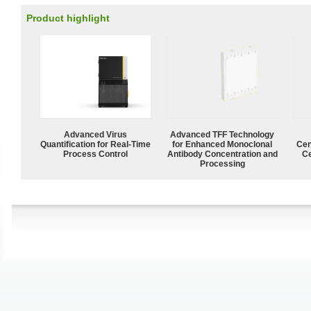
Product highlight
Advanced Virus
Advanced TFF Technology
Quantification for Real-Time
for Enhanced Monoclonal
Cen
Process Control
Antibody Concentration and
Ce
Processing