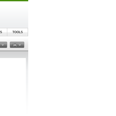
S
TOOLS
n