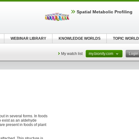
Spatial Metabolic Profiling
WEBINAR LIBRARY
KNOWLEDGE WORLDS
TOPIC WORLD
My watch list
my.bionity.com
Logi
but in several forms. In foods
so exist as an aldehyde
 are present in foods of plant
attached. This structure is