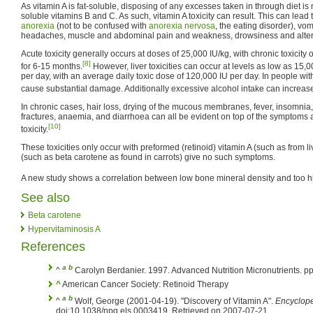
As vitamin A is fat-soluble, disposing of any excesses taken in through diet i
soluble vitamins B and C. As such, vitamin A toxicity can result. This can lead to
anorexia
(not to be confused with
anorexia nervosa
, the eating disorder), vomi
headaches, muscle and abdominal pain and weakness, drowsiness and alter
Acute toxicity generally occurs at doses of 25,000 IU/kg, with chronic toxicity 
[8]
for 6-15 months.
However, liver toxicities can occur at levels as low as 15,0
per day, with an average daily toxic dose of 120,000 IU per day. In people wit
cause substantial damage. Additionally excessive alcohol intake can increase 
In chronic cases, hair loss, drying of the mucous membranes, fever, insomnia,
fractures, anaemia, and diarrhoea can all be evident on top of the symptoms 
[10]
toxicity.
These toxicities only occur with preformed (retinoid) vitamin A (such as from li
(such as beta carotene as found in carrots) give no such symptoms.
A new study shows a correlation between low bone mineral density and too hig
See also
Beta carotene
Hypervitaminosis A
References
a
b
^
Carolyn Berdanier. 1997. Advanced Nutrition Micronutrients. p
^
American Cancer Society: Retinoid Therapy
a
b
^
Wolf, George (2001-04-19). "Discovery of Vitamin A".
Encyclope
doi:10.1038/npg.els.0003419. Retrieved on 2007-07-21.