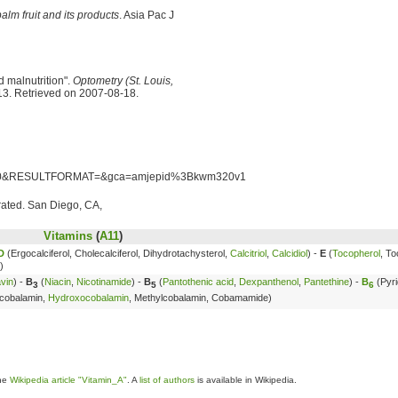
palm fruit and its products
. Asia Pac J
 malnutrition".
Optometry (St. Louis,
13. Retrieved on 2007-08-18.
=10&RESULTFORMAT=&gca=amjepid%3Bkwm320v1
trated. San Diego, CA,
Vitamins
(
A11
)
D
(Ergocalciferol, Cholecalciferol, Dihydrotachysterol,
Calcitriol
,
Calcidiol
) -
E
(
Tocopherol
, To
)
avin
) -
B
(
Niacin
,
Nicotinamide
) -
B
(
Pantothenic acid
,
Dexpanthenol
,
Pantethine
) -
B
(Pyri
3
5
6
cobalamin,
Hydroxocobalamin
, Methylcobalamin, Cobamamide)
the
Wikipedia article "Vitamin_A"
. A
list of authors
is available in Wikipedia.