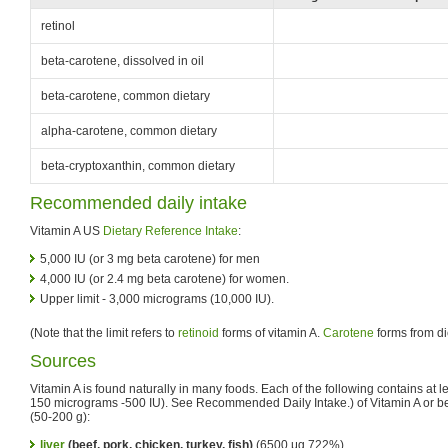
retinol
beta-carotene, dissolved in oil
beta-carotene, common dietary
alpha-carotene, common dietary
beta-cryptoxanthin, common dietary
Recommended daily intake
Vitamin A US
Dietary Reference Intake
:
5,000 IU (or 3 mg beta carotene) for men
4,000 IU (or 2.4 mg beta carotene) for women.
Upper limit - 3,000 micrograms (10,000 IU).
(Note that the limit refers to
retinoid
forms of vitamin A.
Carotene
forms from di
Sources
Vitamin A is found naturally in many foods. Each of the following contains at l
150 micrograms -500 IU). See Recommended Daily Intake.) of Vitamin A or be
(50-200 g):
liver
(beef, pork, chicken, turkey, fish)
(6500 μg 722%)