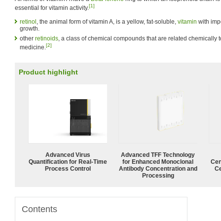
[1]
essential for vitamin activity.
retinol
, the animal form of vitamin A, is a yellow, fat-soluble,
vitamin
with imp
growth.
other
retinoids
, a class of chemical compounds that are related chemically t
[2]
medicine.
Product highlight
Advanced Virus
Advanced TFF Technology
Quantification for Real-Time
for Enhanced Monoclonal
Cen
Process Control
Antibody Concentration and
Ce
Processing
Contents