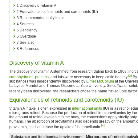
1
Discovery of vitamin A
2
Equivalencies of retinoids and carotenoids (IU)
3
Recommended daily intake
4
Sources
5
Deficiency
6
Overdose
7
See also
8
References
Discovery of vitamin A
The discovery of vitamin A stemmed from research dating back to 1908, indicat
[3]
carbohydrates
,
proteins
, and fats were necessary to keep cattle healthy.
By 
substances was independently discovered by
Elmer McCollum
at the Univer
Lafayette Mendel and Thomas Osborne at Yale University. Since "water-soluble
recently been discovered, the researchers chose the name "fat-soluble factor 
Equivalencies of retinoids and carotenoids (IU)
Vitamin A intake is often expressed in
international units
(IU) or as retinol equ
micrograms retinol. Because the production of retinol from provitamins by th
the amount of retinol available to the body, the conversions apply strictly only 
humans. The absorption of provitamins also depends greatly on the amount of 
[4]
provitamin; lipids increase the uptake of the provitamin.
Substance and its chemical environment
Micrograms of retinol equiva