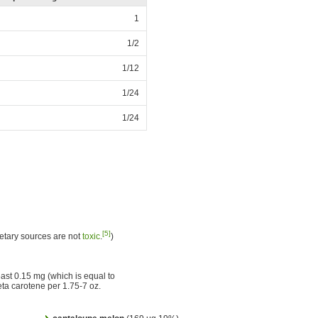
1
1/2
1/12
1/24
1/24
[5]
etary sources are not
toxic
.
)
east 0.15 mg (which is equal to
ta carotene per 1.75-7 oz.