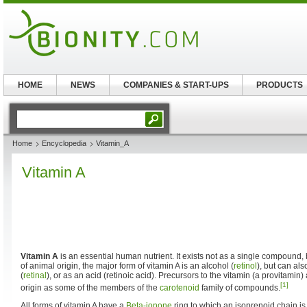
HOME
NEWS
COMPANIES & START-UPS
PRODUCTS
Home
Encyclopedia
Vitamin_A
Vitamin A
Vitamin A
is an essential human nutrient. It exists not as a single compound, 
of animal origin, the major form of vitamin A is an alcohol (
retinol
), but can al
(
retinal
), or as an acid (retinoic acid). Precursors to the vitamin (a provitamin)
[1]
origin as some of the members of the
carotenoid
family of compounds.
All forms of vitamin A have a
Beta-ionone
ring to which an isoprenoid chain is 