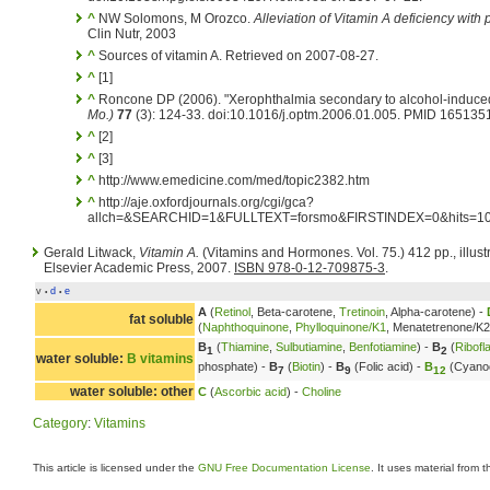
^
NW Solomons, M Orozco.
Alleviation of Vitamin A deficiency with 
Clin Nutr, 2003
^
Sources of vitamin A. Retrieved on 2007-08-27.
^
[1]
^
Roncone DP (2006). "Xerophthalmia secondary to alcohol-induced
Mo.)
77
(3): 124-33. doi:10.1016/j.optm.2006.01.005. PMID 165135
^
[2]
^
[3]
^
http://www.emedicine.com/med/topic2382.htm
^
http://aje.oxfordjournals.org/cgi/gca?
allch=&SEARCHID=1&FULLTEXT=forsmo&FIRSTINDEX=0&hits
Gerald Litwack,
Vitamin A.
(Vitamins and Hormones. Vol. 75.) 412 pp., illus
Elsevier Academic Press, 2007.
ISBN 978-0-12-709875-3
.
v
d
e
•
•
A
(
Retinol
, Beta-carotene,
Tretinoin
, Alpha-carotene) -
fat soluble
(
Naphthoquinone
,
Phylloquinone/K1
, Menatetrenone/K2
B
(
Thiamine
,
Sulbutiamine
,
Benfotiamine
) -
B
(
Ribofl
1
2
water soluble:
B vitamins
phosphate) -
B
(
Biotin
) -
B
(Folic acid) -
B
(Cyano
7
9
12
water soluble: other
C
(
Ascorbic acid
) -
Choline
Category
:
Vitamins
This article is licensed under the
GNU Free Documentation License
. It uses material from 