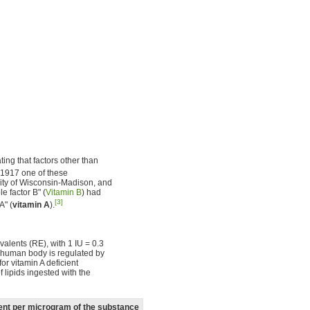
ing that factors other than
1917 one of these
sity of Wisconsin-Madison, and
 factor B" (
Vitamin B
) had
[3]
A" (
vitamin A
).
ivalents (RE), with 1 IU = 0.3
e human body is regulated by
for vitamin A deficient
lipids ingested with the
lent per microgram of the substance