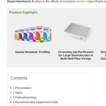
Hypervitaminosis A
refers to the effects of excessive
vitamin A
(specifically r
Product highlight
Spatial Metabolic Profiling
Screening and Purification
Str
for Large Biomolecules in
Multi-Well Plate Design
Dev
Contents
1
Presentation
2
Signs
3
Pathophysiology
4
Recommended supplement limits