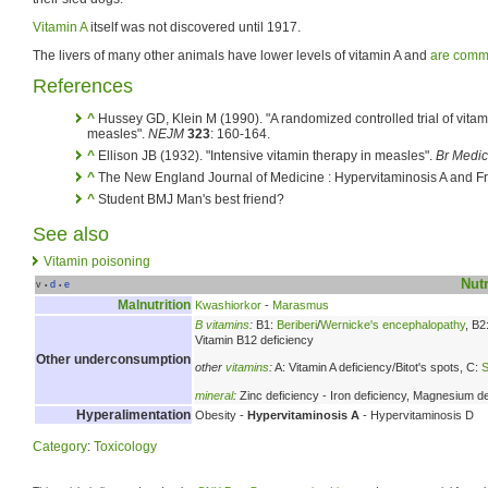
Vitamin A
itself was not discovered until 1917.
The livers of many other animals have lower levels of vitamin A and
are comm
References
^
Hussey GD, Klein M (1990). "A randomized controlled trial of vitami
measles".
NEJM
323
: 160-164.
^
Ellison JB (1932). "Intensive vitamin therapy in measles".
Br Medic
^
The New England Journal of Medicine : Hypervitaminosis A and Fr
^
Student BMJ Man's best friend?
See also
Vitamin poisoning
Nutr
v
d
e
•
•
Malnutrition
Kwashiorkor
-
Marasmus
B vitamins
:
B1:
Beriberi
/
Wernicke's encephalopathy
, B2
Vitamin B12 deficiency
Other underconsumption
other
vitamins
:
A: Vitamin A deficiency/Bitot's spots, C:
S
mineral
:
Zinc deficiency - Iron deficiency, Magnesium de
Hyperalimentation
Obesity -
Hypervitaminosis A
- Hypervitaminosis D
Category
:
Toxicology