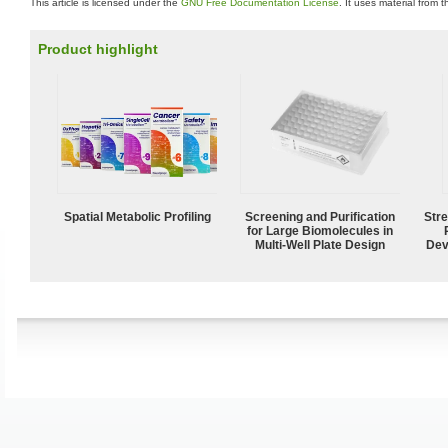
This article is licensed under the
GNU Free Documentation License
. It uses material from 
Product highlight
Spatial Metabolic Profiling
Screening and Purification
Str
for Large Biomolecules in
Multi-Well Plate Design
Dev