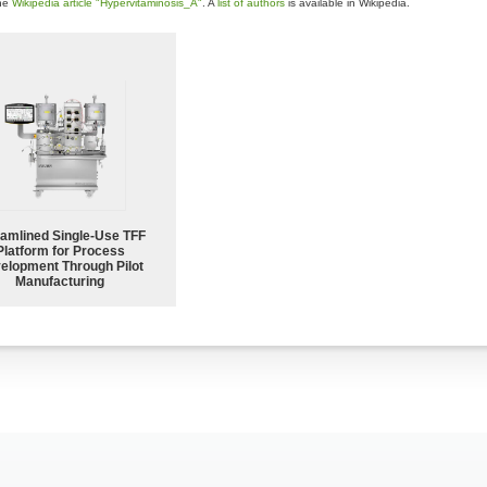
the
Wikipedia article "Hypervitaminosis_A"
. A
list of authors
is available in Wikipedia.
eamlined Single-Use TFF
Platform for Process
elopment Through Pilot
Manufacturing