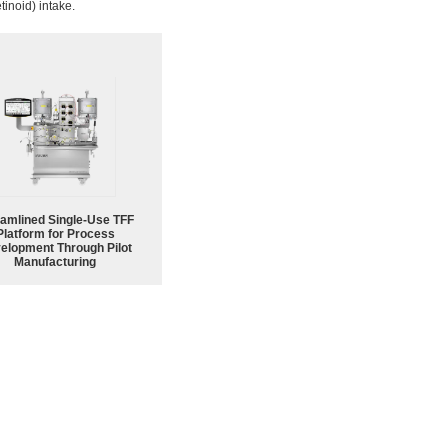
etinoid) intake.
eamlined Single-Use TFF
Platform for Process
elopment Through Pilot
Manufacturing