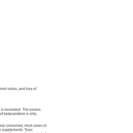
urred vision, and loss of
ds is exceeded. The excess
 of betacarotene is only
arly consumed, most cases of
min supplements. Toxic