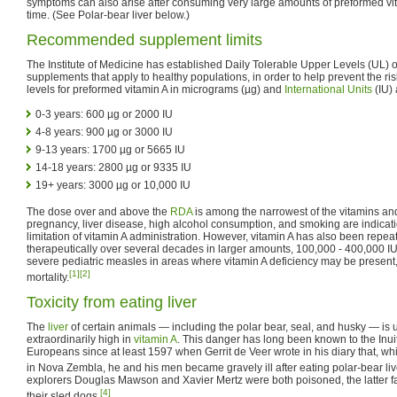
symptoms can also arise after consuming very large amounts of preformed vita
time. (See Polar-bear liver below.)
Recommended supplement limits
The Institute of Medicine has established Daily Tolerable Upper Levels (UL) of
supplements that apply to healthy populations, in order to help prevent the risk
levels for preformed vitamin A in micrograms (µg) and
International Units
(IU) 
0-3 years: 600 µg or 2000 IU
4-8 years: 900 µg or 3000 IU
9-13 years: 1700 µg or 5665 IU
14-18 years: 2800 µg or 9335 IU
19+ years: 3000 µg or 10,000 IU
The dose over and above the
RDA
is among the narrowest of the vitamins an
pregnancy, liver disease, high alcohol consumption, and smoking are indicati
limitation of vitamin A administration. However, vitamin A has also been repe
therapeutically over several decades in larger amounts, 100,000 - 400,000 IU 
severe pediatric measles in areas where vitamin A deficiency may be present,
[1]
[2]
mortality.
Toxicity from eating liver
The
liver
of certain animals — including the polar bear, seal, and husky — is u
extraordinarily high in
vitamin A
. This danger has long been known to the Inu
Europeans since at least 1597 when Gerrit de Veer wrote in his diary that, whi
in Nova Zembla, he and his men became gravely ill after eating polar-bear liv
explorers Douglas Mawson and Xavier Mertz were both poisoned, the latter fatal
[4]
their sled dogs.