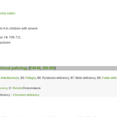
only eaten
.
n A in children with severe
al J
ii
: 708-711.
actures
itional
pathology
(
E40-68
,
260-269
)
:
Ariboflavinosis
, B3:
Pellagra
, B6: Pyridoxine deficiency, B7: Biotin deficiency, B9:
Folate defi
curvy
, D:
Rickets
/Osteomalacia
ficiency -
Chromium deficiency