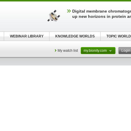
Digital membrane chromatog
up new horizons in protein a
WEBINAR LIBRARY
KNOWLEDGE WORLDS
TOPIC WORLD
My watch list
my.bionity.com
Logi