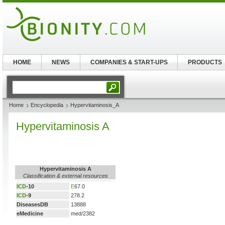
HOME
NEWS
COMPANIES & START-UPS
PRODUCTS
Home
Encyclopedia
Hypervitaminosis_A
Hypervitaminosis A
Hypervitaminosis A
Classification & external resources
ICD
-10
E
67.0
ICD
-9
278.2
DiseasesDB
13888
eMedicine
med/2382