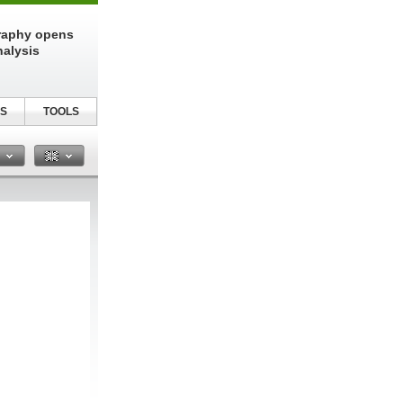
raphy opens
nalysis
S
TOOLS
n