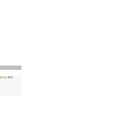
ciency
, B12: