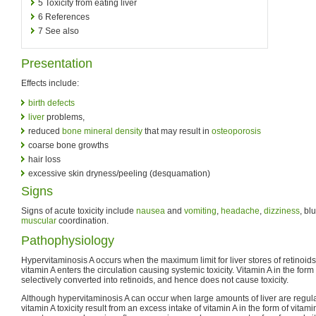
5
Toxicity from eating liver
6
References
7
See also
Presentation
Effects include:
birth defects
liver
problems,
reduced
bone mineral density
that may result in
osteoporosis
coarse bone growths
hair loss
excessive skin dryness/peeling (desquamation)
Signs
Signs of acute toxicity include
nausea
and
vomiting
,
headache
,
dizziness
, bl
muscular
coordination.
Pathophysiology
Hypervitaminosis A occurs when the maximum limit for liver stores of retinoi
vitamin A enters the circulation causing systemic toxicity. Vitamin A in the form
selectively converted into retinoids, and hence does not cause toxicity.
Although hypervitaminosis A can occur when large amounts of liver are regul
vitamin A toxicity result from an excess intake of vitamin A in the form of vita