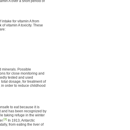
min A over a short period of
 intake for vitamin A from
 of vitamin A toxicity. These
are:
d minerals. Possible
ons for close monitoring and
atedly tested and used
total dosage, for treatment of
 in order to reduce childhood
nsafe to eat because it is
it and has been recognized by
le taking refuge in the winter
[3]
er.
In 1913, Antarctic
ly, from eating the liver of