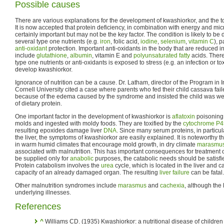
Possible causes
There are various explanations for the development of kwashiorkor, and the t
It is now accepted that protein deficiency, in combination with energy and micr
certainly important but may not be the key factor. The condition is likely to be 
several type one nutrients (e.g.
iron
, folic acid,
iodine
,
selenium
,
vitamin C
), 
anti-oxidant
protection. Important anti-oxidants in the body that are reduced i
include
glutathione
,
albumin
, vitamin E and
polyunsaturated fatty
acids. There
type one nutrients or anti-oxidants is exposed to stress (e.g. an infection or to
develop kwashiorkor.
Ignorance of nutrition can be a cause. Dr. Latham, director of the Program in In
Cornell University cited a case where parents who fed their child cassava fail
because of the edema caused by the syndrome and insisted the child was wel
of dietary protein.
One important factor in the development of kwashiorkor is
aflatoxin
poisoning.
molds and ingested with moldy foods. They are toxified by the
cytochrome P
resulting epoxides damage liver
DNA
. Since many serum proteins, in particu
the liver, the symptoms of kwashiorkor are easily explained. It is noteworthy 
in warm humid climates that encourage mold growth, in dry climate
marasmu
associated with malnutrition. This has important consequences for treatment o
be supplied only for
anabolic
purposes, the catabolic needs should be satisfi
Protein catabolism involves the
urea
cycle, which is located in the liver and 
capacity of an already damaged organ. The resulting
liver failure
can be fatal.
Other malnutrition syndromes include
marasmus
and
cachexia
, although the 
underlying illnesses.
References
^
Williams CD. (1935) Kwashiorkor: a nutritional disease of children