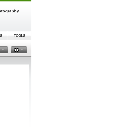
atography
S
TOOLS
n