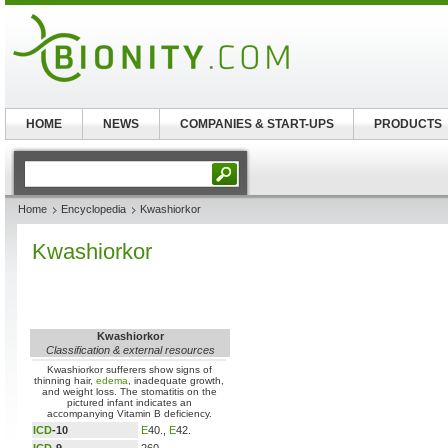
HOME
NEWS
COMPANIES & START-UPS
PRODUCTS
Home
Encyclopedia
Kwashiorkor
Kwashiorkor
Kwashiorkor
Classification & external resources
Kwashiorkor sufferers show signs of
thinning hair,
edema
, inadequate growth,
and weight loss. The stomatitis on the
pictured infant indicates an
accompanying Vitamin B deficiency.
ICD
-10
E
40.,
E
42.