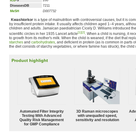
ICD
-9
260
DiseasesDB
7211
MeSH
D007732
Kwashiorkor
is a type of malnutrition with controversial causes, but it is 
by insufficient protein intake. It usually affects children aged 1–4 years, althou
children and adults. Jamaican paediatrician Cicely D. Williams introduced the
[1]
[2]
scientific circles in her 1935 Lancet article
. When a child is nursing, it re
to growth from its mother's milk. When the child is weaned, if the diet that repl
starches
and
carbohydrates
, and deficient in protein (as is common in parts o
the diet consists of starchy vegetables, or where famine has struck), the chil
Product highlight
Automated Filter Integrity
3D Raman microscopes
Adv
Testing With Advanced
with unequalled speed,
Quality Risk Management
sensitivity and resolution
for GMP Compliance