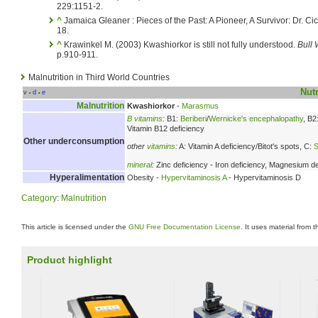
229:1151-2.
^
Jamaica Gleaner : Pieces of the Past: A Pioneer, A Survivor: Dr. C
18.
^
Krawinkel M. (2003) Kwashiorkor is still not fully understood.
Bull 
p.910-911.
Malnutrition in Third World Countries
Nutr
v
d
e
•
•
Malnutrition
Kwashiorkor
-
Marasmus
B vitamins
:
B1:
Beriberi
/
Wernicke's encephalopathy
, B2
Vitamin B12 deficiency
Other underconsumption
other
vitamins
:
A: Vitamin A deficiency/Bitot's spots, C:
S
mineral
:
Zinc deficiency - Iron deficiency, Magnesium de
Hyperalimentation
Obesity -
Hypervitaminosis A
- Hypervitaminosis D
Category
:
Malnutrition
This article is licensed under the
GNU Free Documentation License
. It uses material from 
Product highlight