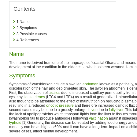
Contents
1
Name
2
Symptoms
3
Possible causes
4
References
Name
The name is derived from one of the languages of coastal Ghana and means "r
development of the condition in the older child who has been weaned from th
Symptoms
Symptoms of kwashiorkor include a swollen
abdomen
known as a pot belly, a
discoloration of the hair and depigmented skin. The swollen abdomen is gener
First, the observation of
ascites
due to increased capillary permeability from t
cysteinyl
leukotrienes
(LTC4 and LTE4) as a result of generalized intracellular
also thought to be attributed to the effect of malnutrition on reducing plasma 
resulting in a reduced
oncotic pressure
and therefore increased osmotic flux t
second cause may be due to a grossly enlarged
liver
due to
fatty liver
. This f
the lack of apolipoproteins which transport lipids from the liver to tissues thro
kwashiorkor fail to produce antibodies following
vaccination
against diseases
typhoid
.[1] Generally, the disease can be treated by adding food energy and p
mortality can be as high as 60% and it can have a long-term impact on a child
severe cases, affect mental development.