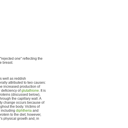
ejected one" reflecting the
e breast.
s well as reddish
ally attributed to two causes:
he increased production of
 deficiency of
glutathione
. It is
proteins (discussed below),
hrough the capillary wall. A
atty change occurs because of
ughout the body. Victims of
 including
diphtheria
and
rotein to the diet; however,
's physical growth and, in