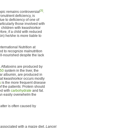
[3]
opic remains controversial
.
onutrient deficiency, is
due to deficiency of one of
particularly those involved with
n children with kwashiorkor
fore, if a child with reduced
xin) he/she is more liable to
ternational Nutrition at
ed to recognize malnutrition
l-nourished despite the lack
 Aflatoxins are produced by
450
system in the liver, the
lar albumin, are produced in
that kwashiorkor occurs mostly
s
is the more frequent disease
f the patients: Protein should
ed with
carbohydrate
and fat.
can easily overwhelm the
latter is often caused by
 associated with a maize diet.
Lancet