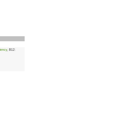
ciency
, B12: