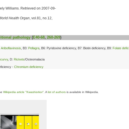
icely Williams. Retrieved on 2007-09-
World Health Organ
, vol.81, no.12,
itional
pathology
(
E40-68
,
260-269
)
:
Ariboflavinosis
, B3:
Pellagra
, B6: Pyridoxine deficiency, B7: Biotin deficiency, B9:
Folate defi
curvy
, D:
Rickets
/Osteomalacia
ficiency -
Chromium deficiency
the
Wikipedia article "Kwashiorkor"
. A
list of authors
is available in Wikipedia.