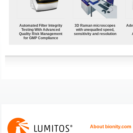
Automated Filter Integrity
3D Raman microscopes
Adv
Testing With Advanced
with unequalled speed,
Quality Risk Management
sensitivity and resolution
for GMP Compliance
About bionity.com