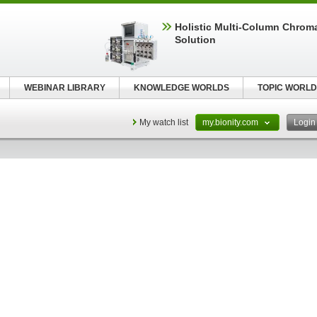
Holistic Multi-Column Chrom
Solution
WEBINAR LIBRARY
KNOWLEDGE WORLDS
TOPIC WORLD
My watch list
my.bionity.com
Logi