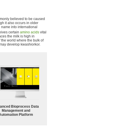
commonly believed to be caused
gh it also occurs in older
 name into international
ceives certain
amino acids
vital
aces the milk is high in
f the world where the bulk of
d may develop kwashiorkor.
anced Bioprocess Data
Management and
Automation Platform