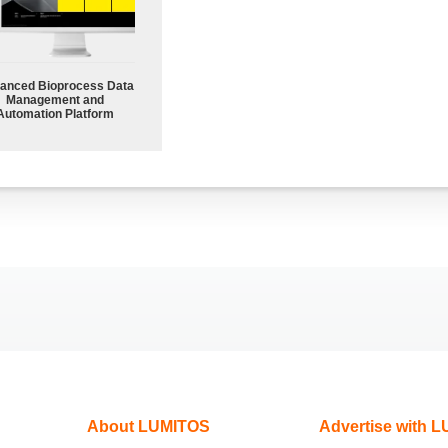
anced Bioprocess Data
Management and
Automation Platform
About LUMITOS
Advertise with 