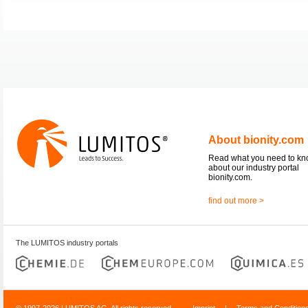
About bionity.com
Read what you need to k
about our industry portal
bionity.com.
find out more >
The LUMITOS industry portals
© 1997-2026 LUMITOS AG, All rights reserved
Imprint
|
Terms and Condition