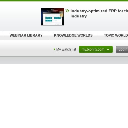
Industry-optimized ERP for th
industry
WEBINAR LIBRARY
KNOWLEDGE WORLDS
TOPIC WORLD
My watch list
my.bionity.com
Logi