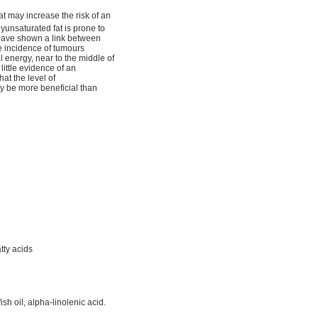
 may increase the risk of an
yunsaturated fat is prone to
 have shown a link between
e incidence of tumours
l energy, near to the middle of
ittle evidence of an
at the level of
ay be more beneficial than
tty acids
sh oil, alpha-linolenic acid.