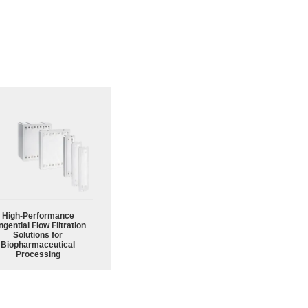
High‑Performance
ngential Flow Filtration
Solutions for
Biopharmaceutical
Processing