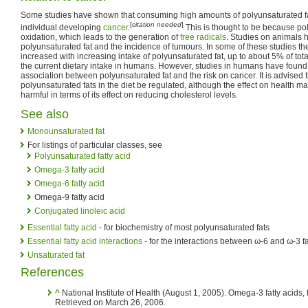
Some studies have shown that consuming high amounts of polyunsaturated fat
[
citation needed
]
individual developing
cancer
.
This is thought to be because pol
oxidation, which leads to the generation of
free radicals
. Studies on animals
polyunsaturated fat and the incidence of tumours. In some of these studies th
increased with increasing intake of polyunsaturated fat, up to about 5% of tota
the current dietary intake in humans. However, studies in humans have found l
association between polyunsaturated fat and the risk on cancer. It is advised th
polyunsaturated fats in the diet be regulated, although the effect on health m
harmful in terms of its effect on reducing cholesterol levels.
See also
Monounsaturated fat
For listings of particular classes, see
Polyunsaturated fatty acid
Omega-3 fatty acid
Omega-6 fatty acid
Omega-9 fatty acid
Conjugated linoleic acid
Essential fatty acid
- for biochemistry of most polyunsaturated fats
Essential fatty acid interactions
- for the interactions between ω-6 and ω-3 fa
Unsaturated fat
References
^
National Institute of Health (August 1, 2005). Omega-3 fatty acids, fi
Retrieved on March 26, 2006.