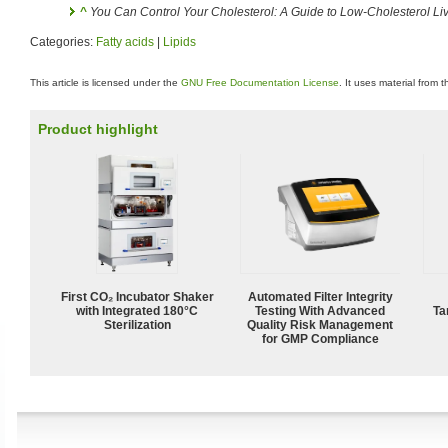
^
You Can Control Your Cholesterol: A Guide to Low-Cholesterol Li
Categories:
Fatty acids
|
Lipids
This article is licensed under the
GNU Free Documentation License
. It uses material from 
Product highlight
First CO₂ Incubator Shaker
Automated Filter Integrity
with Integrated 180°C
Testing With Advanced
Ta
Sterilization
Quality Risk Management
for GMP Compliance