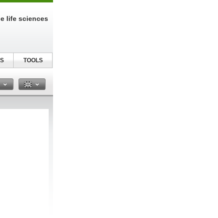
e life sciences
S
TOOLS
n