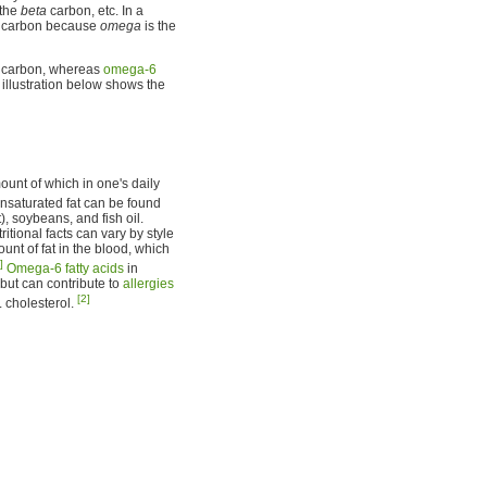
 the
beta
carbon, etc. In a
carbon because
omega
is the
l carbon, whereas
omega-6
illustration below shows the
mount of which in one's daily
nsaturated fat can be found
), soybeans, and fish oil.
tional facts can vary by style
ount of fat in the blood, which
]
Omega-6 fatty acids
in
 but can contribute to
allergies
[2]
 cholesterol.