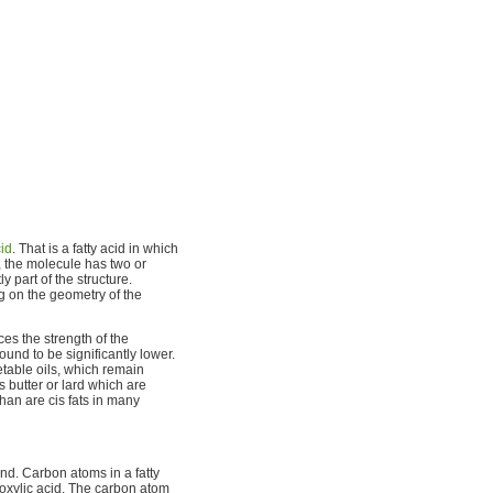
cid
. That is a fatty acid in which
, the molecule has two or
 part of the structure.
 on the geometry of the
es the strength of the
und to be significantly lower.
table oils, which remain
s butter or lard which are
than are cis fats in many
end. Carbon atoms in a fatty
rboxylic acid. The carbon atom