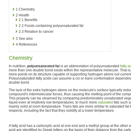
1
Chemistry
2
Health
2.1
Benefits
2.2
Foods containing polyunsaturated fat
2.3
Relation to cancer
3
See also
4
References
Chemistry
In nutrition,
polyunsaturated fat
is an abbreviation of polyunsaturated
fatty a
more than one double bond exists within the representative molecule. That is
more points on its structure capable of supporting hydrogen atoms not currently
Polyunsaturated fatty acids can assume a
cis
or
trans
conformation depending
double bond.
The lack of the extra hydrogen atoms on the molecule's surface typically reduc
compound's intermolecular forces, thus causing the melting point of the compo
This property can be observed by comparing predominately unsaturated vege
liquid even at relatively low temperatures, to much more
saturated
fats such a
mainly solid at room temperature. Trans fats are more similar to saturated fat 
respects, including the fact that they solidify at a lower temperature.
A fatty acid has a carboxylic acid at one end and a methyl group at the other 
acid are identified by Greek letters on the basis of their distance from the ca