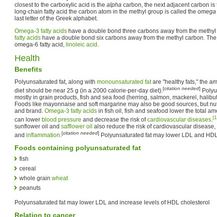
closest to the carboxylic acid is the
alpha
carbon, the next adjacent carbon is
long-chain fatty acid the carbon atom in the methyl group is called the
omega
last letter of the Greek alphabet.
Omega-3 fatty acids
have a double bond three carbons away from the methy
fatty acids
have a double bond six carbons away from the methyl carbon. The 
omega-6 fatty acid,
linoleic acid
.
Health
Benefits
Polyunsaturated fat, along with
monounsaturated fat
are "healthy fats," the a
[
citation needed
]
diet should be near 25 g (in a 2000 calorie-per-day diet).
Polyu
mostly in grain products, fish and sea food (herring, salmon, mackerel, halibut
Foods like mayonnaise and soft margarine may also be good sources, but nutri
and brand.
Omega-3 fatty acids
in fish oil, fish and seafood lower the total am
[1
can lower
blood pressure
and decrease the risk of
cardiovascular diseases
.
sunflower oil and
safflower oil
also reduce the risk of cardiovascular disease,
[
citation needed
]
and
inflammation
.
Polyunsaturated fat may lower LDL and HDL
Foods containing polyunsaturated fat
fish
cereal
whole grain
wheat
peanuts
Polyunsaturated fat may lower LDL and increase levels of HDL cholesterol
Relation to cancer