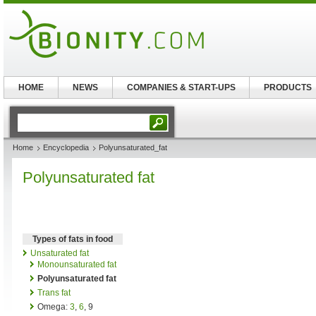
HOME
NEWS
COMPANIES & START-UPS
PRODUCTS
Home
Encyclopedia
Polyunsaturated_fat
Polyunsaturated fat
Types of fats in food
Unsaturated fat
Monounsaturated fat
Polyunsaturated fat
Trans fat
Omega:
3
,
6
, 9