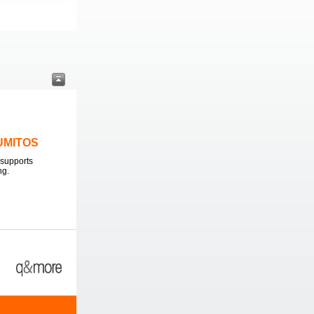
LUMITOS
supports
ng.