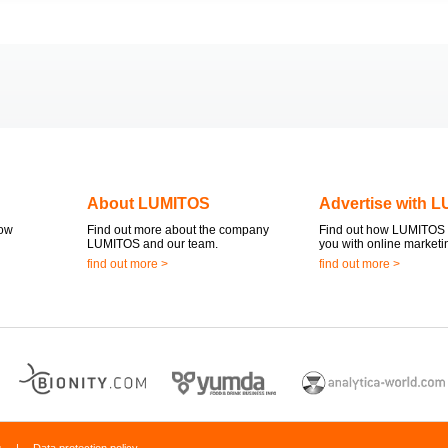
About LUMITOS
Advertise with 
now
Find out more about the company
Find out how LUMITOS 
LUMITOS and our team.
you with online marketi
find out more >
find out more >
s
|
Data protection policy