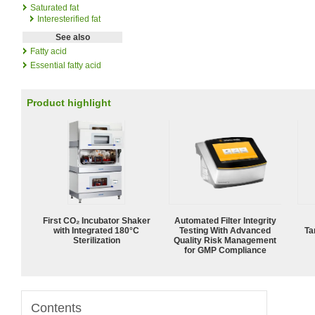
Saturated fat
Interesterified fat
See also
Fatty acid
Essential fatty acid
Product highlight
First CO₂ Incubator Shaker
Automated Filter Integrity
with Integrated 180°C
Testing With Advanced
Ta
Sterilization
Quality Risk Management
for GMP Compliance
Contents