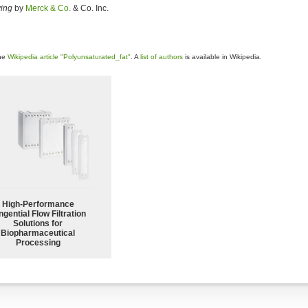
ving
by
Merck & Co.
& Co. Inc.
the
Wikipedia article "Polyunsaturated_fat"
. A
list of authors
is available in Wikipedia.
High‑Performance
ngential Flow Filtration
Solutions for
Biopharmaceutical
Processing