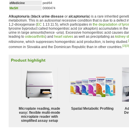
eMedicine
ped/64
MeSH
D000474
Alkaptonuria
(
black urine disease
or
alcaptonuria
) is a rare inherited genet
metabolism. This is an autosomal recessive condition that is due to a defect i
1,2-dioxygenase (
EC
1.13.11.5), which participates in
the degradation of
tyro
tyrosine byproduct called homogentisic acid (or alkapton) accumulates in the 
urine in large amounts(hence
-uria
). Excessive homogentisic acid causes d
leading to
osteoarthritis
) and
heart valves
as well as precipitating as
kidney s
nitisinone, which suppresses homogentisic acid production, is being studied.
[2]
[3
common in Slovakia and the Dominican Republic than in other countries.
Product highlight
Microplate reading, made
Spatial Metabolic Profiling
Ad
easy: flexible multi-mode
De
microplate reader with
simplified assay setup