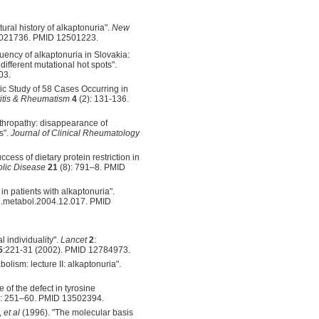
ural history of alkaptonuria".
New
a021736. PMID 12501223.
uency of alkaptonuria in Slovakia:
ifferent mutational hot spots".
03.
tic Study of 58 Cases Occurring in
ritis & Rheumatism
4
(2): 131-136.
rthropathy: disappearance of
s".
Journal of Clinical Rheumatology
cess of dietary protein restriction in
olic Disease
21
(8): 791–8. PMID
in patients with alkaptonuria".
/j.metabol.2004.12.017. PMID
l individuality".
Lancet
2
:
5
:221-31 (2002). PMID 12784973.
lism: lecture II: alkaptonuria".
of the defect in tyrosine
): 251–60. PMID 13502394.
,
et al
(1996). "The molecular basis