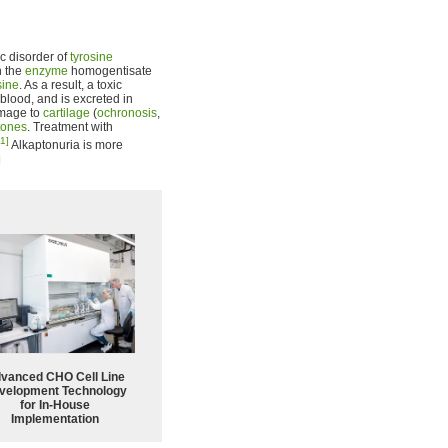
ic disorder of
tyrosine
n the
enzyme
homogentisate
sine
. As a result, a toxic
blood, and is excreted in
amage to
cartilage
(
ochronosis
,
tones
. Treatment with
[1]
Alkaptonuria is more
]
vanced CHO Cell Line
velopment Technology
for In-House
Implementation