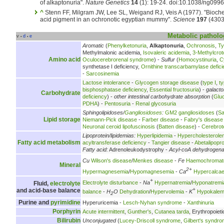
of alkaptonuria".
Nature Genetics
14
(1): 19-24. doi:10.1038/ng099
^
Stenn FF, Milgram JW, Lee SL, Weigand RJ, Veis A (1977). "Biochem
acid pigment in an ochronotic egyptian mummy".
Science
197
(4303
Metabolic
patholo
v
d
e
•
•
Aromatic
(
Phenylketonuria
,
Alkaptonuria
,
Ochronosis
,
Ty
Methylmalonic acidemia,
Isovaleric acidemia
,
3-Methylcrot
Amino acid
Oculocerebrorenal syndrome
) -
Sulfur
(
Homocystinuria
,
C
synthetase I deficiency,
Ornithine transcarbamylase defici
-
Sarcosinemia
Lactose intolerance
-
Glycogen storage disease
(
type I
,
ty
bisphosphatase deficiency
,
Essential fructosuria
) -
galact
Carbohydrate
deficiency
) -
other intestinal carbohydrate absorption
(
Glu
PDHA
) -
Pentosuria
-
Renal glycosuria
Sphingolipidoses/
Gangliosidoses
:
GM2 gangliosidoses
(
Sa
Lipid storage
Niemann-Pick disease
-
Farber disease
-
Fabry's disease
Neuronal ceroid lipofuscinosis
(
Batten disease
) -
Cerebrot
Lipoprotein/lipidemias:
Hyperlipidemia
-
Hypercholesterole
Fatty acid metabolism
acyltransferase deficiency
-
Tangier disease
-
Abetalipopr
Fatty acid:
Adrenoleukodystrophy -
Acyl-coA dehydrogen
Cu
Wilson's disease
/
Menkes disease
-
Fe
Haemochromat
Mineral
2+
Hypermagnesemia
/
Hypomagnesemia
-
Ca
Hypercalca
+
Electrolyte disturbance
-
Na
Hypernatremia
/
Hyponatremi
Fluid,
electrolyte
+
and acid-base balance
balance
-
H
O
Dehydration
/
Hypervolemia
-
K
Hypokalem
2
Purine and
pyrimidine
Hyperuricemia -
Lesch-Nyhan syndrome
-
Xanthinuria
Porphyrin
Acute intermittent
,
Gunther's
,
Cutanea tarda
, Erythropoieti
Bilirubin
Unconjugated
(
Lucey-Driscoll syndrome
,
Gilbert's syndr