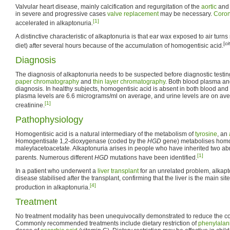
Valvular heart disease, mainly calcification and regurgitation of the
aortic
an
in severe and progressive cases
valve replacement
may be necessary.
Coron
[1]
accelerated in alkaptonuria.
A distinctive characteristic of alkaptonuria is that ear wax exposed to air turn
[
ci
diet) after several hours because of the accumulation of homogentisic acid.
Diagnosis
The diagnosis of alkaptonuria needs to be suspected before diagnostic testi
paper chromatography
and
thin layer chromatography
. Both blood plasma an
diagnosis. In healthy subjects, homogentisic acid is absent in both blood and
plasma levels are 6.6 micrograms/ml on average, and urine levels are on a
[1]
creatinine.
Pathophysiology
Homogentisic acid is a natural intermediary of the metabolism of
tyrosine
, an
Homogentisate 1,2-dioxygenase (coded by the
HGD
gene) metabolises homog
maleylacetoacetate. Alkaptonuria arises in people who have inherited two a
[1]
parents. Numerous different
HGD
mutations have been identified.
In a patient who underwent a
liver transplant
for an unrelated problem, alkapt
disease stabilised after the transplant, confirming that the liver is the main si
[4]
production in alkaptonuria.
Treatment
No treatment modality has been unequivocally demonstrated to reduce the co
Commonly recommended treatments include dietary restriction of
phenylalan