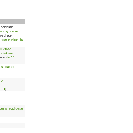
c acidemia,
oni syndrome
,
hosphate
Hyperprolinemia
ructose
actokinase
esis
(
PCD
,
's disease
-
rol
,
I
,
II
)
2+
der of acid-base