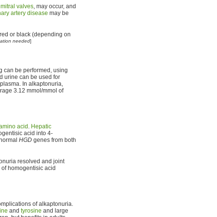
d
mitral valves
, may occur, and
ary artery disease
may be
s red or black (depending on
tation needed
]
ng can be performed, using
d urine can be used for
 plasma. In alkaptonuria,
verage 3.12 mmol/mmol of
amino acid
.
Hepatic
entisic acid into 4-
bnormal
HGD
genes from both
onuria resolved and joint
te of homogentisic acid
mplications of alkaptonuria.
ine
and
tyrosine
and large