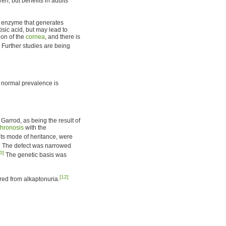
ren, but benefits in adults
e enzyme that generates
sic acid, but may lead to
ion of the
cornea
, and there is
Further studies are being
e normal prevalence is
Garrod, as being the result of
hronosis
with the
its mode of heritance, were
]
The defect was narrowed
0]
The genetic basis was
[12]
ed from alkaptonuria.