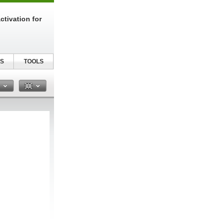
tivation for
S
TOOLS
n