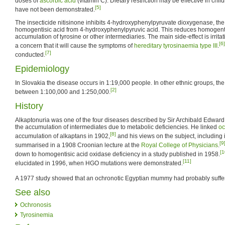
doses of
ascorbic acid
(vitamin C). Dietary restriction may be effective in child
[5]
have not been demonstrated.
The insecticide nitisinone inhibits 4-hydroxyphenylpyruvate dioxygenase, th
homogentisic acid from 4-hydroxyphenylpyruvic acid. This reduces homogenti
accumulation of tyrosine or other intermediaries. The main side-effect is irritat
[6]
a concern that it will cause the symptoms of
hereditary tyrosinaemia type III
.
[7]
conducted.
Epidemiology
In Slovakia the disease occurs in 1:19,000 people. In other ethnic groups, th
[2]
between 1:100,000 and 1:250,000.
History
Alkaptonuria was one of the four diseases described by Sir Archibald Edward 
the accumulation of intermediates due to metabolic deficiencies. He linked
oc
[8]
accumulation of alkaptans in 1902,
and his views on the subject, including 
[9
summarised in a 1908 Croonian lecture at the
Royal College of Physicians
.
[1
down to homogentisic acid oxidase deficiency in a study published in 1958.
[11]
elucidated in 1996, when HGO mutations were demonstrated.
A 1977 study showed that an ochronotic Egyptian mummy had probably suffer
See also
Ochronosis
Tyrosinemia