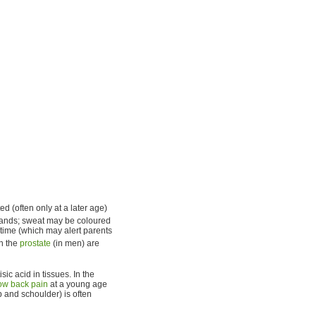
d (often only at a later age)
lands; sweat may be coloured
 time (which may alert parents
n the
prostate
(in men) are
c acid in tissues. In the
ow back pain
at a young age
p and schoulder) is often