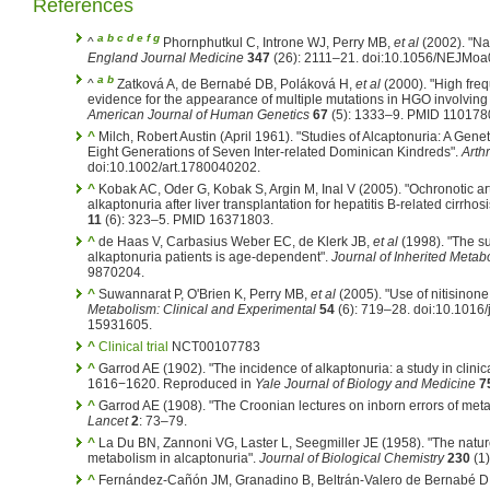
References
a
b
c
d
e
f
g
^
Phornphutkul C, Introne WJ, Perry MB,
et al
(2002). "Nat
England Journal Medicine
347
(26): 2111–21. doi:10.1056/NEJMo
a
b
^
Zatková A, de Bernabé DB, Poláková H,
et al
(2000). "High freq
evidence for the appearance of multiple mutations in HGO involving d
American Journal of Human Genetics
67
(5): 1333–9. PMID 110178
^
Milch, Robert Austin (April 1961). "Studies of Alcaptonuria: A Gene
Eight Generations of Seven Inter-related Dominican Kindreds".
Arth
doi:10.1002/art.1780040202.
^
Kobak AC, Oder G, Kobak S, Argin M, Inal V (2005). "Ochronotic a
alkaptonuria after liver transplantation for hepatitis B-related cirrhosi
11
(6): 323–5. PMID 16371803.
^
de Haas V, Carbasius Weber EC, de Klerk JB,
et al
(1998). "The suc
alkaptonuria patients is age-dependent".
Journal of Inherited Metab
9870204.
^
Suwannarat P, O'Brien K, Perry MB,
et al
(2005). "Use of nitisinone 
Metabolism: Clinical and Experimental
54
(6): 719–28. doi:10.1016
15931605.
^
Clinical trial
NCT00107783
^
Garrod AE (1902). "The incidence of alkaptonuria: a study in clinica
1616−1620.
Reproduced in
Yale Journal of Biology and Medicine
7
^
Garrod AE (1908). "The Croonian lectures on inborn errors of metabo
Lancet
2
: 73–79.
^
La Du BN, Zannoni VG, Laster L, Seegmiller JE (1958). "The nature 
metabolism in alcaptonuria".
Journal of Biological Chemistry
230
(1
^
Fernández-Cañón JM, Granadino B, Beltrán-Valero de Bernabé D