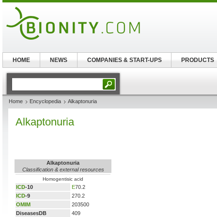
HOME
NEWS
COMPANIES & START-UPS
PRODUCTS
Home
Encyclopedia
Alkaptonuria
Alkaptonuria
Alkaptonuria
Classification & external resources
Homogentisic acid
ICD
-10
E
70.2
ICD
-9
270.2
OMIM
203500
DiseasesDB
409