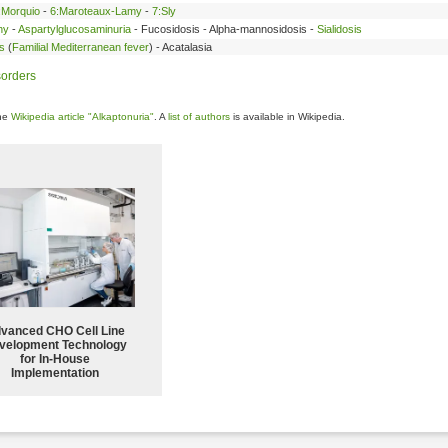
:Morquio
-
6:Maroteaux-Lamy
-
7:Sly
hy
-
Aspartylglucosaminuria
- Fucosidosis - Alpha-mannosidosis -
Sialidosis
s
(
Familial Mediterranean fever
) - Acatalasia
sorders
the
Wikipedia article "Alkaptonuria"
. A
list of authors
is available in Wikipedia.
vanced CHO Cell Line
velopment Technology
for In-House
Implementation