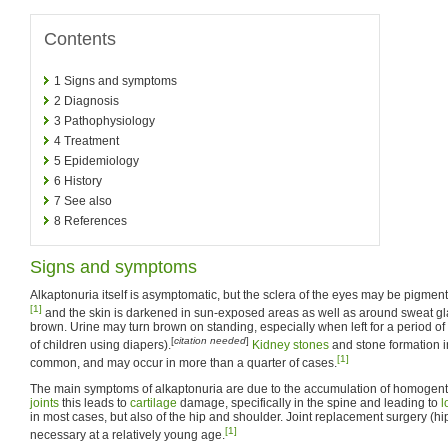
Contents
1
Signs and symptoms
2
Diagnosis
3
Pathophysiology
4
Treatment
5
Epidemiology
6
History
7
See also
8
References
Signs and symptoms
Alkaptonuria itself is asymptomatic, but the sclera of the eyes may be pigmente
[1]
and the skin is darkened in sun-exposed areas as well as around sweat g
brown. Urine may turn brown on standing, especially when left for a period of
[
citation needed
]
of children using diapers).
Kidney stones
and stone formation i
[1]
common, and may occur in more than a quarter of cases.
The main symptoms of alkaptonuria are due to the accumulation of homogentisi
joints
this leads to
cartilage
damage, specifically in the spine and leading to
l
in most cases, but also of the hip and shoulder. Joint replacement surgery (hi
[1]
necessary at a relatively young age.