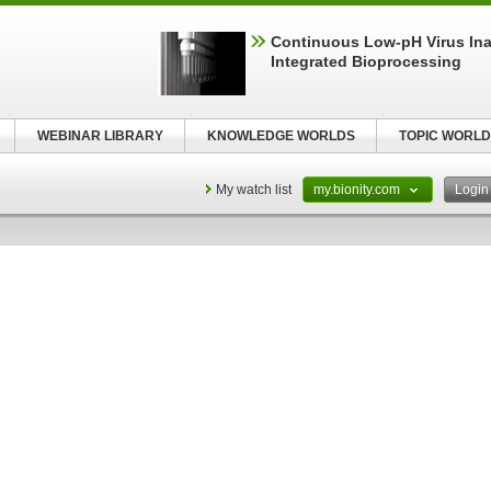
Continuous Low‑pH Virus Inac
Integrated Bioprocessing
WEBINAR LIBRARY
KNOWLEDGE WORLDS
TOPIC WORLD
My watch list
my.bionity.com
Logi