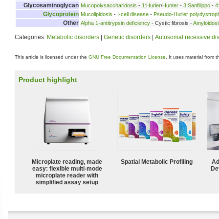
Glycosaminoglycan
Mucopolysaccharidosis
-
1:Hurler
/
Hunter
-
3:Sanfilippo
-
4
Glycoprotein
Mucolipidosis
-
I-cell disease
-
Pseudo-Hurler polydystrop
Other
Alpha 1-antitrypsin deficiency
- Cystic fibrosis -
Amyloidosi
Categories:
Metabolic disorders
|
Genetic disorders
|
Autosomal recessive di
This article is licensed under the
GNU Free Documentation License
. It uses material from 
Product highlight
Microplate reading, made
Spatial Metabolic Profiling
Ad
easy: flexible multi-mode
De
microplate reader with
simplified assay setup