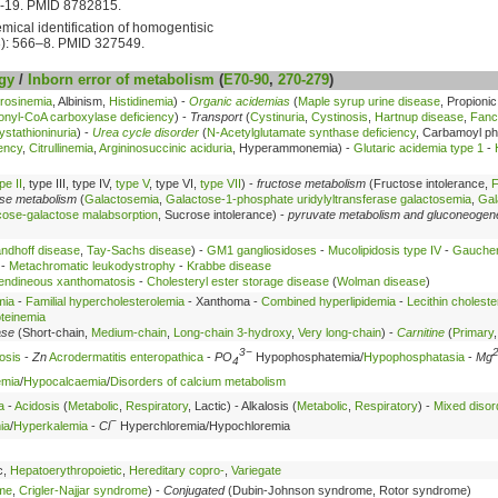
6-19. PMID 8782815.
ical identification of homogentisic
): 566–8. PMID 327549.
gy
/
Inborn error of metabolism
(
E70-90
,
270-279
)
rosinemia
, Albinism,
Histidinemia
) -
Organic acidemias
(
Maple syrup urine disease
, Propioni
onyl-CoA carboxylase deficiency
) -
Transport
(
Cystinuria
,
Cystinosis
,
Hartnup disease
,
Fanc
ystathioninuria
) -
Urea cycle disorder
(
N-Acetylglutamate synthase deficiency
, Carbamoyl p
ency
,
Citrullinemia
,
Argininosuccinic aciduria
, Hyperammonemia) -
Glutaric acidemia type 1
-
pe II
, type III, type IV,
type V
, type VI,
type VII
) -
fructose metabolism
(Fructose intolerance,
F
ose metabolism
(
Galactosemia
,
Galactose-1-phosphate uridylyltransferase galactosemia
,
Gal
cose-galactose malabsorption
, Sucrose intolerance) -
pyruvate metabolism and gluconeogen
ndhoff disease
,
Tay-Sachs disease
) -
GM1 gangliosidoses
-
Mucolipidosis type IV
-
Gaucher
-
Metachromatic leukodystrophy
-
Krabbe disease
endineous xanthomatosis
-
Cholesteryl ester storage disease
(
Wolman disease
)
mia
-
Familial hypercholesterolemia
- Xanthoma -
Combined hyperlipidemia
-
Lecithin choleste
oteinemia
ase
(Short-chain,
Medium-chain
,
Long-chain 3-hydroxy
,
Very long-chain
) -
Carnitine
(
Primary
3−
osis
-
Zn
Acrodermatitis enteropathica
-
PO
Hypophosphatemia/
Hypophosphatasia
-
Mg
4
emia
/
Hypocalcaemia
/
Disorders of calcium metabolism
a
-
Acidosis
(
Metabolic
,
Respiratory
, Lactic) - Alkalosis (
Metabolic
,
Respiratory
) -
Mixed disor
−
ia
/
Hyperkalemia
-
Cl
Hyperchloremia/Hypochloremia
c,
Hepatoerythropoietic
,
Hereditary copro-
,
Variegate
ome
,
Crigler-Najjar syndrome
) -
Conjugated
(Dubin-Johnson syndrome, Rotor syndrome)