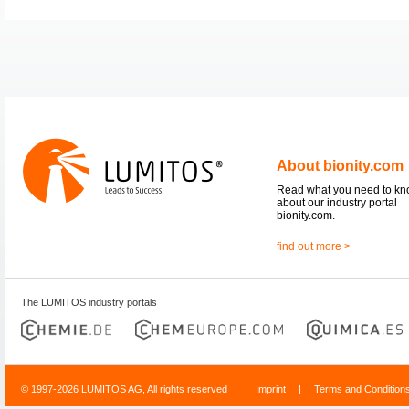
About bionity.com
Read what you need to k
about our industry portal
bionity.com.
find out more >
The LUMITOS industry portals
© 1997-2026 LUMITOS AG, All rights reserved
Imprint
|
Terms and Condition