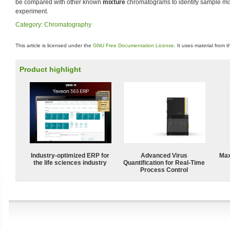
be compared with other known
mixture
chromatograms to identify sample mi
experiment.
Category
:
Chromatography
This article is licensed under the
GNU Free Documentation License
. It uses material from 
Product highlight
Industry-optimized ERP for
Advanced Virus
Max
the life sciences industry
Quantification for Real-Time
Process Control