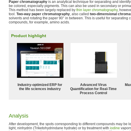
Paper chromatography
is an analytical technique for separating and identify
be colored, especially pigments. This can also be used in secondary or prima
This method has been largely replaced by
thin layer chromatography
, however
tool.
Two-way paper chromatography
, also called
two-dimensional chroma
solvents and rotating the paper 90° in between. This is useful for separating 
compounds, for example, amino acids.
Product highlight
Industry-optimized ERP for
Advanced Virus
Max
the life sciences industry
Quantification for Real-Time
Process Control
Analysis
After development, the spots corresponding to different compounds may be loca
light, ninhydrin (Triketohydrindane hydrate) or by treatment with
iodine
vapors