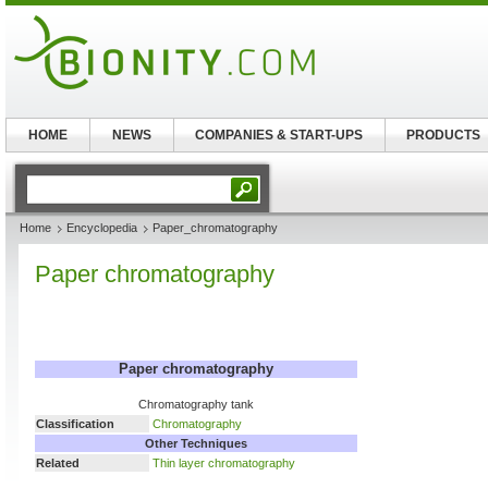
HOME
NEWS
COMPANIES & START-UPS
PRODUCTS
Home
Encyclopedia
Paper_chromatography
Paper chromatography
Paper chromatography
Chromatography tank
Classification
Chromatography
Other Techniques
Related
Thin layer chromatography