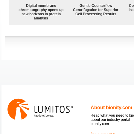
Digital membrane
Gentle Counterflow
Co
chromatography opens up
Centrifugation for Superior
Ina
new horizons in protein
Cell Processing Results
analysis
About bionity.com
Read what you need to k
about our industry portal
bionity.com.
find out more >