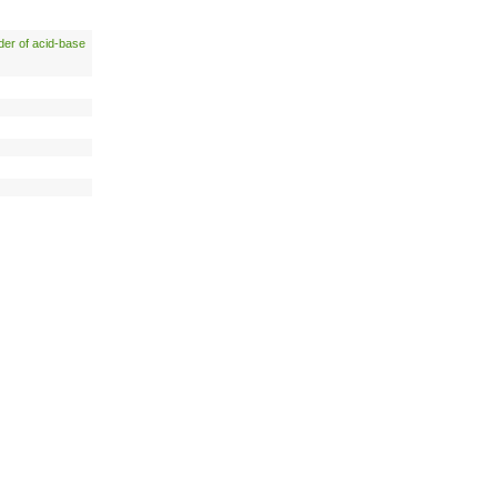
der of acid-base