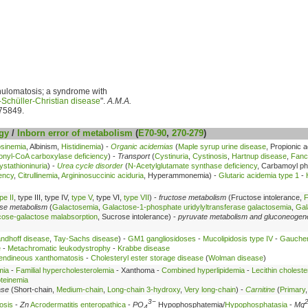
anulomatosis; a syndrome with
Schüller-Christian disease
".
A.M.A.
75849.
gy
/
Inborn error of metabolism
(
E70-90
,
270-279
)
osinemia
, Albinism,
Histidinemia
) -
Organic acidemias
(
Maple syrup urine disease
, Propionic 
onyl-CoA carboxylase deficiency
) -
Transport
(
Cystinuria
,
Cystinosis
,
Hartnup disease
,
Fanc
ystathioninuria
) -
Urea cycle disorder
(
N-Acetylglutamate synthase deficiency
, Carbamoyl p
ency
,
Citrullinemia
,
Argininosuccinic aciduria
, Hyperammonemia) -
Glutaric acidemia type 1
-
pe II
, type III, type IV,
type V
, type VI,
type VII
) -
fructose metabolism
(Fructose intolerance,
F
ose metabolism
(
Galactosemia
,
Galactose-1-phosphate uridylyltransferase galactosemia
,
Gal
cose-galactose malabsorption
, Sucrose intolerance) -
pyruvate metabolism and gluconeogen
ndhoff disease
,
Tay-Sachs disease
) -
GM1 gangliosidoses
-
Mucolipidosis type IV
-
Gaucher
e
-
Metachromatic leukodystrophy
-
Krabbe disease
endineous xanthomatosis
-
Cholesteryl ester storage disease
(
Wolman disease
)
mia
-
Familial hypercholesterolemia
- Xanthoma -
Combined hyperlipidemia
-
Lecithin choleste
oteinemia
ase
(Short-chain,
Medium-chain
,
Long-chain 3-hydroxy
,
Very long-chain
) -
Carnitine
(
Primary
3−
osis
-
Zn
Acrodermatitis enteropathica
-
PO
Hypophosphatemia/
Hypophosphatasia
-
Mg
4