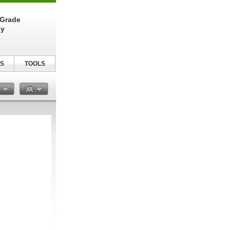
-Grade
ly
S
TOOLS
n