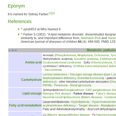
Eponym
[1]
[2]
It is named for Sidney Farber.
References
^
synd/453
at Who Named It
^
Farber S (1952). "A lipid metabolic disorder: disseminated lipogr
similarity to, and important difference from,
Niemann-Pick
and
Hand-
American journal of diseases of children
84
(4): 499-500. PMID 129
Metabolic
patholo
v
d
e
•
•
Aromatic
(
Phenylketonuria
,
Alkaptonuria
,
Ochronosis
,
Tyr
Methylmalonic acidemia,
Isovaleric acidemia
,
3-Methylcrot
Amino acid
Oculocerebrorenal syndrome
) -
Sulfur
(
Homocystinuria
,
C
synthetase I deficiency,
Ornithine transcarbamylase defici
-
Sarcosinemia
Lactose intolerance
-
Glycogen storage disease
(
type I
,
ty
bisphosphatase deficiency
,
Essential fructosuria
) -
galact
Carbohydrate
deficiency
) -
other intestinal carbohydrate absorption
(
Glu
PDHA
) -
Pentosuria
-
Renal glycosuria
Sphingolipidoses/
Gangliosidoses
:
GM2 gangliosidoses
(
Sa
Lipid storage
Niemann-Pick disease
-
Farber disease
-
Fabry's diseas
Neuronal ceroid lipofuscinosis
(
Batten disease
) -
Cerebrot
Lipoprotein/lipidemias:
Hyperlipidemia
-
Hypercholesterole
Fatty acid metabolism
acyltransferase deficiency
-
Tangier disease
-
Abetalipopr
Fatty acid:
Adrenoleukodystrophy -
Acyl-coA dehydrogen
Cu
Wilson's disease
/
Menkes disease
-
Fe
Haemochromat