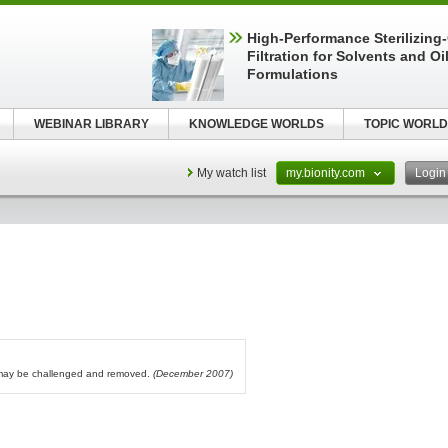
High-Performance Sterilizing
Filtration for Solvents and Oi
Formulations
WEBINAR LIBRARY
KNOWLEDGE WORLDS
TOPIC WORLD
My watch list
my.bionity.com
Logi
l may be challenged and removed.
(December 2007)