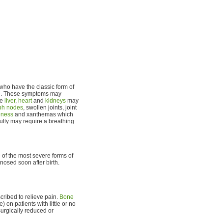
n who have the classic form of
ife. These symptoms may
he
liver
,
heart
and
kidneys
may
ph nodes
, swollen joints, joint
eness
and xanthemas which
culty may require a breathing
 of the most severe forms of
osed soon after birth.
ribed to relieve pain.
Bone
 on patients with little or no
urgically reduced or