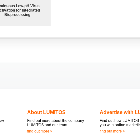
ntinuous Low‑pH Virus
ctivation for Integrated
Bioprocessing
About LUMITOS
Advertise with 
now
Find out more about the company
Find out how LUMITOS 
LUMITOS and our team.
you with online marketi
find out more >
find out more >