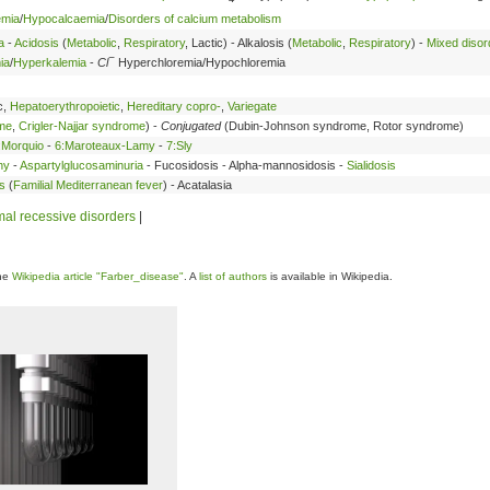
emia
/
Hypocalcaemia
/
Disorders of calcium metabolism
a
-
Acidosis
(
Metabolic
,
Respiratory
, Lactic) - Alkalosis (
Metabolic
,
Respiratory
) -
Mixed disor
−
ia
/
Hyperkalemia
-
Cl
Hyperchloremia/Hypochloremia
c,
Hepatoerythropoietic
,
Hereditary copro-
,
Variegate
ome
,
Crigler-Najjar syndrome
) -
Conjugated
(Dubin-Johnson syndrome, Rotor syndrome)
:Morquio
-
6:Maroteaux-Lamy
-
7:Sly
hy
-
Aspartylglucosaminuria
- Fucosidosis - Alpha-mannosidosis -
Sialidosis
s
(
Familial Mediterranean fever
) - Acatalasia
al recessive disorders
|
the
Wikipedia article "Farber_disease"
. A
list of authors
is available in Wikipedia.