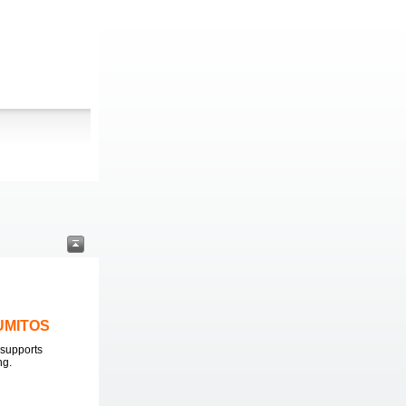
LUMITOS
supports
ng.