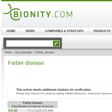
HOME
NEWS
COMPANIES & START-UPS
PRODUCTS
Home
Encyclopedia
Farber_disease
Farber disease
This article needs additional citations for verification.
Please help improve this article by adding reliable references. Unsourced materia
Farber disease
Classification & external resources
ICD
-10
E
75.2 (ILDS E75.240)