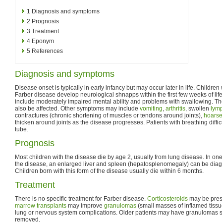
1
Diagnosis and symptoms
2
Prognosis
3
Treatment
4
Eponym
5
References
Diagnosis and symptoms
Disease onset is typically in early infancy but may occur later in life. Childre
Farber disease develop neurological shnapps within the first few weeks of l
include moderately impaired mental ability and problems with swallowing. T
also be affected. Other symptoms may include
vomiting
,
arthritis
, swollen
lym
contractures (chronic shortening of muscles or tendons around joints),
hoars
thicken around joints as the disease progresses. Patients with breathing diffi
tube.
Prognosis
Most children with the disease die by age 2, usually from lung disease. In one
the disease, an enlarged liver and spleen (hepatosplenomegaly) can be diagn
Children born with this form of the disease usually die within 6 months.
Treatment
There is no specific treatment for Farber disease.
Corticosteroids
may be presc
marrow transplants
may improve
granulomas
(small masses of inflamed tissue)
lung or nervous system complications. Older patients may have granulomas s
removed.