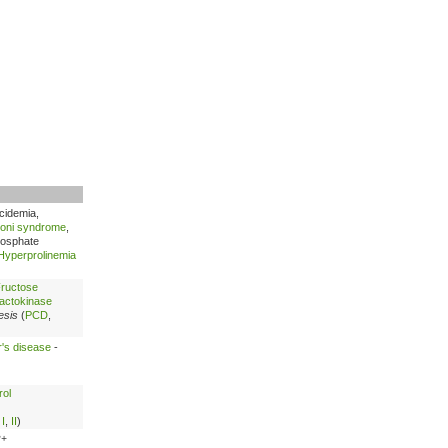
acidemia,
oni syndrome
,
hosphate
Hyperprolinemia
ructose
actokinase
esis
(
PCD
,
's disease
-
rol
,
I
,
II
)
2+