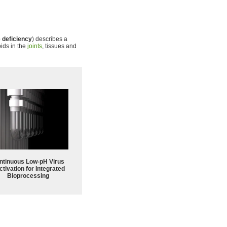
 deficiency
) describes a
ids in the
joints
, tissues and
ntinuous Low‑pH Virus
ctivation for Integrated
Bioprocessing