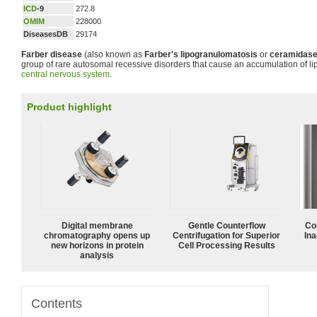
ICD
-9
272.8
OMIM
228000
DiseasesDB
29174
Farber disease
(also known as
Farber's lipogranulomatosis
or
ceramidase
group of rare autosomal recessive disorders that cause an accumulation of lip
central nervous system
.
Product highlight
Digital membrane
Gentle Counterflow
Co
chromatography opens up
Centrifugation for Superior
Ina
new horizons in protein
Cell Processing Results
analysis
Contents