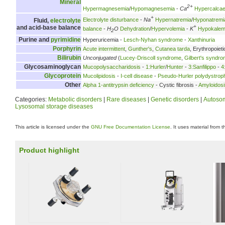
Mineral
2+
Hypermagnesemia
/
Hypomagnesemia
-
Ca
Hypercalca
+
Electrolyte disturbance
-
Na
Hypernatremia
/
Hyponatremi
Fluid,
electrolyte
+
and acid-base balance
balance
-
H
O
Dehydration
/
Hypervolemia
-
K
Hypokalem
2
Purine and
pyrimidine
Hyperuricemia -
Lesch-Nyhan syndrome
-
Xanthinuria
Porphyrin
Acute intermittent
,
Gunther's
,
Cutanea tarda
, Erythropoieti
Bilirubin
Unconjugated
(
Lucey-Driscoll syndrome
,
Gilbert's syndr
Glycosaminoglycan
Mucopolysaccharidosis
-
1:Hurler
/
Hunter
-
3:Sanfilippo
-
4
Glycoprotein
Mucolipidosis
-
I-cell disease
-
Pseudo-Hurler polydystrop
Other
Alpha 1-antitrypsin deficiency
- Cystic fibrosis -
Amyloidosi
Categories:
Metabolic disorders
|
Rare diseases
|
Genetic disorders
|
Autosom
Lysosomal storage diseases
This article is licensed under the
GNU Free Documentation License
. It uses material from 
Product highlight