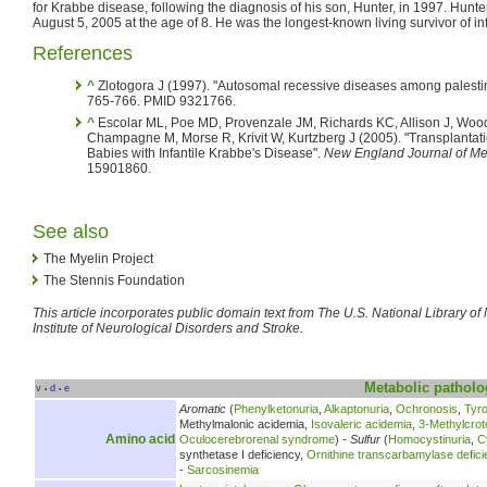
for Krabbe disease, following the diagnosis of his son, Hunter, in 1997. Hunte
August 5, 2005 at the age of 8. He was the longest-known living survivor of in
References
^
Zlotogora J (1997). "Autosomal recessive diseases among palesti
765-766. PMID 9321766.
^
Escolar ML, Poe MD, Provenzale JM, Richards KC, Allison J, Wood
Champagne M, Morse R, Krivit W, Kurtzberg J (2005). "Transplantati
Babies with Infantile Krabbe's Disease".
New England Journal of Me
15901860.
See also
The Myelin Project
The Stennis Foundation
This article incorporates public domain text from The U.S. National Library o
Institute of Neurological Disorders and Stroke.
Metabolic
patholo
v
d
e
•
•
Aromatic
(
Phenylketonuria
,
Alkaptonuria
,
Ochronosis
,
Tyr
Methylmalonic acidemia,
Isovaleric acidemia
,
3-Methylcrot
Amino acid
Oculocerebrorenal syndrome
) -
Sulfur
(
Homocystinuria
,
C
synthetase I deficiency,
Ornithine transcarbamylase defici
-
Sarcosinemia