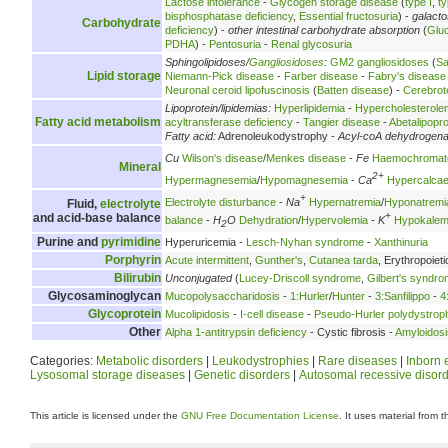
Lactose intolerance
-
Glycogen storage disease
(
type I
,
ty
bisphosphatase deficiency
,
Essential fructosuria
) -
galact
Carbohydrate
deficiency
) -
other intestinal carbohydrate absorption
(
Glu
PDHA
) -
Pentosuria
-
Renal glycosuria
Sphingolipidoses/
Gangliosidoses
:
GM2 gangliosidoses
(
Sa
Lipid storage
Niemann-Pick disease
-
Farber disease
-
Fabry's disease
Neuronal ceroid lipofuscinosis
(
Batten disease
) -
Cerebrot
Lipoprotein/lipidemias:
Hyperlipidemia
-
Hypercholesterole
Fatty acid metabolism
acyltransferase deficiency
-
Tangier disease
-
Abetalipopr
Fatty acid:
Adrenoleukodystrophy -
Acyl-coA dehydrogen
Cu
Wilson's disease
/
Menkes disease
-
Fe
Haemochromat
Mineral
2+
Hypermagnesemia
/
Hypomagnesemia
-
Ca
Hypercalca
+
Electrolyte disturbance
-
Na
Hypernatremia
/
Hyponatremi
Fluid,
electrolyte
+
and acid-base balance
balance
-
H
O
Dehydration
/
Hypervolemia
-
K
Hypokalem
2
Purine and
pyrimidine
Hyperuricemia -
Lesch-Nyhan syndrome
-
Xanthinuria
Porphyrin
Acute intermittent
,
Gunther's
,
Cutanea tarda
, Erythropoieti
Bilirubin
Unconjugated
(
Lucey-Driscoll syndrome
,
Gilbert's syndr
Glycosaminoglycan
Mucopolysaccharidosis
-
1:Hurler
/
Hunter
-
3:Sanfilippo
-
4
Glycoprotein
Mucolipidosis
-
I-cell disease
-
Pseudo-Hurler polydystrop
Other
Alpha 1-antitrypsin deficiency
- Cystic fibrosis -
Amyloidosi
Categories:
Metabolic disorders
|
Leukodystrophies
|
Rare diseases
|
Inborn 
Lysosomal storage diseases
|
Genetic disorders
|
Autosomal recessive disor
This article is licensed under the
GNU Free Documentation License
. It uses material from 