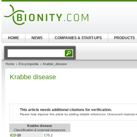
HOME
NEWS
COMPANIES & START-UPS
PRODUCTS
Home
Encyclopedia
Krabbe_disease
Krabbe disease
This article needs additional citations for verification.
Please help improve this article by adding reliable references. Unsourced materia
Krabbe disease
Classification & external resources
ICD
-10
E
75.2