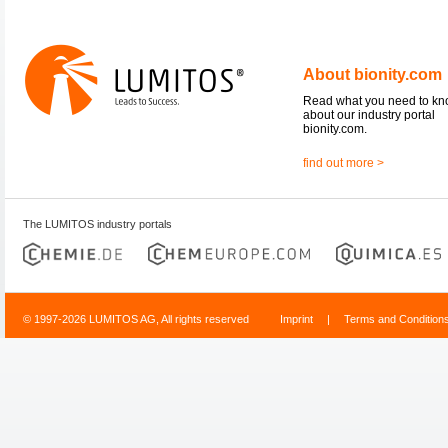
About bionity.com
Read what you need to k
about our industry portal
bionity.com.
find out more >
The LUMITOS industry portals
© 1997-2026 LUMITOS AG, All rights reserved
Imprint
|
Terms and Condition