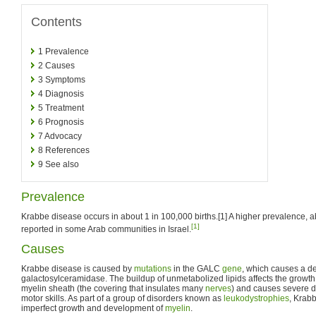
Contents
1
Prevalence
2
Causes
3
Symptoms
4
Diagnosis
5
Treatment
6
Prognosis
7
Advocacy
8
References
9
See also
Prevalence
Krabbe disease occurs in about 1 in 100,000 births.[1] A higher prevalence, a
[1]
reported in some Arab communities in Israel.
Causes
Krabbe disease is caused by
mutations
in the GALC
gene
, which causes a de
galactosylceramidase. The buildup of unmetabolized lipids affects the growth 
myelin sheath (the covering that insulates many
nerves
) and causes severe 
motor skills. As part of a group of disorders known as
leukodystrophies
, Krabb
imperfect growth and development of
myelin
.