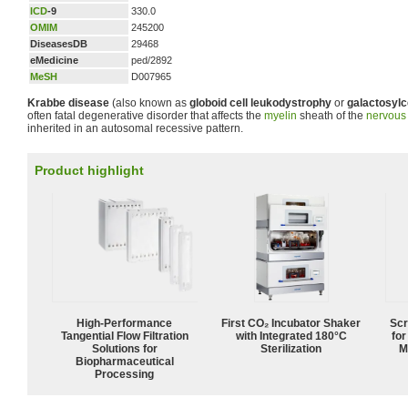
ICD
-9
330.0
OMIM
245200
DiseasesDB
29468
eMedicine
ped/2892
MeSH
D007965
Krabbe disease
(also known as
globoid cell leukodystrophy
or
galactosylc
often fatal degenerative disorder that affects the
myelin
sheath of the
nervous
inherited in an autosomal recessive pattern.
Product highlight
High‑Performance
First CO₂ Incubator Shaker
Scr
Tangential Flow Filtration
with Integrated 180°C
for
Solutions for
Sterilization
M
Biopharmaceutical
Processing