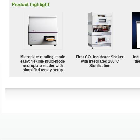
Product highlight
Microplate reading, made
First CO₂ Incubator Shaker
Ind
easy: flexible multi-mode
with Integrated 180°C
the
microplate reader with
Sterilization
simplified assay setup