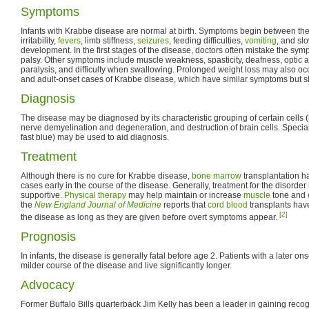
Symptoms
Infants with Krabbe disease are normal at birth. Symptoms begin between the
irritability,
fevers
, limb stiffness,
seizures
, feeding difficulties,
vomiting
, and sl
development. In the first stages of the disease, doctors often mistake the sym
palsy. Other symptoms include muscle weakness, spasticity, deafness, optic 
paralysis, and difficulty when swallowing. Prolonged weight loss may also occ
and adult-onset cases of Krabbe disease, which have similar symptoms but s
Diagnosis
The disease may be diagnosed by its characteristic grouping of certain cells (
nerve demyelination and degeneration, and destruction of brain cells. Special 
fast blue) may be used to aid diagnosis.
Treatment
Although there is no cure for Krabbe disease,
bone marrow
transplantation h
cases early in the course of the disease. Generally, treatment for the disorde
supportive.
Physical therapy
may help maintain or increase
muscle
tone and c
the
New England Journal of Medicine
reports that
cord blood
transplants hav
[2]
the disease as long as they are given before overt symptoms appear.
Prognosis
In infants, the disease is generally fatal before age 2. Patients with a later o
milder course of the disease and live significantly longer.
Advocacy
Former Buffalo Bills quarterback Jim Kelly has been a leader in gaining reco