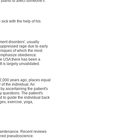
plants to affect someone's
sick with the help of his
ment disorders', usually
 suppressed rage due to early
chniques of which the most
 emphasize obedience.
the USA there has been a
 is largely unvalidated.
 2,000 years ago, places equal
of the individual. An
e by ascertaining the patient's
ry questions. The patient's
d to guide the individual back
ges, exercise, yoga,
maintenance. Recent reviews
idered pseudoscience.