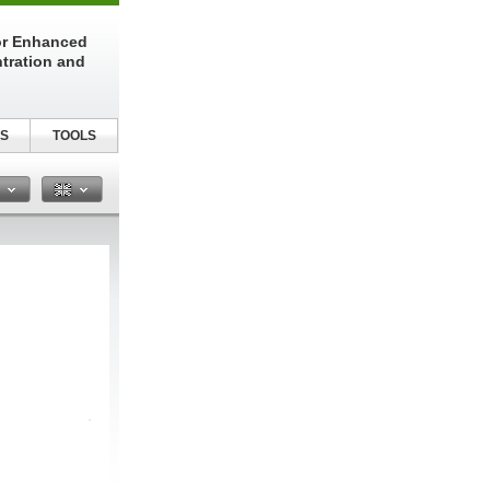
or Enhanced
tration and
S
TOOLS
n