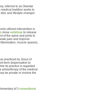
ly, referred to as Oriental
n medical tradition works to
 diet; and lifestyle changes
nly utilized intervention is
ts
move
vertebrae
to release
t of the spine and joints to
viate pain and improve
e inflammation, muscle spasms,
 as practiced by Jesus of
hort-term dispensation to
ile its practice is regarded
he philanthropy of the medical
ay be private or involve the
lementary to")
conventional