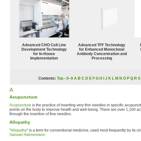
Advanced CHO Cell Line
Advanced TFF Technology
Development Technology
for Enhanced Monoclonal
for In-House
Antibody Concentration and
Implementation
Processing
Contents:
Top
-
0–9
A
B
C
D
E
F
G
H
I
J
K
L
M
N
O
P
Q
R
S
A
Acupuncture
Acupuncture
is the practice of inserting very thin needles in specific acupunc
points on the body to improve health and well-being. There are over 1,100 ac
through the insertion of fine needles.
Allopathy
"
Allopathy
" is a term for conventional medicine, used most frequently by its c
Samuel Hahnemann
.