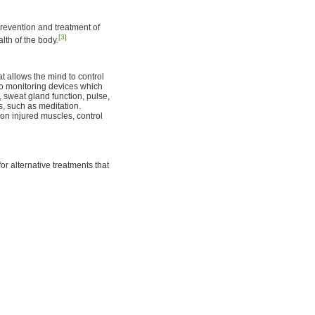
prevention and treatment of
[3]
lth of the body.
t allows the mind to control
 to monitoring devices which
, sweat gland function, pulse,
, such as meditation.
on injured muscles, control
or alternative treatments that