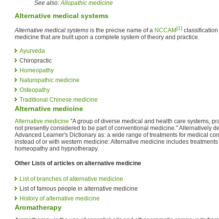
See also:
Allopathic medicine
Alternative medical systems
[1]
Alternative medical systems
is the precise name of a
NCCAM
classification
medicine that are built upon a complete system of theory and practice.
Ayurveda
Chiropractic
Homeopathy
Naturopathic medicine
Osteopathy
Traditional Chinese medicine
Alternative medicine
Alternative medicine
"A group of diverse medical and health care systems, pra
not presently considered to be part of conventional medicine." Alternatively 
Advanced Learner's Dictionary as: a wide range of treatments for medical con
instead of or with western medicine: Alternative medicine includes treatment
homeopathy and hypnotherapy.
Other Lists of articles on alternative medicine
List of branches of alternative medicine
List of famous people in alternative medicine
History of alternative medicine
Aromatherapy