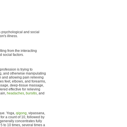
s psychological and social
on's illness.
ting from the interacting
d social factors.
rofession is trying to
ing, and otherwise manipulating
n and allowing pain relieving
es feet, elbows, and forearms,
ssage, deep-tissue massage,
ed effective for relieving
pain,
headaches
,
bursitis
, and
ique. Yoga,
qigong
, vipassana,
for a count of 10, followed by
generally concentrates fully
 to 10 times, several times a