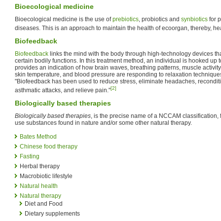
Bioecological medicine
Bioecological medicine is the use of
prebiotics
, probiotics and
synbiotics
for 
diseases. This is an approach to maintain the health of ecoorgan, thereby, hea
Biofeedback
Biofeedback
links the mind with the body through high-technology devices tha
certain bodily functions. In this treatment method, an individual is hooked up
provides an indication of how brain waves, breathing patterns, muscle activity
skin temperature, and blood pressure are responding to relaxation techniques
"Biofeedback has been used to reduce stress, eliminate headaches, reconditi
[2]
asthmatic attacks, and relieve pain."
Biologically based therapies
Biologically based therapies
, is the precise name of a NCCAM classification, f
use substances found in nature and/or some other natural therapy.
Bates Method
Chinese food therapy
Fasting
Herbal therapy
Macrobiotic lifestyle
Natural health
Natural therapy
Diet and Food
Dietary supplements