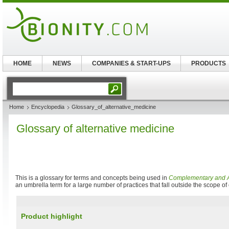
HOME
NEWS
COMPANIES & START-UPS
PRODUCTS
Home
Encyclopedia
Glossary_of_alternative_medicine
Glossary of alternative medicine
This is a glossary for terms and concepts being used in
Complementary and A
an umbrella term for a large number of practices that fall outside the scope o
Product highlight