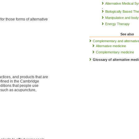
Alternative Medical S
Biologically Based Th
Manipulative and bod
 for those forms of alternative
Energy Therapy
See also
Complementary and alternativ
Alternative medicine
Complementary medicine
Glossary of alternative medi
ctices, and products that are
defined in the Cambridge
ditions that people use
s such as acupuncture,