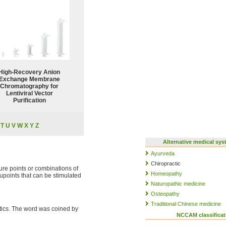
High-Recovery Anion
Exchange Membrane
Chromatography for
Lentiviral Vector
Purification
T
U
V
W
X
Y
Z
Alternative medical sy
Ayurveda
Chiropractic
ture points or combinations of
Homeopathy
upoints that can be stimulated
Naturopathic medicine
Osteopathy
Traditional Chinese medicine
ritics. The word was coined by
NCCAM classificat