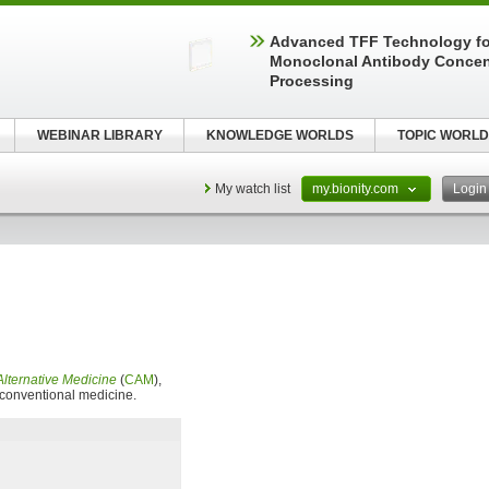
Advanced TFF Technology f
Monoclonal Antibody Concen
Processing
WEBINAR LIBRARY
KNOWLEDGE WORLDS
TOPIC WORLD
My watch list
my.bionity.com
Logi
lternative Medicine
(
CAM
),
f conventional medicine.