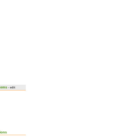
stems
- edit
ions