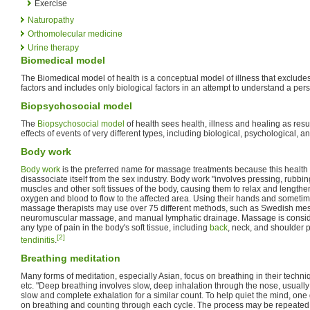
Exercise
Naturopathy
Orthomolecular medicine
Urine therapy
Biomedical model
The Biomedical model of health is a conceptual model of illness that exclude
factors and includes only biological factors in an attempt to understand a pers
Biopsychosocial model
The
Biopsychosocial model
of health sees health, illness and healing as resul
effects of events of very different types, including biological, psychological, an
Body work
Body work
is the preferred name for massage treatments because this health p
disassociate itself from the sex industry. Body work "involves pressing, rubb
muscles and other soft tissues of the body, causing them to relax and lengthe
oxygen and blood to flow to the affected area. Using their hands and sometim
massage therapists may use over 75 different methods, such as Swedish me
neuromuscular massage, and manual lymphatic drainage. Massage is consider
any type of pain in the body's soft tissue, including
back
, neck, and shoulder 
[2]
tendinitis
.
Breathing meditation
Many forms of meditation, especially Asian, focus on breathing in their techn
etc. "Deep breathing involves slow, deep inhalation through the nose, usually 
slow and complete exhalation for a similar count. To help quiet the mind, one 
on breathing and counting through each cycle. The process may be repeated 5