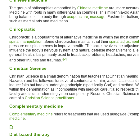
The group of philosophies embodied by
Chinese medicine
are, more accurate
Medicine with roots in many different Asian countries. This millennia-old Asia
bring balance to the body through
acupuncture
,
massage
, Eastern herbalism,
such as martial arts and meditation.
Chiropractic
Chiropractic is a popular form of alternative medicine in which the most commo
spinal manipulation
. Some chiropractors maintain that their
spinal adjustmen
pressure on spinal nerves to improve health. "This care involves the adjustmen
influence the body’s nervous system and natural defense mechanisms to alle
general health. It is primarily used to treat back problems, headaches, nerv
[2]
and other injuries and traumas."
Christian Science
Christian Science is a small denomination that teaches that Christian healing
Nazareth and his followers for several centuries after him, was in fact not a s
induce faith but had an underlying principle (specifically God) and method. Wh
within the denomination as incompatible with medical care, it also respects t
faculty and is uncondemningly non-compulsory. Resort to Christian Science m
care of a
Christian Science practitioner
.
Complementary medicine
Complementary medicine
refers to treatments that are used
alongside
("comp
medicine
.
D
Diet-based therapy