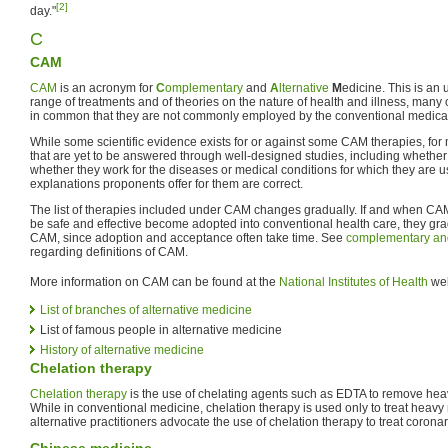
[2]
day."
C
CAM
CAM
is an acronym for
C
omplementary
and
A
lternative
M
edicine. This is an 
range of treatments and of theories on the nature of health and illness, many
in common that they are not commonly employed by the conventional medical
While some scientific evidence exists for or against some CAM therapies, for
that are yet to be answered through well-designed studies, including whether
whether they work for the diseases or medical conditions for which they are 
explanations proponents offer for them are correct.
The list of therapies included under CAM changes gradually. If and when CAM
be safe and effective become adopted into conventional health care, they gr
CAM, since adoption and acceptance often take time. See
complementary and
regarding definitions of CAM.
More information on CAM can be found at the
National Institutes of Health
web
List of branches of alternative medicine
List of famous people in alternative medicine
History of alternative medicine
Chelation therapy
Chelation therapy
is the use of chelating agents such as EDTA to remove hea
While in conventional medicine, chelation therapy is used only to treat heav
alternative practitioners advocate the use of chelation therapy to treat corona
Chinese medicine