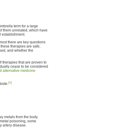
umbrella term for a large
 of them unrelated, which have
 establishment.
 most there are key questions
 these therapies are safe,
used, and whether the
 therapies that are proven to
adually cease to be considered
 alternative medicine
[1]
site.
vy metals from the body.
y metal poisoning, some
ry artery disease.