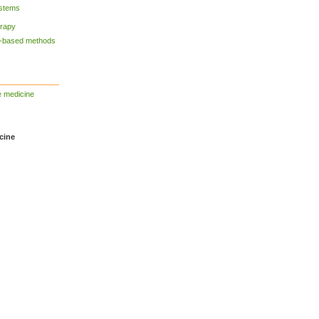
ystems
erapy
y-based methods
e medicine
cine