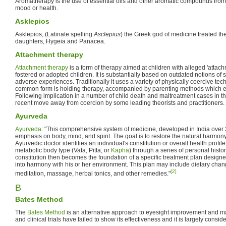
Aromatherapy is the use of essential oils and other aromatic compounds from 
mood or health.
Asklepios
Asklepios, (Latinate spelling
Asclepius
) the Greek god of medicine treated the 
daughters, Hygeia and Panacea.
Attachment therapy
Attachment therapy
is a form of therapy aimed at children with alleged 'attach
fostered or adopted children. It is substantially based on outdated notions of
adverse experiences. Traditionally it uses a variety of physically coercive te
common form is holding therapy, accompanied by parenting methods which
Following implication in a number of child death and maltreatment cases in 
recent move away from coercion by some leading theorists and practitioners. It
Ayurveda
Ayurveda
: "This comprehensive system of medicine, developed in India over
emphasis on body, mind, and spirit. The goal is to restore the natural harmony 
Ayurvedic doctor identifies an individual's constitution or overall health profil
metabolic body type (Vata, Pitta, or
Kapha
) through a series of personal histo
constitution then becomes the foundation of a specific treatment plan designe
into harmony with his or her environment. This plan may include dietary chan
[2]
meditation, massage, herbal tonics, and other remedies."
B
Bates Method
The
Bates Method
is an alternative approach to eyesight improvement and 
and clinical trials have failed to show its effectiveness and it is largely cons