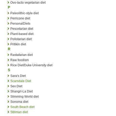
Ovo-lacto vegetarian diet
P
Paleolithic-style diet
Perricone diet
PersonalDiets
Pescetarian diet
Plant-based diet
Pollotarian diet
Pritikin diet
R
Rastafarian diet
Raw foodism
Rice Diet/Duke University diet
S
Sara's Diet
Scarsdale Diet
Sex Diet
Shangri-La Diet
Slimming World diet
Sonoma diet
South Beach diet
Stillman diet