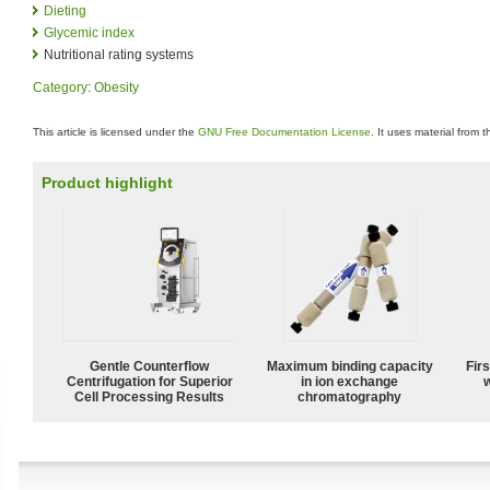
Dieting
Glycemic index
Nutritional rating systems
Category
:
Obesity
This article is licensed under the
GNU Free Documentation License
. It uses material from 
Product highlight
Gentle Counterflow
Maximum binding capacity
Fir
Centrifugation for Superior
in ion exchange
w
Cell Processing Results
chromatography