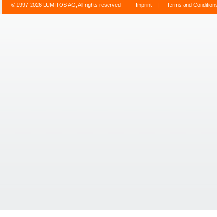
© 1997-2026 LUMITOS AG, All rights reserved
Imprint
|
Terms and Condition