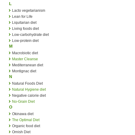
L
Lacto vegetarianism
Lean for Life
Liquitarian diet
Living foods diet
Low-carbohydrate diet
Low-protein diet
M
Macrobiotic diet
Master Cleanse
Mediterranean diet
Montignac diet
N
Natural Foods Diet
Natural Hygiene diet
Negative calorie diet
No-Grain Diet
O
Okinawa diet
The Optimal Diet
Organic food diet
Ornish Diet