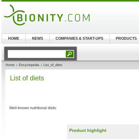
HOME
NEWS
COMPANIES & START-UPS
PRODUCTS
Home
Encyclopedia
List_of_diets
List of diets
Well-known nutritional diets:
Product highlight