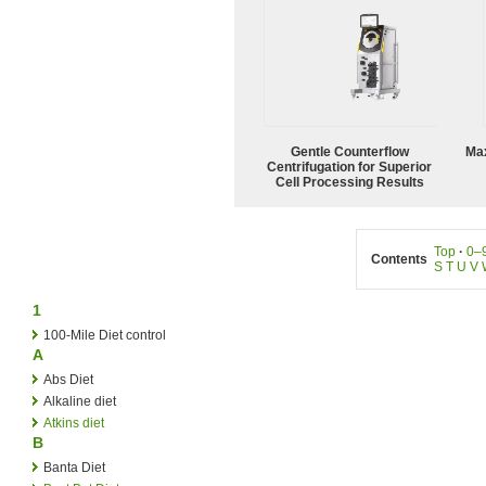
Gentle Counterflow
Ma
Centrifugation for Superior
Cell Processing Results
Top
·
0–
Contents
S
T
U
V
1
100-Mile Diet control
A
Abs Diet
Alkaline diet
Atkins diet
B
Banta Diet