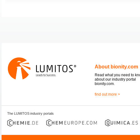
About bionity.com
Read what you need to k
about our industry portal
bionity.com.
find out more >
The LUMITOS industry portals