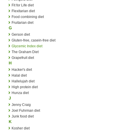
Fit for Life diet
Flexitarian diet
Food combining diet
Fruitarian diet
G
Gerson diet
Gluten-free, casein-free diet
Glycemic Index diet
The Graham Diet
Grapefruit diet
H
Hacker's diet
Halal diet
Hallelujah diet
High protein diet
Hunza diet
J
Jenny Craig
Joel Fuhrman diet
Junk food diet
K
Kosher diet