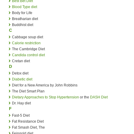
Best Bet Diet
Blood Type diet
Body for Life
Breatharian diet
Buddhist diet
C
Cabbage soup diet
Calorie restriction
The Cambridge Diet
Candida control diet
Cretan diet
D
Detox diet
Diabetic diet
Diet for a New America by John Robbins
The Diet Smart Plan
Dietary Approaches to Stop Hypertension
or the
DASH Diet
Dr. Hay diet
F
Fast-5 Diet
Fat Resistance Diet
Fat Smash Diet, The
Feingold diet