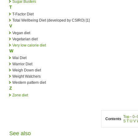
Sugar Busters
T
T-Factor Diet
Total Wellbeing Diet (developed by CSIRO) [1]
V
Vegan diet
Vegetarian diet
Very low calorie diet
W
Wai Diet
Warrior Diet
Weigh Down diet
Weight Watchers
Western pattern diet
Z
Zone diet
Top
·
0–
Contents
S
T
U
V
See also