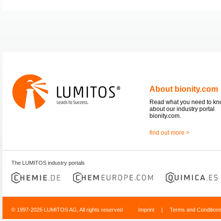
About bionity.com
Read what you need to k
about our industry portal
bionity.com.
find out more >
The LUMITOS industry portals
© 1997-2026 LUMITOS AG, All rights reserved
Imprint
|
Terms and Condition