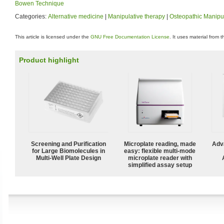
Bowen Technique
Categories:
Alternative medicine
|
Manipulative therapy
|
Osteopathic Manipu
This article is licensed under the
GNU Free Documentation License
. It uses material from 
Product highlight
Screening and Purification
Microplate reading, made
Adv
for Large Biomolecules in
easy: flexible multi-mode
Multi-Well Plate Design
microplate reader with
simplified assay setup