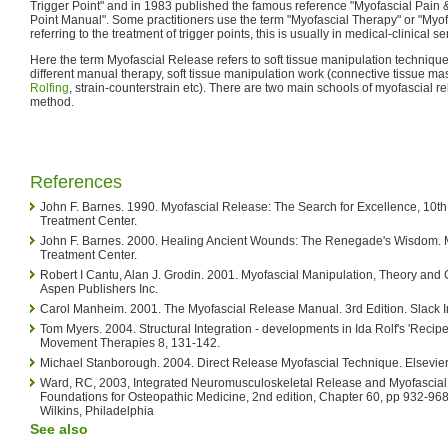
Trigger Point" and in 1983 published the famous reference "Myofascial Pain 
Point Manual". Some practitioners use the term "Myofascial Therapy" or "Myof
referring to the treatment of trigger points, this is usually in medical-clinical s
Here the term Myofascial Release refers to soft tissue manipulation technique
different manual therapy, soft tissue manipulation work (connective tissue mas
Rolfing
, strain-counterstrain etc). There are two main schools of myofascial re
method.
References
John F. Barnes. 1990. Myofascial Release: The Search for Excellence, 10th
Treatment Center.
John F. Barnes. 2000. Healing Ancient Wounds: The Renegade's Wisdom. 
Treatment Center.
Robert I Cantu, Alan J. Grodin. 2001. Myofascial Manipulation, Theory and C
Aspen Publishers Inc.
Carol Manheim. 2001. The Myofascial Release Manual. 3rd Edition. Slack I
Tom Myers. 2004. Structural Integration - developments in Ida Rolf's 'Recip
Movement Therapies 8, 131-142.
Michael Stanborough. 2004. Direct Release Myofascial Technique. Elsevier
Ward, RC, 2003, Integrated Neuromusculoskeletal Release and Myofascial
Foundations for Osteopathic Medicine, 2nd edition, Chapter 60, pp 932-968,
Wilkins, Philadelphia
See also