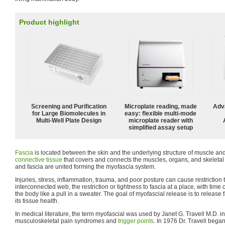
Product highlight
Screening and Purification
Microplate reading, made
Adv
for Large Biomolecules in
easy: flexible multi-mode
Multi-Well Plate Design
microplate reader with
simplified assay setup
Fascia
is located between the skin and the underlying structure of muscle and
connective tissue
that covers and connects the muscles, organs, and skeletal 
and fascia are united forming the myofascia system.
Injuries, stress, inflammation, trauma, and poor posture can cause restriction t
interconnected web, the restriction or tightness to fascia at a place, with time
the body like a pull in a sweater. The goal of myofascial release is to release f
its tissue health.
In medical literature, the term myofascial was used by Janet G. Travell M.D. in
musculoskeletal pain syndromes and
trigger points
. In 1976 Dr. Travell bega