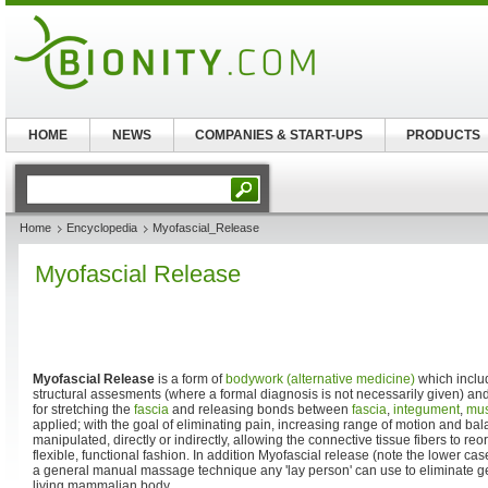
HOME
NEWS
COMPANIES & START-UPS
PRODUCTS
Home
Encyclopedia
Myofascial_Release
Myofascial Release
Myofascial Release
is a form of
bodywork (alternative medicine)
which includ
structural assesments (where a formal diagnosis is not necessarily given) 
for stretching the
fascia
and releasing bonds between
fascia
,
integument
,
mus
applied; with the goal of eliminating pain, increasing range of motion and ba
manipulated, directly or indirectly, allowing the connective tissue fibers to r
flexible, functional fashion. In addition Myofascial release (note the lower ca
a general manual massage technique any 'lay person' can use to eliminate gen
living mammalian body.