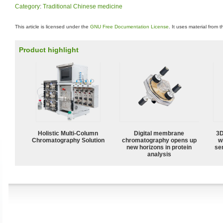
Category
:
Traditional Chinese medicine
This article is licensed under the
GNU Free Documentation License
. It uses material from 
Product highlight
Holistic Multi-Column
Digital membrane
3D
Chromatography Solution
chromatography opens up
w
new horizons in protein
sen
analysis