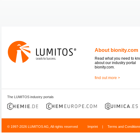
About bionity.com
Read what you need to k
about our industry portal
bionity.com.
find out more >
The LUMITOS industry portals
© 1997-2026 LUMITOS AG, All rights reserved
Imprint
|
Terms and Condition