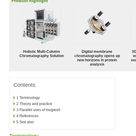
Product highlight
Holistic Multi-Column
Digital membrane
3D
Chromatography Solution
chromatography opens up
w
new horizons in protein
sen
analysis
Contents
1
Terminology
2
Theory and practice
3
Parallel uses of mugwort
4
References
5
See also
Terminology