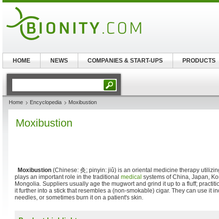
HOME
NEWS
COMPANIES & START-UPS
PRODUCTS
Home
Encyclopedia
Moxibustion
Moxibustion
Moxibustion
(Chinese:
灸
; pinyin:
jiǔ
) is an oriental medicine therapy utilizi
plays an important role in the traditional
medical
systems of China, Japan, Kor
Mongolia. Suppliers usually age the mugwort and grind it up to a fluff; practiti
it further into a stick that resembles a (non-smokable) cigar. They can use it in
needles, or sometimes burn it on a patient's skin.