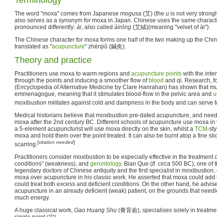
The word "moxa" comes from Japanese
mogusa
(艾) (the
u
is not very strong
also serves as a synonym for moxa in Japan. Chinese uses the same charac
pronounced differently:
ài
, also called
àiróng
(艾絨)(meaning "velvet of ài").
The Chinese character for moxa forms one half of the two making up the Chin
translated as "
acupuncture
" zhēnjiǔ (鍼灸).
Theory and practice
Practitioners use moxa to warm regions and
acupuncture points
with the inte
through the points and inducing a smoother flow of
blood
and qi. Research, f
(Encyclopedia of Alternative Medicine by Clare Hanrahan) has shown that mu
emmenagogue, meaning that it stimulates blood-flow in the pelvic area and
u
moxibustion militates against cold and dampness in the body and can serve t
Medical historians believe that moxibustion pre-dated acupuncture, and nee
moxa after the 2nd century BC. Different schools of acupuncture use moxa in
a 5-element acupuncturist will use moxa directly on the skin, whilst a
TCM
-sty
moxa and hold them over the point treated. It can also be burnt atop a fine slic
[
citation needed
]
scarring.
Practitioners consider moxibustion to be especially effective in the treatment 
conditions" (weakness), and
gerontology
. Bian Que (
fl.
circa
500 BC), one of 
legendary doctors of Chinese antiquity and the first specialist in moxibustion,
moxa over acupuncture in his classic work. He asserted that moxa could add
could treat both excess and deficient conditions. On the other hand, he advis
acupuncture in an already deficient (weak) patient, on the grounds that need
much energy.
A huge classical work,
Gao Huang Shu
(膏肓俞), specialises solely in treatmen
single point (穴).