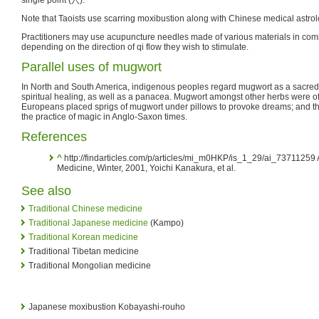
Note that Taoists use scarring moxibustion along with Chinese medical astrolo
Practitioners may use acupuncture needles made of various materials in com
depending on the direction of qi flow they wish to stimulate.
Parallel uses of mugwort
In North and South America, indigenous peoples regard mugwort as a sacred 
spiritual healing, as well as a panacea. Mugwort amongst other herbs were o
Europeans placed sprigs of mugwort under pillows to provoke dreams; and th
the practice of magic in Anglo-Saxon times.
References
^
http://findarticles.com/p/articles/mi_m0HKP/is_1_29/ai_73711259
Medicine, Winter, 2001, Yoichi Kanakura, et al.
See also
Traditional Chinese medicine
Traditional Japanese medicine
(Kampo)
Traditional Korean medicine
Traditional Tibetan medicine
Traditional Mongolian medicine
Japanese moxibustion Kobayashi-rouho