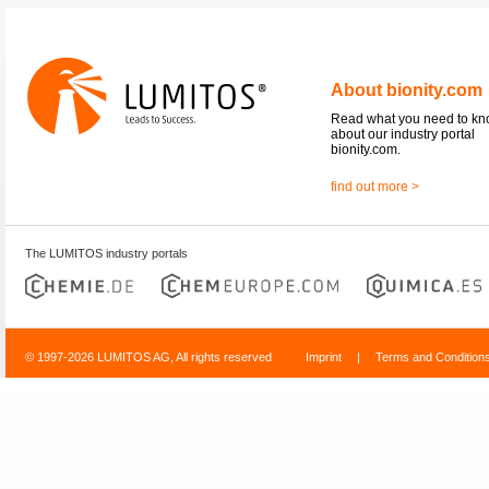
About bionity.com
Read what you need to k
about our industry portal
bionity.com.
find out more >
The LUMITOS industry portals
© 1997-2026 LUMITOS AG, All rights reserved
Imprint
|
Terms and Condition