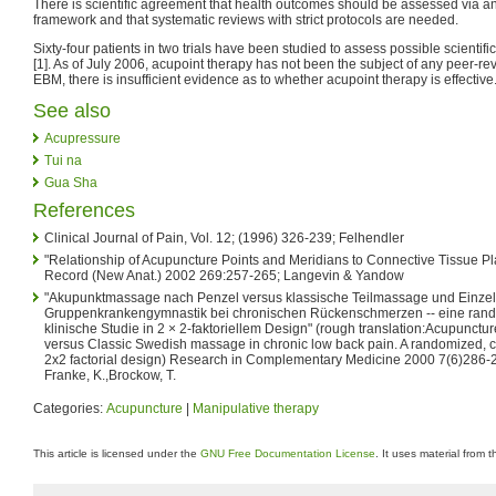
There is scientific agreement that health outcomes should be assessed via a
framework and that systematic reviews with strict protocols are needed.
Sixty-four patients in two trials have been studied to assess possible scientifi
[1]. As of July 2006, acupoint therapy has not been the subject of any peer-
EBM, there is insufficient evidence as to whether acupoint therapy is effective
See also
Acupressure
Tui na
Gua Sha
References
Clinical Journal of Pain, Vol. 12; (1996) 326-239; Felhendler
"Relationship of Acupuncture Points and Meridians to Connective Tissue P
Record (New Anat.) 2002 269:257-265; Langevin & Yandow
"Akupunktmassage nach Penzel versus klassische Teilmassage und Einzel
Gruppenkrankengymnastik bei chronischen Rückenschmerzen -- eine randomi
klinische Studie in 2 × 2-faktoriellem Design" (rough translation:Acupunct
versus Classic Swedish massage in chronic low back pain. A randomized, con
2x2 factorial design) Research in Complementary Medicine 2000 7(6)286-29
Franke, K.,Brockow, T.
Categories:
Acupuncture
|
Manipulative therapy
This article is licensed under the
GNU Free Documentation License
. It uses material from 