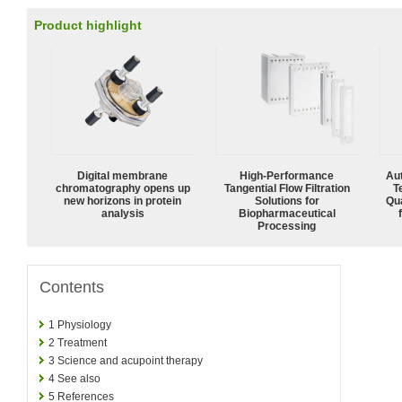
Product highlight
Digital membrane
High‑Performance
Aut
chromatography opens up
Tangential Flow Filtration
T
new horizons in protein
Solutions for
Qu
analysis
Biopharmaceutical
Processing
Contents
1
Physiology
2
Treatment
3
Science and acupoint therapy
4
See also
5
References