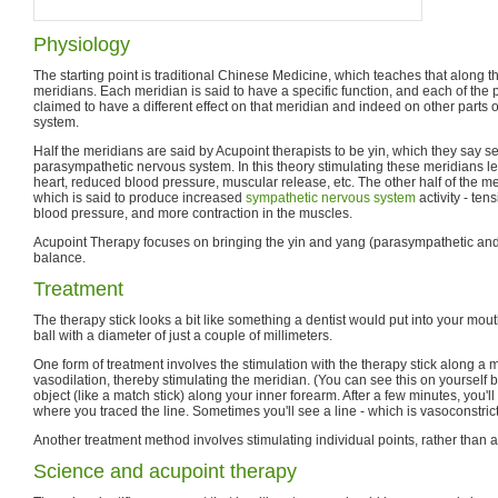
Physiology
The starting point is traditional Chinese Medicine, which teaches that along t
meridians. Each meridian is said to have a specific function, and each of the p
claimed to have a different effect on that meridian and indeed on other parts 
system.
Half the meridians are said by Acupoint therapists to be yin, which they say 
parasympathetic nervous system. In this theory stimulating these meridians le
heart, reduced blood pressure, muscular release, etc. The other half of the m
which is said to produce increased
sympathetic nervous system
activity - ten
blood pressure, and more contraction in the muscles.
Acupoint Therapy focuses on bringing the yin and yang (parasympathetic and
balance.
Treatment
The therapy stick looks a bit like something a dentist would put into your mouth
ball with a diameter of just a couple of millimeters.
One form of treatment involves the stimulation with the therapy stick along a 
vasodilation, thereby stimulating the meridian. (You can see this on yourself 
object (like a match stick) along your inner forearm. After a few minutes, you'l
where you traced the line. Sometimes you'll see a line - which is vasoconstrict
Another treatment method involves stimulating individual points, rather than a
Science and acupoint therapy