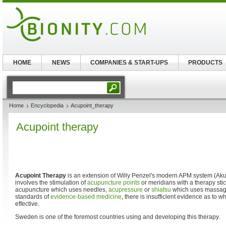
HOME
NEWS
COMPANIES & START-UPS
PRODUCTS
Home
Encyclopedia
Acupoint_therapy
Acupoint therapy
Acupoint Therapy
is an extension of Willy Penzel's modern APM system (Aku
involves the stimulation of
acupuncture
points
or meridians with a therapy stick
acupuncture which uses needles,
acupressure
or
shiatsu
which uses massage.
standards of
evidence-based medicine
, there is insufficient evidence as to 
effective.
Sweden is one of the foremost countries using and developing this therapy.