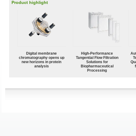
Product highlight
Digital membrane
High‑Performance
Aut
chromatography opens up
Tangential Flow Filtration
T
new horizons in protein
Solutions for
Qu
analysis
Biopharmaceutical
Processing