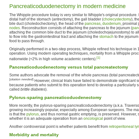
Pancreaticoduodenectomy in modern medicine
The Whipple procedure today is very similar to Whipple's original procedure. I
distal half of the stomach (antrectomy), the gall bladder (
cholecystectomy
), t
bile duct (choledochectomy), the head of the
pancreas
,
duodenum
, proximal
nodes
. Reconstruction consists of attaching the pancreas to the jejunum (
pan
attaching the common bile duct to the jejunum (choledochojejunostomy) to al
to flow into the gastrointestinal tract and attaching the
stomach
to the jejunum
food to pass through.
Originally performed in a two-step process, Whipple refined his technique in 
operation. Using modern operating techniques, mortality from a Whipple pro
[1]
nationwide (<2% in high volume academic centers).
Pancreaticoduodenectomy versus total pancreatectomy
Some authors advocate the removal of the whole pancreas (total pancreatecto
[
citation needed
]
However, clinical trials have failed to demonstrate significant s
because patients who submit to this operation tend to develop a particularly 
called
brittle diabetes
).
Pylorus-sparing pancreaticoduodenectomy
More recently, the pylorus-sparing pancreaticoduodenectomy (a.k.a. Travers
growing increasingly popular, especially among European surgeons. The mai
is that the
pylorus
, and thus normal gastric emptying, is preserved. However
whether it is an adequate operation from an
oncological
point of view.
Another controversial point is whether patients benefit from
retroperitoneal
ly
Morbidity and mortality