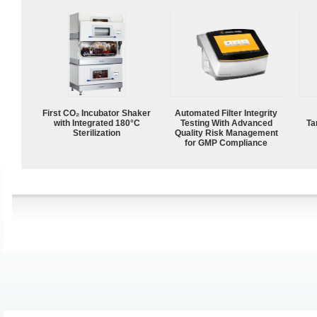
First CO₂ Incubator Shaker
Automated Filter Integrity
with Integrated 180°C
Testing With Advanced
Ta
Sterilization
Quality Risk Management
for GMP Compliance