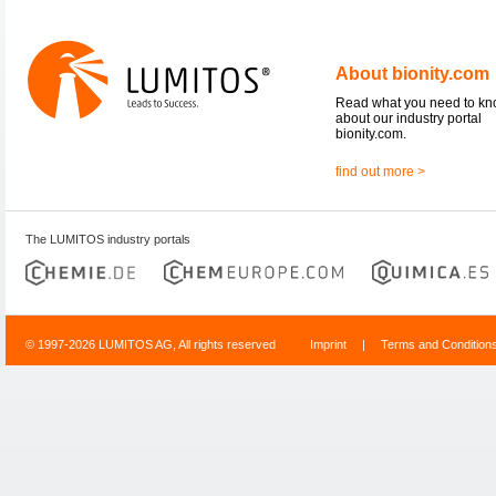
About bionity.com
Read what you need to k
about our industry portal
bionity.com.
find out more >
The LUMITOS industry portals
© 1997-2026 LUMITOS AG, All rights reserved
Imprint
|
Terms and Condition