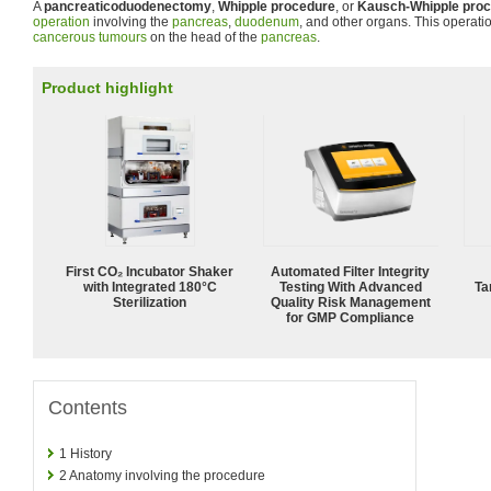
A
pancreaticoduodenectomy
,
Whipple procedure
, or
Kausch-Whipple pro
operation
involving the
pancreas
,
duodenum
, and other organs. This operatio
cancerous tumours
on the head of the
pancreas
.
Product highlight
First CO₂ Incubator Shaker
Automated Filter Integrity
with Integrated 180°C
Testing With Advanced
Ta
Sterilization
Quality Risk Management
for GMP Compliance
Contents
1
History
2
Anatomy involving the procedure