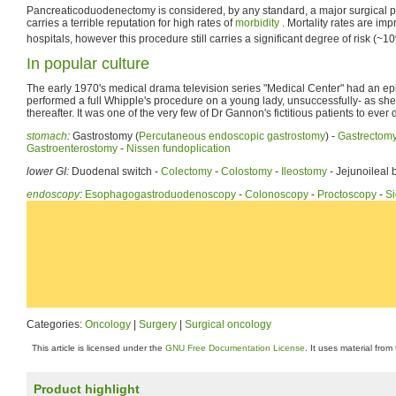
Pancreaticoduodenectomy is considered, by any standard, a major surgical pr
carries a terrible reputation for high rates of
morbidity
. Mortality rates are im
hospitals, however this procedure still carries a significant degree of risk (~1
In popular culture
The early 1970's medical drama television series "Medical Center" had an e
performed a full Whipple's procedure on a young lady, unsuccessfully- as she 
thereafter. It was one of the very few of Dr Gannon's fictitious patients to ever 
stomach
:
Gastrostomy (
Percutaneous endoscopic gastrostomy
) -
Gastrectom
Gastroenterostomy
-
Nissen fundoplication
lower GI:
Duodenal switch -
Colectomy
-
Colostomy
-
Ileostomy
- Jejunoileal 
endoscopy
:
Esophagogastroduodenoscopy
-
Colonoscopy
-
Proctoscopy
-
S
Categories:
Oncology
|
Surgery
|
Surgical oncology
This article is licensed under the
GNU Free Documentation License
. It uses material from
Product highlight