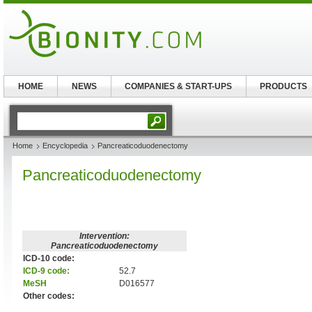
HOME
NEWS
COMPANIES & START-UPS
PRODUCTS
Home
Encyclopedia
Pancreaticoduodenectomy
Pancreaticoduodenectomy
Intervention:
Pancreaticoduodenectomy
ICD-10 code:
ICD-9 code:
52.7
MeSH
D016577
Other codes: