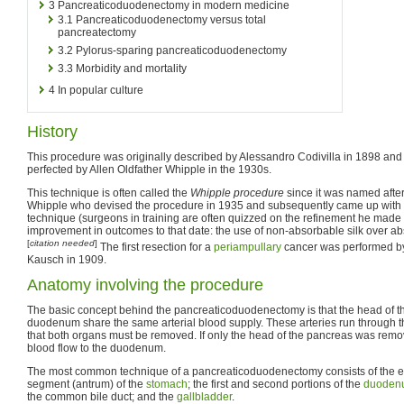
3
Pancreaticoduodenectomy in modern medicine
3.1
Pancreaticoduodenectomy versus total
pancreatectomy
3.2
Pylorus-sparing pancreaticoduodenectomy
3.3
Morbidity and mortality
4
In popular culture
History
This procedure was originally described by Alessandro Codivilla in 1898 and
perfected by Allen Oldfather Whipple in the 1930s.
This technique is often called the
Whipple procedure
since it was named afte
Whipple who devised the procedure in 1935 and subsequently came up with m
technique (surgeons in training are often quizzed on the refinement he made 
improvement in outcomes to that date: the use of non-absorbable silk over ab
[
citation needed
]
The first resection for a
periampullary
cancer was performed b
Kausch in 1909.
Anatomy involving the procedure
The basic concept behind the pancreaticoduodenectomy is that the head of t
duodenum share the same arterial blood supply. These arteries run through t
that both organs must be removed. If only the head of the pancreas was rem
blood flow to the duodenum.
The most common technique of a pancreaticoduodenectomy consists of the en 
segment (antrum) of the
stomach
; the first and second portions of the
duoden
the common bile duct; and the
gallbladder
.