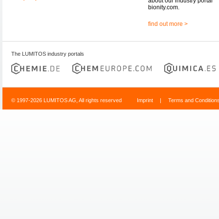
about our industry portal
bionity.com.
find out more >
The LUMITOS industry portals
© 1997-2026 LUMITOS AG, All rights reserved
Imprint
|
Terms and Condition