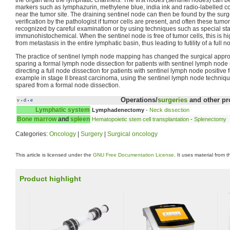
markers such as lymphazurin, methylene blue, india ink and radio-labelled col
near the tumor site. The draining sentinel node can then be found by the sur
verification by the pathologist if tumor cells are present, and often these tumo
recognized by careful examination or by using techniques such as special stai
immunohistochemical. When the sentinel node is free of tumor cells, this is hi
from metastasis in the entire lymphatic basin, thus leading to futility of a full 
The practice of sentinel lymph node mapping has changed the surgical appr
sparing a formal lymph node dissection for patients with sentinel lymph node
directing a full node dissection for patients with sentinel lymph node positive
example in stage II breast carcinoma, using the sentinel lymph node techniqu
spared from a formal node dissection.
Operations/
surgeries
and other pr
v
d
e
•
•
Lymphatic system
Lymphadenectomy
-
Neck dissection
Bone marrow
and
spleen
Hematopoietic stem cell transplantation
-
Splenectomy
Categories:
Oncology
|
Surgery
|
Surgical oncology
This article is licensed under the
GNU Free Documentation License
. It uses material from 
Product highlight