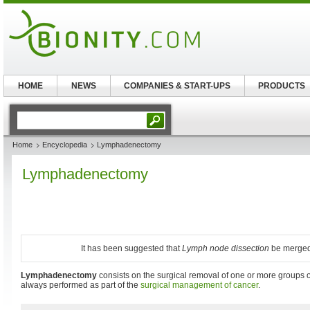
HOME
NEWS
COMPANIES & START-UPS
PRODUCTS
Home
Encyclopedia
Lymphadenectomy
Lymphadenectomy
It has been suggested that
Lymph node dissection
be merged i
Lymphadenectomy
consists on the surgical removal of one or more groups 
always performed as part of the
surgical management of cancer
.