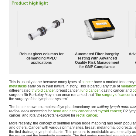
Product highlight
Robust glass columns for
Automated Filter Integrity
Adv
demanding MPLC
Testing With Advanced
applications
Quality Risk Management
for GMP Compliance
This is usually done because many types of
cancer
have a marked tendency 
metastasis
early on in their natural history. This is particularly true of
melano
differentiated
thyroid cancer
, breast cancer,
lung cancer
, gastric cancer and
co
surgeon Sir Berkeley Moynihan once remarked that "
the surgery of cancer
is 
the surgery of the lymphatic system".
The better known examples of lymphadenectomy are
axillary lymph node dis
radical neck dissection
for
head and neck cancer
and
thyroid cancer
;
D2 lym
cancer; and
total mesorectal excision
for
rectal cancer
.
More recently, the concept of sentinel lymph node mapping has been popular
and others. Cancer with various primary sites, breast, melanoma, colorectal, e
the first drainage lymphatic basin. This process is predictable anatomically ac
the organ and the lymphatic channels. The first nodes (sentinel nodes) can be 