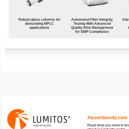
Robust glass columns for
Automated Filter Integrity
Adv
demanding MPLC
Testing With Advanced
applications
Quality Risk Management
for GMP Compliance
About bionity.com
Read what you need to k