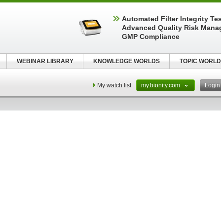
Automated Filter Integrity Te
Advanced Quality Risk Mana
GMP Compliance
WEBINAR LIBRARY
KNOWLEDGE WORLDS
TOPIC WORLD
My watch list
my.bionity.com
Logi