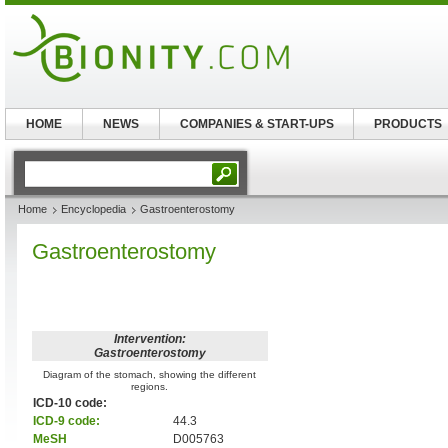
HOME
NEWS
COMPANIES & START-UPS
PRODUCTS
Home
Encyclopedia
Gastroenterostomy
Gastroenterostomy
Intervention:
Gastroenterostomy
Diagram of the stomach, showing the different
regions.
ICD-10 code:
ICD-9 code:
44.3
MeSH
D005763