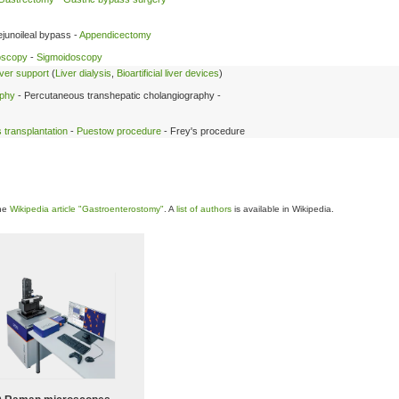
ejunoileal bypass -
Appendicectomy
oscopy
-
Sigmoidoscopy
liver support
(
Liver dialysis
,
Bioartificial liver devices
)
aphy
- Percutaneous transhepatic cholangiography -
 transplantation
-
Puestow procedure
- Frey's procedure
the
Wikipedia article "Gastroenterostomy"
. A
list of authors
is available in Wikipedia.