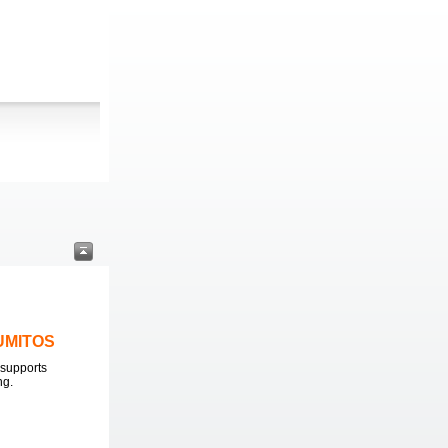
LUMITOS
supports
ng.