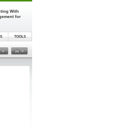
sting With
gement for
S
TOOLS
n