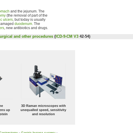
omach
and the jejunum. The
tomy
(the removal of part of the
ic ulcers
, but today is usually
 damaged
duodenum
. The
ers
, new antibiotics and drugs.
urgical and other procedures
(
ICD-9-CM V3
42-54)
ne
3D Raman microscopes with
ens up
unequalled speed, sensitivity
otein
and resolution
Gastrectomy
-
Gastric bypass surgery
-