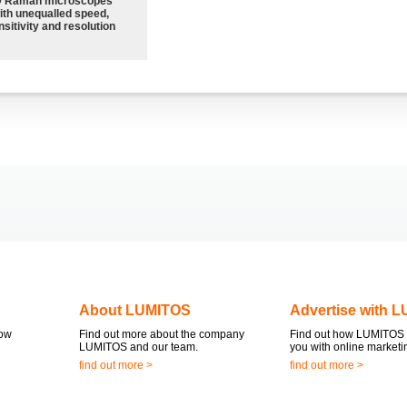
 Raman microscopes
ith unequalled speed,
sitivity and resolution
About LUMITOS
Advertise with 
now
Find out more about the company
Find out how LUMITOS 
LUMITOS and our team.
you with online marketi
find out more >
find out more >