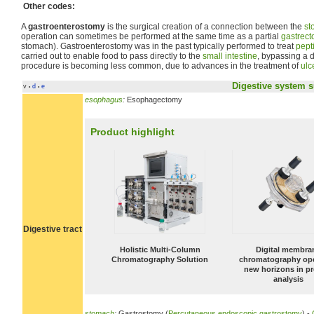
Other codes:
A
gastroenterostomy
is the surgical creation of a connection between the
st
operation can sometimes be performed at the same time as a partial
gastrec
stomach). Gastroenterostomy was in the past typically performed to treat
pept
carried out to enable food to pass directly to the
small intestine
, bypassing a
procedure is becoming less common, due to advances in the treatment of
ulc
Digestive system
s
v
d
e
•
•
esophagus
:
Esophagectomy
Product highlight
Digestive tract
Holistic Multi-Column
Digital membra
Chromatography Solution
chromatography op
new horizons in pr
analysis
stomach
:
Gastrostomy (
Percutaneous endoscopic gastrostomy
) -