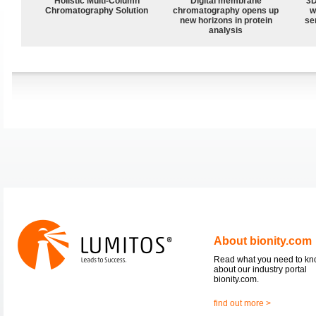
Holistic Multi-Column
Digital membrane
3D
Chromatography Solution
chromatography opens up
w
new horizons in protein
sen
analysis
About bionity.com
Read what you need to k
about our industry portal
bionity.com.
find out more >