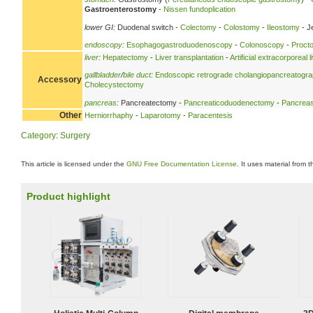
Gastroenterostomy
-
Nissen fundoplication
lower GI:
Duodenal switch -
Colectomy
-
Colostomy
-
Ileostomy
- J
endoscopy
:
Esophagogastroduodenoscopy
-
Colonoscopy
-
Proct
liver
:
Hepatectomy
-
Liver transplantation
-
Artificial extracorporeal 
gallbladder
/
bile duct
:
Endoscopic retrograde cholangiopancreatogr
Accessory
Cholecystectomy
pancreas
:
Pancreatectomy -
Pancreaticoduodenectomy
-
Pancreas
Other
Herniorrhaphy
-
Laparotomy
-
Paracentesis
Category
:
Surgery
This article is licensed under the
GNU Free Documentation License
. It uses material from 
Product highlight