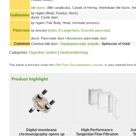
bile ducts
:
(Bile canaliculus, Canals of Hering, Interlobular bile ducts, 
by region
(Body, Fundus, Neck)
Gallbladder
ducts:
Cystic duct
by region
(Tail, Body, Head, Uncinate process)
Pancreas
by function
(
Islets of Langerhans
,
Exocrine pancreas
)
ducts:
Pancreatic duct • Accessory pancreatic duct
Common
Common bile duct -
Hepatopancreatic ampulla
-
Sphincter of Oddi
Categories:
Digestive system
|
Gastroenterology
This article is licensed under the
GNU Free Documentation License
. It uses material from 
Product highlight
Digital membrane
High‑Performance
Aut
chromatography opens up
Tangential Flow Filtration
T