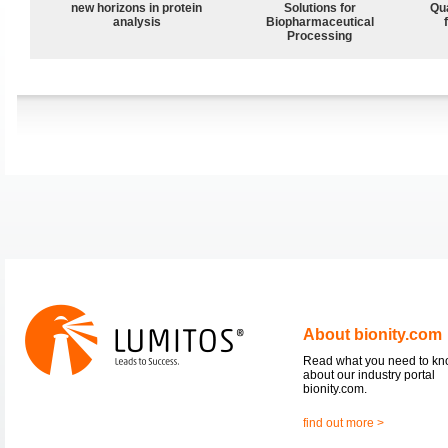
new horizons in protein
Solutions for
Qu
analysis
Biopharmaceutical
Processing
About bionity.com
Read what you need to k
about our industry portal
bionity.com.
find out more >