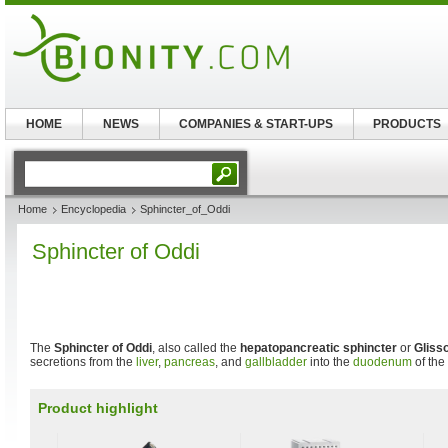
HOME
NEWS
COMPANIES & START-UPS
PRODUCTS
Home
Encyclopedia
Sphincter_of_Oddi
Sphincter of Oddi
The
Sphincter of Oddi
, also called the
hepatopancreatic sphincter
or
Gliss
secretions from the
liver
,
pancreas
, and
gallbladder
into the
duodenum
of the
Product highlight