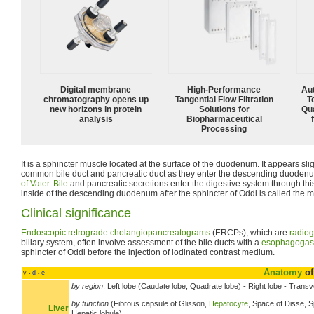
Digital membrane
High‑Performance
Aut
chromatography opens up
Tangential Flow Filtration
T
new horizons in protein
Solutions for
Qu
analysis
Biopharmaceutical
Processing
It is a sphincter muscle located at the surface of the duodenum. It appears slight
common bile duct and pancreatic duct as they enter the descending duoden
of Vater
.
Bile
and pancreatic secretions enter the digestive system through thi
inside of the descending duodenum after the sphincter of Oddi is called the m
Clinical significance
Endoscopic retrograde cholangiopancreatograms
(ERCPs), which are
radiog
biliary system, often involve assessment of the bile ducts with a
esophagogas
sphincter of Oddi before the injection of iodinated contrast medium.
Anatomy
of
v
d
e
•
•
by region
: Left lobe (Caudate lobe, Quadrate lobe) - Right lobe - Transve
by function
(Fibrous capsule of Glisson,
Hepatocyte
, Space of Disse, S
Liver
Hepatic lobule)