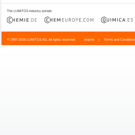
The LUMITOS industry portals
© 1997-2026 LUMITOS AG, All rights reserved
Imprint
|
Terms and Condition