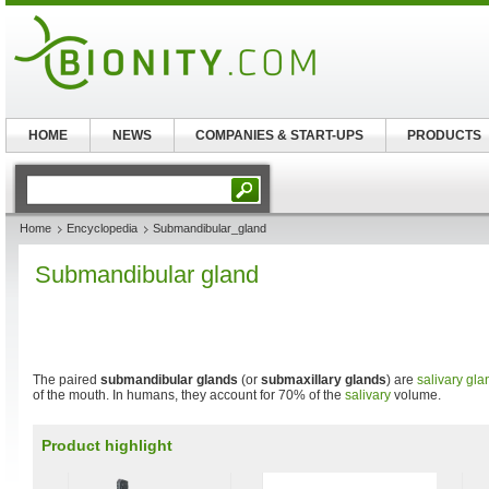
HOME
NEWS
COMPANIES & START-UPS
PRODUCTS
Home
Encyclopedia
Submandibular_gland
Submandibular gland
The paired
submandibular glands
(or
submaxillary glands
) are
salivary gla
of the mouth. In humans, they account for 70% of the
salivary
volume.
Product highlight