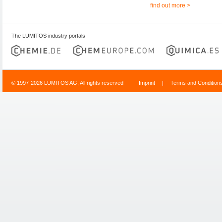
find out more >
The LUMITOS industry portals
© 1997-2026 LUMITOS AG, All rights reserved
Imprint
|
Terms and Condition