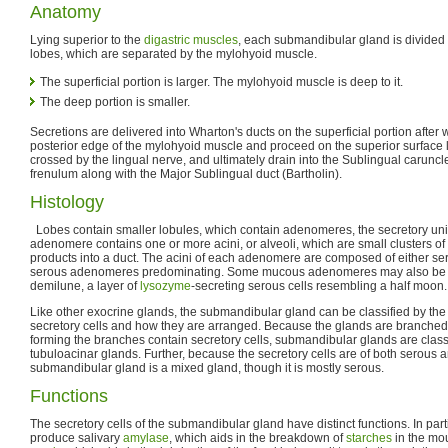
Anatomy
Lying superior to the
digastric muscles
, each submandibular gland is divided 
lobes, which are separated by the mylohyoid muscle.
The superficial portion is larger. The mylohyoid muscle is deep to it.
The deep portion is smaller.
Secretions are delivered into Wharton's ducts on the superficial portion after
posterior edge of the mylohyoid muscle and proceed on the superior surface l
crossed by the lingual nerve, and ultimately drain into the Sublingual caruncle
frenulum along with the Major Sublingual duct (Bartholin).
Histology
Lobes contain smaller lobules, which contain adenomeres, the secretory unit
adenomere contains one or more acini, or alveoli, which are small clusters of c
products into a duct. The acini of each adenomere are composed of either ser
serous adenomeres predominating. Some mucous adenomeres may also be 
demilune, a layer of
lysozyme
-secreting serous cells resembling a half moon.
Like other exocrine glands, the submandibular gland can be classified by the
secretory cells and how they are arranged. Because the glands are branched
forming the branches contain secretory cells, submandibular glands are clas
tubuloacinar glands. Further, because the secretory cells are of both serous 
submandibular gland is a mixed gland, though it is mostly serous.
Functions
The secretory cells of the submandibular gland have distinct functions. In parti
produce salivary
amylase
, which aids in the breakdown of
starches
in the mou