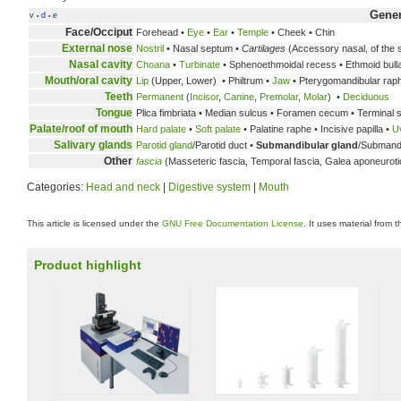
Gene
v
d
e
•
•
Face/Occiput
Forehead •
Eye
•
Ear
•
Temple
• Cheek • Chin
External nose
Nostril
• Nasal septum •
Cartilages
(Accessory nasal, of the s
Nasal cavity
Choana
•
Turbinate
• Sphenoethmoidal recess • Ethmoid bulla 
Mouth/oral cavity
Lip
(Upper, Lower) • Philtrum •
Jaw
• Pterygomandibular rap
Teeth
Permanent
(
Incisor
,
Canine
,
Premolar
,
Molar
) •
Deciduous
Tongue
Plica fimbriata • Median sulcus • Foramen cecum • Terminal s
Palate/roof of mouth
Hard palate
•
Soft palate
• Palatine raphe • Incisive papilla •
U
Salivary glands
Parotid gland
/Parotid duct •
Submandibular gland
/Submandi
Other
fascia
(Masseteric fascia, Temporal fascia, Galea aponeuroti
Categories:
Head and neck
|
Digestive system
|
Mouth
This article is licensed under the
GNU Free Documentation License
. It uses material from 
Product highlight