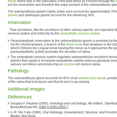
mucin
which aids in the lubrication of the food bolus as it travels through the
are the most active and therefore the major product of the submandibular glan
The submandibular gland's highly active acini account for approximately 70%
parotid
and sublingual glands account for the remaining 30%.
Innervation
Their secretions, like the secretions of other salivary glands, are regulated
di
nervous system and
indirectly
by the
sympathetic nervous system
.
Parasympathetic
innervation to the submandibular glands is provided by the
via the chorda tympani, a branch of the
facial nerve
that synapses in the su
which it follows the Lingual nerve leaving this nerve as it approaches the g
parasympathetic activity promotes the secretion of saliva.
The sympathetic nervous system regulates submandibular secretions throug
arteries that supply it. Increased sympathetic activity reduces glandular bl
salivary secretions and producing an
enzyme
rich serous saliva.
Pathology
The submandibular gland accounts for 80% of all
salivary duct calculi
, possib
of the saliva that it produces and that its duct is up-sloping.
Additional images
References
Douglas F. Paulsen (2000).
Histology and cell biology
, 4th edition, Stamfo
Books/McGraw Hill.
ISBN 0-8385-0593-7
.
A. R. Ten Cate (1998).
Oral Histology: Development, Structure, and Functio
Mosby-Year Book.