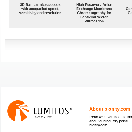
3D Raman microscopes
High-Recovery Anion
with unequalled speed,
Exchange Membrane
Cen
sensitivity and resolution
Chromatography for
Ce
Lentiviral Vector
Purification
About bionity.com
Read what you need to k
about our industry portal
bionity.com.