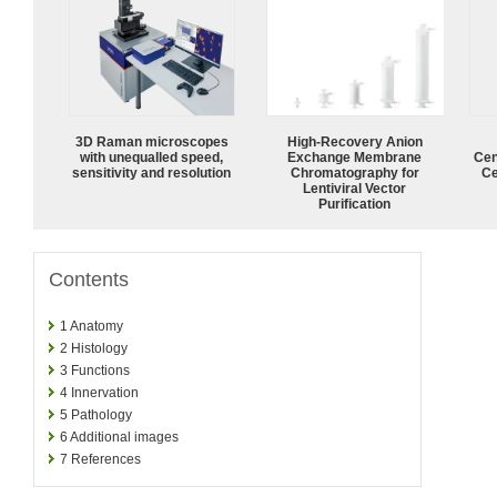
3D Raman microscopes
High-Recovery Anion
with unequalled speed,
Exchange Membrane
Cen
sensitivity and resolution
Chromatography for
Ce
Lentiviral Vector
Purification
Contents
1
Anatomy
2
Histology
3
Functions
4
Innervation
5
Pathology
6
Additional images
7
References