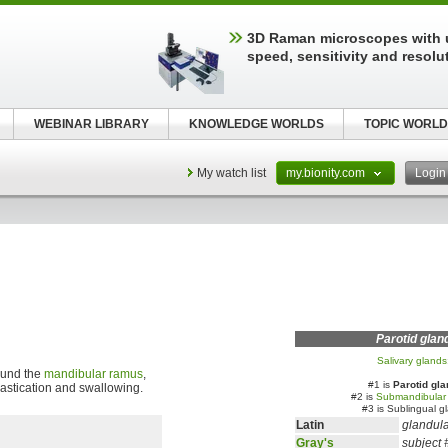
3D Raman microscopes with 
speed, sensitivity and resolu
WEBINAR LIBRARY
KNOWLEDGE WORLDS
TOPIC WORLD
My watch list
my.bionity.com
Logi
Parotid glan
Salivary glands
round the
mandibular ramus
,
#1 is
Parotid gla
 mastication and swallowing.
#2 is
Submandibular
#3 is Sublingual g
Latin
glandula
Gray's
subject