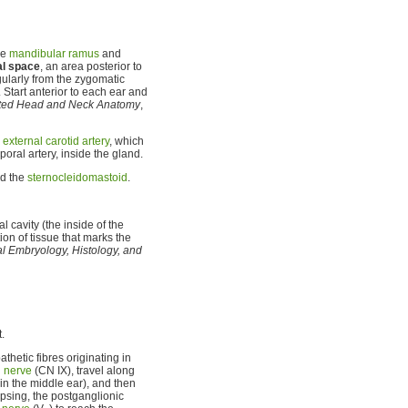
he
mandibular ramus
and
al space
, an area posterior to
gularly from the zygomatic
. Start anterior to each ear and
rated Head and Neck Anatomy
,
e
external carotid artery
, which
poral artery, inside the gland.
nd the
sternocleidomastoid
.
 cavity (the inside of the
ion of tissue that marks the
tal Embryology, Histology, and
t.
thetic fibres originating in
 nerve
(CN IX), travel along
in the middle ear), and then
apsing, the postganglionic