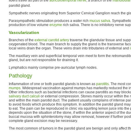
fibers travel as part of the
auriculotemporal nerve
, a branch of the
mandibular
parotid gland.
Sympathetic nerves originating from Superior Cervical Ganglion reach the gl
Parasympathetic stimulation produces a water rich
mucus
saliva
. Sympathetic
production of low volume
enzyme
rich saliva. There is no inhibitory nerve sup
Vascularization
Branches of the
external carotid artery
traverse the glandular tissue and suppl
oxygenated blood. The main branch to supply the gland is the transverse fac
local veins drain the organ. These veins drain into tributaries of external and
The maxillary vein and superficial temporal vein meet to form the retromandibu
gland, but are not responsible for draining it.
Lymphatics mainly comprise pre-auricular lymph nodes.
Pathology
Inflammation of one or both parotid glands is known as
parotitis
. The most co
mumps
. Widespread vaccination against mumps has markedly reduced the in
Other infections such as bacterial infections can cause parotitis as may block
salivary duct calculi
or external compression. Stones mainly occur within the 
and within the main parotid duct. The patient usually complains of intense pa
to avoid foods which produce this symptom. In addition the parotid gland m
to eat. The pain can be reproduced in clinic via squirting lemon juice into the
depends upon the situation of the stone, if within the anterior aspect of the duc
buccal mucosa with sphinterotomy may allow removal, however if further poste
complete gland excision may be necessary.
The most common of tumors in the parotid gland are benign and only affect th