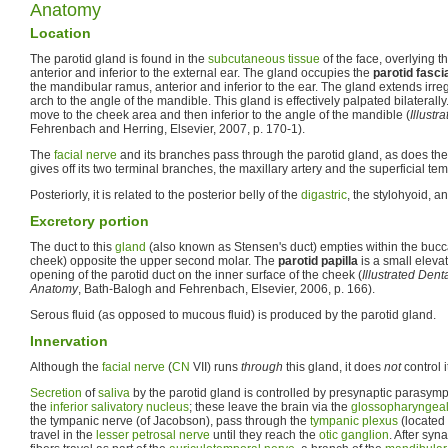
Anatomy
Location
The parotid gland is found in the
subcutaneous tissue
of the face, overlying t
anterior and inferior to the external ear. The gland occupies the
parotid fasci
the mandibular ramus, anterior and inferior to the ear. The gland extends irre
arch to the angle of the mandible. This gland is effectively palpated bilaterally
move to the cheek area and then inferior to the angle of the mandible (
Illust
Fehrenbach and Herring, Elsevier, 2007, p. 170-1).
The
facial nerve
and its branches pass through the parotid gland, as does th
gives off its two terminal branches, the maxillary artery and the superficial tem
Posteriorly, it is related to the posterior belly of the
digastric
, the stylohyoid, a
Excretory portion
The duct to this
gland
(also known as Stensen's duct) empties within the buccal
cheek) opposite the upper second molar. The
parotid papilla
is a small elevat
opening of the parotid duct on the inner surface of the cheek (
Illustrated Den
Anatomy
, Bath-Balogh and Fehrenbach, Elsevier, 2006, p. 166).
Serous fluid (as opposed to mucous fluid) is produced by the parotid gland.
Innervation
Although the
facial nerve
(
CN
VII) runs
through
this gland, it does
not
control i
Secretion
of
saliva
by the parotid gland is controlled by presynaptic parasympa
the
inferior salivatory nucleus
; these leave the brain via the
glossopharyngeal
the tympanic nerve (of Jacobson), pass through the
tympanic plexus
(located 
travel in the
lesser petrosal nerve
until they reach the
otic ganglion
. After syn