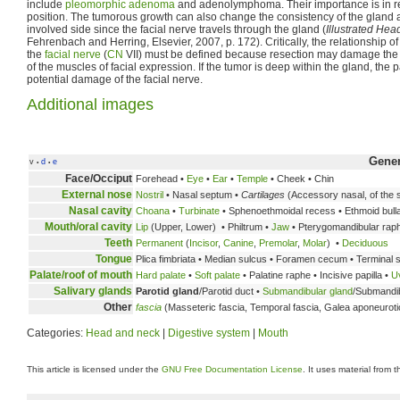
include
pleomorphic adenoma
and adenolymphoma. Their importance is in rel
position. The tumorous growth can also change the consistency of the gland
involved side since the facial nerve travels through the gland (
Illustrated He
Fehrenbach and Herring, Elsevier, 2007, p. 172). Critically, the relationship o
the
facial nerve
(
CN
VII) must be defined because resection may damage the n
of the muscles of facial expression. If the tumor is deep within the gland, the 
potential damage of the facial nerve.
Additional images
Gene
v
d
e
•
•
Face/Occiput
Forehead •
Eye
•
Ear
•
Temple
• Cheek • Chin
External nose
Nostril
• Nasal septum •
Cartilages
(Accessory nasal, of the s
Nasal cavity
Choana
•
Turbinate
• Sphenoethmoidal recess • Ethmoid bulla 
Mouth/oral cavity
Lip
(Upper, Lower) • Philtrum •
Jaw
• Pterygomandibular rap
Teeth
Permanent
(
Incisor
,
Canine
,
Premolar
,
Molar
) •
Deciduous
Tongue
Plica fimbriata • Median sulcus • Foramen cecum • Terminal s
Palate/roof of mouth
Hard palate
•
Soft palate
• Palatine raphe • Incisive papilla •
U
Salivary glands
Parotid gland
/Parotid duct •
Submandibular gland
/Submandib
Other
fascia
(Masseteric fascia, Temporal fascia, Galea aponeuroti
Categories:
Head and neck
|
Digestive system
|
Mouth
This article is licensed under the
GNU Free Documentation License
. It uses material from 