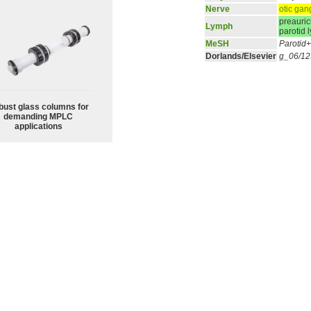
Nerve
otic gan
preauric
Lymph
parotid
MeSH
Parotid
Dorlands/Elsevier
g_06/1
bust glass columns for
demanding MPLC
applications