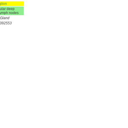
glion
ular deep
 lymph nodes
+Gland
2392553