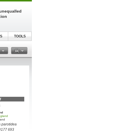
unequalled
tion
S
TOOLS
n
d
:
nd
 gland
land
 parotidea
 #177 693