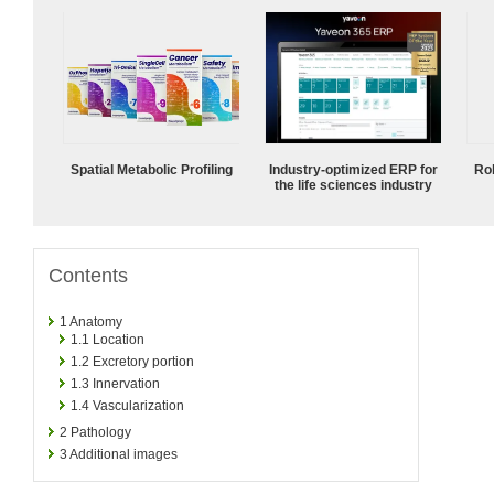
Spatial Metabolic Profiling
Industry-optimized ERP for
Ro
the life sciences industry
Contents
1
Anatomy
1.1
Location
1.2
Excretory portion
1.3
Innervation
1.4
Vascularization
2
Pathology
3
Additional images