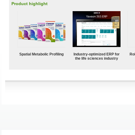
Product highlight
Spatial Metabolic Profiling
Industry-optimized ERP for
Ro
the life sciences industry