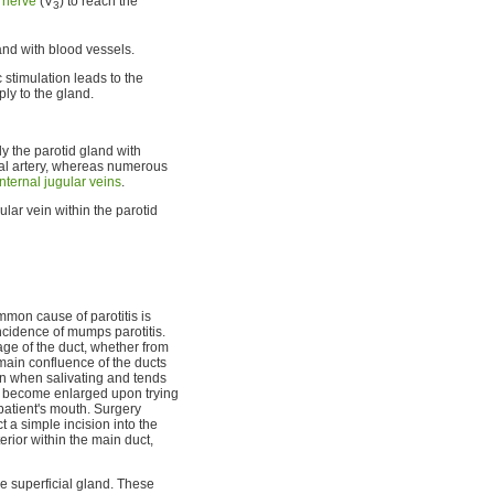
 nerve
(V
) to reach the
3
and with blood vessels.
 stimulation leads to the
ply to the gland.
y the parotid gland with
ial artery, whereas numerous
internal jugular veins
.
lar vein within the parotid
mmon cause of parotitis is
cidence of mumps parotitis.
age of the duct, whether from
main confluence of the ducts
in when salivating and tends
ay become enlarged upon trying
 patient's mouth. Surgery
t a simple incision into the
rior within the main duct,
e superficial gland. These