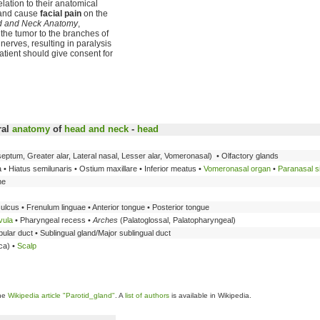
ation to their anatomical
 and cause
facial pain
on the
ad and Neck Anatomy
,
f the tumor to the branches of
erves, resulting in paralysis
patient should give consent for
ral
anatomy
of
head and neck
-
head
eptum, Greater alar, Lateral nasal, Lesser alar, Vomeronasal) • Olfactory glands
• Hiatus semilunaris • Ostium maxillare • Inferior meatus •
Vomeronasal organ
•
Paranasal s
he
ulcus • Frenulum linguae • Anterior tongue • Posterior tongue
vula
• Pharyngeal recess •
Arches
(Palatoglossal, Palatopharyngeal)
ular duct • Sublingual gland/Major sublingual duct
ca) •
Scalp
the
Wikipedia article "Parotid_gland"
. A
list of authors
is available in Wikipedia.