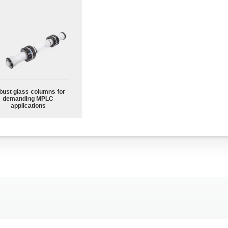
bust glass columns for
demanding MPLC
applications