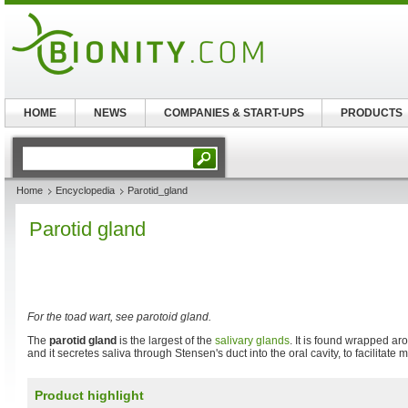
HOME
NEWS
COMPANIES & START-UPS
PRODUCTS
Home
Encyclopedia
Parotid_gland
Parotid gland
For the toad wart, see parotoid gland.
The
parotid gland
is the largest of the
salivary glands
. It is found wrapped a
and it secretes saliva through Stensen's duct into the oral cavity, to facilitate
Product highlight