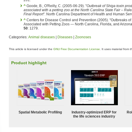
^
Goode, B.; O'Reilly, C. (2005-06-29). "
Outbreak of Shiga toxin produ
associated with a petting zoo at the North Carolina State Fair – Ra
Final Report
". North Carolina Department of Health and Human Serv
^
Centers for Disease Control and Prevention (2005). "Outbreaks of 
Associated with Petting Zoos — North Carolina, Florida, and Arizon
50
: 1279.
Categories:
Animal diseases
|
Diseases
|
Zoonoses
This article is licensed under the
GNU Free Documentation License
. It uses material from 
Product highlight
Spatial Metabolic Profiling
Industry-optimized ERP for
Ro
the life sciences industry