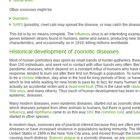
Yellow fever
Other zoonoses might be
Glanders
SARS
(possibly; civet cats may spread the disease, or may catch the disea
This list is by no means complete. The
influenza
virus is an interesting examp
genes between strains found in humans, swine and avians, producing new st
characteristics, and occasionally, as in 1918, killing millions worldwide.
Historical development of zoonotic diseases
Most of human prehistory was spent as small bands of hunter-gatherers; thes
than 150 individuals, and were not in contact with other bands very often. Bec
pandemic diseases, which depend on a constant influx of humans who have
response, tended to burn out after their first run through a population. To sur
to be a
chronic
infection, stay alive in the host for long periods of time, or h
which to live while waiting for new hosts to pass by. In fact, for many 'human'
actually an accidental victim and a
dead-end host
. (This is the case with
rabi
Nile virus
, and many others). Thus much of human development has been in re
epidemic, diseases.
Many modern diseases, even epidemic diseases, started out as zoonotic diseas
which diseases jumped from other animals to humans, but there is good evid
influenza
, and
diphtheria
came to us this way.
HIV
, the
common cold
, and
tub
started in other species.
In modern days, zoonoses are of practical interest because they are often pr
diseases or have increased virulence in populations lacking immunity. The We
United States in 1999 in the New York City area, and moved through the coun
causing much distress.
Bubonic plague
is a zoonotic disease, as are
salmone