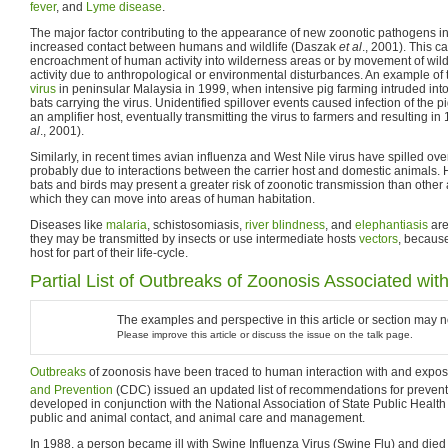
fever
, and
Lyme disease
.
The major factor contributing to the appearance of new zoonotic pathogens i
increased contact between humans and wildlife (Daszak
et al
., 2001). This c
encroachment of human activity into wilderness areas or by movement of wil
activity due to anthropological or environmental disturbances. An example of t
virus
in peninsular Malaysia in 1999, when intensive pig farming intruded into t
bats carrying the virus. Unidentified spillover events caused infection of the 
an amplifier host, eventually transmitting the virus to farmers and resulting 
al
., 2001).
Similarly, in recent times avian influenza and West Nile virus have spilled o
probably due to interactions between the carrier host and domestic animals.
bats and birds may present a greater risk of zoonotic transmission than other
which they can move into areas of human habitation.
Diseases like
malaria
, schistosomiasis,
river blindness
, and
elephantiasis
ar
they may be transmitted by insects or use intermediate hosts
vectors
, becaus
host for part of their life-cycle.
Partial List of Outbreaks of Zoonosis Associated wit
The examples and perspective in this article or section may 
Please improve this article or discuss the issue on the talk page.
Outbreaks
of zoonosis have been traced to human interaction with and exposure
and Prevention
(CDC) issued an updated list of recommendations for preventi
developed in conjunction with the National Association of State Public Health
public and animal contact, and animal care and management.
In 1988, a person became ill with Swine Influenza Virus (Swine Flu) and died a