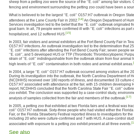
sheep from a petting zoo were the source of the ‘’E. coli’’ among fair visitors.
fencing and environment surrounding the petting zoo could have been a sour
What is believed to be the largest ‘’E. coli’’ O157:H7 outbreak in Oregon Sta
[14]
attendees at the Lane County Fair in 2002.
An Oregon Department of Huma
Services investigation led to the belief that the ‘’E. coli’’ outbreak originate
goat barn. In all, 79 people were confirmed ill with ‘’E. coli’’ infections as par
[15]
hospitalized, and 12 suffered HUS.
In 2003, fair visitors and animal exhibitors at the Fort Bend County Fair in Texas
O157:H7 infections. An outbreak investigation led to the determination that 2
‘’E. coli’’ infections after attending the Fort Bend County Fair; seven people 
‘’E. coli’’, and 5 developed HUS or TTP (Thrombotic Thrombocytopenic Purpura
strain of ‘’E. coli’’ indistinguishable from the outbreak strain from four anima
high levels of ‘’E. coli’’ contamination in both rodeo and animal exhibit areas.
In 2004, a large ‘’E. coli’’ O157:H7 outbreak occurred among visitors at the 2
During its investigation into the outbreak, the North Carolina Department of
(NCDHHS) received over 180 reports of illness, and documented 33 culture-con
O157:H7 associated with attendance at the fair, with 15 children developing HUS
report, NCDHHS concluded that the North Carolina State Fair ‘’E. coli’’ outbre
zoo exhibit. The conclusion was supported by a case-control study, environm
[17]
analysis of samples collected from the fair and members of the outbreak.
In 2005, a petting zoo that exhibited at two Florida fairs and a festival was tra
coli’’ O157:H7 outbreak. Sixty-three people who had visited either the Florida 
Fair, or the Florida Strawberry Festival reported illness to investigators for th
including 20 who were culture-confirmed and 7 with HUS. A case-control study
[1
associated with exposure to a petting zoo exhibit present at all three events.
See also