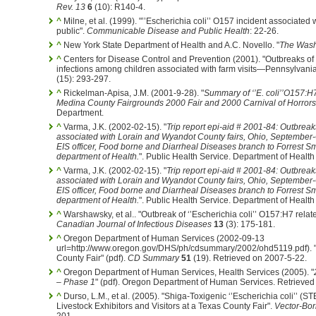
Rev. 13
6
(10): R140-4.
^
Milne, et al. (1999). "’’Escherichia coli’’ O157 incident associate
public".
Communicable Disease and Public Health
: 22-26.
^
New York State Department of Health and A.C. Novello. "
The Washi
^
Centers for Disease Control and Prevention (2001). "Outbreaks of 
infections among children associated with farm visits—Pennsylvan
(15): 293-297.
^
Rickelman-Apisa, J.M. (2001-9-28). "
Summary of ‘’E. coli’’O157:H
Medina County Fairgrounds 2000 Fair and 2000 Carnival of Horrors
Department.
^
Varma, J.K. (2002-02-15). "
Trip report epi-aid # 2001-84: Outbreak
associated with Lorain and Wyandot County fairs, Ohio, September
EIS officer, Food borne and Diarrheal Diseases branch to Forrest Sm
department of Health.
". Public Health Service. Department of Heal
^
Varma, J.K. (2002-02-15). "
Trip report epi-aid # 2001-84: Outbreak
associated with Lorain and Wyandot County fairs, Ohio, September
EIS officer, Food borne and Diarrheal Diseases branch to Forrest Sm
department of Health.
". Public Health Service. Department of Heal
^
Warshawsky, et al.. "Outbreak of ‘’Escherichia coli’’ O157:H7 relate
Canadian Journal of Infectious Diseases
13
(3): 175-181.
^
Oregon Department of Human Services (2002-09-13
url=http://www.oregon.gov/DHS/ph/cdsummary/2002/ohd5119.pdf). "
County Fair" (pdf).
CD Summary
51
(19). Retrieved on 2007-5-22.
^
Oregon Department of Human Services, Health Services (2005). "
– Phase 1
" (pdf). Oregon Department of Human Services. Retrieved
^
Durso, L.M., et al. (2005). "Shiga-Toxigenic ‘’Escherichia coli’’ 
Livestock Exhibitors and Visitors at a Texas County Fair".
Vector-Bo
201.