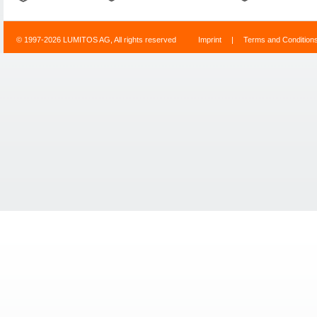
© 1997-2026 LUMITOS AG, All rights reserved
Imprint
|
Terms and Condition