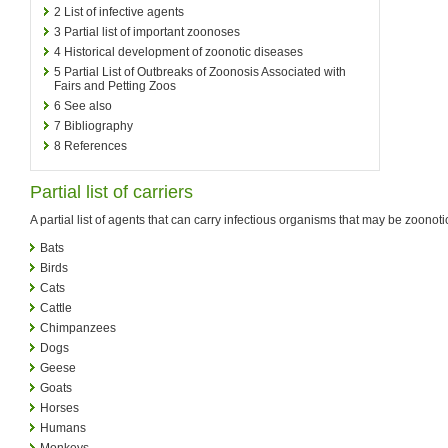
2
List of infective agents
3
Partial list of important zoonoses
4
Historical development of zoonotic diseases
5
Partial List of Outbreaks of Zoonosis Associated with
Fairs and Petting Zoos
6
See also
7
Bibliography
8
References
Partial list of carriers
A partial list of agents that can carry infectious organisms that may be zoonoti
Bats
Birds
Cats
Cattle
Chimpanzees
Dogs
Geese
Goats
Horses
Humans
Monkeys