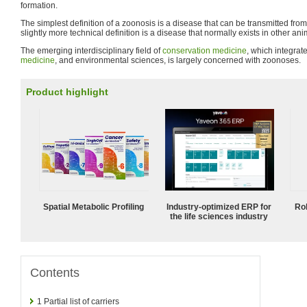
formation.
The simplest definition of a zoonosis is a disease that can be transmitted fro
slightly more technical definition is a disease that normally exists in other an
The emerging interdisciplinary field of
conservation medicine
, which integra
medicine
, and environmental sciences, is largely concerned with zoonoses.
Product highlight
Spatial Metabolic Profiling
Industry-optimized ERP for
Ro
the life sciences industry
Contents
1
Partial list of carriers