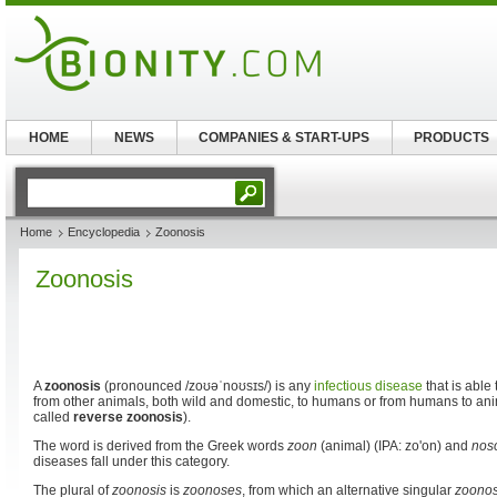
HOME
NEWS
COMPANIES & START-UPS
PRODUCTS
Home
Encyclopedia
Zoonosis
Zoonosis
A
zoonosis
(pronounced
/zoʊəˈnoʊsɪs/
) is any
infectious disease
that is able 
from other animals, both wild and domestic, to humans or from humans to anim
called
reverse zoonosis
).
The word is derived from the Greek words
zoon
(animal) (IPA: zo'on) and
nos
diseases fall under this category.
The plural of
zoonosis
is
zoonoses
, from which an alternative singular
zoono