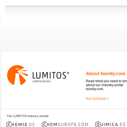
About bionity.com
Read what you need to k
about our industry portal
bionity.com.
find out more >
The LUMITOS industry portals