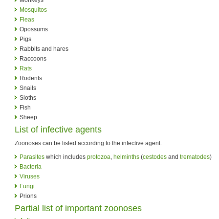
Mosquitos
Fleas
Opossums
Pigs
Rabbits and hares
Raccoons
Rats
Rodents
Snails
Sloths
Fish
Sheep
List of infective agents
Zoonoses can be listed according to the infective agent:
Parasites
which includes
protozoa
,
helminths
(
cestodes
and
trematodes
)
Bacteria
Viruses
Fungi
Prions
Partial list of important zoonoses