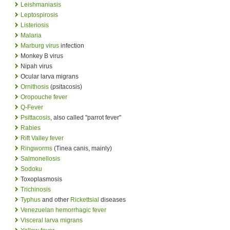
Leishmaniasis
Leptospirosis
Listeriosis
Malaria
Marburg virus
infection
Monkey B virus
Nipah virus
Ocular larva migrans
Ornithosis
(psitacosis)
Oropouche fever
Q-Fever
Psittacosis
, also called "parrot fever"
Rabies
Rift Valley fever
Ringworms
(Tinea canis, mainly)
Salmonellosis
Sodoku
Toxoplasmosis
Trichinosis
Typhus
and other
Rickettsial
diseases
Venezuelan hemorrhagic fever
Visceral larva migrans