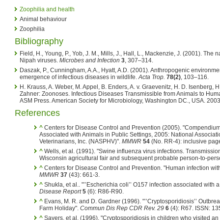
Zoophilia and health
Animal behaviour
Zoophilia
Bibliography
Field, H., Young, P., Yob, J. M., Mills, J., Hall, L., Mackenzie, J. (2001). The
Nipah viruses.
Microbes and Infection
3
, 307–314.
Daszak, P., Cunningham, A.A., Hyatt, A.D. (2001). Anthropogenic environm
emergence of infectious diseases in wildlife.
Acta Trop.
78(2)
, 103–116.
H. Krauss, A. Weber, M. Appel, B. Enders, A. v. Graevenitz, H. D. Isenberg, H
Zahner: Zoonoses. Infectious Diseases Transmissible from Animals to Huma
ASM Press. American Society for Microbiology, Washington DC., USA. 200
References
^
Centers for Disease Control and Prevention (2005). "Compendiu
Associated with Animals in Public Settings, 2005: National Associati
Veterinarians, Inc. (NASPHV)".
MMWR
54
(No. RR-4): inclusive pa
^
Wells, et al. (1991). "Swine influenza virus infections. Transmissio
Wisconsin agricultural fair and subsequent probable person-to-pers
^
Centers for Disease Control and Prevention. "Human infection with
MMWR
37
(43): 661-3.
^
Shukla, et al.. "’’Escherichia coli’’ O157 infection associated with a
Disease Report
5
(6): R86-R90.
^
Evans, M. R. and D. Gardner (1996). "’’Cryptosporidiosis’’ Outbre
Farm Holiday".
Commun Dis Rep CDR Rev. 29
6
(4): R67. ISSN: 13
^
Sayers, et al. (1996). "Cryptosporidiosis in children who visited an