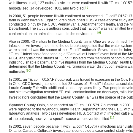
with illness. In all, 127 outbreak victims were confirmed ill with ‘’E. coli’’ O15
[8]
hospitalized, 14 developed HUS, and two died.
In 2000, 51 people became ill with confirmed or suspected ‘’E. coli’’ O157:H7 in
farm in Pennsylvania. Eight children developed HUS. A case-control study amo
conducted jointly by the CDC, Pennsylvania Department of Health, and the
Department. The study’s authors concluded that ‘’E. coli’’ was transmitted to vis
[9]
contamination on animal hides and in the environment.
Also in 2000, 43 visitors to the Medina County fair in Ohio were confirmed ill w
infections. An investigation into the outbreak suggested that the water syste
were supplied was the source of the ‘’E. coli’’ outbreak. Several months later, 
‘’E. coli’’ infections after attending a “Carnival of Horrors” event held at the 
PFGE analysis of the strains of ‘’E. coli’’ isolated from members of both outb
indistinguishable pattern, and investigators from the Medina County Health
determined that the Medina County Fairgrounds water distribution system was t
[10]
outbreaks.
In 2001, an ‘’E. coli’’ O157:H7 outbreak was traced to exposure in the Cow Pa
in Ohio. CDC investigators identified 23 cases of ‘’E. coli’’ infection associat
Lorain County Fair, with additional secondary cases likely. Two people dev
and site investigation revealed ‘’E. coli’’ contamination on doorways, rails, b
Investigators concluded that the Lorain County Fair was the source of the out
Wyandot County, Ohio, also reported an ‘’E. coli’’ O157:H7 outbreak in 2001. Ni
were reported to the Wyandot County Health Department and the CDC, with 
laboratory analysis. Two cases developed HUS. Contact with infected cattle w
[12]
of the outbreak; however, a specific cause was never identified.
In 2002, seven people became ill with ‘’E. coli’’ O157:H7 infections after visitin
Ontario, Canada. Outbreak investigators conducted a case-control study, whic