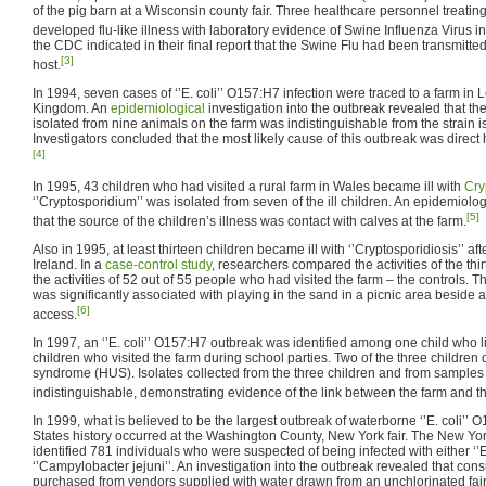
of the pig barn at a Wisconsin county fair. Three healthcare personnel treating
developed flu-like illness with laboratory evidence of Swine Influenza Virus in
the CDC indicated in their final report that the Swine Flu had been transmitte
[3]
host.
In 1994, seven cases of ‘’E. coli’’ O157:H7 infection were traced to a farm in 
Kingdom. An
epidemiological
investigation into the outbreak revealed that th
isolated from nine animals on the farm was indistinguishable from the strain
Investigators concluded that the most likely cause of this outbreak was direc
[4]
In 1995, 43 children who had visited a rural farm in Wales became ill with
Cry
‘’Cryptosporidium’’ was isolated from seven of the ill children. An epidemiolog
[5]
that the source of the children’s illness was contact with calves at the farm.
Also in 1995, at least thirteen children became ill with ‘’Cryptosporidiosis’’ afte
Ireland. In a
case-control study
, researchers compared the activities of the thirt
the activities of 52 out of 55 people who had visited the farm – the controls. T
was significantly associated with playing in the sand in a picnic area besid
[6]
access.
In 1997, an ‘’E. coli’’ O157:H7 outbreak was identified among one child who 
children who visited the farm during school parties. Two of the three childre
syndrome (HUS). Isolates collected from the three children and from samples 
indistinguishable, demonstrating evidence of the link between the farm and the
In 1999, what is believed to be the largest outbreak of waterborne ‘’E. coli’’ 
States history occurred at the Washington County, New York fair. The New Yo
identified 781 individuals who were suspected of being infected with either ‘’E
‘’Campylobacter jejuni’’. An investigation into the outbreak revealed that co
purchased from vendors supplied with water drawn from an unchlorinated fai