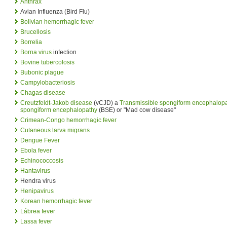
Anthrax
Avian Influenza (Bird Flu)
Bolivian hemorrhagic fever
Brucellosis
Borrelia
Borna virus
infection
Bovine tubercolosis
Bubonic plague
Campylobacteriosis
Chagas disease
Creutzfeldt-Jakob disease
(vCJD) a
Transmissible spongiform encephalop
spongiform encephalopathy
(BSE) or "Mad cow disease"
Crimean-Congo hemorrhagic fever
Cutaneous larva migrans
Dengue Fever
Ebola fever
Echinococcosis
Hantavirus
Hendra virus
Henipavirus
Korean hemorrhagic fever
Lábrea fever
Lassa fever