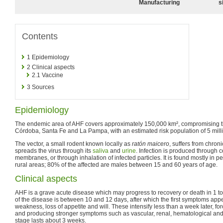
Manufacturing
s
Contents
1
Epidemiology
2
Clinical aspects
2.1
Vaccine
3
Sources
Epidemiology
The endemic area of AHF covers approximately 150,000 km², compromising th
Córdoba, Santa Fe and La Pampa, with an estimated risk population of 5 mill
The vector, a small rodent known locally as
ratón maicero
, suffers from chron
spreads the virus through its
saliva
and
urine
. Infection is produced through 
membranes, or through inhalation of infected particles. It is found mostly in 
rural areas; 80% of the affected are males between 15 and 60 years of age.
Clinical aspects
AHF is a grave acute disease which may progress to recovery or death in 1 t
of the disease is between 10 and 12 days, after which the first symptoms app
weakness, loss of appetite and will. These intensify less than a week later, for
and producing stronger symptoms such as vascular, renal, hematological and 
stage lasts about 3 weeks.