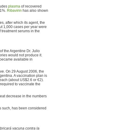
ludes
plasma
of recovered
o 1%.
Ribavirin
has also shown
s, after which its agent, the
out 1,000 cases per year were
of treatment serums in the
f the Argentine Dr. Julio
ries would not produce it.
 became available in
ive. On 29 August 2006, the
rgentina. A vaccination plan is
 each (about US$2.6 or €2).
 required to vaccinate the
reat decrease in the numbers
as such, has been considered
bricará vacuna contra la