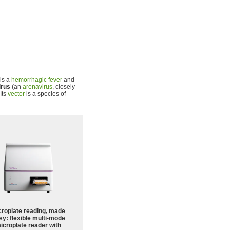
 is a
hemorrhagic fever
and
irus
(an
arenavirus
, closely
 Its
vector
is a species of
croplate reading, made
sy: flexible multi-mode
icroplate reader with