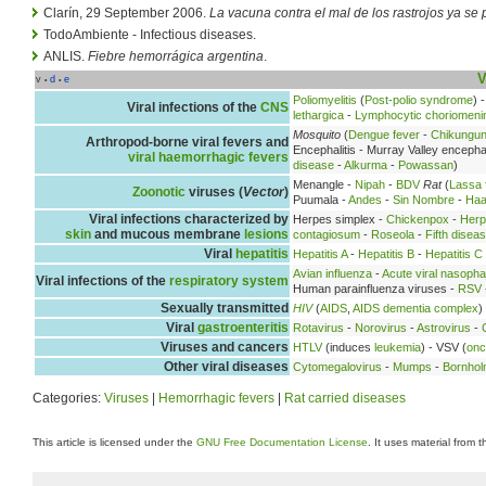
Clarín, 29 September 2006.
La vacuna contra el mal de los rastrojos ya se
TodoAmbiente - Infectious diseases.
ANLIS.
Fiebre hemorrágica argentina
.
V
v
d
e
•
•
Poliomyelitis
(
Post-polio syndrome
) 
Viral infections of the
CNS
lethargica
-
Lymphocytic choriomenin
Mosquito
(
Dengue fever
-
Chikungu
Arthropod-borne viral fevers and
Encephalitis - Murray Valley encephal
viral haemorrhagic fevers
disease
-
Alkurma
-
Powassan
)
Menangle -
Nipah
-
BDV
Rat
(
Lassa 
Zoonotic
viruses (
Vector
)
Puumala -
Andes
-
Sin Nombre
-
Haa
Viral infections characterized by
Herpes simplex -
Chickenpox
-
Herp
skin
and mucous membrane
lesions
contagiosum
-
Roseola
-
Fifth disea
Viral
hepatitis
Hepatitis A
-
Hepatitis B
-
Hepatitis C
Avian influenza
-
Acute viral nasopha
Viral infections of the
respiratory system
Human parainfluenza viruses -
RSV
Sexually transmitted
HIV
(
AIDS
,
AIDS dementia complex
)
Viral
gastroenteritis
Rotavirus
-
Norovirus
-
Astrovirus
-
Viruses and cancers
HTLV
(induces
leukemia
) - VSV (
onc
Other viral diseases
Cytomegalovirus
-
Mumps
-
Bornhol
Categories:
Viruses
|
Hemorrhagic fevers
|
Rat carried diseases
This article is licensed under the
GNU Free Documentation License
. It uses material from 