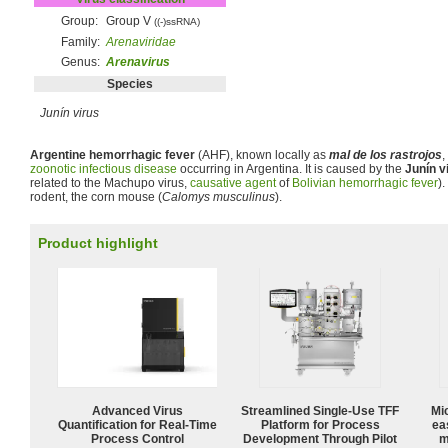
Group:
Group V
((-)ssRNA)
Family:
Arenaviridae
Genus:
Arenavirus
Species
Junín virus
Argentine hemorrhagic fever
(AHF), known locally as
mal de los rastrojos
,
zoonotic
infectious disease
occurring in Argentina. It is caused by the
Junín v
related to the Machupo virus,
causative agent
of
Bolivian hemorrhagic fever
).
rodent, the corn mouse (
Calomys musculinus
).
Product highlight
Advanced Virus
Streamlined Single-Use TFF
Mi
Quantification for Real-Time
Platform for Process
ea
Process Control
Development Through Pilot
m