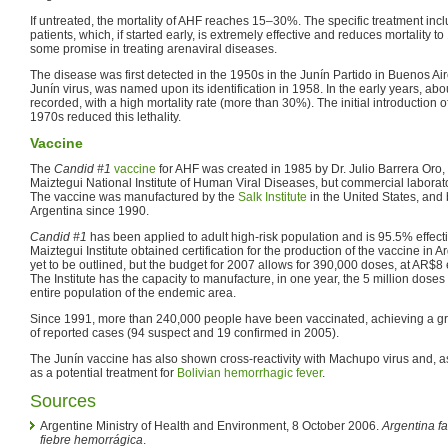
If untreated, the mortality of AHF reaches 15–30%. The specific treatment inc
patients, which, if started early, is extremely effective and reduces mortality t
some promise in treating arenaviral diseases.
The disease was first detected in the 1950s in the Junín Partido in Buenos Aire
Junín virus, was named upon its identification in 1958. In the early years, ab
recorded, with a high mortality rate (more than 30%). The initial introduction 
1970s reduced this lethality.
Vaccine
The
Candid #1
vaccine
for AHF was created in 1985 by Dr. Julio Barrera Oro, o
Maiztegui National Institute of Human Viral Diseases, but commercial laborato
The vaccine was manufactured by the
Salk Institute
in the United States, and
Argentina since 1990.
Candid #1
has been applied to adult high-risk population and is 95.5% effect
Maiztegui Institute obtained certification for the production of the vaccine in A
yet to be outlined, but the budget for 2007 allows for 390,000 doses, at AR$8
The Institute has the capacity to manufacture, in one year, the 5 million doses
entire population of the endemic area.
Since 1991, more than 240,000 people have been vaccinated, achieving a g
of reported cases (94 suspect and 19 confirmed in 2005).
The Junín vaccine has also shown cross-reactivity with Machupo virus and, 
as a potential treatment for
Bolivian hemorrhagic fever
.
Sources
Argentine Ministry of Health and Environment, 8 October 2006.
Argentina fa
fiebre hemorrágica
.