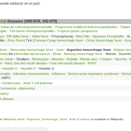
 puede elaborar en el país
.
iral
diseases (A80-B34, 042-079)
-
Subacute sclerosing panencephalitis
-
Progressive multifocal leukoencephalopathy
-
Rabies
gitis
-
Tick-borne meningoencephalitis
-
Tropical spastic paraparesis
nya
-
Rift Valley fever
-
Yellow fever
- O'nyong'nyong -
West Nile
-
Japanese Encephalitis
- St.
itis -
Ross River
)
Tick
(
Crimean-Congo hemorrhagic fever
-
Omsk hemorrhagic fever
-
Kyas
fever
-
Venezuelan hemorrhagic fever
-
Junin
-
Argentine hemorrhagic fever
-
Bolivian he
ntan
)
Bat
(
Australian bat lyssavirus
-
Ebola
-
Marburg hemorrhagic fever
- Mokola - Duvenh
es zoster
- Smallpox -
Monkeypox
-
Measles
-
Rubella
-
Plantar wart
-
Cowpox
-
Vaccinia
-
M
se
-
Hand, foot and mouth disease
-
Foot-and-mouth disease
-
KSHV
-
Hepatitis D
-
Hepatitis E
- Hepatitis G
ryngitis
-
Infectious mononucleosis
-
Influenza
-
Severe acute respiratory syndrome
-
Viral 
- hMPV
 -
Genital warts
-
Adult T-cell leukemia
Coronavirus
-
Adenovirus
olytic
)
m disease
the
Wikipedia article "Argentine_hemorrhagic_fever"
. A
list of authors
is available in Wikipedia.