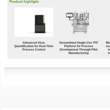
Product highlight
Advanced Virus
Streamlined Single-Use TFF
Mi
Quantification for Real-Time
Platform for Process
ea
Process Control
Development Through Pilot
m
Manufacturing
s