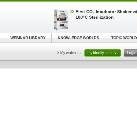
First CO₂ Incubator Shaker wi
180°C Sterilization
WEBINAR LIBRARY
KNOWLEDGE WORLDS
TOPIC WORLD
My watch list
my.bionity.com
Logi