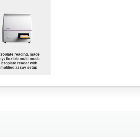
croplate reading, made
sy: flexible multi-mode
icroplate reader with
implified assay setup