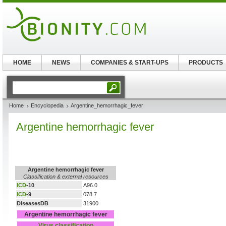
HOME
NEWS
COMPANIES & START-UPS
PRODUCTS
Home
Encyclopedia
Argentine_hemorrhagic_fever
Argentine hemorrhagic fever
Argentine hemorrhagic fever
Classification & external resources
ICD
-10
A96.0
ICD
-9
078.7
DiseasesDB
31900
Argentine hemorrhagic fever
Virus classification