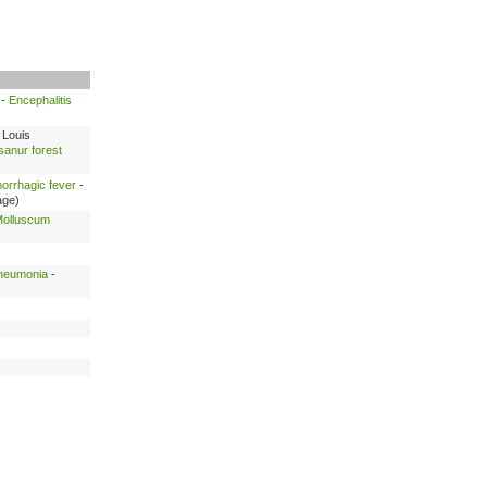
-
Encephalitis
 Louis
anur forest
morrhagic fever
-
age)
olluscum
pneumonia
-