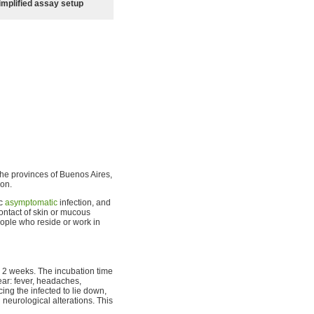
implified assay setup
e provinces of Buenos Aires,
ion.
ic
asymptomatic
infection, and
contact of skin or mucous
people who reside or work in
o 2 weeks. The incubation time
ear: fever, headaches,
cing the infected to lie down,
neurological alterations. This