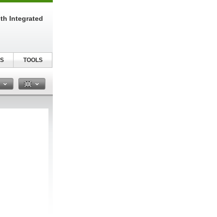
th Integrated
S
TOOLS
n