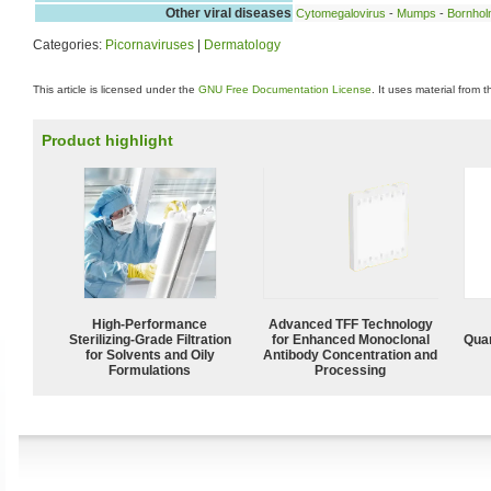
Other viral diseases
Cytomegalovirus
-
Mumps
-
Bornhol
Categories:
Picornaviruses
|
Dermatology
This article is licensed under the
GNU Free Documentation License
. It uses material from 
Product highlight
High-Performance
Advanced TFF Technology
Sterilizing-Grade Filtration
for Enhanced Monoclonal
Quan
for Solvents and Oily
Antibody Concentration and
Formulations
Processing