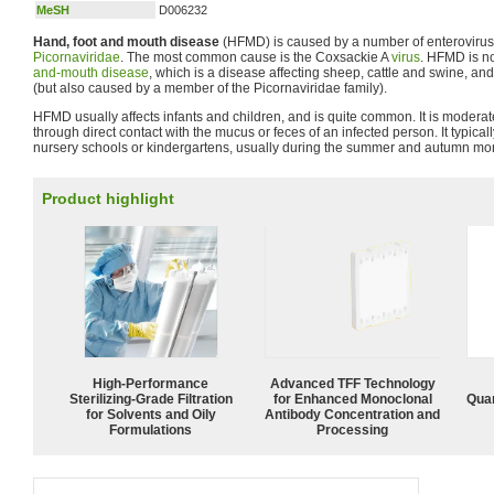
MeSH
D006232
Hand, foot and mouth disease
(HFMD) is caused by a number of enteroviruse
Picornaviridae
. The most common cause is the Coxsackie A
virus
. HFMD is no
and-mouth disease
, which is a disease affecting sheep, cattle and swine, a
(but also caused by a member of the Picornaviridae family).
HFMD usually affects infants and children, and is quite common. It is modera
through direct contact with the mucus or feces of an infected person. It typical
nursery schools or kindergartens, usually during the summer and autumn mo
Product highlight
High-Performance
Advanced TFF Technology
Sterilizing-Grade Filtration
for Enhanced Monoclonal
Quan
for Solvents and Oily
Antibody Concentration and
Formulations
Processing