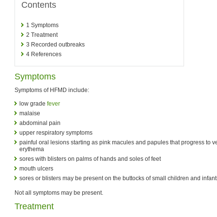
Contents
1
Symptoms
2
Treatment
3
Recorded outbreaks
4
References
Symptoms
Symptoms of HFMD include:
low grade
fever
malaise
abdominal pain
upper respiratory symptoms
painful oral lesions starting as pink macules and papules that progress to v
erythema
sores with blisters on palms of hands and soles of feet
mouth ulcers
sores or blisters may be present on the buttocks of small children and infant
Not all symptoms may be present.
Treatment