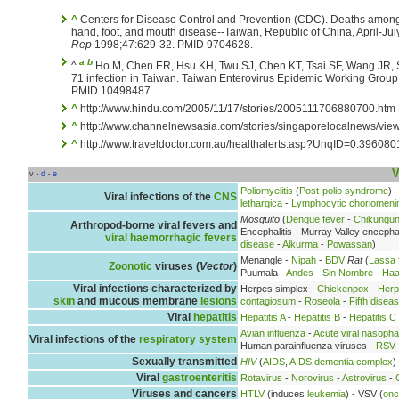
^
Centers for Disease Control and Prevention (CDC). Deaths among 
hand, foot, and mouth disease--Taiwan, Republic of China, April-Ju
Rep
1998;47:629-32. PMID 9704628.
a
b
^
Ho M, Chen ER, Hsu KH, Twu SJ, Chen KT, Tsai SF, Wang JR, S
71 infection in Taiwan. Taiwan Enterovirus Epidemic Working Group
PMID 10498487.
^
http://www.hindu.com/2005/11/17/stories/2005111706880700.htm
^
http://www.channelnewsasia.com/stories/singaporelocalnews/view
^
http://www.traveldoctor.com.au/healthalerts.asp?UnqID=0.39608
V
v
d
e
•
•
Poliomyelitis
(
Post-polio syndrome
) 
Viral infections of the
CNS
lethargica
-
Lymphocytic choriomenin
Mosquito
(
Dengue fever
-
Chikungu
Arthropod-borne viral fevers and
Encephalitis - Murray Valley encephal
viral haemorrhagic fevers
disease
-
Alkurma
-
Powassan
)
Menangle -
Nipah
-
BDV
Rat
(
Lassa 
Zoonotic
viruses (
Vector
)
Puumala -
Andes
-
Sin Nombre
-
Haa
Viral infections characterized by
Herpes simplex -
Chickenpox
-
Herp
skin
and mucous membrane
lesions
contagiosum
-
Roseola
-
Fifth disea
Viral
hepatitis
Hepatitis A
-
Hepatitis B
-
Hepatitis C
Avian influenza
-
Acute viral nasopha
Viral infections of the
respiratory system
Human parainfluenza viruses -
RSV
Sexually transmitted
HIV
(
AIDS
,
AIDS dementia complex
)
Viral
gastroenteritis
Rotavirus
-
Norovirus
-
Astrovirus
-
Viruses and cancers
HTLV
(induces
leukemia
) - VSV (
onc