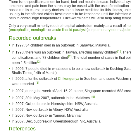
There is no specific treatment for hand, foot and mouth disease. Individual s
lameness and pain from the sores, may be eased with the use of medication. 
has to run its course; many doctors do not issue medicine for this illness, unless
usually in the affected child's best interest to be kept home until the infection 
help to control high temperatures. Luke-warm baths will also help bring temp
Only a very small minority require hospital admission, mainly as a result of
ne
(
encephalitis
,
meningitis
or
acute flaccid paralysis
) or
pulmonary edema
/
pulm
Recorded outbreaks
In 1997, 34 children died in an outbreak in Sarawak, Malaysia.
[1]
In 1998, there was an outbreak in Taiwan, affecting mainly children
. Ther
[2]
complications, and 78 children died
. The total number of cases in that ep
[2]
been 1.5 million
.
In 2006, 7 people died in what seems to be a new outbreak in Kuching Sar
Straits Times, 14th of March).
In 2006, after the outbreak of
Chikungunya
in Southern and some Western p
[3]
were reported.
In 2007, during the week of April 15-21 alone, Singapore recorded 688 cas
[5]
In 2007, 30th May 2007, outbreak in the Maldives.
In 2007, Oct, outbreak in Hornsby shire, NSW, Australia
In 2007, Nov, out break in Albury, NSW, Australia
In 2007, Nov, out break in Yangon, Myanmar
In 2007, Dec, out break in Greensborough, Vic, Australia
References