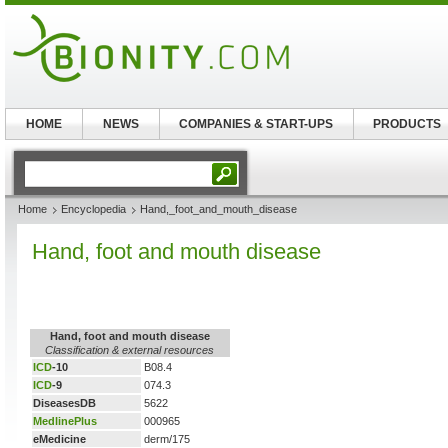
HOME
NEWS
COMPANIES & START-UPS
PRODUCTS
Home
Encyclopedia
Hand,_foot_and_mouth_disease
Hand, foot and mouth disease
Hand, foot and mouth disease
Classification & external resources
ICD
-10
B08.4
ICD
-9
074.3
DiseasesDB
5622
MedlinePlus
000965
eMedicine
derm/175