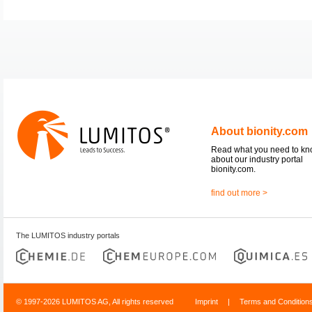
About bionity.com
Read what you need to k
about our industry portal
bionity.com.
find out more >
The LUMITOS industry portals
© 1997-2026 LUMITOS AG, All rights reserved
Imprint
|
Terms and Condition