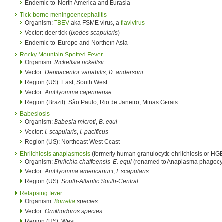
Endemic to: North America and Eurasia
Tick-borne meningoencephalitis
Organism:
TBEV
aka FSME virus, a
flavivirus
Vector: deer tick (
Ixodes scapularis
)
Endemic to: Europe and Northern Asia
Rocky Mountain Spotted Fever
Organism:
Rickettsia rickettsii
Vector:
Dermacentor variabilis
,
D. andersoni
Region (US): East, South West
Vector:
Amblyomma cajennense
Region (Brazil): São Paulo, Rio de Janeiro, Minas Gerais.
Babesiosis
Organism:
Babesia microti
,
B. equi
Vector:
I. scapularis
,
I. pacificus
Region (US): Northeast West Coast
Ehrlichiosis
anaplasmosis
(formerly human granulocytic ehrlichiosis or HG
Organism:
Ehrlichia chaffeensis
,
E. equi
(renamed to Anaplasma phagocy
Vector:
Amblyomma americanum
,
I. scapularis
Region (US):
South-Atlantic South-Central
Relapsing fever
Organism:
Borrelia
species
Vector:
Ornithodoros species
Region (US): West