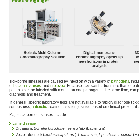
Product highlight
Holistic Multi-Column
Digital membrane
3D
Chromatography Solution
chromatography opens up
w
new horizons in protein
sen
analysis
Tick-borne illnesses are caused by infection with a variety of
pathogens
, inc
of
bacteria
,
viruses
, and
protozoa
. Because ticks can harbor more than one d
patients can be infected with more than one pathogen at the same time, compo
diagnosis and treatment.
In general, specific laboratory tests are not available to rapidly diagnose tick
seriousness,
antibiotic
treatment is often justified based on clinical presentat
Major tick-borne diseases include:
Lyme disease
Organism:
Borrelia burgdorferi sensu lato
(bacterium)
Vector: deer tick (
Ixodes scapularis
(=
I. dammini
),
I. pacificus
,
I. ricinus
(Eu