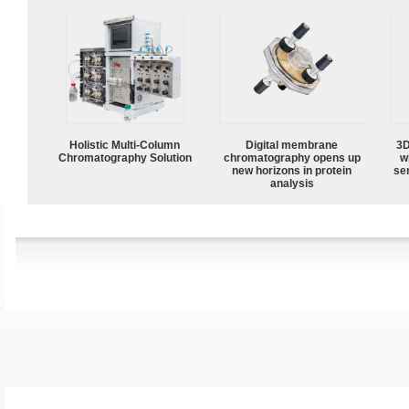
Holistic Multi-Column
Digital membrane
3D
Chromatography Solution
chromatography opens up
w
new horizons in protein
sen
analysis