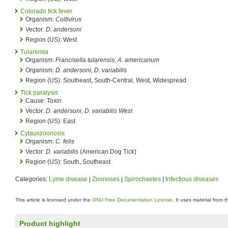
Colorado tick fever
Organism:
Coltivirus
Vector:
D. andersoni
Region (US): West
Tularemia
Organism:
Francisella tularensis
,
A. americanum
Organism:
D. andersoni
,
D. variabilis
Region (US): Southeast, South-Central, West, Widespread
Tick paralysis
Cause: Toxin
Vector:
D. andersoni
,
D. variabilis West
Region (US): East
Cytauxzoonosis
Organism:
C. felis
Vector:
D. variabilis
(American Dog Tick)
Region (US): South, Southeast
Categories:
Lyme disease
|
Zoonoses
|
Spirochaetes
|
Infectious diseases
This article is licensed under the
GNU Free Documentation License
. It uses material from 
Product highlight