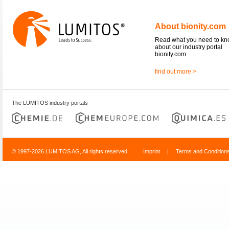
About bionity.com
Read what you need to k
about our industry portal
bionity.com.
find out more >
The LUMITOS industry portals
© 1997-2026 LUMITOS AG, All rights reserved
Imprint
|
Terms and Condition