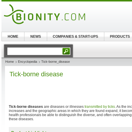
HOME
NEWS
COMPANIES & START-UPS
PRODUCTS
Home
Encyclopedia
Tick-borne_disease
Tick-borne disease
Tick-borne diseases
are diseases or illnesses
transmitted by
ticks
. As the in
increases and the geographic areas in which they are found expand, it becom
health professionals be able to distinguish the diverse, and often overlapping,
these diseases.