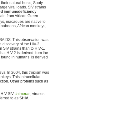
their natural hosts, Sooty
ge viral loads. SIV strains
ed immunodeficiency
train from African Green
ys, macaques are native to
ma baboons, African monkeys,
 SAIDS. This observation was
e discovery of the HIV-2
n SIV strains than to HIV-1,
 that HIV-2 is derived from the
 found in humans, is derived
ys. In 2004, this tropism was
eys. This intracellular
ction. Other proteins such as
s HIV-SIV
chimeras
, viruses
ferred to as
SHIV
.