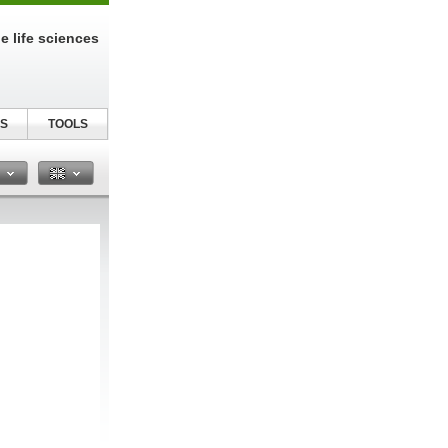
e life sciences
S
TOOLS
n