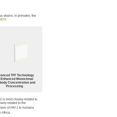
s strains, in primates; the
AIDS
.
anced TFF Technology
r Enhanced Monoclonal
body Concentration and
Processing
2 is most closely related to
osely related to the
ission of HIV-1 to humans
 Africa.