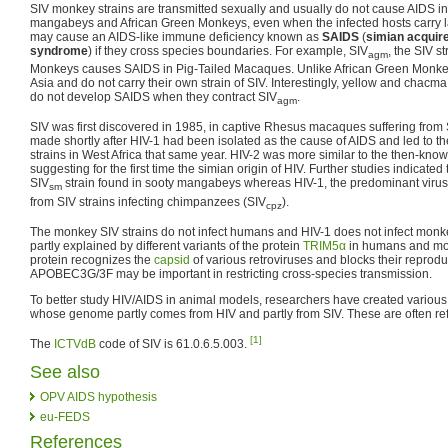
SIV monkey strains are transmitted sexually and usually do not cause AIDS in 
mangabeys and African Green Monkeys, even when the infected hosts carry lar
may cause an AIDS-like immune deficiency known as
SAIDS
(
simian acquir
syndrome
) if they cross species boundaries. For example, SIV
, the SIV s
agm
Monkeys causes SAIDS in Pig-Tailed Macaques. Unlike African Green Monke
Asia and do not carry their own strain of SIV. Interestingly, yellow and chac
do not develop SAIDS when they contract SIV
.
agm
SIV was first discovered in 1985, in captive Rhesus macaques suffering from
made shortly after HIV-1 had been isolated as the cause of AIDS and led to th
strains in West Africa that same year. HIV-2 was more similar to the then-know
suggesting for the first time the simian origin of HIV. Further studies indicated
SIV
strain found in sooty mangabeys whereas HIV-1, the predominant virus
sm
from SIV strains infecting chimpanzees (SIV
).
cpz
The monkey SIV strains do not infect humans and HIV-1 does not infect monke
partly explained by different variants of the protein
TRIM5α
in humans and monk
protein recognizes the
capsid
of various retroviruses and blocks their reprodu
APOBEC3G/3F may be important in restricting cross-species transmission.
To better study HIV/AIDS in animal models, researchers have created variou
whose genome partly comes from HIV and partly from SIV. These are often re
[1]
The
ICTVdB
code of SIV is 61.0.6.5.003.
See also
OPV AIDS hypothesis
eu-FEDS
References