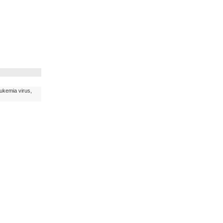
eukemia virus,