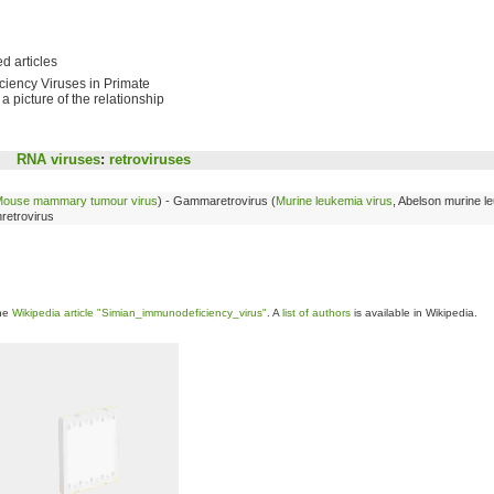
d articles
ciency Viruses in Primate
a picture of the relationship
RNA viruses
:
retroviruses
ouse mammary tumour virus
) - Gammaretrovirus (
Murine leukemia virus
, Abelson murine l
nretrovirus
the
Wikipedia article "Simian_immunodeficiency_virus"
. A
list of authors
is available in Wikipedia.