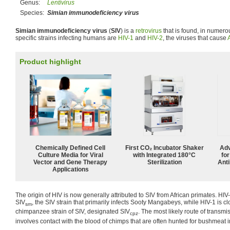
Genus:
Lentivirus
Species:
Simian immunodeficiency virus
Simian immunodeficiency virus
(
SIV
) is a
retrovirus
that is found, in numerou
specific strains infecting humans are
HIV-1
and
HIV-2
, the viruses that cause
Product highlight
Chemically Defined Cell
First CO₂ Incubator Shaker
Adv
Culture Media for Viral
with Integrated 180°C
fo
Vector and Gene Therapy
Sterilization
Anti
Applications
The origin of HIV is now generally attributed to SIV from African primates. HIV-
SIV
, the SIV strain that primarily infects Sooty Mangabeys, while HIV-1 is cl
sm
chimpanzee strain of SIV, designated SIV
. The most likely route of transm
cpz
involves contact with the blood of chimps that are often hunted for bushmeat in