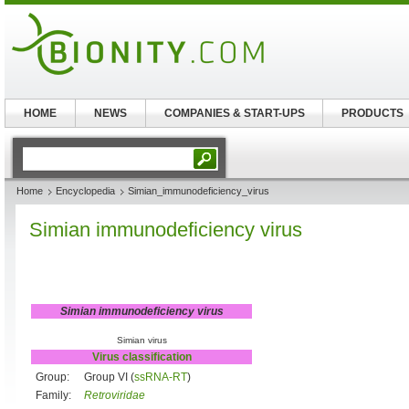
HOME
NEWS
COMPANIES & START-UPS
PRODUCTS
Home
Encyclopedia
Simian_immunodeficiency_virus
Simian immunodeficiency virus
Simian immunodeficiency virus
Simian virus
Virus classification
Group:
Group VI (
ssRNA-RT
)
Family:
Retroviridae