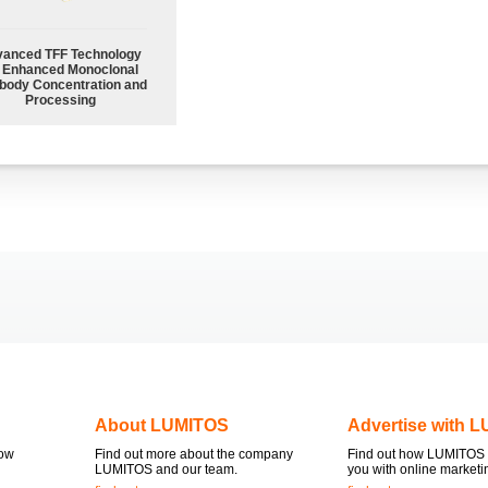
anced TFF Technology
r Enhanced Monoclonal
body Concentration and
Processing
About LUMITOS
Advertise with 
now
Find out more about the company
Find out how LUMITOS 
LUMITOS and our team.
you with online marketi