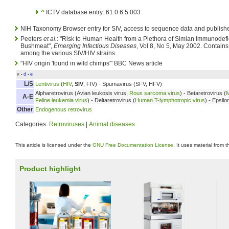
^
ICTV database entry: 61.0.6.5.003
NIH Taxonomy Browser entry for SIV, access to sequence data and publishe
Peeters
et al.
: "Risk to Human Health from a Plethora of Simian Immunodefi
Bushmeat",
Emerging Infectious Diseases
, Vol 8, No 5, May 2002. Contains 
among the various SIV/HIV strains.
"HIV origin 'found in wild chimps'" BBC News article
v
d
e
•
•
L/S
Lentivirus
(
HIV
,
SIV
, FIV) - Spumavirus (SFV, HFV)
Alpharetrovirus (Avian leukosis virus,
Rous sarcoma virus
) - Betaretrovirus (
M
A-E
Feline leukemia virus
) - Deltaretrovirus (
Human T-lymphotropic virus
) - Epsilo
Other
Endogenous retrovirus
Categories:
Retroviruses
|
Animal diseases
This article is licensed under the
GNU Free Documentation License
. It uses material from 
Product highlight