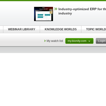
Industry-optimized ERP for th
industry
WEBINAR LIBRARY
KNOWLEDGE WORLDS
TOPIC WORLD
My watch list
my.bionity.com
Logi