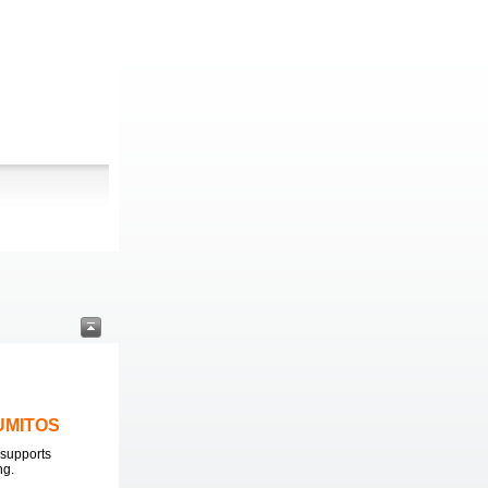
LUMITOS
supports
ng.