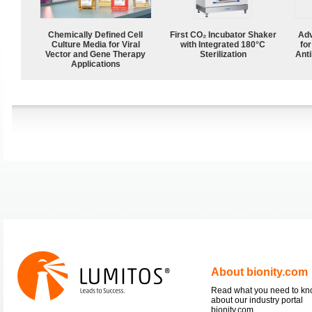
Chemically Defined Cell
First CO₂ Incubator Shaker
Adv
Culture Media for Viral
with Integrated 180°C
fo
Vector and Gene Therapy
Sterilization
Anti
Applications
About bionity.com
Read what you need to k
about our industry portal
bionity.com.