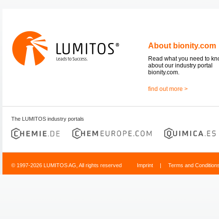
About bionity.com
Read what you need to k
about our industry portal
bionity.com.
find out more >
The LUMITOS industry portals
© 1997-2026 LUMITOS AG, All rights reserved
Imprint
|
Terms and Condition