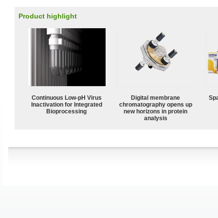
Product highlight
Continuous Low‑pH Virus
Digital membrane
Spa
Inactivation for Integrated
chromatography opens up
Bioprocessing
new horizons in protein
analysis