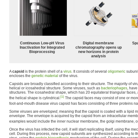
Continuous Low‑pH Virus
Digital membrane
Spa
Inactivation for Integrated
chromatography opens up
Bioprocessing
new horizons in protein
analysis
A
capsid
is the protein shell of a
virus
. It consists of several
oligomeric
subuni
encloses the
genetic material
of the virus.
Capsids are broadly classified according to their structure. The majority of vi
helical or icosahedral structure. Some viruses, such as
bacteriophages
, hav
structures. The icosahedral shape, which has 20 equilateral triangular faces
[1]
the helical shape is cylindrical.
The capsid faces may consist of one or more
foot-and-mouth disease virus capsid has faces consisting of three proteins 
Some viruses are
enveloped
, meaning that the capsid is coated with a lipi
envelope
. The envelope is acquired by the capsid from an intracellular membr
examples would include the inner nuclear membrane, the golgi membrane, or 
Once the virus has infected the cell, it will start replicating itself, using the m
cell. During this process, new capsid subunits are synthesized according to th
virus, using the
protein biosynthesis
mechanism of the cell. During the assem