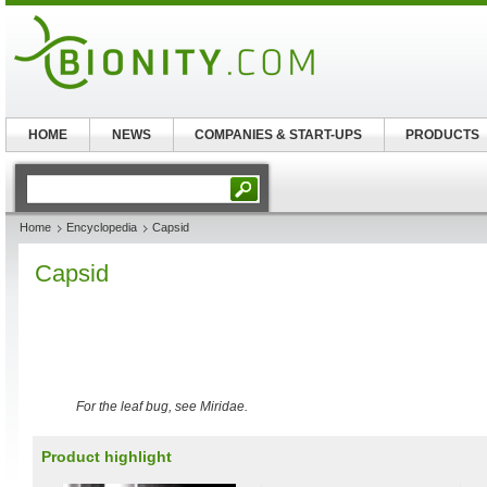
HOME
NEWS
COMPANIES & START-UPS
PRODUCTS
Home
Encyclopedia
Capsid
Capsid
For the leaf bug, see Miridae.
Product highlight