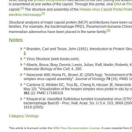
is assembled at one vertex of the capsid. Through this portal, viral
DNA
or
RN
[4]
capsid.
The structure and assembly of the
Herpes virus Capsid Portal Prote
[5]
electron microscopy
.
Structural analyses of major capsid protein (MCP) architectures have been us
families. For example, the bacteriophage PRD1, Paramecium bursaria Chlorel
[6]
mammalian adenovirus have been placed in the same family.
Notes
^
Branden, Carl and Tooze, John (1991).
Introduction to Protein Str
3
.
^
Virus Structure (web-books.com).
^
Alberts, Bruce; Bray, Dennis; Lewis, Julian; Raff, Martin; Roberts, K
Molecular Biology of the Cell
, 4, 280.
^
Newcomb WW, Homa FL, Brown JC (2005 Aug). "Involvement of the 
simplex virus capsid assembly".
Journal of Virology
79
(16). PMID 1
^
Cardone G, Winkler DC, Trus BL, Cheng N, Heuser JE, Newcomb
May 10). "Visualization of the herpes simplex virus portal in situ by
361
(2). PMID 17188319.
^
Khayat et al. classified Sulfolobus turreted icosahedral virus (STIV
bacteriophage Bam35 - Proc. Natl. Acad. Sci. U.S.A. 103, 3669 (2006
1819 (2005)
Category
:
Virology
This article is licensed under the
GNU Free Documentation License
. It uses material from 