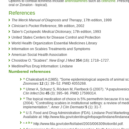
Options to combat itchiness include
antihistamines
such as
cetirizine
. Prescri
oral or Zonalon - topical).
References
The Merck Manual of Diagnosis and Therapy
, 17th edition, 1999
Clinician's Pocket Reference
, 9th edition, 2002
Taber's Cyclopedic Medical Dictionary
, 17th edition, 1993
United States Centers for Disease Control and Protection
World Health Organization Essential Medicines Library
Information on Scabies Treatments and Symptoms
American Social Health Association
Chosidow O. "Scabies".
New Engl J Med
354
(16): 1718–1727.
MedlinePlus Drug Information: Lindane
Numbered references
^
Chakrabarti A (1985). "Some epidemiological aspects of animal s
Zoonoses
12
(1): 39–52. PMID 4055268.
^
Ulmer A, Schanz S, Röcken M, Fierlbeck G (2007). "A papulovesicul
Clin Infect Dis
45
(3): 395–96. PMID 17599314.
^
The topical medication of choice is 5% permethrin because it is saf
(2004). "Controlling scabies in institutional settings: a review of me
implementation.".
Amer J Clin Dermatol
5
(1): 31-7.
^
U.S. Food and Drug Administration (FDA). Lindane Post Marketing
Available at: http://www.fda.gov/cder/drug/infopage/lindane/lindane
a
b
c
^
http://www.fda.gov/cder/foi/label/2003/006309lotionlbl.pdf.