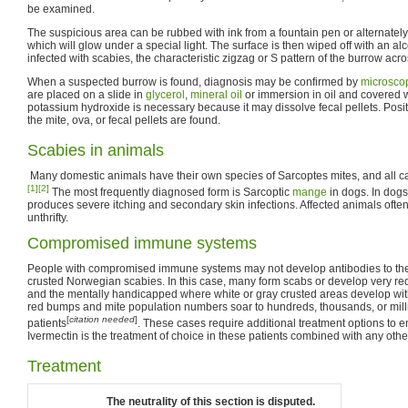
be examined.
The suspicious area can be rubbed with ink from a fountain pen or alternately 
which will glow under a special light. The surface is then wiped off with an alc
infected with scabies, the characteristic zigzag or S pattern of the burrow acro
When a suspected burrow is found, diagnosis may be confirmed by
microsco
are placed on a slide in
glycerol
,
mineral oil
or immersion in oil and covered w
potassium hydroxide is necessary because it may dissolve fecal pellets. Pos
the mite, ova, or fecal pellets are found.
Scabies in animals
Many domestic animals have their own species of Sarcoptes mites, and all ca
[1]
[2]
The most frequently diagnosed form is Sarcoptic
mange
in dogs. In dogs
produces severe itching and secondary skin infections. Affected animals oft
unthrifty.
Compromised immune systems
People with compromised immune systems may not develop antibodies to th
crusted Norwegian scabies. In this case, many form scabs or develop very red 
and the mentally handicapped where white or gray crusted areas develop with li
red bumps and mite population numbers soar to hundreds, thousands, or mill
[
citation needed
]
patients
. These cases require additional treatment options to e
Ivermectin is the treatment of choice in these patients combined with any other
Treatment
The neutrality of this section is disputed.