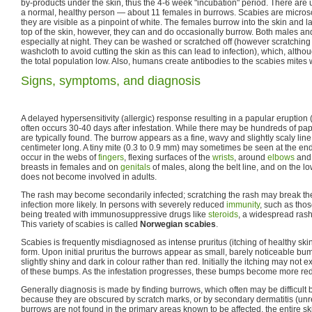
by-products under the skin, thus the 4-6 week "incubation" period. There are u
a normal, healthy person — about 11 females in burrows. Scabies are micro
they are visible as a pinpoint of white. The females burrow into the skin and 
top of the skin, however, they can and do occasionally burrow. Both males and
especially at night. They can be washed or scratched off (however scratching
washcloth to avoid cutting the skin as this can lead to infection), which, altho
the total population low. Also, humans create antibodies to the scabies mites 
Signs, symptoms, and diagnosis
A delayed hypersensitivity (allergic) response resulting in a papular eruption 
often occurs 30-40 days after infestation. While there may be hundreds of pa
are typically found. The burrow appears as a fine, wavy and slightly scaly line
centimeter long. A tiny mite (0.3 to 0.9 mm) may sometimes be seen at the en
occur in the webs of
fingers
, flexing surfaces of the
wrists
, around
elbows
and 
breasts in females and on
genitals
of males, along the belt line, and on the l
does not become involved in adults.
The rash may become secondarily infected; scratching the rash may break t
infection more likely. In persons with severely reduced
immunity
, such as tho
being treated with immunosuppressive drugs like
steroids
, a widespread rash 
This variety of scabies is called
Norwegian scabies
.
Scabies is frequently misdiagnosed as intense pruritus (itching of healthy ski
form. Upon initial pruritus the burrows appear as small, barely noticeable 
slightly shiny and dark in colour rather than red. Initially the itching may not ex
of these bumps. As the infestation progresses, these bumps become more red 
Generally diagnosis is made by finding burrows, which often may be difficult
because they are obscured by scratch marks, or by secondary dermatitis (unrelat
burrows are not found in the primary areas known to be affected, the entire sk