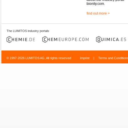
bionity.com.
find out more >
The LUMITOS industry portals
© 1997-2026 LUMITOS AG, All rights reserved
Imprint
|
Terms and Condition