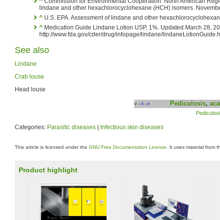
^
Commission for Environmental Cooperation. North American Regi
lindane and other hexachlorocyclohexane (HCH) isomers. Novembe
^
U.S. EPA. Assessment of lindane and other hexachlorocyclohexan
^
Medication Guide Lindane Lotion USP, 1%. Updated March 28, 200
http://www.fda.gov/cder/drug/infopage/lindane/lindaneLotionGuide.
See also
Lindane
Crab louse
Head louse
Pediculosis
,
aca
v
d
e
•
•
Pediculos
Categories:
Parasitic diseases
|
Infectious skin diseases
This article is licensed under the
GNU Free Documentation License
. It uses material from 
Product highlight