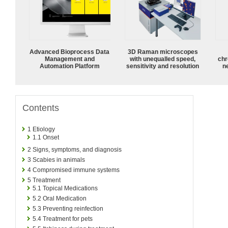
Advanced Bioprocess Data
3D Raman microscopes
Management and
with unequalled speed,
chr
Automation Platform
sensitivity and resolution
n
Contents
1
Etiology
1.1
Onset
2
Signs, symptoms, and diagnosis
3
Scabies in animals
4
Compromised immune systems
5
Treatment
5.1
Topical Medications
5.2
Oral Medication
5.3
Preventing reinfection
5.4
Treatment for pets