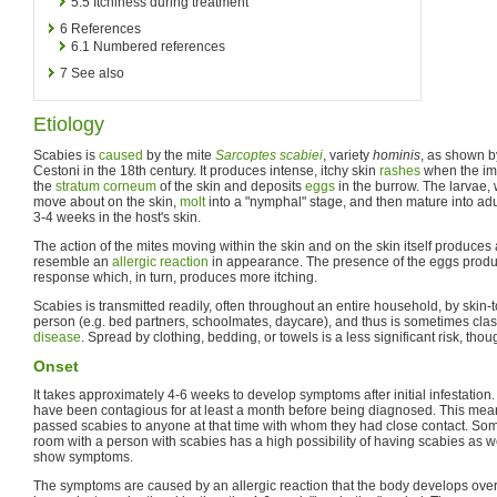
5.5
Itchiness during treatment
6
References
6.1
Numbered references
7
See also
Etiology
Scabies is
caused
by the mite
Sarcoptes scabiei
, variety
hominis
, as shown by
Cestoni in the 18th century. It produces intense, itchy skin
rashes
when the im
the
stratum corneum
of the skin and deposits
eggs
in the burrow. The larvae, 
move about on the skin,
molt
into a "nymphal" stage, and then mature into adul
3-4 weeks in the host's skin.
The action of the mites moving within the skin and on the skin itself produces
resemble an
allergic reaction
in appearance. The presence of the eggs produ
response which, in turn, produces more itching.
Scabies is transmitted readily, often throughout an entire household, by skin-t
person (e.g. bed partners, schoolmates, daycare), and thus is sometimes cla
disease
. Spread by clothing, bedding, or towels is a less significant risk, tho
Onset
It takes approximately 4-6 weeks to develop symptoms after initial infestatio
have been contagious for at least a month before being diagnosed. This mea
passed scabies to anyone at that time with whom they had close contact. S
room with a person with scabies has a high possibility of having scabies as w
show symptoms.
The symptoms are caused by an allergic reaction that the body develops over 