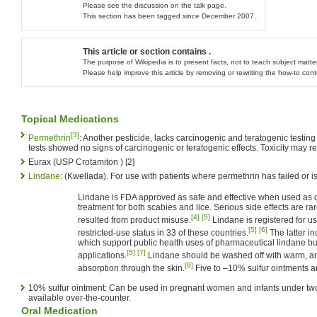
Please see the discussion on the talk page.
This section has been tagged since December 2007.
This article or section contains .
The purpose of Wikipedia is to present facts, not to teach subject matter
Please help improve this article by removing or rewriting the how-to con
Topical Medications
[3]
Permethrin
: Another pesticide, lacks carcinogenic and teratogenic testi
tests showed no signs of carcinogenic or teratogenic effects. Toxicity may re
Eurax (USP Crotamiton ) [2]
Lindane
: (Kwellada). For use with patients where permethrin has failed or is
Lindane is FDA approved as safe and effective when used as di
treatment for both scabies and lice. Serious side effects are 
[4]
[5]
resulted from product misuse.
Lindane is registered for us
[5]
[6]
restricted-use status in 33 of these countries.
The latter i
which support public health uses of pharmaceutical lindane but
[5]
[7]
applications.
Lindane should be washed off with warm, and
[8]
absorption through the skin.
Five to –10% sulfur ointments ar
10% sulfur ointment: Can be used in pregnant women and infants under two 
available over-the-counter.
Oral Medication