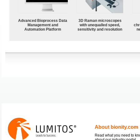
Advanced Bioprocess Data
3D Raman microscopes
Management and
with unequalled speed,
chr
Automation Platform
sensitivity and resolution
n
About bionity.com
Read what you need to k
about our industry portal