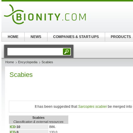
HOME
NEWS
COMPANIES & START-UPS
PRODUCTS
Home
Encyclopedia
Scabies
Scabies
It has been suggested that
Sarcoptes scabiei
be merged into t
Scabies
Classification & external resources
ICD
-10
B86.
ICD
-9
133.0