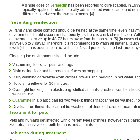
A single dose of
ivermectin
has been reported to cure scabies. In 1999
topically applied Lindane to orally administered ivermectin found no sta
differences between the two treatments. [4]
Preventing reinfection
All family and close contacts should be treated at the same time, even if asy
environment should occur simultaneously, as there is a risk of reinfection. Wi
on average survive up to 48-72 hours away from human skin. [5] (In cases of
survive up to 7 days.) Therefore it is recommended to wash all material (such
towels) that has been in contact with all infested persons in the last three days
Cleaning the environment should include:
Vacuuming floors, carpets, and rugs.
Disinfecting floor and bathroom surfaces by mopping.
Daily washing of recently worn clothes, towels and bedding in hot water and 
Hot drying pillows for 30 minutes.
Overnight freezing, in a plastic bag: stuffed animals, brushes, combs, shoes,
wetsuits, etc.
Quarantine
in a plastic bag for two weeks: things that cannot be washed, ho
Drycleaning: things that cannot be washed, hot dried or frozen or quarantin
Treatment for pets
Pets and humans get infected with different types of mites, however this partic
zoonotic; it survives on both humans and animals.
Itchiness during treatment