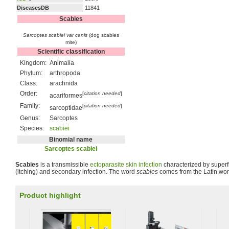
DiseasesDB
11841
Scabies
Sarcoptes scabiei var canis
(dog scabies
mite)
Scientific classification
Kingdom:
Animalia
Phylum:
arthropoda
Class:
arachnida
Order:
[
citation needed
]
acariformes
Family:
[
citation needed
]
sarcoptidae
Genus:
Sarcoptes
Species:
scabiei
Binomial name
Sarcoptes scabiei
Scabies
is a transmissible
ectoparasite
skin
infection
characterized by superfi
(itching) and secondary infection. The word
scabies
comes from the Latin word
Product highlight