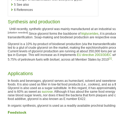
5
See also
6
References
Synthesis and production
Until recently, synthetic glycerol was mainly manufactured at an industrial s
[
citation needed
]
Since glycerol forms the backbone of
triglycerides
, it is produ
transesterification. Soap-making and biodiesel production are respective ex
Glycerol is a 10% by-product of biodiesel production (via the transesterificatio
led to a glut of crude glycerol on the market, making the epichlorohydrin pro
Current levels of glycerol production are running at about 350,000 tons per
tpa in Europe. This will increase as it implements
EU directive 2003/30/EC
wh
[1]
5.75% of petroleum fuels with biofuel, across all Member States by 2010
.
Applications
In foods and beverages, glycerol serves as humectant, solvent and sweetene
foods. It is also used as filler in low-fat food products (i.e., cookies), and as a
Glycerol is also used as a sugar substitute. In this regard, it has approximate
and is 60% as sweet as
sucrose
. Although it has about the same food energy 
raise blood sugar levels, nor does it feed the bacteria that form plaques and c
food additive, glycerol is also known as E number E422.
In organic synthesis, glycerol is used as a readily available prochiral building
Feedstock