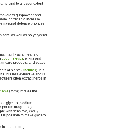
foams, and to a lesser extent
of smokeless gunpowder and
e it difficult to increase
 national defense priorities
ifiers, as well as polyglycerol
ons, mainly as a means of
in
cough syrups
, elixirs and
air care products, and soaps.
cts of plants (
tinctures
). It is
s. It is less extractive and is
cturers often extract herbs in
nema
) form; irritates the
ol, glycerol, sodium
nd parfum (fragrance).
e with sensitive, easily-
It is possible to make glycerol
e in liquid nitrogen