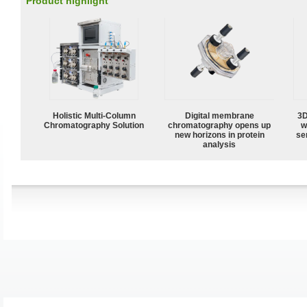
Product highlight
Holistic Multi-Column
Digital membrane
3D
Chromatography Solution
chromatography opens up
w
new horizons in protein
sen
analysis