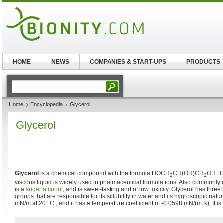
HOME
NEWS
COMPANIES & START-UPS
PRODUCTS
Home
Encyclopedia
Glycerol
Glycerol
Glycerol
is a chemical compound with the formula HOCH
CH(OH)CH
OH. Th
2
2
viscous liquid is widely used in pharmaceutical formulations. Also commonly 
is a
sugar alcohol
, and is sweet-tasting and of low toxicity. Glycerol has three
groups that are responsible for its solubility in water and its hygroscopic natur
mN/m at 20 °C , and it has a temperature coefficient of -0.0598 mN/(m K). It i