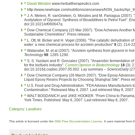
^
David Winston
www.herbaltherapeutics.com
^
http://www.newhope.com/nutritionsciencenews/NSN_backs/Apr_99
^
J. A. Melero, R. vanGrieken, G. Morales and M. Paniagua (2007). "
Acetylation of Glycerol: Synthesis of Bioadditives to Petrol Fuel".
Ene
doi:10.1021/ef060647q.
^
Dow Chemical Company (15 Mar 2007). "Dow Achieves Another Majo
Sustainable Chemistries". Press release.
^
L. Ott, M. Bicker and H. Vogel (2006). "The catalytic dehydration of 
water: a new chemical process for acrolein production"
8
(2): 214-2
^
Watanabe, M. et al (2007). "Acrolein synthesis from glycerol in h
Technology
98
: 1285-1290.
^
S. S. Yazdani and R. Gonzalez (2007). "Anaerobic fermentation of g
for the biofuels industry".
Current Opinion in Biotechnology
18
(3): 2
doi:10.1016/j.copbio.2007.05.002. Lay summary –
ScienceDaily
(27
^
Dow Chemical Company (26 March 2007). "Dow Epoxy Advances G
Liquid Epoxy Resins Projects by Choosing Shanghai Site". Press re
^
U.S. Food and Drug Administration. "FDA Advises Manufacturers to 
Contamination." Released May 4, 2007. Last retrieved May 8, 2007.
^
WALT BOGDANICH and JAKE HOOKER. "From China to Panama, a 
York Times. Published: May 6, 2007. Last retrieved May 8, 2007.
Category
:
Laxatives
This article is licensed under the
GNU Free Documentation License
. It uses material from 