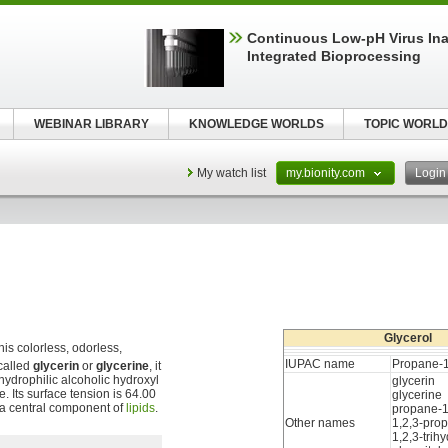
Continuous Low‑pH Virus Inac
Integrated Bioprocessing
WEBINAR LIBRARY
KNOWLEDGE WORLDS
TOPIC WORLD
My watch list
my.bionity.com
Logi
Glycerol
is colorless, odorless,
IUPAC name
Propane-1,
called
glycerin
or
glycerine
, it
 hydrophilic alcoholic hydroxyl
glycerin
e. Its surface tension is 64.00
glycerine
s a central component of
lipids
.
propane-1,
Other names
1,2,3-prop
1,2,3-tri