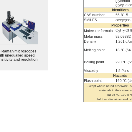
glyceritol
glycyl alc
Identifiers
CAS number
56-81-5
SMILES
OCC(O)CO
Properties
C
H
(OH)
Molecular formula
3
5
Molar mass
92.09382 
Density
1.261 g/c
Melting point
18 °C (64.
 Raman microscopes
ith unequalled speed,
sitivity and resolution
Boiling point
290 °C (5
Viscosity
1.5 Pa·s
Hazards
Flash point
160 °C (c
Except where noted otherwise, da
materials in their standa
(at 25 °C, 100 kPa
Infobox disclaimer and r