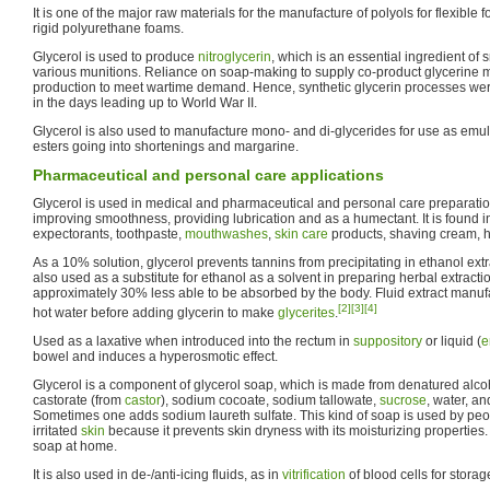
It is one of the major raw materials for the manufacture of polyols for flexible 
rigid polyurethane foams.
Glycerol is used to produce
nitroglycerin
, which is an essential ingredient 
various munitions. Reliance on soap-making to supply co-product glycerine mad
production to meet wartime demand. Hence, synthetic glycerin processes were
in the days leading up to World War II.
Glycerol is also used to manufacture mono- and di-glycerides for use as emuls
esters going into shortenings and margarine.
Pharmaceutical and personal care applications
Glycerol is used in medical and pharmaceutical and personal care preparati
improving smoothness, providing lubrication and as a humectant. It is found 
expectorants, toothpaste,
mouthwashes
,
skin care
products, shaving cream, h
As a 10% solution, glycerol prevents tannins from precipitating in ethanol extra
also used as a substitute for ethanol as a solvent in preparing herbal extraction
approximately 30% less able to be absorbed by the body. Fluid extract manufa
[2]
[3]
[4]
hot water before adding glycerin to make
glycerites
.
Used as a laxative when introduced into the rectum in
suppository
or liquid (
e
bowel and induces a hyperosmotic effect.
Glycerol is a component of glycerol soap, which is made from denatured alcoh
castorate (from
castor
), sodium cocoate, sodium tallowate,
sucrose
, water, a
Sometimes one adds sodium laureth sulfate. This kind of soap is used by peopl
irritated
skin
because it prevents skin dryness with its moisturizing properties. 
soap at home.
It is also used in de-/anti-icing fluids, as in
vitrification
of blood cells for storag