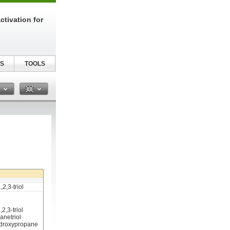
tivation for
S
TOOLS
n
2,3-triol
2,3-triol
anetriol
hydroxypropane