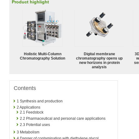
Product highlight
Holistic Multi-Column
Digital membrane
3D
Chromatography Solution
chromatography opens up
w
new horizons in protein
sen
analysis
Contents
1
Synthesis and production
2
Applications
2.1
Feedstock
2.2
Pharmaceutical and personal care applications
2.3
Potential uses
3
Metabolism
4
Danger of contamination with diethylene glycol