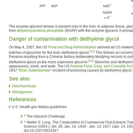
N
+
NAD
ATP
ADP
NADH
+
+ H
The enzyme glycerol kinase is present only in the liver. In adipose tissue, gl
from
dihydroxyacetone phosphate
(DHAP) with the enzyme glycerol-3-phos
Danger of contamination with diethylene glycol
On May 4, 2007, the US
Food and Drug Administration
advised all US makers o
[11]
batches of glycerine for the toxic diethylene glycol.
This follows an occurre
Panama resulting from a Chinese factory deliberately falsifying records in ord
[12]
diethylene glycol as the more expensive glycerol.
Glycerine and diethylene
appearance, smell, and taste. The US
Federal Food, Drug, and Cosmetic Act
1937 "
Elixir Sulfanilamide
" incident of poisoning caused by diethylene glycol
See also
Oleochemicals
Nitroglycerin
References
U.S. Health.gov dietary guidelines
^
The Glycerol Challenge
^
Walter S. Long.
The Composition of Commercial Fruit Extracts
Tran
Science (1903-), Vol. 28, Jan. 14, 1916 - Jan. 13, 1917 (Jan. 14, 19
doi:10.2307/3624347