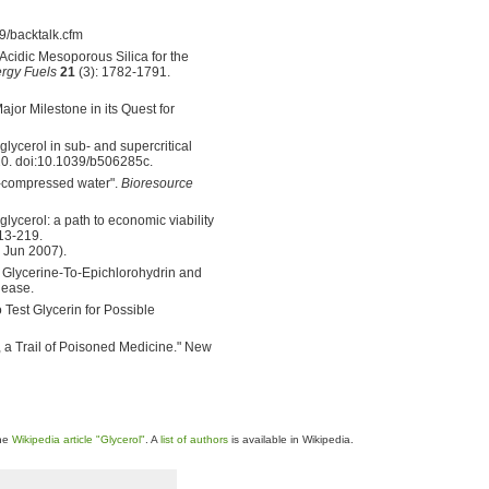
/backtalk.cfm
Acidic Mesoporous Silica for the
rgy Fuels
21
(3): 1782-1791.
r Milestone in its Quest for
glycerol in sub- and supercritical
20. doi:10.1039/b506285c.
ot-compressed water".
Bioresource
lycerol: a path to economic viability
13-219.
 Jun 2007).
lycerine-To-Epichlorohydrin and
lease.
Test Glycerin for Possible
Trail of Poisoned Medicine." New
the
Wikipedia article "Glycerol"
. A
list of authors
is available in Wikipedia.