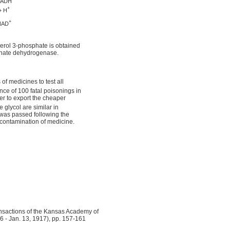
ADH
+
+ H
+
NAD
ycerol 3-phosphate is obtained
phate dehydrogenase.
f medicines to test all
nce of 100 fatal poisonings in
er to export the cheaper
 glycol are similar in
was passed following the
 contamination of medicine.
sactions of the Kansas Academy of
16 - Jan. 13, 1917), pp. 157-161