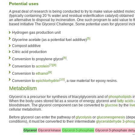
Potential uses
A great deal of research is being conducted to try to make value-added molec
(typically containing 20 % water and residual esterification catalyst) obtained
an alternative to disposal by incineration. One such program to add value to thi
based initiative The Glycerol Challenge. Some potential uses for glycerol incl
Hydrogen gas production unit
[5]
Glycerine acetate (as a potential fuel additive)
Compost additive
Citric acid production
[6]
Conversion to propylene glycol
.
[7]
[8]
Conversion to
acrolein
[9]
Conversion to
ethanol
[10]
Conversion to
epichlorhydrin
, a raw material for epoxy resins.
Metabolism
Glycerol is a precursor for synthesis of triacylglycerols and of
phospholipids
in
When the body uses stored fat as a source of energy, glycerol and
fatty acids
bloodstream. The glycerol component can be converted to
glucose
by the
liv
cellular metabolism.
Before glycerol can enter the pathway of
glycolysis
or
gluconeogenesis
(depe
conditions), it must be converted to their intermediate
glyceraldehyde 3-phos
Glycerol
Glycerol kinase
Glycerol-3-phosphate
Glycerol-3-phosphate deh