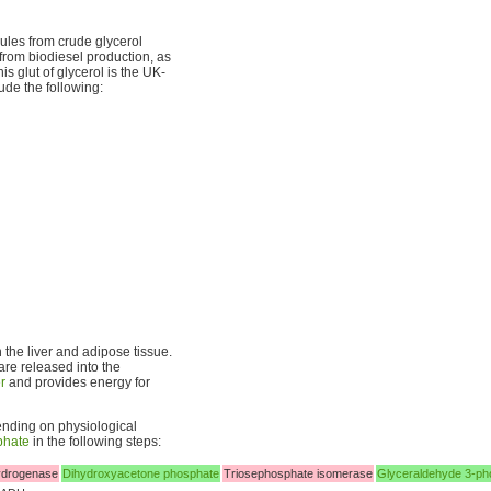
ules from crude glycerol
 from biodiesel production, as
s glut of glycerol is the UK-
ude the following:
 the liver and adipose tissue.
are released into the
er
and provides energy for
nding on physiological
phate
in the following steps:
ydrogenase
Dihydroxyacetone phosphate
Triosephosphate isomerase
Glyceraldehyde 3-ph