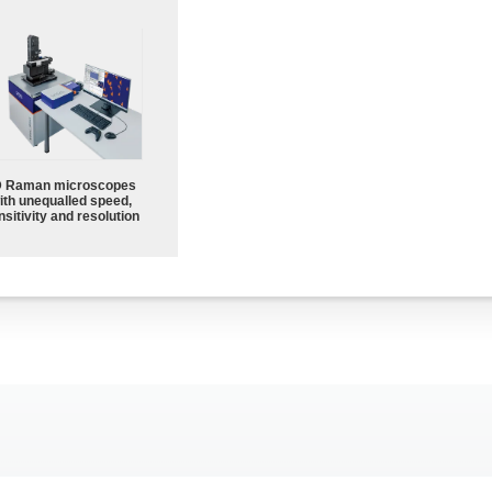
 Raman microscopes
ith unequalled speed,
sitivity and resolution