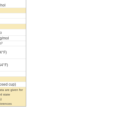
ohol
3
g/mol
m³
4°F)
54°F)
losed cup)
ta are given for
rd state
)
eferences