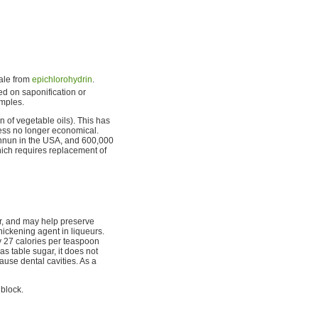
cale from
epichlorohydrin
.
ced on saponification or
amples.
n of vegetable oils). This has
cess no longer economical.
 annun in the USA, and 600,000
ich requires replacement of
r, and may help preserve
 thickening agent in liqueurs.
ly 27 calories per teaspoon
as table sugar, it does not
ause dental cavities. As a
 block.