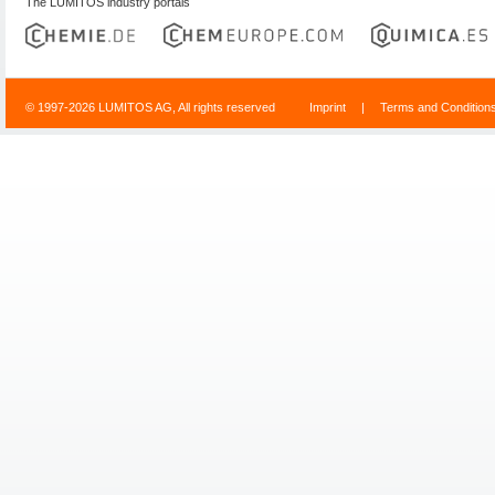
The LUMITOS industry portals
© 1997-2026 LUMITOS AG, All rights reserved
Imprint
|
Terms and Condition