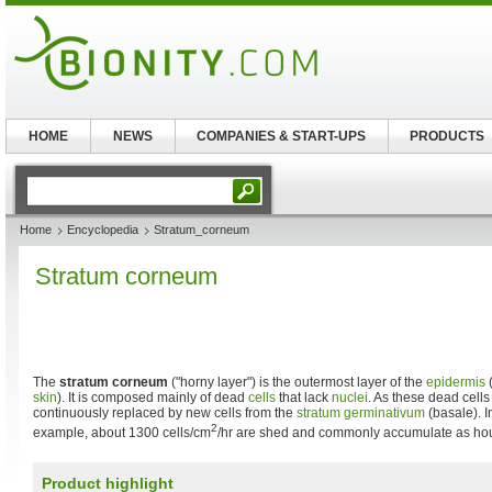
HOME
NEWS
COMPANIES & START-UPS
PRODUCTS
Home
Encyclopedia
Stratum_corneum
Stratum corneum
The
stratum corneum
("horny layer") is the outermost layer of the
epidermis
(
skin
). It is composed mainly of dead
cells
that lack
nuclei
. As these dead cells
continuously replaced by new cells from the
stratum germinativum
(basale). I
2
example, about 1300 cells/cm
/hr are shed and commonly accumulate as hou
Product highlight