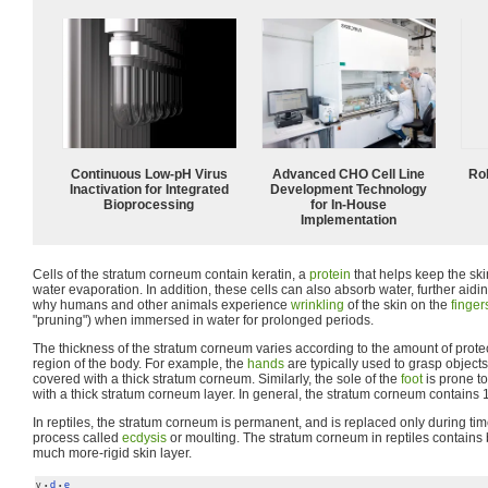
Continuous Low‑pH Virus
Advanced CHO Cell Line
Ro
Inactivation for Integrated
Development Technology
Bioprocessing
for In-House
Implementation
Cells of the stratum corneum contain keratin, a
protein
that helps keep the sk
water evaporation. In addition, these cells can also absorb water, further aidi
why humans and other animals experience
wrinkling
of the skin on the
finger
"pruning") when immersed in water for prolonged periods.
The thickness of the stratum corneum varies according to the amount of protec
region of the body. For example, the
hands
are typically used to grasp objects
covered with a thick stratum corneum. Similarly, the sole of the
foot
is prone to 
with a thick stratum corneum layer. In general, the stratum corneum contains 1
In reptiles, the stratum corneum is permanent, and is replaced only during tim
process called
ecdysis
or moulting. The stratum corneum in reptiles contains 
much more-rigid skin layer.
v
d
e
•
•