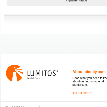
Implementation
About bionity.com
Read what you need to k
about our industry portal
bionity.com.
find out more >