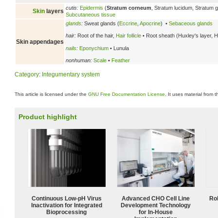
cutis:
Epidermis
(
Stratum corneum
, Stratum lucidum, Stratum
Skin
layers
Subcutaneous tissue
glands
:
Sweat glands (
Eccrine
,
Apocrine
) •
Sebaceous glands
hair:
Root of the hair,
Hair follicle
• Root sheath (Huxley's layer, H
Skin appendages
nails
:
Eponychium
• Lunula
nonhuman:
Scale
•
Feather
Category
:
Integumentary system
This article is licensed under the
GNU Free Documentation License
. It uses material from 
Product highlight
Continuous Low‑pH Virus
Advanced CHO Cell Line
Ro
Inactivation for Integrated
Development Technology
Bioprocessing
for In-House