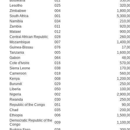
Botswana
022
350,0
Lesotho
025
320,0
Zimbabwe
004
1,800,0
South Africa
001
5,300,0
Namibia
034
210,0
Zambia
011
920,0
Malawi
012
900,0
Central African Republic
028
260,0
Mozambique
007
1,400,0
Guinea-Bissau
076
17,0
Tanzania
005
1,600,0
Gabon
064
48,0
Cote d'Ivoire
016
570,0
Sierra Leone
038
170,0
Cameroon
018
560,0
Kenya
008
1,200,0
Burundi
029
250,0
Liberia
050
100,0
Nigeria
002
2,900,0
Rwanda
030
250,0
Republic of the Congo
051
90,0
Chad
035
200,0
Ethiopia
006
1,500,0
Democratic Republic of the
009
1,100,0
Congo
Burkina Faso
026
300,0