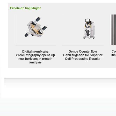
Product highlight
Digital membrane
Gentle Counterflow
Co
chromatography opens up
Centrifugation for Superior
Ina
new horizons in protein
Cell Processing Results
analysis