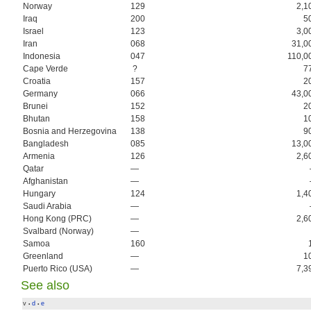
Norway
129
2,1
Iraq
200
5
Israel
123
3,0
Iran
068
31,0
Indonesia
047
110,0
Cape Verde
?
7
Croatia
157
2
Germany
066
43,0
Brunei
152
2
Bhutan
158
1
Bosnia and Herzegovina
138
9
Bangladesh
085
13,0
Armenia
126
2,6
Qatar
—
Afghanistan
—
Hungary
124
1,4
Saudi Arabia
—
Hong Kong (PRC)
—
2,6
Svalbard (Norway)
—
Samoa
160
Greenland
—
1
Puerto Rico (USA)
—
7,3
See also
v
d
e
•
•