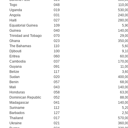
Togo
048
110,0
Uganda
019
530,0
Angola
031
240,0
Haiti
027
280,0
Equatorial Guinea
109
5,9
Guinea
040
140,0
Trinidad and Tobago
070
29,0
Ghana
023
350,0
The Bahamas
110
5,6
Djibouti
100
9,1
Eritrea
060
60,0
Cambodia
037
170,0
Guyana
091
11,0
Belize
117
3,6
Sudan
020
400,0
Benin
057
68,0
Mali
043
140,0
Honduras
058
63,0
Dominican Republic
052
88,0
Madagascar
041
140,0
Suriname
112
5,2
Barbados
127
2,5
Thailand
017
570,0
Ukraine
021
360,0