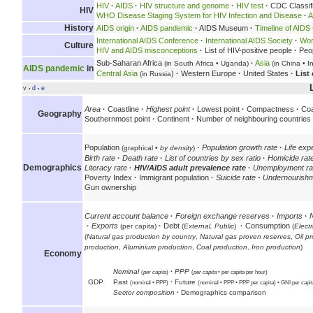
HIV
·
AIDS
·
HIV structure and genome
·
HIV test
·
CDC Classifi
HIV
WHO Disease Staging System for HIV Infection and Disease
·
A
History
AIDS origin
·
AIDS pandemic
·
AIDS Museum
·
Timeline of AIDS
International AIDS Conference
·
International AIDS Society
·
Wor
Culture
HIV and AIDS misconceptions
·
List of HIV-positive people
·
Peop
Sub-Saharan Africa
·
Asia
(in South Africa • Uganda)
(in China • 
AIDS pandemic
in
Central Asia
)
·
Western Europe
·
United States
·
List
(in Russia
v
d
e
•
•
Area
·
Coastline
·
Highest point
·
Lowest point
·
Compactness
·
Coa
Geography
Southernmost point
·
Continent
·
Number of neighbouring countries
Population
·
Population growth rate
·
Life ex
(graphical •
by density
)
Birth rate
·
Death rate
·
List of countries by sex ratio
·
Homicide rat
Demographics
Literacy rate
·
HIV/AIDS adult prevalence rate
·
Unemployment ra
Poverty Index
·
Immigrant population
·
Suicide rate
·
Undernourishm
Gun ownership
Current account balance
·
Foreign exchange reserves
·
Imports
·
·
Exports
·
Debt
·
Consumption
(per capita)
(
External,
Public
)
(
Electr
(
Natural gas production by country
,
Natural gas proven reserves
,
Oil p
production
,
Aluminium production
,
Coal production
,
Iron production
)
Economy
Nominal
·
PPP
(
per capita
)
(
per capita
• per capita per hour)
GDP
Past
·
Future
(nominal • PPP)
(nominal • PPP • PPP per capita) • GNI per capi
Sector composition
·
Demographics comparison