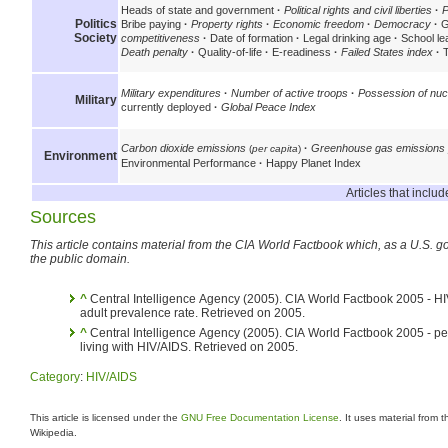
Heads of state and government
·
Political rights and civil liberties
·
P
Politics
Bribe paying
·
Property rights
·
Economic freedom
·
Democracy
·
Gl
Society
competitiveness
·
Date of formation
·
Legal drinking age
·
School le
Death penalty
·
Quality-of-life
·
E-readiness
·
Failed States index
·
T
Military expenditures
·
Number of active troops
·
Possession of nu
Military
currently deployed
·
Global Peace Index
Carbon dioxide emissions
·
Greenhouse gas emissions 
(
per capita
)
Environment
Environmental Performance
·
Happy Planet Index
Articles that incl
Sources
This article contains material from the CIA World Factbook which, as a U.S. go
the public domain.
^
Central Intelligence Agency (2005). CIA World Factbook 2005 - H
adult prevalence rate. Retrieved on 2005.
^
Central Intelligence Agency (2005). CIA World Factbook 2005 - p
living with HIV/AIDS. Retrieved on 2005.
Category
:
HIV/AIDS
This article is licensed under the
GNU Free Documentation License
. It uses material from 
Wikipedia.