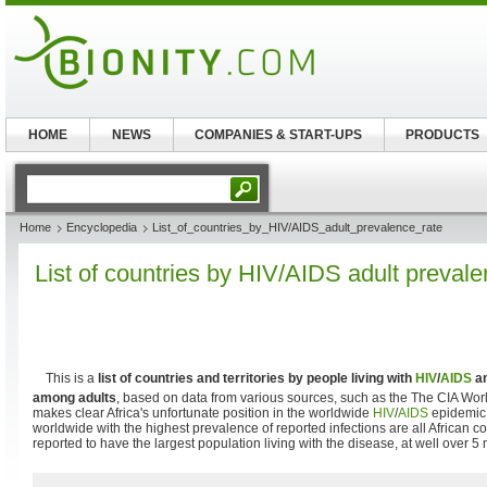
HOME
NEWS
COMPANIES & START-UPS
PRODUCTS
Home
Encyclopedia
List_of_countries_by_HIV/AIDS_adult_prevalence_rate
List of countries by HIV/AIDS adult prevale
This is a
list of countries and territories by people living with
HIV
/
AIDS
an
among adults
, based on data from various sources, such as the The CIA Wo
makes clear Africa's unfortunate position in the worldwide
HIV
/
AIDS
epidemic,
worldwide with the highest prevalence of reported infections are all African co
reported to have the largest population living with the disease, at well over 5 