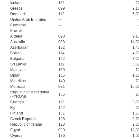
Iceland
151
2
Greece
099
9,1
Denmark
113
5,0
United Arab Emirates
—
Comoros
—
Kuwait
—
Algeria
098
9,1
Australia
083
14,0
Azerbaijan
132
1,4
Bolivia
114
4,9
Bulgaria
122
3,0
Sri Lanka
119
3,5
Maldives
159
1
Oman
135
1,3
Mauritius
140
7
Morocco
081
15,0
Republic of Macedonia
155
2
(FYROM)
Georgia
121
3,0
Fiji
142
6
Finland
131
1,5
Czech Republic
128
2,5
Republic of Ireland
123
2,8
Egypt
090
12,0
Cyprus
136
1,0