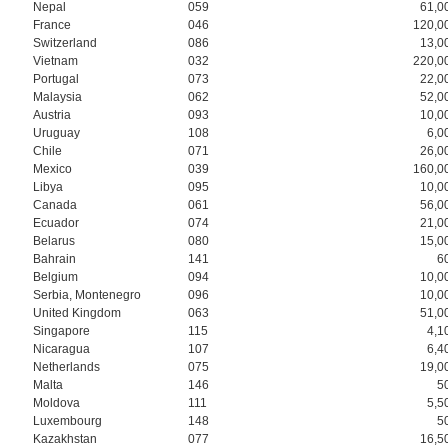
Nepal
059
61,0
France
046
120,0
Switzerland
086
13,0
Vietnam
032
220,0
Portugal
073
22,0
Malaysia
062
52,0
Austria
093
10,0
Uruguay
108
6,0
Chile
071
26,0
Mexico
039
160,0
Libya
095
10,0
Canada
061
56,0
Ecuador
074
21,0
Belarus
080
15,0
Bahrain
141
6
Belgium
094
10,0
Serbia, Montenegro
096
10,0
United Kingdom
063
51,0
Singapore
115
4,1
Nicaragua
107
6,4
Netherlands
075
19,0
Malta
146
5
Moldova
111
5,5
Luxembourg
148
5
Kazakhstan
077
16,5