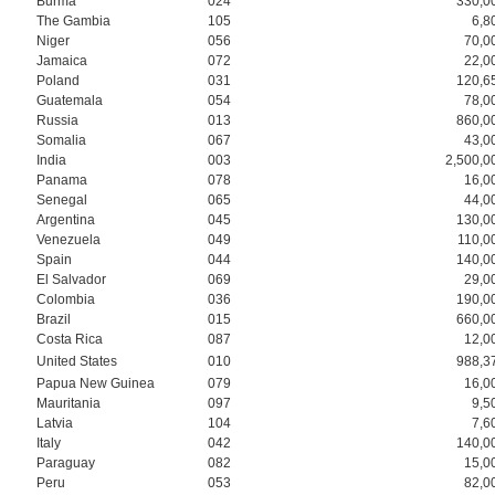
Burma
024
330,0
The Gambia
105
6,8
Niger
056
70,0
Jamaica
072
22,0
Poland
031
120,6
Guatemala
054
78,0
Russia
013
860,0
Somalia
067
43,0
India
003
2,500,0
Panama
078
16,0
Senegal
065
44,0
Argentina
045
130,0
Venezuela
049
110,0
Spain
044
140,0
El Salvador
069
29,0
Colombia
036
190,0
Brazil
015
660,0
Costa Rica
087
12,0
United States
010
988,3
Papua New Guinea
079
16,0
Mauritania
097
9,5
Latvia
104
7,6
Italy
042
140,0
Paraguay
082
15,0
Peru
053
82,0