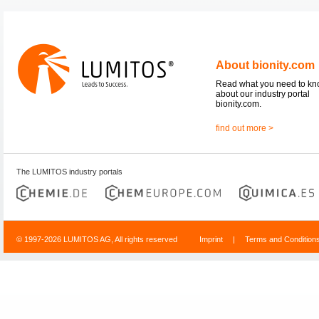
About bionity.com
Read what you need to k
about our industry portal
bionity.com.
find out more >
The LUMITOS industry portals
© 1997-2026 LUMITOS AG, All rights reserved
Imprint
|
Terms and Condition