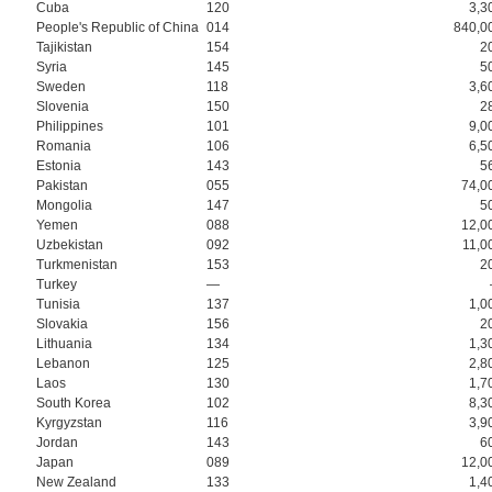
Cuba
120
3,3
People's Republic of China
014
840,0
Tajikistan
154
2
Syria
145
5
Sweden
118
3,6
Slovenia
150
2
Philippines
101
9,0
Romania
106
6,5
Estonia
143
5
Pakistan
055
74,0
Mongolia
147
5
Yemen
088
12,0
Uzbekistan
092
11,0
Turkmenistan
153
2
Turkey
—
Tunisia
137
1,0
Slovakia
156
2
Lithuania
134
1,3
Lebanon
125
2,8
Laos
130
1,7
South Korea
102
8,3
Kyrgyzstan
116
3,9
Jordan
143
6
Japan
089
12,0
New Zealand
133
1,4