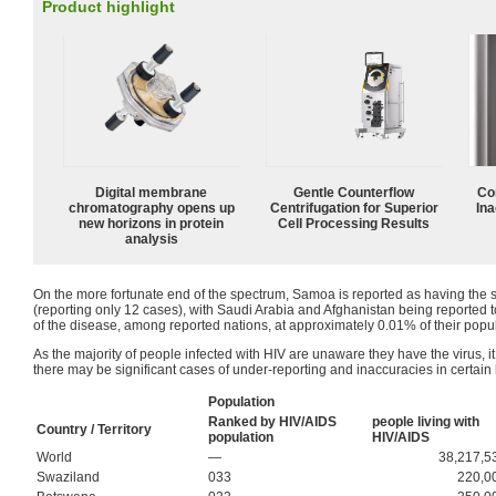
Product highlight
Digital membrane
Gentle Counterflow
Co
chromatography opens up
Centrifugation for Superior
Ina
new horizons in protein
Cell Processing Results
analysis
On the more fortunate end of the spectrum, Samoa is reported as having the s
(reporting only 12 cases), with Saudi Arabia and Afghanistan being reported 
of the disease, among reported nations, at approximately 0.01% of their popul
As the majority of people infected with HIV are unaware they have the virus, it
there may be significant cases of under-reporting and inaccuracies in certain li
Population
Ranked by HIV/AIDS
people living with
Country / Territory
population
HIV/AIDS
World
—
38,217,5
Swaziland
033
220,0