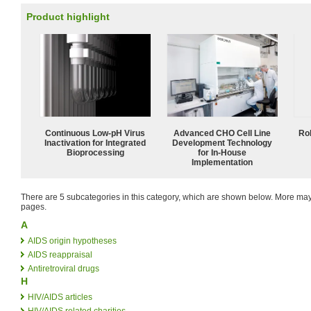
Product highlight
Continuous Low‑pH Virus
Advanced CHO Cell Line
Ro
Inactivation for Integrated
Development Technology
Bioprocessing
for In-House
Implementation
There are 5 subcategories in this category, which are shown below. More m
pages.
A
AIDS origin hypotheses
AIDS reappraisal
Antiretroviral drugs
H
HIV/AIDS articles
HIV/AIDS related charities