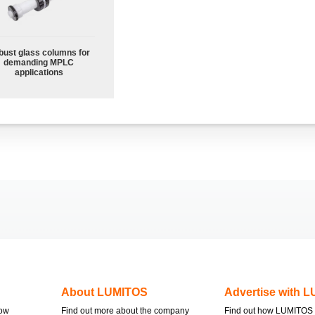
bust glass columns for
demanding MPLC
applications
About LUMITOS
Advertise with 
now
Find out more about the company
Find out how LUMITOS 