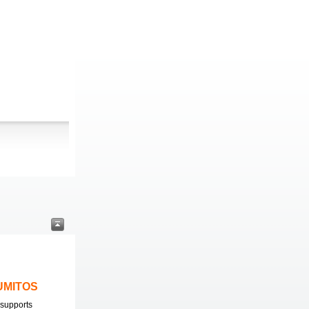
LUMITOS
supports