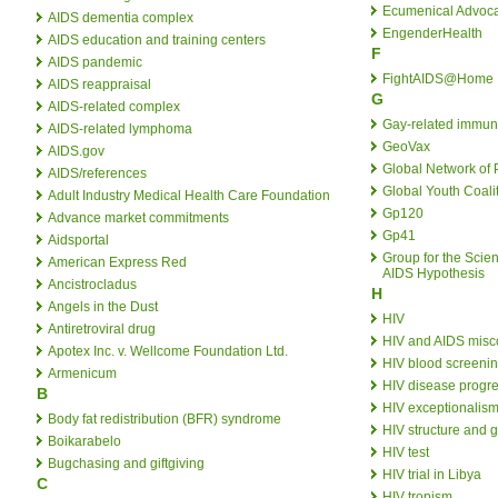
Ecumenical Advoca
AIDS dementia complex
EngenderHealth
AIDS education and training centers
F
AIDS pandemic
FightAIDS@Home
AIDS reappraisal
G
AIDS-related complex
Gay-related immun
AIDS-related lymphoma
GeoVax
AIDS.gov
Global Network of 
AIDS/references
Global Youth Coali
Adult Industry Medical Health Care Foundation
Gp120
Advance market commitments
Gp41
Aidsportal
Group for the Scien
American Express Red
AIDS Hypothesis
Ancistrocladus
H
Angels in the Dust
HIV
Antiretroviral drug
HIV and AIDS misc
Apotex Inc. v. Wellcome Foundation Ltd.
HIV blood screeni
Armenicum
HIV disease progre
B
HIV exceptionalis
Body fat redistribution (BFR) syndrome
HIV structure and
Boikarabelo
HIV test
Bugchasing and giftgiving
HIV trial in Libya
C
HIV tropism