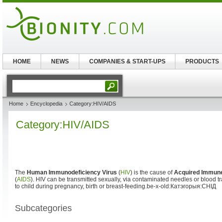
HOME
NEWS
COMPANIES & START-UPS
PRODUCTS
Home
Encyclopedia
Category:HIV/AIDS
Category:HIV/AIDS
The
Human Immunodeficiency Virus
(
HIV
) is the cause of
Acquired Immun
(
AIDS
). HIV can be transmitted sexually, via contaminated needles or blood t
to child during pregnancy, birth or breast-feeding.be-x-old:Катэгорыя:СНІД
Subcategories