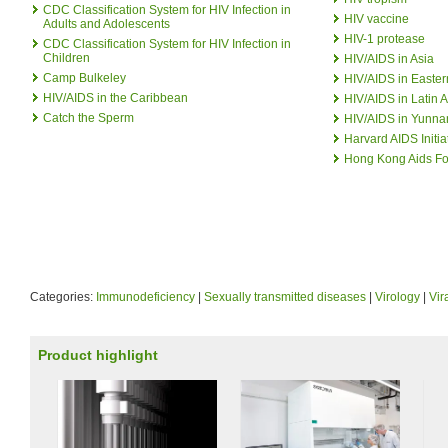
CDC Classification System for HIV Infection in
HIV vaccine
Adults and Adolescents
HIV-1 protease
CDC Classification System for HIV Infection in
Children
HIV/AIDS in Asia
Camp Bulkeley
HIV/AIDS in Easter
HIV/AIDS in the Caribbean
HIV/AIDS in Latin 
Catch the Sperm
HIV/AIDS in Yunna
Harvard AIDS Initia
Hong Kong Aids F
Categories:
Immunodeficiency
|
Sexually transmitted diseases
|
Virology
|
Vir
Product highlight