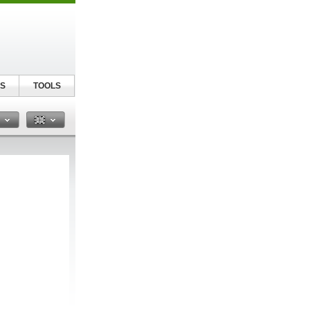
S
TOOLS
n