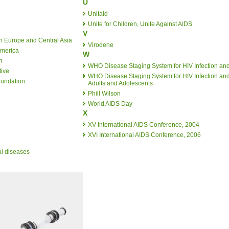
U
Unitaid
Unite for Children, Unite Against AIDS
V
n Europe and Central Asia
Virodene
America
W
n
WHO Disease Staging System for HIV Infection an
tive
WHO Disease Staging System for HIV Infection and
oundation
Adults and Adolescents
Phill Wilson
World AIDS Day
X
XV International AIDS Conference, 2004
XVI International AIDS Conference, 2006
al diseases