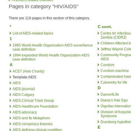
Pages in category "HIV/AIDS"
There are 119 pages in this section of this category.
*
C cont.
List of AIDS-related topics
Centre for Infecti
Zambia (CIDRZ)
1
Children Affected 
1985 World Health Organization AIDS surveillance
Jeffrey Wayne Col
case definition
Community Program
1994 expanded World Health Organization AIDS
AIDS
case definition
A
Condom
Condom machine
ACET (Aids Charity)
Contaminated haem
Template:AIDS
Cytometry for life
AIDS
D
AIDS (journal)
Dance4Life
AIDS Calgary
Diana’s Hair Ego
AIDS Clinical Trials Group
Dignitas Internatio
AIDS Healthcare Foundation
Division of Acquir
AIDS advocacy
Syndrome
AIDS and Its Metaphors
Duesberg hypothes
AIDS conspiracy theories
E
AIDS defining clinical condition