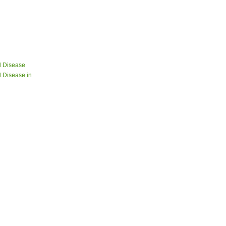
d Disease
 Disease in