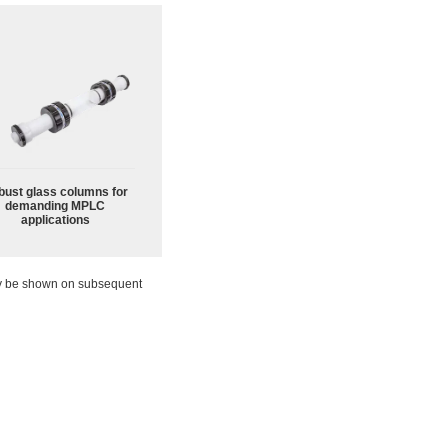
bust glass columns for
demanding MPLC
applications
ay be shown on subsequent