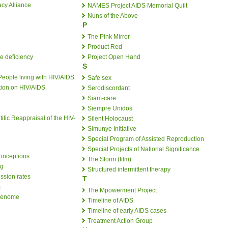
cy Alliance
NAMES Project AIDS Memorial Quilt
Nuns of the Above
P
The Pink Mirror
Product Red
e deficiency
Project Open Hand
S
People living with HIV/AIDS
Safe sex
tion on HIV/AIDS
Serodiscordant
Siam-care
Siempre Unidos
tific Reappraisal of the HIV-
Silent Holocaust
Simunye Initiative
Special Program of Assisted Reproduction
Special Projects of National Significance
onceptions
The Storm (film)
ng
Structured intermittent therapy
ssion rates
T
m
The Mpowerment Project
 genome
Timeline of AIDS
Timeline of early AIDS cases
Treatment Action Group