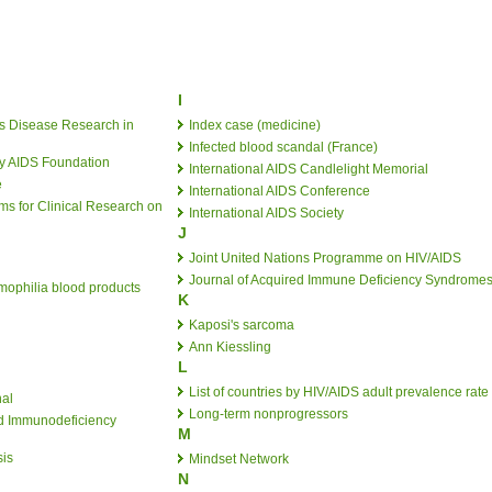
I
ous Disease Research in
Index case (medicine)
Infected blood scandal (France)
by AIDS Foundation
International AIDS Candlelight Memorial
e
International AIDS Conference
s for Clinical Research on
International AIDS Society
J
Joint United Nations Programme on HIV/AIDS
Journal of Acquired Immune Deficiency Syndrome
ophilia blood products
K
Kaposi's sarcoma
Ann Kiessling
L
List of countries by HIV/AIDS adult prevalence rate
nal
Long-term nonprogressors
ed Immunodeficiency
M
is
Mindset Network
N