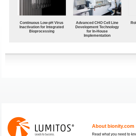
Continuous Low‑pH Virus
Advanced CHO Cell Line
Ro
Inactivation for Integrated
Development Technology
Bioprocessing
for In-House
Implementation
About bionity.com
Read what you need to k