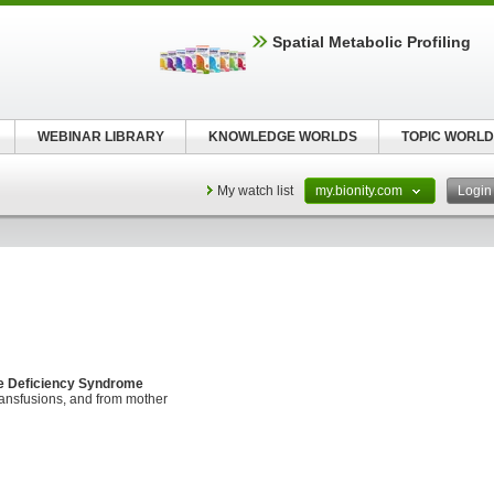
Spatial Metabolic Profiling
WEBINAR LIBRARY
KNOWLEDGE WORLDS
TOPIC WORLD
My watch list
my.bionity.com
Logi
e Deficiency Syndrome
ransfusions, and from mother