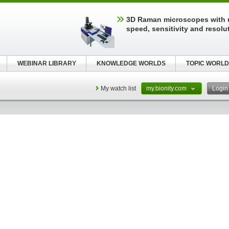
3D Raman microscopes with 
speed, sensitivity and resolu
WEBINAR LIBRARY
KNOWLEDGE WORLDS
TOPIC WORLD
My watch list
my.bionity.com
Logi