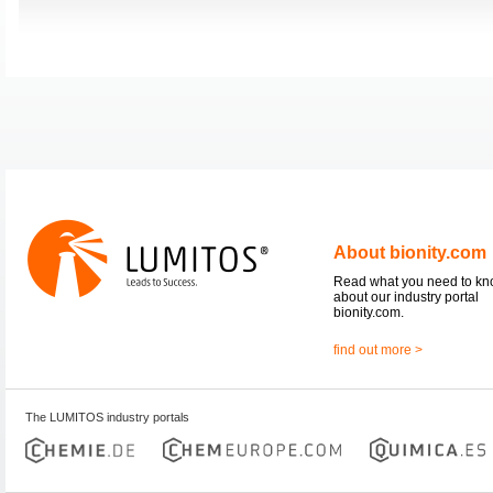
About bionity.com
Read what you need to k
about our industry portal
bionity.com.
find out more >
The LUMITOS industry portals