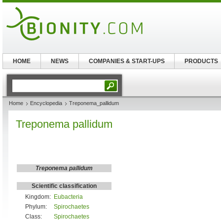
HOME
NEWS
COMPANIES & START-UPS
PRODUCTS
Home
Encyclopedia
Treponema_pallidum
Treponema pallidum
Treponema pallidum
Scientific classification
Kingdom:
Eubacteria
Phylum:
Spirochaetes
Class:
Spirochaetes