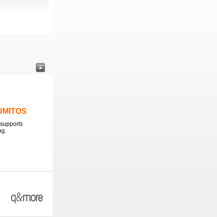
LUMITOS
supports
ng.