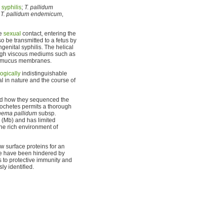
s
syphilis
;
T. pallidum
d
T. pallidum endemicum
,
se
sexual
contact, entering the
o be transmitted to a fetus by
genital syphilis. The helical
ough viscous mediums such as
nd mucus membranes.
ogically
indistinguishable
al in nature and the course of
ted how they sequenced the
rochetes permits a thorough
nema pallidum
subsp.
 (Mb) and has limited
the rich environment of
w surface proteins for an
cine have been hindered by
 to protective immunity and
y identified.