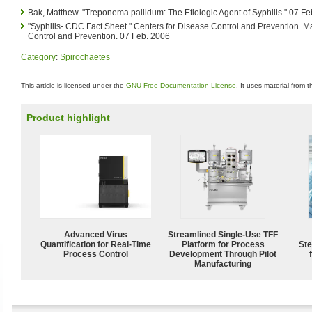
Bak, Matthew. "Treponema pallidum: The Etiologic Agent of Syphilis." 07 F
"Syphilis- CDC Fact Sheet." Centers for Disease Control and Prevention. M
Control and Prevention. 07 Feb. 2006
Category
:
Spirochaetes
This article is licensed under the
GNU Free Documentation License
. It uses material from 
Product highlight
Advanced Virus
Streamlined Single-Use TFF
Quantification for Real-Time
Platform for Process
Ste
Process Control
Development Through Pilot
Manufacturing