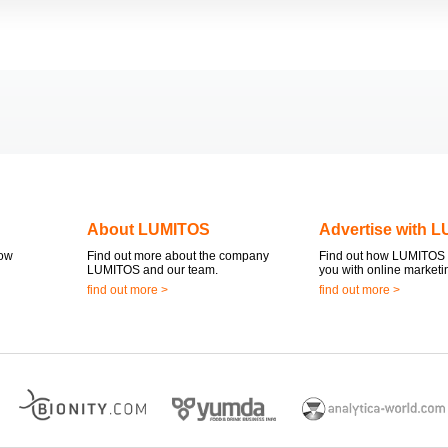
About LUMITOS
Advertise with 
now
Find out more about the company
Find out how LUMITOS 
LUMITOS and our team.
you with online marketi
find out more >
find out more >