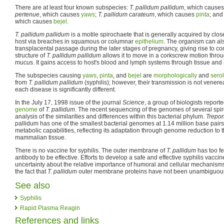
There are at least four known subspecies:
T. pallidum pallidum
, which cause
pertenue
, which causes
yaws
;
T. pallidum carateum
, which causes
pinta
; an
which causes
bejel
.
T. pallidum pallidum
is a motile spirochaete that is generally acquired by clo
host via breaches in squamous or columnar
epithelium
. The organism can als
transplacental passage during the later stages of pregnancy, giving rise to con
structure of
T. pallidum pallidum
allows it to move in a corkscrew motion thr
mucus. It gains access to host's blood and lymph systems through tissue a
The subspecies causing
yaws
,
pinta
, and
bejel
are
morphologically
and
serol
from
T. pallidum pallidum
(syphilis); however, their transmission is not venere
each disease is significantly different.
In the July 17, 1998 issue of the journal
Science
, a group of biologists repor
genome
of
T. pallidum
. The recent sequencing of the genomes of several spi
analysis of the similarities and differences within this bacterial phylum.
Trepo
pallidum has one of the smallest bacterial genomes at 1.14 million base pairs
metabolic capabilities, reflecting its adaptation through genome reduction to 
mammalian tissue.
There is no vaccine for syphilis. The outer membrane of
T. pallidum
has too fe
antibody to be effective. Efforts to develop a safe and effective syphilis vac
uncertainty about the relative importance of humoral and cellular mechanisms
the fact that
T. pallidum
outer membrane proteins have not been unambiguousl
See also
Syphilis
Rapid Plasma Reagin
References and links