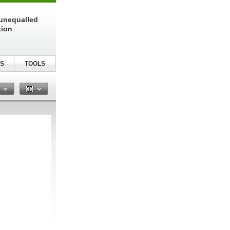
unequalled
tion
S
TOOLS
n