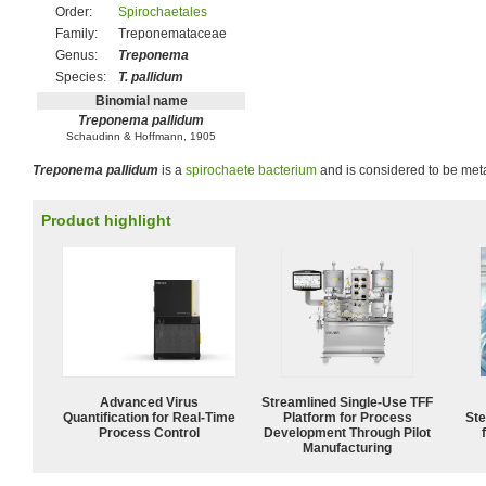
Order:
Spirochaetales
Family:
Treponemataceae
Genus:
Treponema
Species:
T. pallidum
Binomial name
Treponema pallidum
Schaudinn & Hoffmann, 1905
Treponema pallidum
is a
spirochaete
bacterium
and is considered to be meta
Product highlight
Advanced Virus
Streamlined Single-Use TFF
Quantification for Real-Time
Platform for Process
Ste
Process Control
Development Through Pilot
Manufacturing