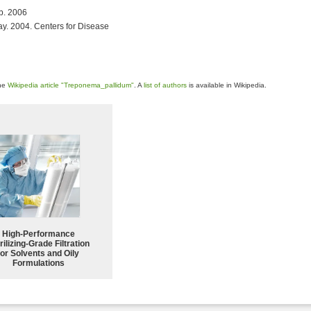
eb. 2006
ay. 2004. Centers for Disease
the
Wikipedia article "Treponema_pallidum"
. A
list of authors
is available in Wikipedia.
High-Performance
rilizing-Grade Filtration
for Solvents and Oily
Formulations