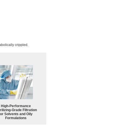
bolically crippled.
High-Performance
rilizing-Grade Filtration
for Solvents and Oily
Formulations