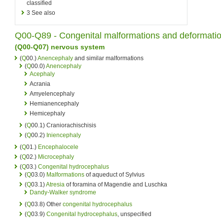
classified
3
See also
Q00-Q89 -
Congenital
malformations and deformati
(Q00-Q07)
nervous system
(
Q
00.)
Anencephaly
and similar malformations
(
Q
00.0)
Anencephaly
Acephaly
Acrania
Amyelencephaly
Hemianencephaly
Hemicephaly
(
Q
00.1) Craniorachischisis
(
Q
00.2)
Iniencephaly
(
Q
01.)
Encephalocele
(
Q
02.)
Microcephaly
(
Q
03.)
Congenital hydrocephalus
(
Q
03.0)
Malformations
of aqueduct of Sylvius
(
Q
03.1)
Atresia
of foramina of Magendie and Luschka
Dandy-Walker syndrome
(
Q
03.8) Other
congenital hydrocephalus
(
Q
03.9)
Congenital hydrocephalus
, unspecified