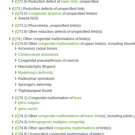
(
Q
72.9) Reduction defect of
lower limb
, unspecified
(
Q
73.) Reduction defects of unspecified limb
(
Q
73.0)
Congenital absence
of unspecified limb(s)
Amelia NOS
(
Q
73.1) Phocomelia, unspecified limb(s)
(
Q
73.8) Other reduction defects of unspecified limb(s)
(
Q
74.) Other congenital malformations of limb(s)
(
Q
74.0) Other
congenital malformations
of upper limb(s), including should
Accessory carpal bones
Cleidocranial dysostosis
Congenital pseudarthrosis of clavicle
Macrodactylia (fingers)
Madelung's deformity
Radioulnar synostosis
Sprengel's deformity
Triphalangeal thumb
(
Q
74.1) Congenital malformation of
knee
genu valgum
genu varum
(
Q
74.2) Other
congenital malformations
of
lower limb
(s), including pelvic 
(
Q
74.3)
Arthrogryposis multiplex congenita
(
Q
74.8) Other specified
congenital malformations
of limb(s)
(
Q
74.9) Unspecified congenital malformation of limb(s)