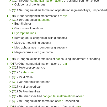
(
Q
14.8) Other
congenital malformations
of posterior segment of eye
Coloboma of the fundus
(
Q
14.9) Congenital malformation of posterior segment of eye, unspecified
(
Q
15.) Other congenital malformations of
eye
(
Q
15.0) Congenital
glaucoma
Buphthalmos
Glaucoma of newborn
Hydrophthalmos
Keratoglobus, congenital, with glaucoma
Macrocornea with glaucoma
Macrophthalmos in congenital glaucoma
Megalocornea with glaucoma
(
Q
16.) Congenital malformations of
ear
causing impairment of hearing
(
Q
17.) Other congenital malformations of
ear
(
Q
17.0) Accessory auricle
(
Q
17.1)
Macrotia
(
Q
17.2) Microtia
(
Q
17.3) Other misshapen ear
(
Q
17.4) Misplaced ear
(
Q
17.5) Prominent ear
(
Q
17.8) Other specified
congenital malformations
of
ear
(
Q
17.9) Congenital malformation of
ear
, unspecified
(
Q
18.) Other congenital malformations of face and
neck