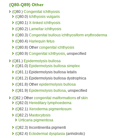
(Q80-Q89) Other
(
Q
80.)
Congenital ichthyosis
(
Q
80.0)
Ichthyosis vulgaris
(
Q
80.1)
X-linked ichthyosis
(
Q
80.2)
Lamellar ichthyosis
(
Q
80.3)
Congenital bullous ichthyosiform erythroderma
(
Q
80.4)
Harlequin fetus
(
Q
80.8) Other
congenital ichthyosis
(
Q
80.9)
Congenital ichthyosis
, unspecified
(
Q
81.)
Epidermolysis bullosa
(
Q
81.0)
Epidermolysis bullosa simplex
(
Q
81.1) Epidermolysis bullosa letalis
(
Q
81.2) Epidermolysis bullosa dystrophica
(
Q
81.8) Other
epidermolysis bullosa
(
Q
81.9)
Epidermolysis bullosa
, unspecified
(
Q
82.) Other
congenital malformations
of
skin
(
Q
82.0)
Hereditary lymphoedema
(
Q
82.1)
Xeroderma pigmentosum
(
Q
82.2)
Mastocytosis
Urticaria pigmentosa
(
Q
82.3) Incontinentia pigmenti
(
Q
82.4)
Ectodermal dysplasia
(anhidrotic)