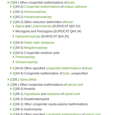
(
Q
04.) Other congenital malformations of
brain
(
Q
04.0)
Congenital malformations
of
corpus callosum
(
Q
04.1)
Arhinencephaly
(
Q
04.2)
Holoprosencephaly
(
Q
04.3) Other reduction deformities of
brain
Agyria
and
Lissencephaly
(EUROCAT Q04.33)
Microgyria and Pachygyria (EUROCAT Q04.34)
Hydranencephaly
(EUROCAT Q04.35)
(
Q
04.4)
Septo-optic dysplasia
(
Q
04.5)
Megalencephaly
(
Q
04.6) Congenital cerebral cysts
Porencephaly
Schizencephaly
(
Q
04.8) Other specified
congenital malformations
of
brain
(
Q
04.9) Congenital malformation of
brain
, unspecified
(
Q
05.)
Spina bifida
(
Q
06.) Other congenital malformations of
spinal cord
(
Q
06.0) Amyelia
(
Q
06.1)
Hypoplasia
and
dysplasia
of
spinal cord
(
Q
06.2) Diastematomyelia
(
Q
06.3) Other congenital cauda equina malformations
(
Q
06.4) Hydromyelia
(
Q
06.8) Other specified
congenital malformations
of
spinal cord