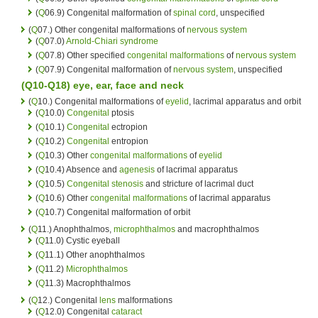
(
Q
06.9) Congenital malformation of
spinal cord
, unspecified
(
Q
07.) Other congenital malformations of
nervous system
(
Q
07.0)
Arnold-Chiari syndrome
(
Q
07.8) Other specified
congenital malformations
of
nervous system
(
Q
07.9) Congenital malformation of
nervous system
, unspecified
(Q10-Q18)
eye
,
ear
, face and
neck
(
Q
10.) Congenital malformations of
eyelid
, lacrimal apparatus and orbit
(
Q
10.0)
Congenital
ptosis
(
Q
10.1)
Congenital
ectropion
(
Q
10.2)
Congenital
entropion
(
Q
10.3) Other
congenital malformations
of
eyelid
(
Q
10.4) Absence and
agenesis
of lacrimal apparatus
(
Q
10.5)
Congenital
stenosis
and stricture of lacrimal duct
(
Q
10.6) Other
congenital malformations
of lacrimal apparatus
(
Q
10.7) Congenital malformation of orbit
(
Q
11.) Anophthalmos,
microphthalmos
and macrophthalmos
(
Q
11.0) Cystic eyeball
(
Q
11.1) Other anophthalmos
(
Q
11.2)
Microphthalmos
(
Q
11.3) Macrophthalmos
(
Q
12.) Congenital
lens
malformations
(
Q
12.0) Congenital
cataract