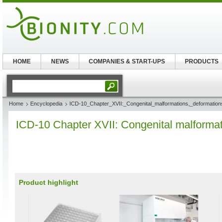
HOME
NEWS
COMPANIES & START-UPS
PRODUCTS
Home
Encyclopedia
ICD-10_Chapter_XVII:_Congenital_malformations,_deformatio
ICD-10 Chapter XVII: Congenital malforma
Product highlight