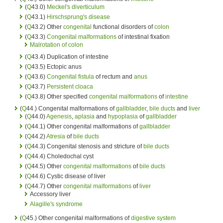
(
Q
43.0)
Meckel's diverticulum
(
Q
43.1)
Hirschsprung's disease
(
Q
43.2) Other
congenital
functional disorders of
colon
(
Q
43.3)
Congenital malformations
of intestinal fixation
Malrotation of colon
(
Q
43.4) Duplication of intestine
(
Q
43.5) Ectopic anus
(
Q
43.6)
Congenital
fistula
of rectum and
anus
(
Q
43.7)
Persistent cloaca
(
Q
43.8) Other specified
congenital malformations
of
intestine
(
Q
44.) Congenital malformations of
gallbladder
,
bile ducts
and
liver
(
Q
44.0)
Agenesis
,
aplasia
and
hypoplasia
of
gallbladder
(
Q
44.1) Other congenital malformations of
gallbladder
(
Q
44.2)
Atresia
of
bile ducts
(
Q
44.3) Congenital stenosis and stricture of
bile ducts
(
Q
44.4) Choledochal cyst
(
Q
44.5) Other
congenital malformations
of
bile ducts
(
Q
44.6) Cystic disease of liver
(
Q
44.7) Other
congenital malformations
of
liver
Accessory liver
Alagille's syndrome
(
Q
45.) Other congenital malformations of
digestive system