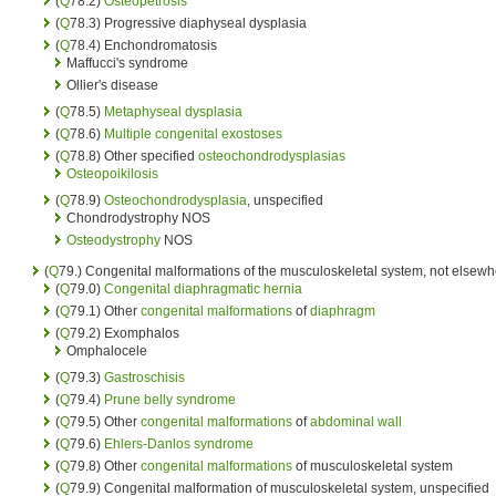
(
Q
78.2)
Osteopetrosis
(
Q
78.3) Progressive diaphyseal dysplasia
(
Q
78.4) Enchondromatosis
Maffucci's syndrome
Ollier's disease
(
Q
78.5)
Metaphyseal dysplasia
(
Q
78.6)
Multiple congenital exostoses
(
Q
78.8) Other specified
osteochondrodysplasias
Osteopoikilosis
(
Q
78.9)
Osteochondrodysplasia
, unspecified
Chondrodystrophy NOS
Osteodystrophy
NOS
(
Q
79.) Congenital malformations of the musculoskeletal system, not elsewhe
(
Q
79.0)
Congenital diaphragmatic hernia
(
Q
79.1) Other
congenital malformations
of
diaphragm
(
Q
79.2) Exomphalos
Omphalocele
(
Q
79.3)
Gastroschisis
(
Q
79.4)
Prune belly syndrome
(
Q
79.5) Other
congenital malformations
of
abdominal wall
(
Q
79.6)
Ehlers-Danlos syndrome
(
Q
79.8) Other
congenital malformations
of musculoskeletal system
(
Q
79.9) Congenital malformation of musculoskeletal system, unspecified