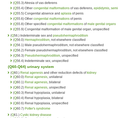
(
Q
55.3) Atresia of vas deferens
(
Q
55.4) Other
congenital malformations
of vas deferens,
epididymis
,
semi
(
Q
55.5) Congenital absence and
aplasia
of penis
(
Q
55.6) Other
congenital malformations
of penis
(
Q
55.8) Other specified
congenital malformations
of
male genital organs
(
Q
55.9) Congenital malformation of male genital organ, unspecified
(
Q
56.) Indeterminate sex and
pseudohermaphroditism
(
Q
56.0)
Hermaphroditism
, not elsewhere classified
(
Q
56.1) Male pseudohermaphroditism, not elsewhere classified
(
Q
56.2) Female pseudohermaphroditism, not elsewhere classified
(
Q
56.3)
Pseudohermaphroditism
, unspecified
(
Q
56.4) Indeterminate sex, unspecified
(Q60-Q64)
urinary system
(
Q
60.)
Renal agenesis
and other reduction defects of
kidney
(
Q
60.0)
Renal agenesis
, unilateral
(
Q
60.1)
Renal agenesis
, bilateral
(
Q
60.2)
Renal agenesis
, unspecified
(
Q
60.3) Renal hypoplasia, unilateral
(
Q
60.4) Renal hypoplasia, bilateral
(
Q
60.6) Renal hypoplasia, unspecified
(
Q
60.7)
Potter's syndrome
(
Q
61.)
Cystic kidney disease