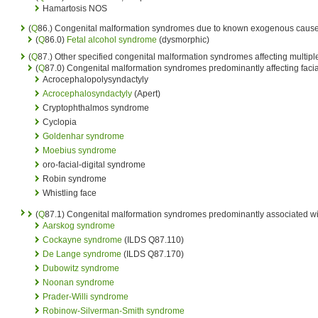
Hamartosis NOS
(
Q
86.) Congenital malformation syndromes due to known exogenous causes
(
Q
86.0)
Fetal alcohol syndrome
(dysmorphic)
(
Q
87.) Other specified congenital malformation syndromes affecting multip
(
Q
87.0) Congenital malformation syndromes predominantly affecting fac
Acrocephalopolysyndactyly
Acrocephalosyndactyly
(Apert)
Cryptophthalmos syndrome
Cyclopia
Goldenhar syndrome
Moebius syndrome
oro-facial-digital syndrome
Robin syndrome
Whistling face
(
Q
87.1) Congenital malformation syndromes predominantly associated wit
Aarskog syndrome
Cockayne syndrome
(ILDS Q87.110)
De Lange syndrome
(ILDS Q87.170)
Dubowitz syndrome
Noonan syndrome
Prader-Willi syndrome
Robinow-Silverman-Smith syndrome