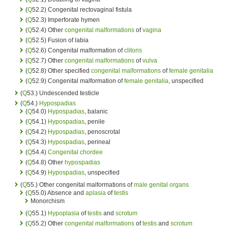
(
Q
52.2) Congenital rectovaginal fistula
(
Q
52.3) Imperforate hymen
(
Q
52.4) Other
congenital malformations
of
vagina
(
Q
52.5) Fusion of labia
(
Q
52.6) Congenital malformation of
clitoris
(
Q
52.7) Other
congenital malformations
of
vulva
(
Q
52.8) Other specified
congenital malformations
of
female genitalia
(
Q
52.9) Congenital malformation of
female genitalia
, unspecified
(
Q
53.) Undescended testicle
(
Q
54.)
Hypospadias
(
Q
54.0)
Hypospadias
, balanic
(
Q
54.1)
Hypospadias
, penile
(
Q
54.2)
Hypospadias
, penoscrotal
(
Q
54.3)
Hypospadias
, perineal
(
Q
54.4)
Congenital chordee
(
Q
54.8) Other
hypospadias
(
Q
54.9)
Hypospadias
, unspecified
(
Q
55.) Other congenital malformations of
male genital organs
(
Q
55.0) Absence and
aplasia
of
testis
Monorchism
(
Q
55.1)
Hypoplasia
of
testis
and
scrotum
(
Q
55.2) Other
congenital malformations
of
testis
and
scrotum