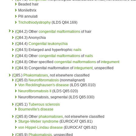
Beaded hair
Monilethrix
Pili annulati
Trichothiodystrophy
(ILDS Q84.169)
(
Q
84.2) Other
congenital malformations
of hair
(
Q
84.3) Anonychia
(
Q
84.4)
Congenital
leukonychia
(
Q
84.5) Enlarged and hypertrophic
nails
(
Q
84.6) Other
congenital malformations
of
nails
(
Q
84.8) Other specified
congenital malformations
of
integument
(
Q
84.9) Congenital malformation of
integument
, unspecified
(
Q
85.)
Phakomatoses
, not elsewhere classified
(
Q
85.0)
Neurofibromatosis
(nonmalignant)
Von Recklinghausen's disease
(ILDS Q85.010)
Neurofibromatosis II
(ILDS Q85.020)
Neurofibromatosis, segmental (ILDS Q85.030)
(
Q
85.1)
Tuberous sclerosis
Bourneville's disease
(
Q
85.8) Other
phakomatoses
, not elsewhere classified
Sturge-Weber syndrome
(EUROCAT Q85.81)
von Hippel-Lindau disease
(EUROCAT Q85.82)
(
Q
85.9)
Phakomatosis
, unspecified