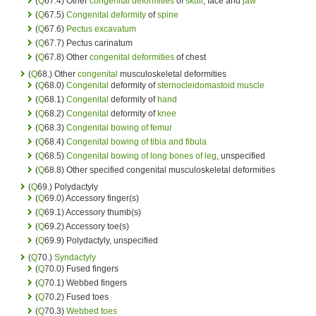
(
Q
67.4) Other
congenital deformities
of
skull
, face and
jaw
(
Q
67.5)
Congenital deformity
of
spine
(
Q
67.6)
Pectus excavatum
(
Q
67.7) Pectus carinatum
(
Q
67.8) Other
congenital deformities
of chest
(
Q
68.) Other
congenital
musculoskeletal deformities
(
Q
68.0)
Congenital
deformity of
sternocleidomastoid muscle
(
Q
68.1)
Congenital
deformity of
hand
(
Q
68.2)
Congenital
deformity of
knee
(
Q
68.3)
Congenital
bowing of femur
(
Q
68.4)
Congenital
bowing of tibia and fibula
(
Q
68.5)
Congenital
bowing of long bones of leg
, unspecified
(
Q
68.8) Other specified congenital musculoskeletal deformities
(
Q
69.) Polydactyly
(
Q
69.0) Accessory finger(s)
(
Q
69.1) Accessory thumb(s)
(
Q
69.2) Accessory toe(s)
(
Q
69.9) Polydactyly, unspecified
(
Q
70.)
Syndactyly
(
Q
70.0) Fused fingers
(
Q
70.1) Webbed fingers
(
Q
70.2) Fused toes
(
Q
70.3)
Webbed toes