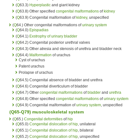
(
Q
63.3)
Hyperplastic
and giant kidney
(
Q
63.8) Other specified
congenital malformations
of
kidney
(
Q
63.9) Congenital malformation of
kidney
, unspecified
(
Q
64.) Other congenital malformations of
urinary system
(
Q
64.0)
Epispadias
(
Q
64.1)
Exstrophy of urinary bladder
(
Q
64.2) Congenital posterior urethral valves
(
Q
64.3) Other atresia and stenosis of urethra and bladder neck
(
Q
64.4)
Malformation
of urachus
Cyst of urachus
Patent urachus
Prolapse of urachus
(
Q
64.5) Congenital absence of bladder and urethra
(
Q
64.6) Congenital diverticulum of bladder
(
Q
64.7) Other
congenital malformations
of
bladder
and
urethra
(
Q
64.8) Other specified
congenital malformations
of
urinary system
(
Q
64.9) Congenital malformation of
urinary system
, unspecified
(Q65-Q79) musculoskeletal system
(
Q
65.)
Congenital deformities
of
hip
(
Q
65.0)
Congenital
dislocation of hip
, unilateral
(
Q
65.1)
Congenital
dislocation of hip
, bilateral
(
Q
65.2)
Congenital
dislocation of hip
, unspecified