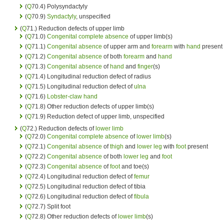
(
Q
70.4) Polysyndactyly
(
Q
70.9)
Syndactyly
, unspecified
(
Q
71.) Reduction defects of upper limb
(
Q
71.0)
Congenital complete absence
of upper limb(s)
(
Q
71.1)
Congenital absence
of upper arm and
forearm
with
hand
present
(
Q
71.2)
Congenital absence
of both
forearm
and
hand
(
Q
71.3)
Congenital absence
of
hand
and
finger
(s)
(
Q
71.4) Longitudinal reduction defect of radius
(
Q
71.5) Longitudinal reduction defect of
ulna
(
Q
71.6)
Lobster-claw hand
(
Q
71.8) Other reduction defects of upper limb(s)
(
Q
71.9) Reduction defect of upper limb, unspecified
(
Q
72.) Reduction defects of
lower limb
(
Q
72.0)
Congenital complete absence
of
lower limb
(s)
(
Q
72.1)
Congenital absence
of
thigh
and
lower leg
with
foot
present
(
Q
72.2)
Congenital absence
of both
lower leg
and
foot
(
Q
72.3)
Congenital absence
of
foot
and toe(s)
(
Q
72.4) Longitudinal reduction defect of
femur
(
Q
72.5) Longitudinal reduction defect of tibia
(
Q
72.6) Longitudinal reduction defect of
fibula
(
Q
72.7) Split foot
(
Q
72.8) Other reduction defects of
lower limb
(s)