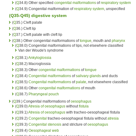
(
Q
34.8) Other specified
congenital malformations
of
respiratory system
(
Q
34.9) Congenital malformation of
respiratory system
, unspecified
(Q35-Q45)
digestive system
(
Q
35.) Cleft palate
(
Q
36.) Cleft lip
(
Q
37.) Cleft palate with cleft lip
(
Q
38.) Other congenital malformations of
tongue
, mouth and
pharynx
(
Q
38.0) Congenital malformations of lips, not elsewhere classified
Van der Woude's syndrome
(
Q
38.1)
Ankyloglossia
(
Q
38.2) Macroglossia
(
Q
38.3) Other
congenital malformations
of
tongue
(
Q
38.4)
Congenital malformations
of
salivary glands
and ducts
(
Q
38.5)
Congenital malformations
of
palate
, not elsewhere classified
(
Q
38.6) Other
congenital malformations
of mouth
(
Q
38.7)
Pharyngeal pouch
(
Q
39.) Congenital malformations of
oesophagus
(
Q
39.0)
Atresia of oesophagus
without
fistula
(
Q
39.1)
Atresia of oesophagus
with tracheo-oesophageal fistula
(
Q
39.2)
Congenital
tracheo-oesophageal fistula without
atresia
(
Q
39.3)
Congenital
stenosis
and stricture of
oesophagus
(
Q
39.4)
Oesophageal web