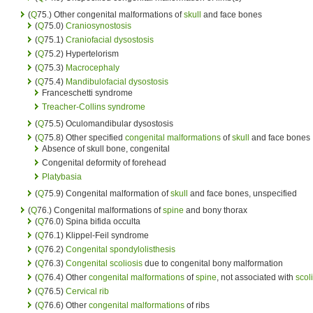
(
Q
75.) Other congenital malformations of
skull
and face bones
(
Q
75.0)
Craniosynostosis
(
Q
75.1)
Craniofacial dysostosis
(
Q
75.2) Hypertelorism
(
Q
75.3)
Macrocephaly
(
Q
75.4)
Mandibulofacial dysostosis
Franceschetti syndrome
Treacher-Collins syndrome
(
Q
75.5) Oculomandibular dysostosis
(
Q
75.8) Other specified
congenital malformations
of
skull
and face bones
Absence of skull bone, congenital
Congenital deformity of forehead
Platybasia
(
Q
75.9) Congenital malformation of
skull
and face bones, unspecified
(
Q
76.) Congenital malformations of
spine
and bony thorax
(
Q
76.0) Spina bifida occulta
(
Q
76.1) Klippel-Feil syndrome
(
Q
76.2)
Congenital spondylolisthesis
(
Q
76.3)
Congenital scoliosis
due to congenital bony malformation
(
Q
76.4) Other
congenital malformations
of
spine
, not associated with
scol
(
Q
76.5)
Cervical rib
(
Q
76.6) Other
congenital malformations
of ribs