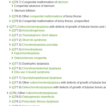
(
Q
76.7) Congenital malformation of
sternum
Congenital absence of sternum
Sternum bifidum
(
Q
76.8) Other
congenital malformations
of bony thorax
(
Q
76.9) Congenital malformation of bony thorax, unspecified
(
Q
77.)
Osteochondrodysplasia
with defects of growth of tubular bones and
(
Q
77.0)
Achondrogenesis
(
Q
77.1)
Thanatophoric short stature
(
Q
77.2)
Short rib syndrome
(
Q
77.3)
Chondrodysplasia punctata
(
Q
77.4)
Achondroplasia
Hypochondroplasia
Osteosclerosis congenita
(
Q
77.5) Dystrophic dysplasia
(
Q
77.6)
Chondroectodermal dysplasia
Ellis-van Creveld syndrome
(
Q
77.7)
Spondyloepiphyseal dysplasia
(
Q
77.8) Other
osteochondrodysplasia
with defects of growth of tubular b
(
Q
77.9)
Osteochondrodysplasia
with defects of growth of tubular bones 
(
Q
78.) Other
osteochondrodysplasias
(
Q
78.0)
Osteogenesis imperfecta
(
Q
78.1)
Polyostotic fibrous dysplasia