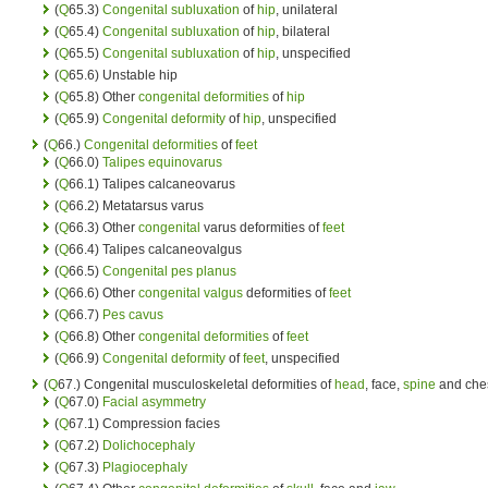
(
Q
65.3)
Congenital
subluxation
of
hip
, unilateral
(
Q
65.4)
Congenital
subluxation
of
hip
, bilateral
(
Q
65.5)
Congenital
subluxation
of
hip
, unspecified
(
Q
65.6) Unstable hip
(
Q
65.8) Other
congenital deformities
of
hip
(
Q
65.9)
Congenital deformity
of
hip
, unspecified
(
Q
66.)
Congenital deformities
of
feet
(
Q
66.0)
Talipes equinovarus
(
Q
66.1) Talipes calcaneovarus
(
Q
66.2) Metatarsus varus
(
Q
66.3) Other
congenital
varus deformities of
feet
(
Q
66.4) Talipes calcaneovalgus
(
Q
66.5)
Congenital pes planus
(
Q
66.6) Other
congenital
valgus
deformities of
feet
(
Q
66.7)
Pes cavus
(
Q
66.8) Other
congenital deformities
of
feet
(
Q
66.9)
Congenital deformity
of
feet
, unspecified
(
Q
67.) Congenital musculoskeletal deformities of
head
, face,
spine
and che
(
Q
67.0)
Facial asymmetry
(
Q
67.1) Compression facies
(
Q
67.2)
Dolichocephaly
(
Q
67.3)
Plagiocephaly