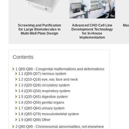
Screening and Purification
Advanced CHO Cell Line
Max
for Large Biomolecules in
Development Technology
Multi-Well Plate Design
for In-House
Implementation
Contents
1
Q00-Q89 - Congenital malformations and deformations
1.1
(Q00-Q07) nervous system
1.2
(Q10-Q18) eye, ear, face and neck
1.3
(Q20-Q28) circulatory system
1.4
(Q30-Q34) respiratory system
1.5
(Q35-Q45) digestive system
1.6
(Q50-Q56) genital organs
1.7
(Q60-Q64) urinary system
1.8
(Q65-Q79) musculoskeletal system
1.9
(Q80-Q89) Other
2
Q90-Q99 - Chromosomal abnormalities, not elsewhere