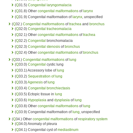
(
Q
31.5)
Congenital
laryngomalacia
(
Q
31.8) Other
congenital malformations
of
larynx
(
Q
31.9) Congenital malformation of
larynx
, unspecified
(
Q
32.)
Congenital malformations
of
trachea
and
bronchus
(
Q
32.0)
Congenital
tracheomalacia
(
Q
32.1) Other
congenital malformations
of
trachea
(
Q
32.2)
Congenital
bronchomalacia
(
Q
32.3)
Congenital
stenosis
of
bronchus
(
Q
32.4) Other
congenital malformations
of
bronchus
(
Q
33.)
Congenital malformations
of
lung
(
Q
33.0)
Congenital
cystic lung
(
Q
33.1) Accessory lobe of
lung
(
Q
33.2)
Sequestration of lung
(
Q
33.3)
Agenesis
of
lung
(
Q
33.4)
Congenital
bronchiectasis
(
Q
33.5) Ectopic tissue in
lung
(
Q
33.6)
Hypoplasia
and
dysplasia
of
lung
(
Q
33.8) Other
congenital malformations
of
lung
(
Q
33.9) Congenital malformation of
lung
, unspecified
(
Q
34.) Other
congenital malformations
of
respiratory system
(
Q
34.0) Anomaly of pleura
(
Q
34.1) Congenital cyst of
mediastinum