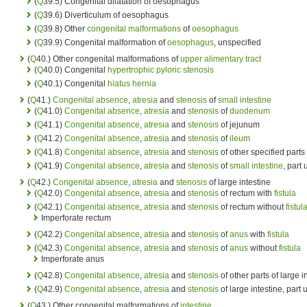
(
Q
39.5) Congenital dilatation of oesophagus
(
Q
39.6) Diverticulum of oesophagus
(
Q
39.8) Other
congenital malformations
of
oesophagus
(
Q
39.9) Congenital malformation of
oesophagus
, unspecified
(
Q
40.) Other congenital malformations of
upper alimentary tract
(
Q
40.0) Congenital
hypertrophic pyloric stenosis
(
Q
40.1) Congenital
hiatus hernia
(
Q
41.)
Congenital absence
,
atresia
and
stenosis
of
small intestine
(
Q
41.0)
Congenital absence
,
atresia
and
stenosis
of
duodenum
(
Q
41.1)
Congenital absence
,
atresia
and
stenosis
of jejunum
(
Q
41.2)
Congenital absence
,
atresia
and
stenosis
of
ileum
(
Q
41.8)
Congenital absence
,
atresia
and
stenosis
of other specified parts
(
Q
41.9)
Congenital absence
,
atresia
and
stenosis
of
small intestine
, part
(
Q
42.)
Congenital absence
,
atresia
and
stenosis
of large intestine
(
Q
42.0)
Congenital absence
,
atresia
and
stenosis
of rectum with
fistula
(
Q
42.1)
Congenital absence
,
atresia
and
stenosis
of rectum without
fistul
Imperforate rectum
(
Q
42.2)
Congenital absence
,
atresia
and
stenosis
of
anus
with
fistula
(
Q
42.3)
Congenital absence
,
atresia
and
stenosis
of
anus
without
fistula
Imperforate anus
(
Q
42.8)
Congenital absence
,
atresia
and
stenosis
of other parts of large i
(
Q
42.9)
Congenital absence
,
atresia
and
stenosis
of large intestine, part
(
Q
43.) Other congenital malformations of
intestine