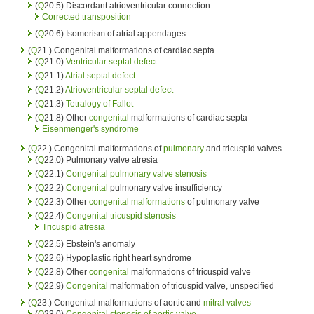
(
Q
20.5) Discordant atrioventricular connection
Corrected transposition
(
Q
20.6) Isomerism of atrial appendages
(
Q
21.) Congenital malformations of cardiac septa
(
Q
21.0)
Ventricular septal defect
(
Q
21.1)
Atrial septal defect
(
Q
21.2)
Atrioventricular septal defect
(
Q
21.3)
Tetralogy of Fallot
(
Q
21.8) Other
congenital
malformations of cardiac septa
Eisenmenger's syndrome
(
Q
22.) Congenital malformations of
pulmonary
and tricuspid valves
(
Q
22.0) Pulmonary valve atresia
(
Q
22.1)
Congenital
pulmonary valve stenosis
(
Q
22.2)
Congenital
pulmonary valve insufficiency
(
Q
22.3) Other
congenital malformations
of pulmonary valve
(
Q
22.4)
Congenital
tricuspid stenosis
Tricuspid atresia
(
Q
22.5) Ebstein's anomaly
(
Q
22.6) Hypoplastic right heart syndrome
(
Q
22.8) Other
congenital
malformations of tricuspid valve
(
Q
22.9)
Congenital
malformation of tricuspid valve, unspecified
(
Q
23.) Congenital malformations of aortic and
mitral valves
(
Q
23.0)
Congenital
stenosis of aortic valve