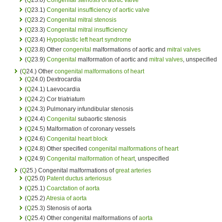
(
Q
23.1)
Congenital
insufficiency of aortic valve
(
Q
23.2)
Congenital
mitral stenosis
(
Q
23.3)
Congenital
mitral insufficiency
(
Q
23.4)
Hypoplastic left heart syndrome
(
Q
23.8) Other
congenital
malformations of aortic and
mitral valves
(
Q
23.9)
Congenital
malformation of aortic and
mitral valves
, unspecified
(
Q
24.) Other
congenital malformations of heart
(
Q
24.0) Dextrocardia
(
Q
24.1) Laevocardia
(
Q
24.2) Cor triatriatum
(
Q
24.3) Pulmonary infundibular stenosis
(
Q
24.4)
Congenital
subaortic stenosis
(
Q
24.5) Malformation of coronary vessels
(
Q
24.6)
Congenital
heart block
(
Q
24.8) Other specified
congenital malformations of heart
(
Q
24.9)
Congenital malformation of heart
, unspecified
(
Q
25.) Congenital malformations of
great arteries
(
Q
25.0)
Patent ductus arteriosus
(
Q
25.1)
Coarctation of aorta
(
Q
25.2)
Atresia of aorta
(
Q
25.3) Stenosis of aorta
(
Q
25.4) Other congenital malformations of
aorta