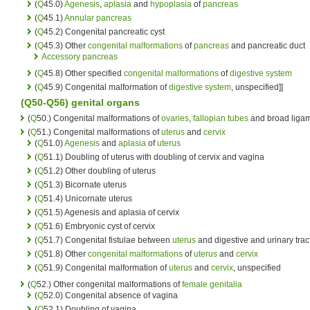
(
Q
45.0)
Agenesis
,
aplasia
and
hypoplasia
of
pancreas
(
Q
45.1)
Annular pancreas
(
Q
45.2) Congenital pancreatic cyst
(
Q
45.3) Other
congenital malformations
of
pancreas
and pancreatic duct
Accessory pancreas
(
Q
45.8) Other specified
congenital malformations
of
digestive system
(
Q
45.9) Congenital malformation of
digestive system
, unspecified]]
(Q50-Q56)
genital organs
(
Q
50.) Congenital malformations of
ovaries
,
fallopian tubes
and broad liga
(
Q
51.) Congenital malformations of
uterus
and
cervix
(
Q
51.0)
Agenesis
and
aplasia
of
uterus
(
Q
51.1) Doubling of uterus with doubling of cervix and vagina
(
Q
51.2) Other doubling of uterus
(
Q
51.3) Bicornate uterus
(
Q
51.4) Unicornate uterus
(
Q
51.5) Agenesis and aplasia of cervix
(
Q
51.6) Embryonic cyst of cervix
(
Q
51.7) Congenital fistulae between
uterus
and digestive and urinary trac
(
Q
51.8) Other
congenital malformations
of
uterus
and
cervix
(
Q
51.9) Congenital malformation of
uterus
and
cervix
, unspecified
(
Q
52.) Other congenital malformations of
female genitalia
(
Q
52.0) Congenital absence of vagina
(
Q
52.1) Doubling of vagina