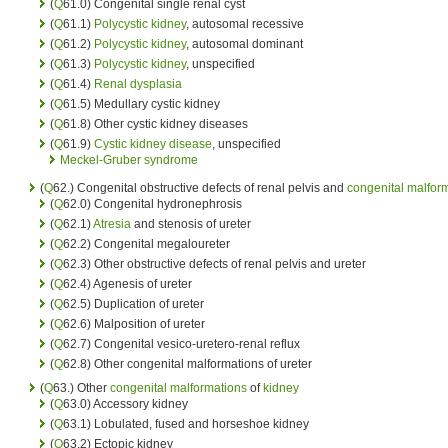
(
Q
61.0) Congenital single renal cyst
(
Q
61.1)
Polycystic kidney
, autosomal recessive
(
Q
61.2)
Polycystic kidney
, autosomal dominant
(
Q
61.3)
Polycystic kidney
, unspecified
(
Q
61.4)
Renal dysplasia
(
Q
61.5) Medullary cystic kidney
(
Q
61.8) Other cystic kidney diseases
(
Q
61.9)
Cystic kidney disease
, unspecified
Meckel-Gruber syndrome
(
Q
62.) Congenital obstructive defects of renal pelvis and
congenital malfor
(
Q
62.0) Congenital hydronephrosis
(
Q
62.1)
Atresia
and stenosis of ureter
(
Q
62.2) Congenital megaloureter
(
Q
62.3) Other obstructive defects of renal pelvis and ureter
(
Q
62.4) Agenesis of ureter
(
Q
62.5) Duplication of ureter
(
Q
62.6) Malposition of ureter
(
Q
62.7) Congenital vesico-uretero-renal reflux
(
Q
62.8) Other congenital malformations of ureter
(
Q
63.) Other
congenital malformations
of
kidney
(
Q
63.0) Accessory kidney
(
Q
63.1) Lobulated, fused and horseshoe kidney
(
Q
63.2) Ectopic kidney