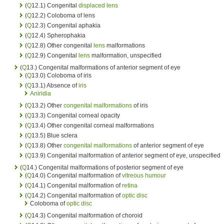
(
Q
12.1) Congenital
displaced lens
(
Q
12.2) Coloboma of lens
(
Q
12.3) Congenital aphakia
(
Q
12.4) Spherophakia
(
Q
12.8) Other congenital
lens
malformations
(
Q
12.9) Congenital
lens
malformation, unspecified
(
Q
13.) Congenital malformations of anterior segment of eye
(
Q
13.0) Coloboma of iris
(
Q
13.1) Absence of
iris
Aniridia
(
Q
13.2) Other
congenital malformations
of iris
(
Q
13.3) Congenital corneal opacity
(
Q
13.4) Other congenital corneal malformations
(
Q
13.5) Blue sclera
(
Q
13.8) Other
congenital malformations
of anterior segment of eye
(
Q
13.9) Congenital malformation of anterior segment of eye, unspecified
(
Q
14.) Congenital malformations of posterior segment of eye
(
Q
14.0) Congenital malformation of
vitreous humour
(
Q
14.1) Congenital malformation of
retina
(
Q
14.2) Congenital malformation of
optic disc
Coloboma of
optic disc
(
Q
14.3) Congenital malformation of choroid