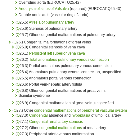
Overriding aorta (EUROCAT Q25.42)
Aneurysm of sinus of Valsalva
(ruptured) (EUROCAT Q25.43)
Double aortic arch (vascular ring of aorta)
(
Q
25.5)
Atresia of pulmonary artery
(
Q
25.6) Stenosis of pulmonary artery
(
Q
25.7) Other congenital malformations of pulmonary artery
(
Q
26.) Congenital malformations of great veins
(
Q
26.0) Congenital stenosis of vena cava
(
Q
26.1)
Persistent left superior vena cava
(
Q
26.2)
Total anomalous pulmonary venous connection
(
Q
26.3) Partial anomalous pulmonary venous connection
(
Q
26.4) Anomalous pulmonary venous connection, unspecified
(
Q
26.5) Anomalous portal venous connection
(
Q
26.6) Portal vein-hepatic artery fistula
(
Q
26.8) Other congenital malformations of great veins
Scimitar syndrome
(
Q
26.9) Congenital malformation of great vein, unspecified
(
Q
27.) Other
congenital malformations
of
peripheral vascular system
(
Q
27.0)
Congenital
absence and
hypoplasia
of umbilical artery
(
Q
27.1)
Congenital
renal artery stenosis
(
Q
27.2) Other
congenital malformations
of renal artery
(
Q
27.3) Peripheral arteriovenous malformation