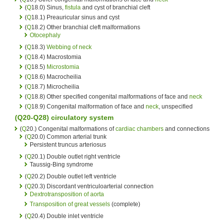
(
Q
18.0) Sinus,
fistula
and cyst of branchial cleft
(
Q
18.1) Preauricular sinus and cyst
(
Q
18.2) Other branchial cleft malformations
Otocephaly
(
Q
18.3)
Webbing of neck
(
Q
18.4) Macrostomia
(
Q
18.5)
Microstomia
(
Q
18.6) Macrocheilia
(
Q
18.7) Microcheilia
(
Q
18.8) Other specified congenital malformations of face and
neck
(
Q
18.9) Congenital malformation of face and
neck
, unspecified
(Q20-Q28)
circulatory system
(
Q
20.) Congenital malformations of
cardiac chambers
and connections
(
Q
20.0) Common arterial trunk
Persistent truncus arteriosus
(
Q
20.1) Double outlet right ventricle
Taussig-Bing syndrome
(
Q
20.2) Double outlet left ventricle
(
Q
20.3) Discordant ventriculoarterial connection
Dextrotransposition of aorta
Transposition of great vessels
(complete)
(
Q
20.4) Double inlet ventricle