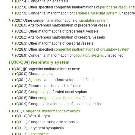
(
Q
27.4) Congenital phlebectasia
(
Q
27.8) Other specified congenital malformations of
peripheral vascular 
(
Q
27.9) Congenital malformation of
peripheral vascular system
, unspecif
(
Q
28.) Other congenital malformations of
circulatory system
(
Q
28.0) Arteriovenous malformation of precerebral vessels
(
Q
28.1) Other malformations of precerebral vessels
(
Q
28.2) Arteriovenous malformation of cerebral vessels
(
Q
28.3) Other malformations of cerebral vessels
(
Q
28.8) Other specified
congenital malformations
of
circulatory system
(
Q
28.9) Congenital malformation of
circulatory system
, unspecified
(Q30-Q34)
respiratory system
(
Q
30.) [[Congenital malformations of nose
(
Q
30.0) Choanal atresia
(
Q
30.1)
Agenesis
and underdevelopment of nose
(
Q
30.2) Fissured, notched and cleft nose
(
Q
30.3)
Congenital
perforated nasal septum
(
Q
30.8) Other
congenital malformations
of nose
(
Q
30.9) Congenital malformation of nose, unspecified
(
Q
31.)
Congenital malformations
of
larynx
(
Q
31.0) Web of larynx
(
Q
31.1) Congenital subglottic stenosis
(
Q
31.2) Laryngeal hypoplasia
(
Q
31.3)
Laryngocele