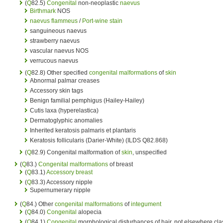
(
Q
82.5)
Congenital
non-neoplastic
naevus
Birthmark
NOS
naevus flammeus
/
Port-wine stain
sanguineous naevus
strawberry naevus
vascular naevus NOS
verrucous naevus
(
Q
82.8) Other specified
congenital malformations
of
skin
Abnormal palmar creases
Accessory skin tags
Benign familial pemphigus (Hailey-Hailey)
Cutis laxa (hyperelastica)
Dermatoglyphic anomalies
Inherited keratosis palmaris et plantaris
Keratosis follicularis (Darier-White) (ILDS Q82.868)
(
Q
82.9) Congenital malformation of
skin
, unspecified
(
Q
83.)
Congenital malformations
of breast
(
Q
83.1)
Accessory breast
(
Q
83.3) Accessory nipple
Supernumerary nipple
(
Q
84.) Other
congenital malformations
of
integument
(
Q
84.0)
Congenital
alopecia
(
Q
84.1)
Congenital
morphological disturbances of hair, not elsewhere cla