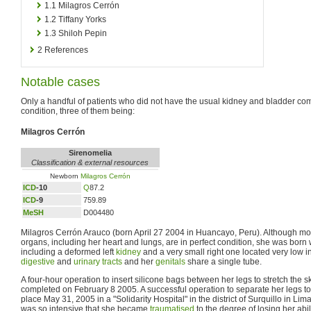
1.1
Milagros Cerrón
1.2
Tiffany Yorks
1.3
Shiloh Pepin
2
References
Notable cases
Only a handful of patients who did not have the usual kidney and bladder com
condition, three of them being:
Milagros Cerrón
Sirenomelia
Classification & external resources
Newborn
Milagros Cerrón
ICD
-10
Q
87.2
ICD
-9
759.89
MeSH
D004480
Milagros Cerrón Arauco (born April 27 2004 in Huancayo, Peru). Although most
organs, including her heart and lungs, are in perfect condition, she was born w
including a deformed left
kidney
and a very small right one located very low in
digestive
and
urinary tracts
and her
genitals
share a single tube.
A four-hour operation to insert silicone bags between her legs to stretch the 
completed on February 8 2005. A successful operation to separate her legs to
place May 31, 2005 in a "Solidarity Hospital" in the district of Surquillo in L
was so intensive that she became
traumatised
to the degree of losing her abi