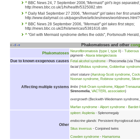
^
BBC News 24, 7 September 2006,
"Mermaid" girl's legs separated
;
http://news.bbc.co.uk/1/hi/health/5325082.stm
^
Daily Mail September 27 2006,
"Mermaid" girl takes her first unai
http://www.dailymail.co.uk/pages/live/articles/news/worldnews.htm
^
BBC News 28 September 2006,
"Mermaid" girl takes first steps
;
http://news.bbc.co.uk/2/hi/americas/5381616.stm
^
"Girl with Mermaid syndrome defies the odds", Portsmouth Herald
Phakomatoses and other
cong
v
d
e
•
•
Neurofibromatosis
(
type I
,
type II
) -
Tuberous 
Phakomatoses
pigmenti -
Ataxia telangiectasia
Due to known exogenous causes
Fetal alcohol syndrome
- Phocomelia (via Tha
facial
(
Mobius syndrome
,
Goldenhar syndrom
short stature
(
Aarskog-Scott syndrome
,
Cock
Noonan syndrome
,
Robinow syndrome
,
Silve
Affecting multiple systems
limbs
(
Holt-Oram syndrome
,
Klippel-Trenau
Sirenomelia
,
VACTERL association
)
overgrowth
(Beckwith-Wiedemann syndrome,
Marfan syndrome
-
Alport syndrome
-
Bardet-
spleen
:
Asplenia
- Splenomegaly
endocrine glands:
Persistent thyroglossal duc
Other
Situs inversus
- Conjoined twins
Cowden syndrome
-
Hamartoma