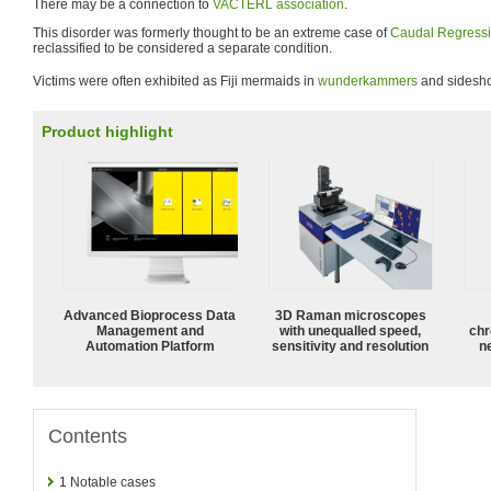
There may be a connection to
VACTERL association
.
This disorder was formerly thought to be an extreme case of
Caudal Regress
reclassified to be considered a separate condition.
Victims were often exhibited as Fiji mermaids in
wunderkammers
and sidesh
Product highlight
Advanced Bioprocess Data
3D Raman microscopes
Management and
with unequalled speed,
chr
Automation Platform
sensitivity and resolution
n
Contents
1
Notable cases