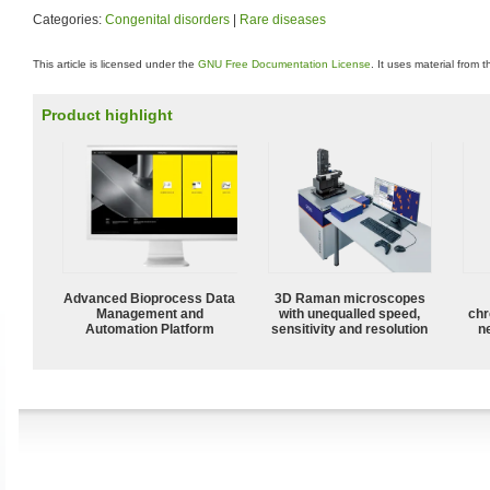
Categories:
Congenital disorders
|
Rare diseases
This article is licensed under the
GNU Free Documentation License
. It uses material from 
Product highlight
Advanced Bioprocess Data
3D Raman microscopes
Management and
with unequalled speed,
chr
Automation Platform
sensitivity and resolution
n