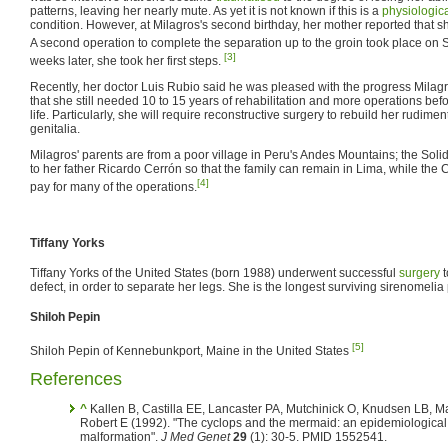
patterns, leaving her nearly mute. As yet it is not known if this is a
physiologic
condition. However, at Milagros's second birthday, her mother reported that
A second operation to complete the separation up to the groin took place on
[3]
weeks later, she took her first steps.
Recently, her doctor Luis Rubio said he was pleased with the progress Mila
that she still needed 10 to 15 years of rehabilitation and more operations be
life. Particularly, she will require reconstructive surgery to rebuild her rudime
genitalia.
Milagros' parents are from a poor village in Peru's Andes Mountains; the Solid
to her father Ricardo Cerrón so that the family can remain in Lima, while the 
[4]
pay for many of the operations.
Tiffany Yorks
Tiffany Yorks of the United States (born 1988) underwent successful
surgery
t
defect, in order to separate her legs. She is the longest surviving sirenomelia 
Shiloh Pepin
[5]
Shiloh Pepin of Kennebunkport, Maine in the United States
References
^
Kallen B, Castilla EE, Lancaster PA, Mutchinick O, Knudsen LB, Ma
Robert E (1992). "The cyclops and the mermaid: an epidemiological s
malformation".
J Med Genet
29
(1): 30-5. PMID 1552541.