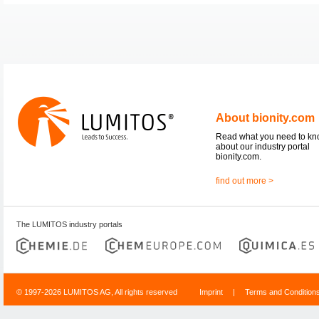
About bionity.com
Read what you need to k
about our industry portal
bionity.com.
find out more >
The LUMITOS industry portals
© 1997-2026 LUMITOS AG, All rights reserved
Imprint
|
Terms and Condition