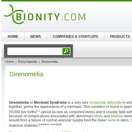
HOME
NEWS
COMPANIES & START-UPS
PRODUCTS
Home
Encyclopedia
Sirenomelia
Sirenomelia
Sirenomelia
or
Mermaid Syndrome
is a very rare
congenital deformity
in whi
together, giving the appearance of a mermaid. This condition is found in appr
[1]
70,000 live births
(about as rare as conjoined twins) and is usually fatal with
because of complications associated with abnormal
kidney
and
bladder
devel
results from a failure of normal vascular supply from the lower
aorta
in utero. 
[
citation needed
]
maternal diabetes.