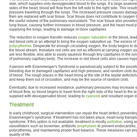
side, which supplies only deoxygenated blood to the lungs. If a large anatomi
sides of the heart, blood will flow from the left side to the right side. This resu
pressure travelling through the lungs. The increased pressure causes damage 
then are replaced with scar tissue. Scar tissue does not contribute to oxygen 
the useful volume of the pulmonary vasculature. The scar tissue also provides 
lung tissue, causing further increases in blood pressure, and the heart must
supplying the lungs, leading to damage of more capillaries.
The reduction in oxygen transfer reduces
oxygen saturation
in the blood, lea
red blood cells in an attempt to bring the oxygen saturation up. The excess of 
polycythemia
. Desperate for enough circulating oxygen, the body begins to d
the blood stream. Immature red cells are not as efficient at carrying oxygen a
are less flexible, less able to easily squeeze through tiny capillaries in the lu
of pulmonary capillary beds. The increase in red blood cells also causes hyp
A person with Eisenmenger's Syndrome is paradoxically subject to the possibil
bleeding due to damaged capillaries and high pressure, and random clots due
of blood. The rough places in the heart lining at the site of the septal defects/
and keep them out of circulation, and may be the source of random clots.
Eventually, due to increased resistance, pulmonary pressures may increase suf
of blood flow, so blood begins to travel from the right side of the heart to the le
supplied with deoxygenated blood, leading to
cyanosis
and resultant organ 
Treatment
In early childhood, surgical intervention can repair the heart defect, preventi
Eisenmenger's syndrome. If treatment has not taken place, heart-lung transplant
syndrome. If this option is not available, treatment is mostly
palliative
, using 
vasodilators such as bosentan, antibiotic
prophylaxis
to prevent endocarditis
polycythemia, and maintaining proper fluid balance. These measures can pr
quality of life.