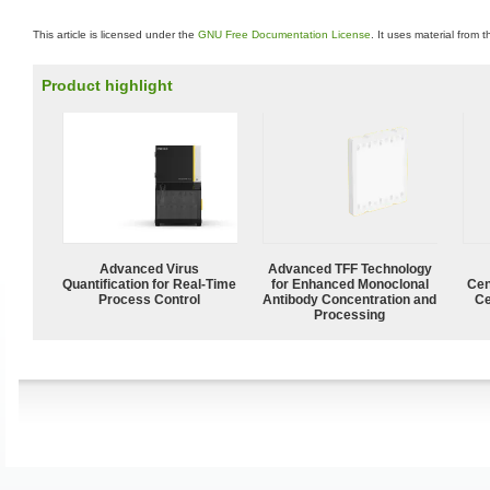
This article is licensed under the
GNU Free Documentation License
. It uses material from 
Product highlight
Advanced Virus
Advanced TFF Technology
Quantification for Real-Time
for Enhanced Monoclonal
Cen
Process Control
Antibody Concentration and
Ce
Processing