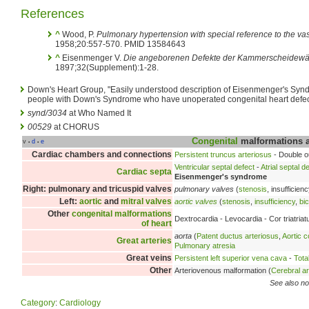
References
^
Wood, P.
Pulmonary hypertension with special reference to the vaso
1958;20:557-570. PMID 13584643
^
Eisenmenger V.
Die angeborenen Defekte der Kammerscheidewä
1897;32(Supplement):1-28.
Down's Heart Group, "Easily understood description of Eisenmenger's Synd
people with Down's Syndrome who have unoperated congenital heart defec
synd/3034
at Who Named It
00529
at CHORUS
Congenital
malformations 
v
d
e
•
•
Cardiac chambers and connections
Persistent truncus arteriosus
- Double ou
Ventricular septal defect
-
Atrial septal d
Cardiac septa
Eisenmenger's syndrome
Right: pulmonary and tricuspid valves
pulmonary valves
(
stenosis
, insufficien
Left:
aortic
and
mitral valves
aortic valves
(
stenosis
,
insufficiency
,
bi
Other
congenital malformations
Dextrocardia - Levocardia - Cor triatria
of heart
aorta
(
Patent ductus arteriosus
,
Aortic c
Great arteries
Pulmonary atresia
Great veins
Persistent left superior vena cava
-
Tota
Other
Arteriovenous malformation (
Cerebral a
See also no
Category
:
Cardiology