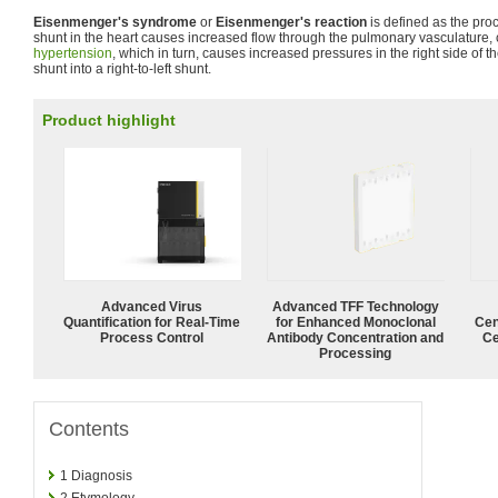
Eisenmenger's syndrome
or
Eisenmenger's reaction
is defined as the proc
shunt in the heart causes increased flow through the pulmonary vasculature,
hypertension
, which in turn, causes increased pressures in the right side of t
shunt into a right-to-left shunt.
Product highlight
Advanced Virus
Advanced TFF Technology
Quantification for Real-Time
for Enhanced Monoclonal
Cen
Process Control
Antibody Concentration and
Ce
Processing
Contents
1
Diagnosis
2
Etymology