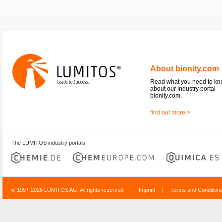
About bionity.com
Read what you need to k
about our industry portal
bionity.com.
find out more >
The LUMITOS industry portals
© 1997-2026 LUMITOS AG, All rights reserved
Imprint
|
Terms and Condition