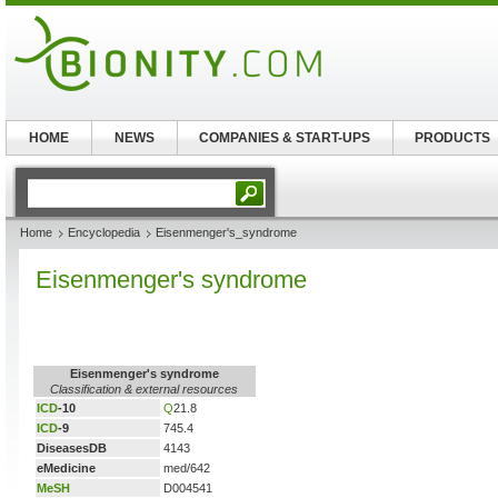
HOME
NEWS
COMPANIES & START-UPS
PRODUCTS
Home
Encyclopedia
Eisenmenger's_syndrome
Eisenmenger's syndrome
Eisenmenger's syndrome
Classification & external resources
ICD
-10
Q
21.8
ICD
-9
745.4
DiseasesDB
4143
eMedicine
med/642
MeSH
D004541