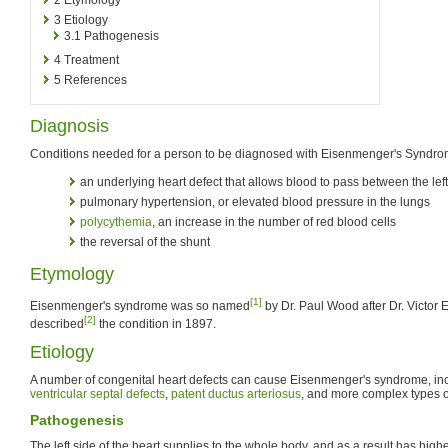
3
Etiology
3.1
Pathogenesis
4
Treatment
5
References
Diagnosis
Conditions needed for a person to be diagnosed with Eisenmenger's Syndro
an underlying heart defect that allows blood to pass between the left 
pulmonary hypertension, or elevated blood pressure in the lungs
polycythemia
, an increase in the number of red blood cells
the reversal of the shunt
Etymology
[1]
Eisenmenger's syndrome was so named
by Dr. Paul Wood after Dr. Victor 
[2]
described
the condition in 1897.
Etiology
A number of congenital heart defects can cause Eisenmenger's syndrome, in
ventricular septal defects
,
patent ductus arteriosus
, and more complex types 
Pathogenesis
The left side of the heart supplies to the whole body, and as a result has high