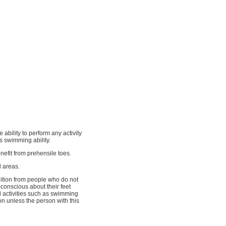
ability to perform any activity
s swimming ability.
nefit from prehensile toes.
d areas.
dition from people who do not
conscious about their feet
 activities such as swimming
ion unless the person with this