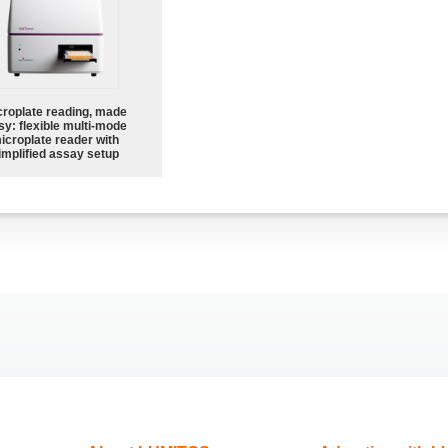
croplate reading, made
sy: flexible multi-mode
icroplate reader with
implified assay setup