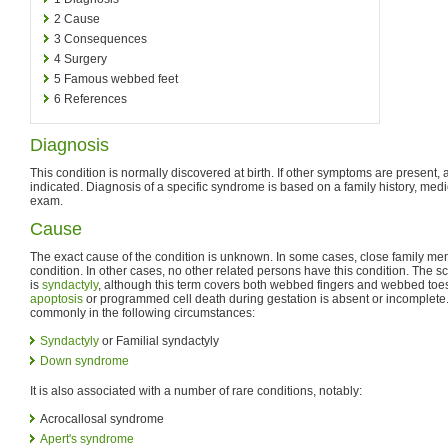
2
Cause
3
Consequences
4
Surgery
5
Famous webbed feet
6
References
Diagnosis
This condition is normally discovered at birth. If other symptoms are present
indicated. Diagnosis of a specific syndrome is based on a family history, medi
exam.
Cause
The exact cause of the condition is unknown. In some cases, close family m
condition. In other cases, no other related persons have this condition. The sc
is
syndactyly
, although this term covers both webbed fingers and webbed toe
apoptosis
or programmed cell death during gestation is absent or incomplet
commonly in the following circumstances:
Syndactyly
or Familial syndactyly
Down syndrome
It is also associated with a number of rare conditions, notably:
Acrocallosal syndrome
Apert's syndrome