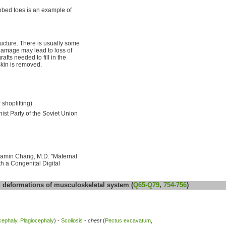
bed toes is an example of
ucture. There is usually some
 damage may lead to loss of
afts needed to fill in the
skin is removed.
 shoplifting)
st Party of the Soviet Union
njamin Chang, M.D. "Maternal
h a Congenital Digital
deformations of musculoskeletal system (
Q65-Q79
,
754-756
)
cephaly
,
Plagiocephaly
) -
Scoliosis
-
chest
(
Pectus excavatum
,