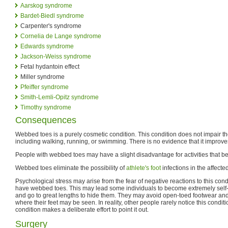
Aarskog syndrome
Bardet-Biedl syndrome
Carpenter's syndrome
Cornelia de Lange syndrome
Edwards syndrome
Jackson-Weiss syndrome
Fetal hydantoin effect
Miller syndrome
Pfeiffer syndrome
Smith-Lemli-Opitz syndrome
Timothy syndrome
Consequences
Webbed toes is a purely cosmetic condition. This condition does not impair the 
including walking, running, or swimming. There is no evidence that it improve
People with webbed toes may have a slight disadvantage for activities that be
Webbed toes eliminate the possibility of
athlete's foot
infections in the affecte
Psychological stress may arise from the fear of negative reactions to this con
have webbed toes. This may lead some individuals to become extremely self-
and go to great lengths to hide them. They may avoid open-toed footwear and
where their feet may be seen. In reality, other people rarely notice this condit
condition makes a deliberate effort to point it out.
Surgery