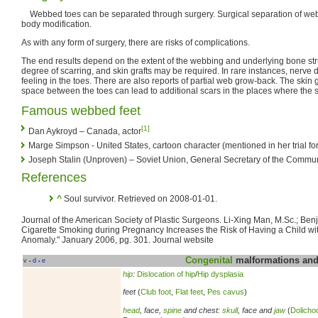
Webbed toes can be separated through surgery. Surgical separation of web
body modification.
As with any form of surgery, there are risks of complications.
The end results depend on the extent of the webbing and underlying bone str
degree of scarring, and skin grafts may be required. In rare instances, nerve
feeling in the toes. There are also reports of partial web grow-back. The skin gr
space between the toes can lead to additional scars in the places where the 
Famous webbed feet
[1]
Dan Aykroyd – Canada, actor
Marge Simpson - United States, cartoon character (mentioned in her trial for
Joseph Stalin (Unproven) – Soviet Union, General Secretary of the Communi
References
^
Soul survivor. Retrieved on 2008-01-01.
Journal of the American Society of Plastic Surgeons. Li-Xing Man, M.Sc.; Be
Cigarette Smoking during Pregnancy Increases the Risk of Having a Child wit
Anomaly." January 2006, pg. 301. Journal website
Congenital
malformations and 
v
d
e
•
•
hip
:
Dislocation of hip
/
Hip dysplasia
feet
(
Club foot
,
Flat feet
,
Pes cavus
)
head
, face,
spine
and chest:
skull
, face and
jaw
(
Dolicho