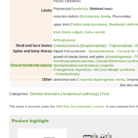
Pectus carinatum)
Polydactyly/
Syndactyly
(
Webbed toes
)
Limbs
reduction deficits
(
Ectrodactyly
,
Amelia
, Phocomelia)
upper limb
(
Cleidocranial dysostosis
,
Madelung's deformi
knee
(
Genu valgum
,
Genu varum
)
Arthrogryposis
Skull and face bones
Craniosynostosis
(
Scaphocephaly
) -
Trigonocephaly
-
O
Spine and bony thorax
Klippel-Feil syndrome -
Spondylolisthesis
-
Cervical rib
- 
growth of tubular bones and spine:
Achondrogenesis
-
Th
chondrodysplasia punctata
,
Conradi-Hünermann syndr
Osteochondrodysplasia
Spondyloepiphyseal dysplasia congenita
Osteogenesis imperfecta
-
McCune-Albright syndrome
-
-
Osteodystrophy
Other
abdominal wall
(
Congenital diaphragmatic hernia
, Ompha
See also no
Categories:
Skeletal disorders
|
Anatomical pathology
|
Foot
This article is licensed under the
GNU Free Documentation License
. It uses material from 
Product highlight