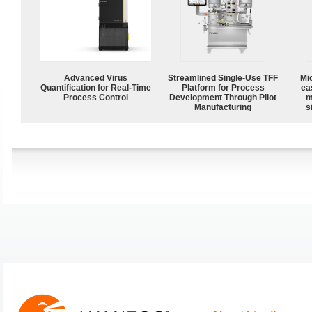
Advanced Virus
Streamlined Single-Use TFF
Mi
Quantification for Real-Time
Platform for Process
ea
Process Control
Development Through Pilot
m
Manufacturing
s