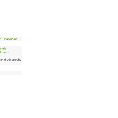
e
-
Platybasia
melic
ndrome
-
hondrodystrophy