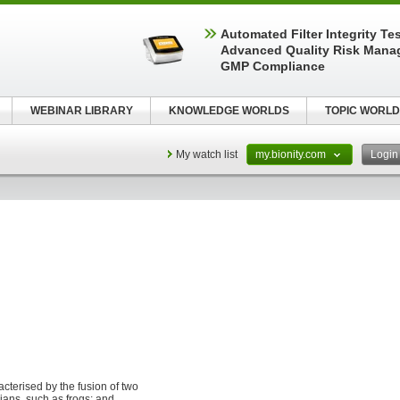
Automated Filter Integrity Te
Advanced Quality Risk Mana
GMP Compliance
WEBINAR LIBRARY
KNOWLEDGE WORLDS
TOPIC WORLD
My watch list
my.bionity.com
Logi
racterised by the fusion of two
bians, such as frogs; and