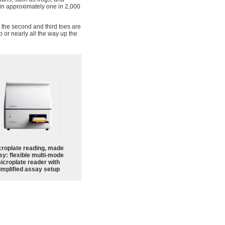
in approximately one in 2,000
 the second and third toes are
p or nearly all the way up the
croplate reading, made
sy: flexible multi-mode
icroplate reader with
implified assay setup