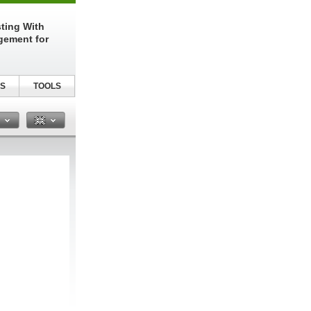
sting With
gement for
S
TOOLS
n