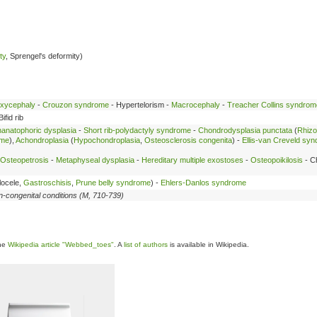
ty
, Sprengel's deformity)
xycephaly
-
Crouzon syndrome
- Hypertelorism -
Macrocephaly
-
Treacher Collins syndrom
Bifid rib
anatophoric dysplasia
-
Short rib-polydactyly syndrome
-
Chondrodysplasia punctata
(
Rhizo
ome
),
Achondroplasia
(
Hypochondroplasia
,
Osteosclerosis congenita
) -
Ellis-van Creveld sy
Osteopetrosis
-
Metaphyseal dysplasia
-
Hereditary multiple exostoses
-
Osteopoikilosis
- C
locele,
Gastroschisis
,
Prune belly syndrome
) -
Ehlers-Danlos syndrome
n-congenital conditions (M, 710-739)
the
Wikipedia article "Webbed_toes"
. A
list of authors
is available in Wikipedia.