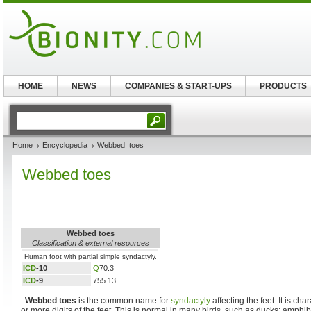
HOME
NEWS
COMPANIES & START-UPS
PRODUCTS
Home
Encyclopedia
Webbed_toes
Webbed toes
Webbed toes
Classification & external resources
Human foot with partial simple syndactyly.
ICD
-10
Q
70.3
ICD
-9
755.13
Webbed toes
is the common name for
syndactyly
affecting the feet. It is cha
or more digits of the feet. This is normal in many birds, such as ducks; amphi