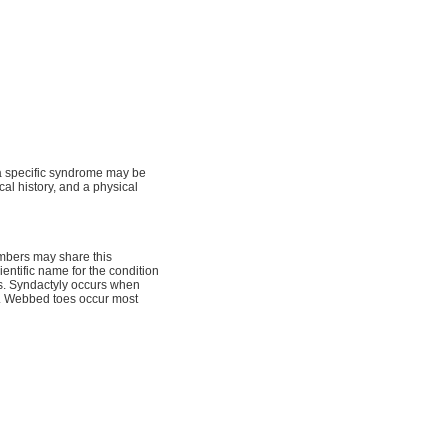
, a specific syndrome may be
cal history, and a physical
embers may share this
ientific name for the condition
s. Syndactyly occurs when
e. Webbed toes occur most