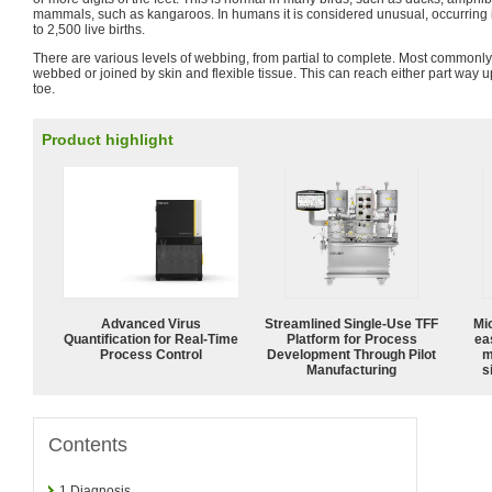
mammals, such as kangaroos. In humans it is considered unusual, occurring 
to 2,500 live births.
There are various levels of webbing, from partial to complete. Most commonly
webbed or joined by skin and flexible tissue. This can reach either part way u
toe.
Product highlight
Advanced Virus
Streamlined Single-Use TFF
Mi
Quantification for Real-Time
Platform for Process
ea
Process Control
Development Through Pilot
m
Manufacturing
s
Contents
1
Diagnosis