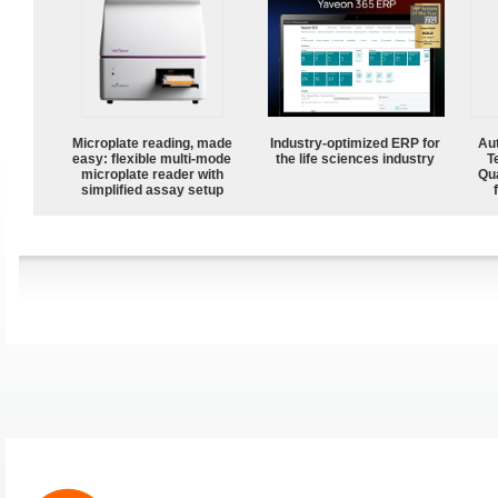
Microplate reading, made
Industry-optimized ERP for
Aut
easy: flexible multi-mode
the life sciences industry
T
microplate reader with
Qu
simplified assay setup