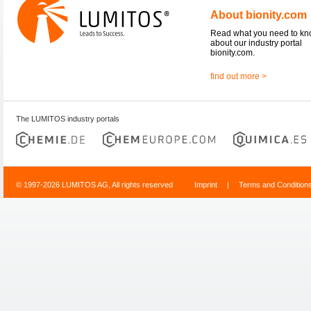
About bionity.com
Read what you need to k
about our industry portal
bionity.com.
find out more >
The LUMITOS industry portals
© 1997-2026 LUMITOS AG, All rights reserved
Imprint
|
Terms and Condition