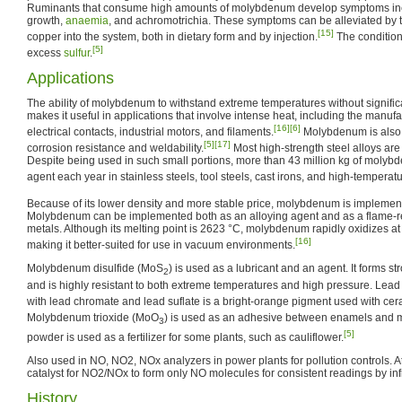
Ruminants that consume high amounts of molybdenum develop symptoms in
growth,
anaemia
, and achromotrichia. These symptoms can be alleviated by t
[15]
copper into the system, both in dietary form and by injection.
The condition
[5]
excess
sulfur
.
Applications
The ability of molybdenum to withstand extreme temperatures without signific
makes it useful in applications that involve intense heat, including the manufact
[16]
[6]
electrical contacts, industrial motors, and filaments.
Molybdenum is also u
[5]
[17]
corrosion resistance and weldability.
Most high-strength steel alloys a
Despite being used in such small portions, more than 43 million kg of molyb
agent each year in stainless steels, tool steels, cast irons, and high-temperat
Because of its lower density and more stable price, molybdenum is implement
Molybdenum can be implemented both as an alloying agent and as a flame-res
metals. Although its melting point is 2623 °C, molybdenum rapidly oxidizes a
[16]
making it better-suited for use in vacuum environments.
Molybdenum disulfide (MoS
) is used as a lubricant and an agent. It forms st
2
and is highly resistant to both extreme temperatures and high pressure. Lea
with lead chromate and lead suflate is a bright-orange pigment used with cer
Molybdenum trioxide (MoO
) is used as an adhesive between enamels and m
3
[5]
powder is used as a fertilizer for some plants, such as cauliflower.
Also used in NO, NO2, NOx analyzers in power plants for pollution controls. A
catalyst for NO2/NOx to form only NO molecules for consistent readings by infr
History