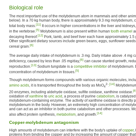
Biological role
The most important use of the molybdenum atom in mammals and other anima
below). In a 70 kg human body, there is approximately 9.3 mg molybdenum, 
[11]
total body mass.
It occurs in higher concentrations in the liver and kidneys
[5]
in the vertebrae.
Molybdenum is also present within human
tooth enamel
an
[12]
decaying thereof.
Pork, lamb, and beef liver each have approximately 1.5
Other significant dietary sources include green beans, eggs, sunflower seeds, 
[6]
cereal grain.
The average daily intake of molybdenum is .3 mg. Daily intake above .4 mg ca
[6]
deficiency, caused by less than .05 mg/day,
can cause stunted growth, redu
[13]
reproduction.
Sodium tungstate is a
competitive inhibitor
of molybdenum. D
[5]
concentration of molybdenum in tissues.
Though molybdenum forms compounds with various organic molecules, incl
2-
[14]
amino acids
, it is transported throughout the body as MoO
.
Molybdenum 
4
[6
20 enzymes, including aldehyde oxidase, sulfite oxidase, xanthine oxidase.
oxidation of
xanthine
to
uric acid
, a process of purine
catabolism
, is catalyze
molybdenum-containing enzyme. The activity of xanthine oxidase is directly p
molybdenum in the body. However, an extremely high concentration of molyb
and can act as an inhibitor in both purine catabolism and other processes. 
[14]
also affect protein synthesis,
metabolism
, and growth.
Copper-molybdenum antagonism
High amounts of molybdenum can interfere with the body's uptake of
copper
,
proteins from binding the copper and by increasing the amount of copper that