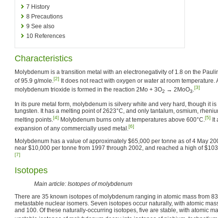
7
History
8
Precautions
9
See also
10
References
Characteristics
Molybdenum is a transition metal with an electronegativity of 1.8 on the Pau
[2]
of 95.9 g/mole.
It does not react with oxygen or water at room temperature. 
[3]
molybdenum trioxide is formed in the reaction 2Mo + 3O
→ 2MoO
.
2
3
In its pure metal form, molybdenum is silvery white and very hard, though it 
tungsten. It has a melting point of 2623°C, and only tantalum, osmium, rheni
[4]
[5]
melting points.
Molybdenum burns only at temperatures above 600°C.
It
[6]
expansion of any commercially used metal.
Molybdenum has a value of approximately $65,000 per tonne as of 4 May 2007.
near $10,000 per tonne from 1997 through 2002, and reached a high of $103
[7]
Isotopes
Main article: Isotopes of molybdenum
There are 35 known isotopes of molybdenum ranging in atomic mass from 83 t
metastable nuclear isomers. Seven isotopes occur naturally, with atomic masse
and 100. Of these naturally-occurring isotopes, five are stable, with atomic ma