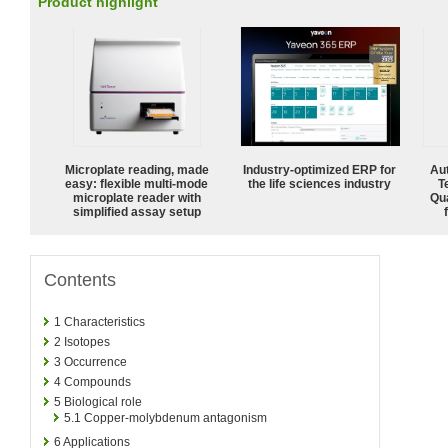
Product highlight
Microplate reading, made
Industry-optimized ERP for
Aut
easy: flexible multi-mode
the life sciences industry
T
microplate reader with
Qu
simplified assay setup
Contents
1
Characteristics
2
Isotopes
3
Occurrence
4
Compounds
5
Biological role
5.1
Copper-molybdenum antagonism
6
Applications