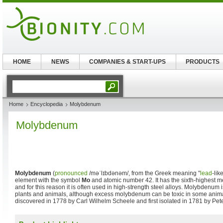
HOME
NEWS
COMPANIES & START-UPS
PRODUCTS
Home
Encyclopedia
Molybdenum
Molybdenum
Molybdenum
(
pronounced
/məˈlɪbdənəm/
, from the Greek meaning "
lead
-lik
element with the symbol
Mo
and atomic number 42. It has the sixth-highest me
and for this reason it is often used in high-strength steel alloys. Molybdenum 
plants and animals, although excess molybdenum can be toxic in some ani
discovered in 1778 by Carl Wilhelm Scheele and first isolated in 1781 by Pet