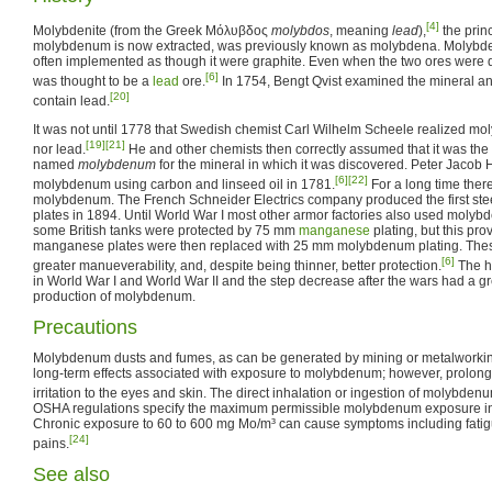
[4]
Molybdenite (from the Greek Μόλυβδος
molybdos
, meaning
lead
),
the prin
molybdenum is now extracted, was previously known as molybdena. Molybd
often implemented as though it were graphite. Even when the two ores were 
[6]
was thought to be a
lead
ore.
In 1754, Bengt Qvist examined the mineral and
[20]
contain lead.
It was not until 1778 that Swedish chemist Carl Wilhelm Scheele realized mo
[19]
[21]
nor lead.
He and other chemists then correctly assumed that it was the 
named
molybdenum
for the mineral in which it was discovered. Peter Jacob 
[6]
[22]
molybdenum using carbon and linseed oil in 1781.
For a long time there
molybdenum. The French Schneider Electrics company produced the first st
plates in 1894. Until World War I most other armor factories also used molybd
some British tanks were protected by 75 mm
manganese
plating, but this pro
manganese plates were then replaced with 25 mm molybdenum plating. Thes
[6]
greater manueverability, and, despite being thinner, better protection.
The h
in World War I and World War II and the step decrease after the wars had a gr
production of molybdenum.
Precautions
Molybdenum dusts and fumes, as can be generated by mining or metalworking,
long-term effects associated with exposure to molybdenum; however, prolo
irritation to the eyes and skin. The direct inhalation or ingestion of molybde
OSHA regulations specify the maximum permissible molybdenum exposure in 
Chronic exposure to 60 to 600 mg Mo/m³ can cause symptoms including fatig
[24]
pains.
See also