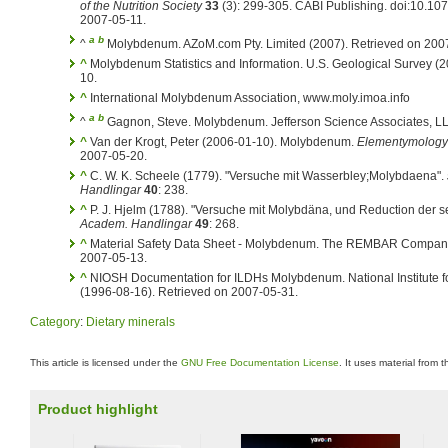
of the Nutrition Society
33
(3): 299-305. CABI Publishing. doi:10.1
2007-05-11.
a
b
^
Molybdenum. AZoM.com Pty. Limited (2007). Retrieved on 200
^
Molybdenum Statistics and Information. U.S. Geological Survey (
10.
^
International Molybdenum Association, www.moly.imoa.info
a
b
^
Gagnon, Steve. Molybdenum. Jefferson Science Associates, LL
^
Van der Krogt, Peter (2006-01-10). Molybdenum.
Elementymology 
2007-05-20.
^
C. W. K. Scheele (1779). "Versuche mit Wasserbley;Molybdaena".
Handlingar
40
: 238.
^
P. J. Hjelm (1788). "Versuche mit Molybdäna, und Reduction der s
Academ. Handlingar
49
: 268.
^
Material Safety Data Sheet - Molybdenum. The REMBAR Company, 
2007-05-13.
^
NIOSH Documentation for ILDHs Molybdenum. National Institute fo
(1996-08-16). Retrieved on 2007-05-31.
Category
:
Dietary minerals
This article is licensed under the
GNU Free Documentation License
. It uses material from 
Product highlight