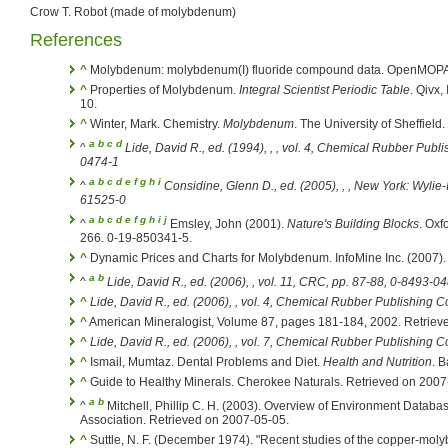
Crow T. Robot (made of molybdenum)
References
^
Molybdenum: molybdenum(I) fluoride compound data. OpenMOPAC
^
Properties of Molybdenum.
Integral Scientist Periodic Table
. Qivx,
10.
^
Winter, Mark. Chemistry.
Molybdenum
. The University of Sheffiel
a
b
c
d
^
Lide, David R., ed. (1994), ,
, vol. 4, Chemical Rubber Publ
0474-1
a
b
c
d
e
f
g
h
i
^
Considine, Glenn D., ed. (2005), ,
, New York: Wylie-
61525-0
a
b
c
d
e
f
g
h
i
j
^
Emsley, John (2001).
Nature's Building Blocks
. Oxf
266. 0-19-850341-5.
^
Dynamic Prices and Charts for Molybdenum. InfoMine Inc. (2007).
a
b
^
Lide, David R., ed. (2006),
, vol. 11, CRC, pp. 87-88, 0-8493-0
^
Lide, David R., ed. (2006),
, vol. 4, Chemical Rubber Publishing 
^
American Mineralogist, Volume 87, pages 181-184, 2002. Retriev
^
Lide, David R., ed. (2006),
, vol. 7, Chemical Rubber Publishing 
^
Ismail, Mumtaz. Dental Problems and Diet.
Health and Nutrition
. 
^
Guide to Healthy Minerals. Cherokee Naturals. Retrieved on 2007
a
b
^
Mitchell, Phillip C. H. (2003). Overview of Environment Datab
Association. Retrieved on 2007-05-05.
^
Suttle, N. F. (December 1974). "Recent studies of the copper-mo