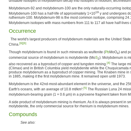
unstable isotopes of molybdenum decay into isotopes of niobium, technetium
Molybdenum-92 and molybdenum-100 are the only naturally-occurring isotopes
19
Molybdenum-100 has a half-life of approximately 1×10
y and undergoes do
ruthenium-100. Molybdenum-98 is the most common isotope, comprising 24.
Molybdenum isotopes with mass numbers from 111 to 117 all have half-lives o
Occurrence
The world's largest producers of molybdenum materials are the United State
[9]
[6]
China.
Though molybdenum is found in such minerals as wulfenite (
Pb
MoO
) and po
4
commercial source of molybdenum is molybdenite (Mo
S
). Molybdenum is mi
2
[4]
also recovered as a byproduct of copper and tungsten mining.
The large mi
(Climax) and in British Columbia yield molybdenite while the Chuquicamata m
produce molybdenum as a byproduct of copper mining. The Knaben mine in
in 1885, making it the first molybdenum mine. It remained open until 1973.
Molybdenum is the 42nd-most-abundant element in the universe, and the 25
[5]
Earth's oceans, with an average of 10.8 mt/km³.
The Russian Luna 24 missi
molybdenum-bearing grain (1 × 0.6 µm) in a pyroxene fragment taken from M
A side product of molybdenum mining is rhenium. As it is always present in sma
molybdenite, the only commercial source for rhenium is molybdenum mines.
Compounds
See also: