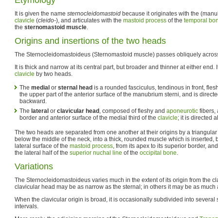
It is given the name
sternocleidomastoid
because it originates with the (manu
clavicle
(
cleido-
), and articulates with the
mastoid process
of the
temporal bo
the
sternomastoid muscle
.
Origins and insertions of the two heads
The Sternocleidomastoideus (Sternomastoid muscle) passes obliquely across 
It is thick and narrow at its central part, but broader and thinner at either end. 
clavicle
by two heads.
The
medial
or
sternal head
is a rounded fasciculus, tendinous in front, fle
the upper part of the anterior surface of the manubrium sterni, and is direc
backward.
The
lateral
or
clavicular head
, composed of fleshy and
aponeurotic
fibers,
border and anterior surface of the medial third of the
clavicle
; it is directed
The two heads are separated from one another at their origins by a triangular 
below the middle of the neck, into a thick, rounded muscle which is inserted, b
lateral surface of the
mastoid process
, from its apex to its superior border, an
the lateral half of the
superior nuchal line
of the
occipital bone
.
Variations
The Sternocleidomastoideus varies much in the extent of its origin from the cl
clavicular head may be as narrow as the sternal; in others it may be as much 
When the clavicular origin is broad, it is occasionally subdivided into several
intervals.