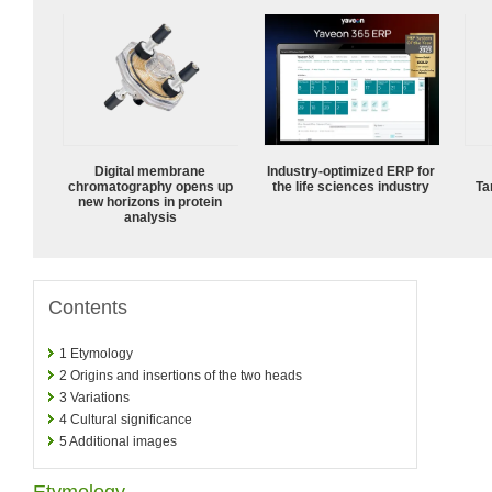
Digital membrane
Industry-optimized ERP for
chromatography opens up
the life sciences industry
Ta
new horizons in protein
analysis
Contents
1
Etymology
2
Origins and insertions of the two heads
3
Variations
4
Cultural significance
5
Additional images
Etymology