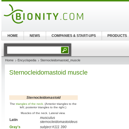
HOME
NEWS
COMPANIES & START-UPS
PRODUCTS
Home
Encyclopedia
Sternocleidomastoid_muscle
Sternocleidomastoid muscle
Sternocleidomastoid
The
triangles of the neck
. (Anterior triangles to the
left; posterior triangles to the right.)
Muscles of the neck. Lateral view.
musculus
Latin
sternocleidomastoideus
Gray's
subject #111 390