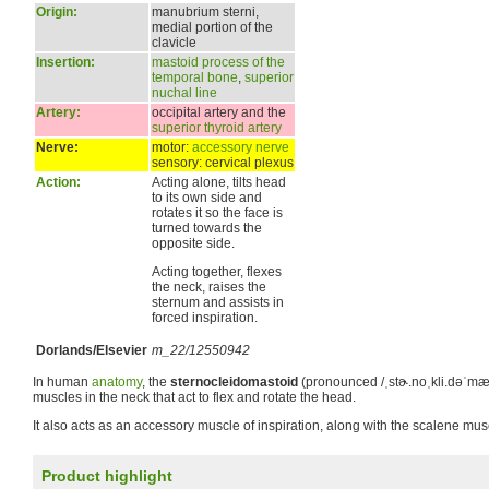
Origin:
manubrium sterni,
medial portion of the
clavicle
Insertion:
mastoid process of the
temporal bone
,
superior
nuchal line
Artery:
occipital artery and the
superior thyroid artery
Nerve:
motor:
accessory nerve
sensory: cervical plexus
Action:
Acting alone, tilts head
to its own side and
rotates it so the face is
turned towards the
opposite side.
Acting together, flexes
the neck, raises the
sternum and assists in
forced inspiration.
Dorlands/Elsevier
m_22/12550942
In human
anatomy
, the
sternocleidomastoid
(pronounced
/ˌstɚ.noˌkli.dəˈmæs
muscles in the neck that act to flex and rotate the head.
It also acts as an accessory muscle of inspiration, along with the scalene mus
Product highlight