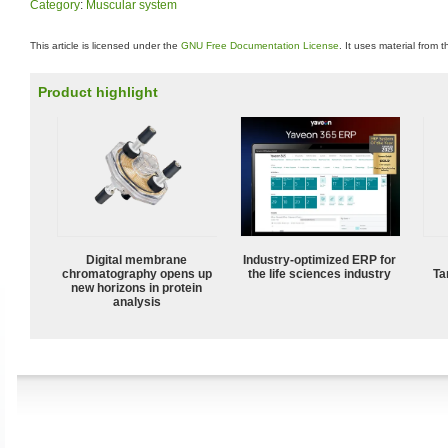
Category
:
Muscular system
This article is licensed under the
GNU Free Documentation License
. It uses material from 
Product highlight
Digital membrane
Industry-optimized ERP for
chromatography opens up
the life sciences industry
Ta
new horizons in protein
analysis