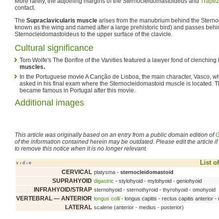
More rarely, the adjoining margins of the Sternocleidomastoideus and
Trapez
contact.
The
Supraclavicularis muscle
arises from the manubrium behind the Sterno
known as the wing and named after a large prehistoric bird) and passes behi
Sternocleidomastoideus to the upper surface of the clavicle.
Cultural significance
Tom Wolfe's The Bonfire of the Vanities featured a lawyer fond of clenching
muscles.
In the Portuguese movie A Canção de Lisboa, the main character, Vasco, wh
asked in his final exam where the Sternocleidomastoid muscle is located. 
became famous in Portugal after this movie.
Additional images
This article was originally based on an entry from a public domain edition of
G
of the information contained herein may be outdated. Please edit the article if t
to remove this notice when it is no longer relevant.
List o
v
d
e
•
•
CERVICAL
platysma -
sternocleidomastoid
SUPRAHYOID
digastric
- stylohyoid - mylohyoid - geniohyoid
INFRAHYOID/STRAP
sternohyoid - sternothyroid - thyrohyoid - omohyoid
VERTEBRAL — ANTERIOR
longus colli
- longus capitis - rectus capitis anterior - 
LATERAL
scalene (anterior - medius - posterior)