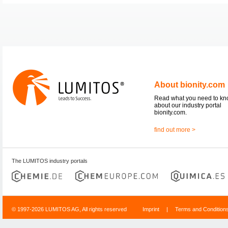
About bionity.com
Read what you need to k
about our industry portal
bionity.com.
find out more >
The LUMITOS industry portals
© 1997-2026 LUMITOS AG, All rights reserved
Imprint
|
Terms and Condition