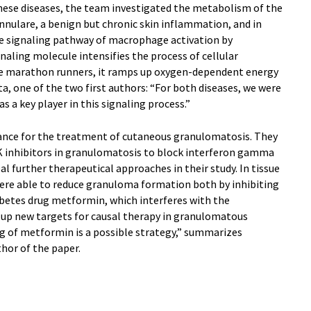
these diseases, the team investigated the metabolism of the
nnulare, a benign but chronic skin inflammation, and in
he signaling pathway of macrophage activation by
aling molecule intensifies the process of cellular
e marathon runners, it ramps up oxygen-dependent energy
a, one of the two first authors: “For both diseases, we were
s a key player in this signaling process.”
vance for the treatment of cutaneous granulomatosis. They
JAK inhibitors in granulomatosis to block interferon gamma
al further therapeutical approaches in their study. In tissue
ere able to reduce granuloma formation both by inhibiting
abetes drug metformin, which interferes with the
s up new targets for causal therapy in granulomatous
ing of metformin is a possible strategy,” summarizes
hor of the paper.