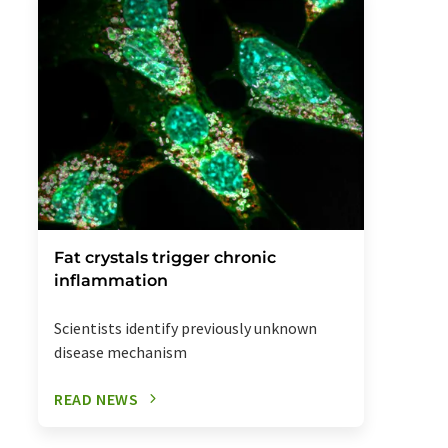
Fat crystals trigger chronic
inflammation
Scientists identify previously unknown
disease mechanism
READ NEWS