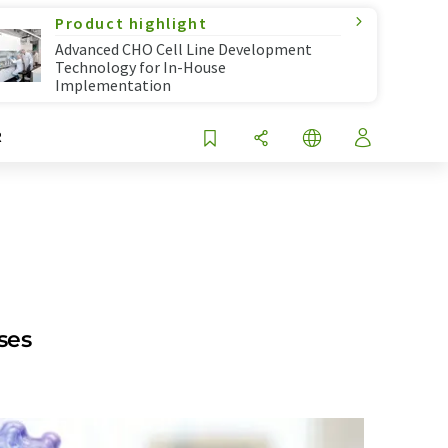
Product highlight
Advanced CHO Cell Line Development
Technology for In-House
Implementation
R
ses