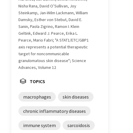
Nisha Rana, David O’Sullivan, Joy
Steinkamp, Jan-Wilm Lackmann, William
Damsky, Esther von Stebut, David E.
Sanin, Paola Zigrino, Ramon I. Klein
Geltink, Edward J. Pearce, Erika L.
Pearce, Mario Fabri; "A STAT1/ETC/GBP1
axis represents a potential therapeutic
target for noncommunicable
granulomatous skin disease"; Science
Advances, Volume 12
TOPICS
macrophages
skin diseases
chronic inflammatory diseases
immune system
sarcoidosis