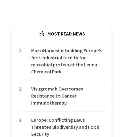
MOST READ NEWS
1
MicroHarvest is building Europe's
first industrial facility for
microbial protein at the Leuna
Chemical Park
2
Visugromab Overcomes
Resistance to Cancer
Immunotherapy
3
Europe: Conflicting Laws
Threaten Biodiversity and Food
Security