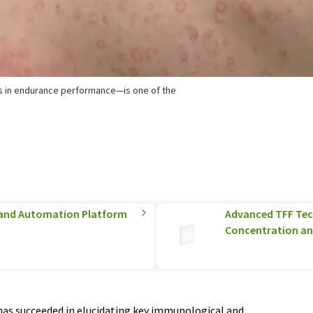
s in endurance performance—is one of the
and Automation Platform
Advanced TFF Tec
Concentration an
has succeeded in elucidating key immunological and