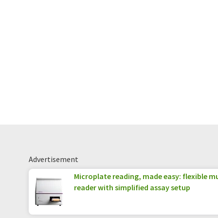
Advertisement
Microplate reading, made easy: flexible 
reader with simplified assay setup