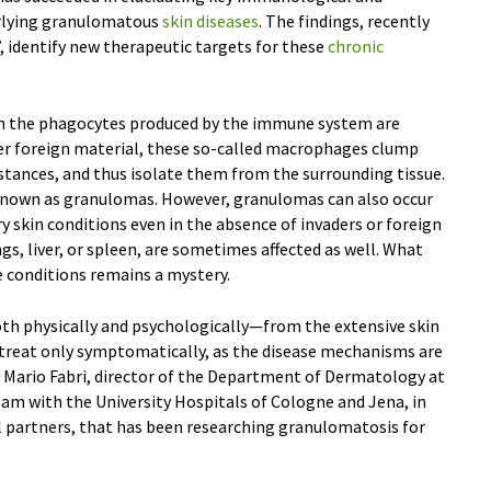
rlying granulomatous
skin diseases
. The findings, recently
, identify new therapeutic targets for these
chronic
When the phagocytes produced by the immune system are
er foreign material, these so-called macrophages clump
stances, and thus isolate them from the surrounding tissue.
 known as granulomas. However, granulomas can also occur
y skin conditions even in the absence of invaders or foreign
gs, liver, or spleen, are sometimes affected as well. What
 conditions remains a mystery.
oth physically and psychologically—from the extensive skin
treat only symptomatically, as the disease mechanisms are
r. Mario Fabri, director of the Department of Dermatology at
eam with the University Hospitals of Cologne and Jena, in
 partners, that has been researching granulomatosis for