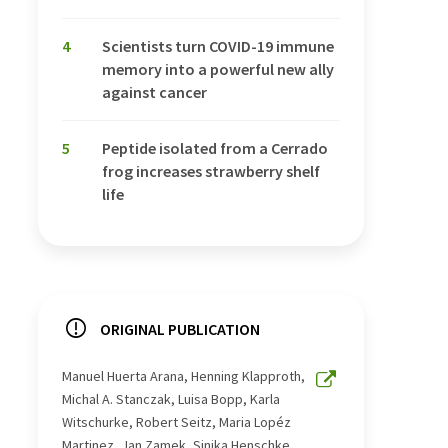
4
Scientists turn COVID-19 immune
memory into a powerful new ally
against cancer
5
Peptide isolated from a Cerrado
frog increases strawberry shelf
life
ORIGINAL PUBLICATION
Manuel Huerta Arana, Henning Klapproth,
Michal A. Stanczak, Luisa Bopp, Karla
Witschurke, Robert Seitz, Maria Lopéz
Martinez, Jan Zamek, Sinika Henschke,