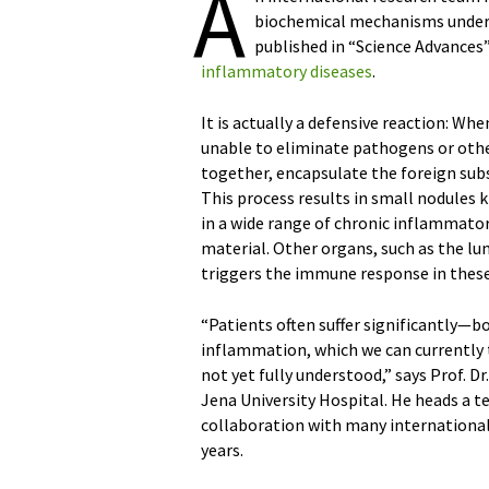
A
biochemical mechanisms unde
published in “Science Advances”
inflammatory diseases
.
It is actually a defensive reaction: 
unable to eliminate pathogens or oth
together, encapsulate the foreign sub
This process results in small nodules
in a wide range of chronic inflammator
material. Other organs, such as the lun
triggers the immune response in these
“Patients often suffer significantly—b
inflammation, which we can currently 
not yet fully understood,” says Prof. D
Jena University Hospital. He heads a t
collaboration with many international
years.