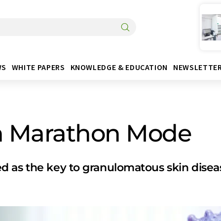
WS
WHITE PAPERS
KNOWLEDGE & EDUCATION
NEWSLETTE
n Marathon Mode
d as the key to granulomatous skin disea