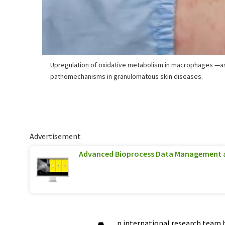
Upregulation of oxidative metabolism in macrophages —a
pathomechanisms in granulomatous skin diseases.
Advertisement
Advanced Bioprocess Data Management 
n international research team 