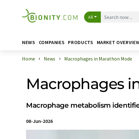
All
NEWS
COMPANIES
PRODUCTS
MARKET OVERVIE
Home
News
Macrophages in Marathon Mode
Macrophages i
Macrophage metabolism identifie
08-Jun-2026