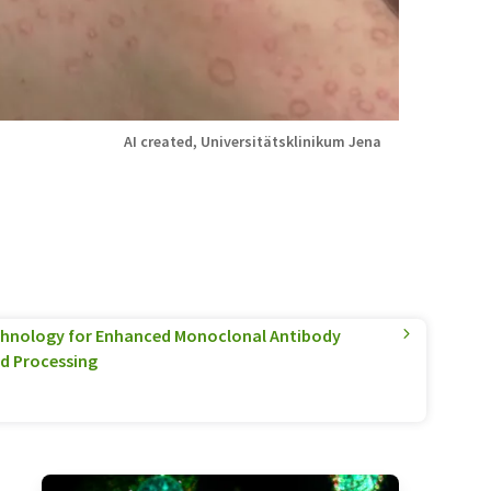
AI created, Universitätsklinikum Jena
hnology for Enhanced Monoclonal Antibody
d Processing