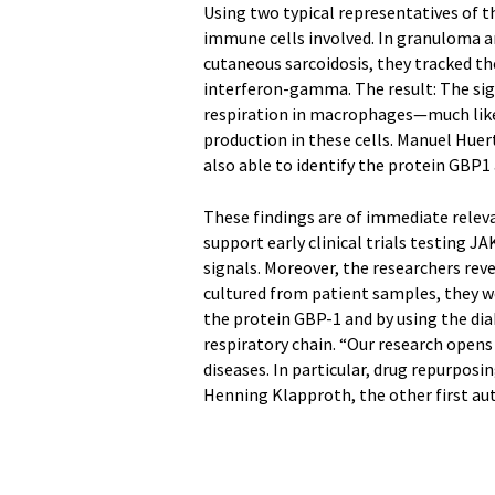
Using two typical representatives of 
immune cells involved. In granuloma a
cutaneous sarcoidosis, they tracked t
interferon-gamma. The result: The sign
respiration in macrophages—much lik
production in these cells. Manuel Huert
also able to identify the protein GBP1 a
These findings are of immediate rele
support early clinical trials testing 
signals. Moreover, the researchers reve
cultured from patient samples, they w
the protein GBP-1 and by using the di
respiratory chain. “Our research open
diseases. In particular, drug repurpos
Henning Klapproth, the other first aut