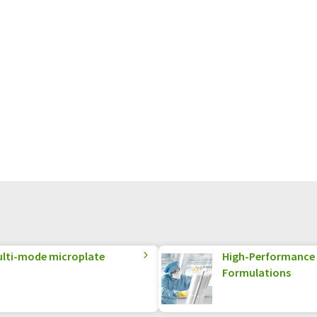
multi-mode microplate
High-Performance S
Formulations