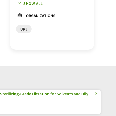
SHOW ALL
metformin
ORGANIZATIONS
UKJ
terilizing-Grade Filtration for Solvents and Oily