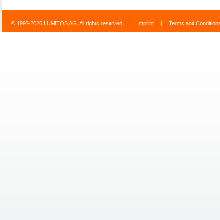
© 1997-2026 LUMITOS AG, All rights reserved
Imprint
|
Terms and Condition