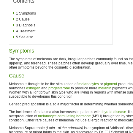
Contents
1
Symptoms
2
Cause
3
Diagnosis
4
Treatment
5
See also
Symptoms
The symptoms of melasma are dark, irregular patches commonly found on the 
upperlip, and forehead. These patches often develop gradually over time. M
other symptoms beyond the cosmetic discoloration.
Cause
Melasma is thought to be the stimulation of
melanocytes
or
pigment
-producin
hormones
estrogen
and
progesterone
to produce more
melanin
pigments whe
Women with a light brown skin type who are living in regions with intense sun
susceptible to developing this condition.
Genetic predisposition is also a major factor in determining whether someon
The incidence of melasma also increases in patients with
thyroid disease
. It
overproduction of
melanocyte-stimulating hormone
(MSH) brought on by stres
condition. Other rare causes of melasma include allergic reaction to medicat
Melasma Suprarenale
(Latin - of the adrenals)
is a symptom of Addison's dise
by pressure or minor injury to the skin, as discovered by Dr. FJJ Schmidt of R