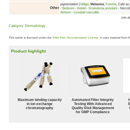
pigmentation
(
Vitiligo
,
Melasma
,
Freckle
, Café au 
Other
-
Bedsore
-
Keloid
-
Granuloma annulare
- Necrobi
Ainhum
-
Livedoid vasculitis
see al
Category
:
Dermatology
This article is licensed under the
GNU Free Documentation License
. It uses material from 
Product highlight
Maximum binding capacity
Automated Filter Integrity
in ion exchange
Testing With Advanced
chromatography
Quality Risk Management
for GMP Compliance