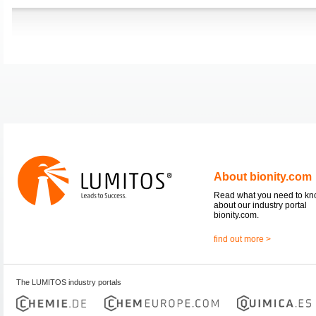
About bionity.com
Read what you need to k
about our industry portal
bionity.com.
find out more >
The LUMITOS industry portals