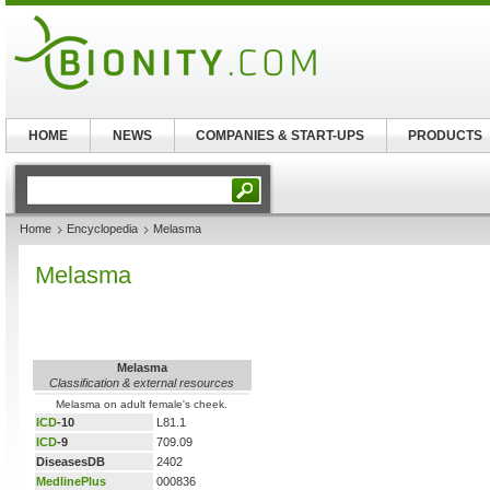
HOME
NEWS
COMPANIES & START-UPS
PRODUCTS
Home
Encyclopedia
Melasma
Melasma
Melasma
Classification & external resources
Melasma on adult female's cheek.
ICD
-10
L81.1
ICD
-9
709.09
DiseasesDB
2402
MedlinePlus
000836