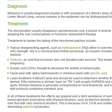
Diagnosis
Melasma is usually diagnosed visually or with assistance of a Wood's lamp (
Under Wood's lamp, excess melanin in the epidermis can be distinguished fro
Treatment
The discoloration usually disappears spontaneously over a period of several m
stopping the oral contraceptives or hormone replacement therapy.
Treatments to hasten the fading of the discolored patches include:
Topical depigmenting agents, such as
hydroquinone
(HQ) either in over-the
(4%) strength. HQ is a chemical that inhibits tyrosinase, an enzyme involved
melanin.
Tretinoin
, an acid that increases skin cell (keratinocyte) turnover. This tre
pregnancy.
Azelaic acid (20%), thought to decrease the activity of melanocytes.
Facial peel with alpha hydroxyacids or chemical peels with
glycolic acid
.
Laser treatment. A Wood's lamp test should be used to determine whether 
dermal. If the melasma is dermal, laser (or "IPL") will acually DARKEN and
spots. Dermal melasma is generally unresponsive to most treaments, and ha
with products containing mandelic acid.
In all of these treatments the effects are gradual and a strict avoidance of sunl
broad-spectrum sunscreens with physical blockers, such as titanium dioxide a
over that with only chemical blockers. This is because UV-A, UV-B and visible 
stimulating
pigment
production.