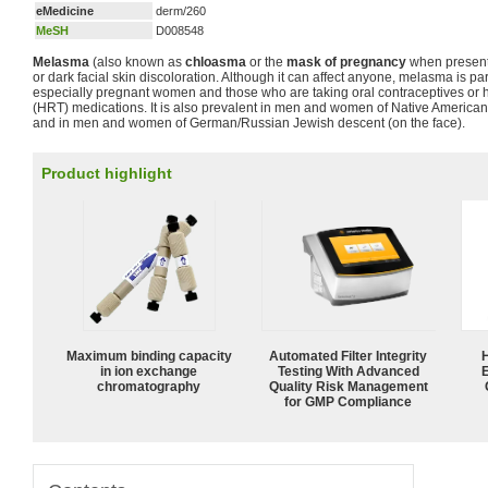
eMedicine
derm/260
MeSH
D008548
Melasma
(also known as
chloasma
or the
mask of pregnancy
when present
or dark facial skin discoloration. Although it can affect anyone, melasma is 
especially pregnant women and those who are taking oral contraceptives or
(HRT) medications. It is also prevalent in men and women of Native American
and in men and women of German/Russian Jewish descent (on the face).
Product highlight
Maximum binding capacity
Automated Filter Integrity
in ion exchange
Testing With Advanced
chromatography
Quality Risk Management
for GMP Compliance