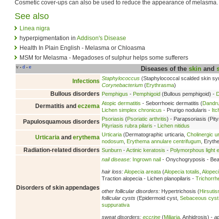
Cosmetic cover-ups can also be used to reduce the appearance of melasma.
See also
Linea nigra
hyperpigmentation in
Addison's Disease
Health In Plain English - Melasma or Chloasma
MSM for Melasma - Megadoses of sulphur helps some sufferers
v
d
e
•
•
Diseases of the
skin
and
Staphylococcus
(Staphylococcal scalded skin s
Infections
Corynebacterium
(
Erythrasma
)
Bullous disorders
Pemphigus
-
Pemphigoid
(Bullous pemphigoid) -
D
Atopic dermatitis
- Seborrhoeic dermatitis (
Dandru
Dermatitis and
eczema
Lichen simplex chronicus
- Prurigo nodularis -
Itc
Psoriasis
(
Psoriatic arthritis
) - Parapsoriasis (Pity
Papulosquamous disorders
Pityriasis rubra pilaris
-
Lichen nitidus
Urticaria
(Dermatographic urticaria,
Cholinergic ur
Urticaria
and
erythema
nodosum
,
Erythema annulare centrifugum
, Eryt
Radiation-related disorders
Sunburn
-
Actinic keratosis
-
Polymorphous light e
nail disease
:
Ingrown nail
- Onychogryposis - Beau
hair loss:
Alopecia areata
(
Alopecia totalis
,
Alopeci
Traction alopecia - Lichen planopilaris -
Trichorrh
Disorders of skin appendages
other follicular disorders:
Hypertrichosis (
Hirsuti
follicular cysts
(Epidermoid cyst,
Sebaceous cyst
suppurativa
sweat disorders:
eccrine
(
Miliaria
, Anhidrosis) -
a