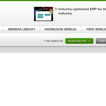
Industry-optimized ERP for th
industry
WEBINAR LIBRARY
KNOWLEDGE WORLDS
TOPIC WORLD
My watch list
my.bionity.com
Logi