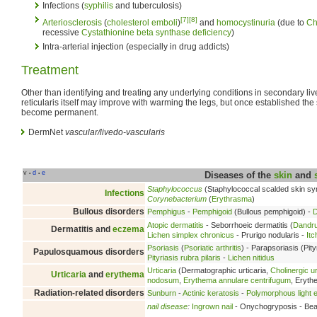
Infections (
syphilis
and tuberculosis)
[7]
[8]
Arteriosclerosis
(
cholesterol
emboli
)
and
homocystinuria
(due to
Ch
recessive
Cystathionine beta synthase deficiency
)
Intra-arterial injection (especially in drug addicts)
Treatment
Other than identifying and treating any underlying conditions in secondary liv
reticularis itself may improve with warming the legs, but once established the
become permanent.
DermNet
vascular/livedo-vascularis
v
d
e
•
•
Diseases of the
skin
and
Staphylococcus
(Staphylococcal scalded skin s
Infections
Corynebacterium
(
Erythrasma
)
Bullous disorders
Pemphigus
-
Pemphigoid
(Bullous pemphigoid) -
D
Atopic dermatitis
- Seborrhoeic dermatitis (
Dandru
Dermatitis and
eczema
Lichen simplex chronicus
- Prurigo nodularis -
Itc
Psoriasis
(
Psoriatic arthritis
) - Parapsoriasis (Pity
Papulosquamous disorders
Pityriasis rubra pilaris
-
Lichen nitidus
Urticaria
(Dermatographic urticaria,
Cholinergic ur
Urticaria
and
erythema
nodosum
,
Erythema annulare centrifugum
, Eryt
Radiation-related disorders
Sunburn
-
Actinic keratosis
-
Polymorphous light e
nail disease
:
Ingrown nail
- Onychogryposis - Beau