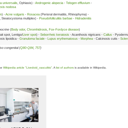
a universalis
, Ophiasis) -
Androgenic alopecia
-
Telogen effluvium
-
exis nodosa
sm
) -
Acne vulgaris
-
Rosacea
(Perioral dermatitis, Rhinophyma) -
, Steatocystoma multiplex) -
Pseudofolliculitis barbae
-
Hidradenitis
pocrine
(
Body odor
,
Chromhidrosis
,
Fox-Fordyce disease
)
ait spot, Lentigo/
Liver spot
) -
Seborrheic keratosis
- Acanthosis nigricans -
Callus
- Pyoderm
sis lipoidica -
Granuloma faciale
-
Lupus erythematosus
-
Morphea
- Calcinosis cutis -
Scler
so congenital (
Q80-Q84
,
757
)
the
Wikipedia article "Livedoid_vasculitis"
. A
list of authors
is available in Wikipedia.