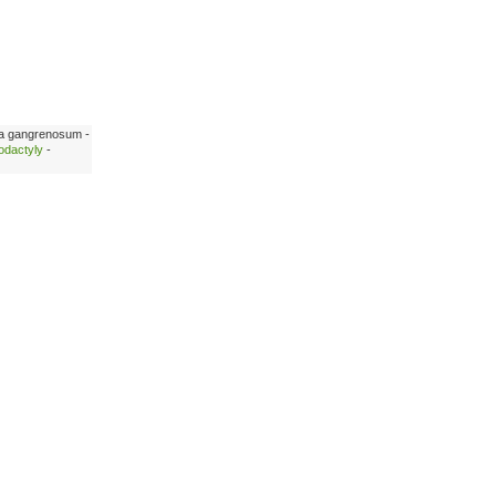
a gangrenosum -
odactyly
-