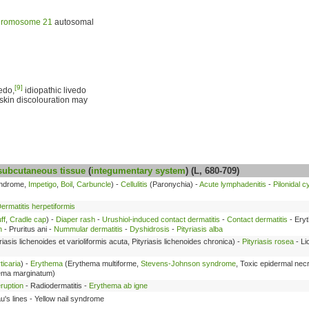
romosome 21
autosomal
[9]
edo,
idiopathic livedo
 skin discolouration may
subcutaneous tissue
(
integumentary system
) (L, 680-709)
yndrome,
Impetigo
,
Boil
,
Carbuncle
) -
Cellulitis
(Paronychia) -
Acute lymphadenitis
-
Pilonidal c
ermatitis herpetiformis
ff
,
Cradle cap
) -
Diaper rash
-
Urushiol-induced contact dermatitis
-
Contact dermatitis
- Ery
h
- Pruritus ani -
Nummular dermatitis
-
Dyshidrosis
-
Pityriasis alba
riasis lichenoides et varioliformis acuta, Pityriasis lichenoides chronica) -
Pityriasis rosea
- Li
ticaria
) -
Erythema
(Erythema multiforme,
Stevens-Johnson syndrome
, Toxic epidermal nec
hema marginatum)
ruption
- Radiodermatitis -
Erythema ab igne
's lines - Yellow nail syndrome