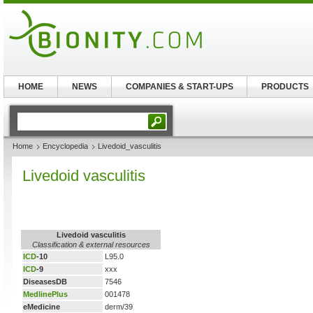
HOME
NEWS
COMPANIES & START-UPS
PRODUCTS
Home
Encyclopedia
Livedoid_vasculitis
Livedoid vasculitis
Livedoid vasculitis
Classification & external resources
ICD
-10
L95.0
ICD
-9
xxx
DiseasesDB
7546
MedlinePlus
001478
eMedicine
derm/39