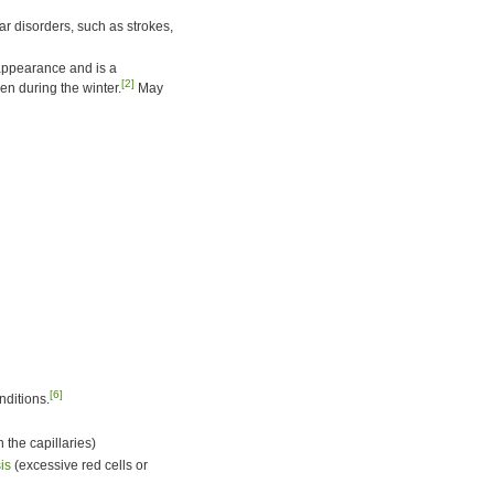
ar disorders, such as strokes,
 appearance and is a
[2]
n during the winter.
May
[6]
nditions.
 the capillaries)
is
(excessive red cells or