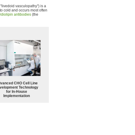
 "livedoid vasculopathy") is a
to cold and occurs most often
rdiolipin antibodies
(the
vanced CHO Cell Line
velopment Technology
for In-House
Implementation