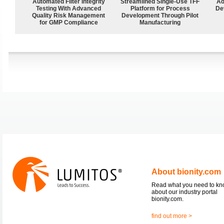
Automated Filter Integrity
Streamlined Single-Use TFF
Ad
Testing With Advanced
Platform for Process
De
Quality Risk Management
Development Through Pilot
for GMP Compliance
Manufacturing
About bionity.com
Read what you need to k
about our industry portal
bionity.com.
find out more >