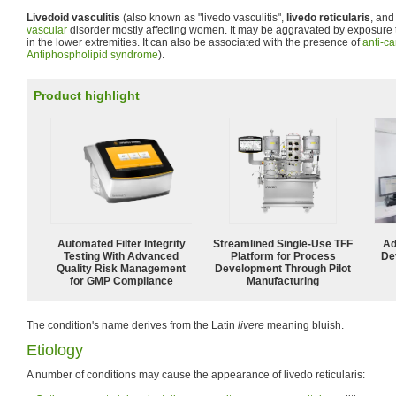
Livedoid vasculitis
(also known as "livedo vasculitis",
livedo reticularis
, and
vascular
disorder mostly affecting women. It may be aggravated by exposure 
in the lower extremities. It can also be associated with the presence of
anti-ca
Antiphospholipid syndrome
).
Product highlight
Automated Filter Integrity
Streamlined Single-Use TFF
Ad
Testing With Advanced
Platform for Process
De
Quality Risk Management
Development Through Pilot
for GMP Compliance
Manufacturing
The condition's name derives from the Latin
livere
meaning bluish.
Etiology
A number of conditions may cause the appearance of livedo reticularis: