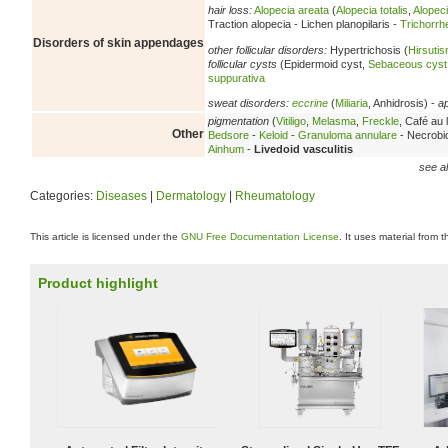
hair loss:
Alopecia areata
(
Alopecia totalis
,
Alopeci
Traction alopecia - Lichen planopilaris -
Trichorrh
Disorders of skin appendages
other follicular disorders:
Hypertrichosis (
Hirsuti
follicular cysts
(Epidermoid cyst,
Sebaceous cyst
suppurativa
sweat disorders:
eccrine
(
Miliaria
, Anhidrosis) -
a
pigmentation
(
Vitiligo
,
Melasma
,
Freckle
, Café au l
Other
Bedsore
-
Keloid
-
Granuloma annulare
- Necrobio
Ainhum
-
Livedoid vasculitis
see al
Categories:
Diseases
|
Dermatology
|
Rheumatology
This article is licensed under the
GNU Free Documentation License
. It uses material from 
Product highlight