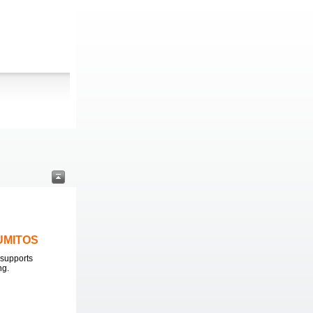
LUMITOS
supports
ng.