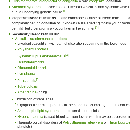
Cutis marmorata telangiectatica congenita
a rare
congenital
condition
Sneddon syndrome
- association of Livedoid vasculitis and systemic vascul
[1]
due to underlying genetic cause.
Idiopathic livedo reticularis
- is the commonest cause of livedo reticularis
completely benign condition of unknown cause affecting mostly young wome
[3]
be mild, but ulceration may occur later in the summer.
Secondary livedo reticularis
:
Vasculitis
autoimmune conditions
:
Livedoid vasculitis - with painful ulceration occurring in the lower legs
Polyarteritis nodosa
[4]
Systemic lupus erythematosus
Dermatomyositis
Rheumatoid arthritis
Lymphoma
[5]
Pancreatitis
Tuberculosis
Amantadine
(drug)
Obstruction of capillaries:
Cryoglobulinaemia - proteins in the blood that clump together in cold co
Antiphospholipid syndrome
due to small blood clots
Hypercalcaemia
(raised blood calcium levels which may be deposited in
Haematological disorders of
Polycythaemia rubra vera
or
Thrombocytos
platelets)