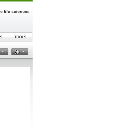
e life sciences
S
TOOLS
n