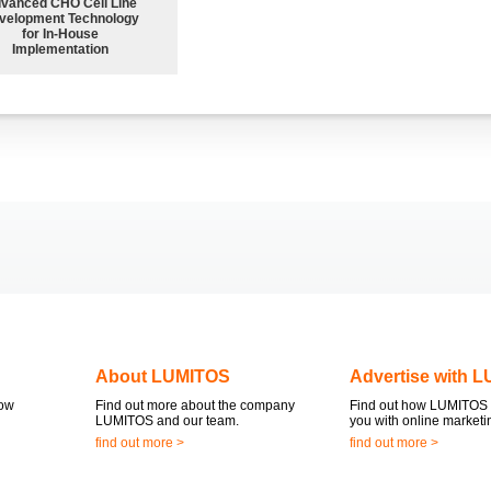
vanced CHO Cell Line
velopment Technology
for In-House
Implementation
About LUMITOS
Advertise with 
now
Find out more about the company
Find out how LUMITOS 
LUMITOS and our team.
you with online marketi
find out more >
find out more >