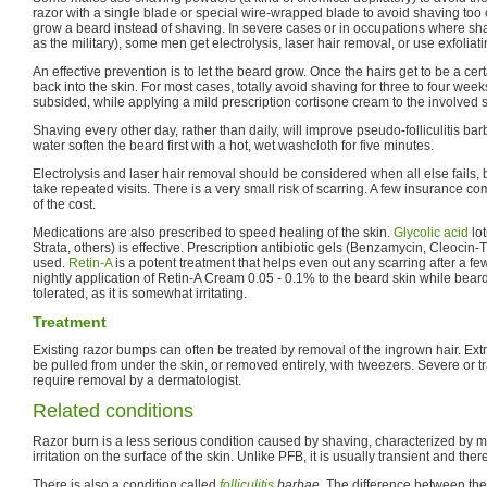
razor with a single blade or special wire-wrapped blade to avoid shaving too
grow a beard instead of shaving. In severe cases or in occupations where sh
as the military), some men get electrolysis, laser hair removal, or use exfolia
An effective prevention is to let the beard grow. Once the hairs get to be a cer
back into the skin. For most cases, totally avoid shaving for three to four weeks
subsided, while applying a mild prescription cortisone cream to the involved
Shaving every other day, rather than daily, will improve pseudo-folliculitis ba
water soften the beard first with a hot, wet washcloth for five minutes.
Electrolysis and laser hair removal should be considered when all else fails,
take repeated visits. There is a very small risk of scarring. A few insurance c
of the cost.
Medications are also prescribed to speed healing of the skin.
Glycolic acid
lo
Strata, others) is effective. Prescription antibiotic gels (Benzamycin, Cleocin-T)
used.
Retin-A
is a potent treatment that helps even out any scarring after a fe
nightly application of Retin-A Cream 0.05 - 0.1% to the beard skin while bear
tolerated, as it is somewhat irritating.
Treatment
Existing razor bumps can often be treated by removal of the ingrown hair. Extra
be pulled from under the skin, or removed entirely, with tweezers. Severe or tr
require removal by a dermatologist.
Related conditions
Razor burn is a less serious condition caused by shaving, characterized by 
irritation on the surface of the skin. Unlike PFB, it is usually transient and ther
There is also a condition called
folliculitis
barbae
. The difference between the