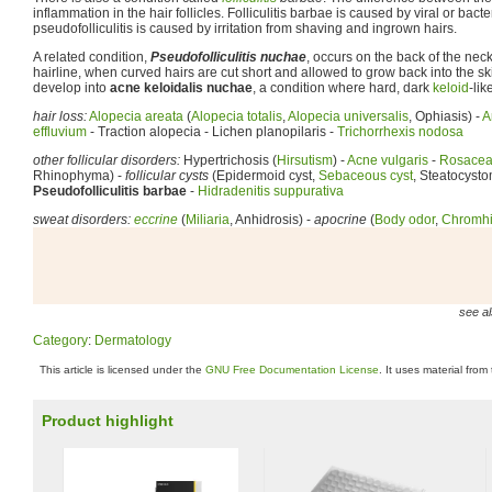
inflammation in the hair follicles. Folliculitis barbae is caused by viral or bact
pseudofolliculitis is caused by irritation from shaving and ingrown hairs.
A related condition,
Pseudofolliculitis nuchae
, occurs on the back of the neck
hairline, when curved hairs are cut short and allowed to grow back into the ski
develop into
acne keloidalis nuchae
, a condition where hard, dark
keloid
-li
hair loss:
Alopecia areata
(
Alopecia totalis
,
Alopecia universalis
, Ophiasis) -
A
effluvium
- Traction alopecia - Lichen planopilaris -
Trichorrhexis nodosa
other follicular disorders:
Hypertrichosis (
Hirsutism
) -
Acne vulgaris
-
Rosace
Rhinophyma) -
follicular cysts
(Epidermoid cyst,
Sebaceous cyst
, Steatocysto
Pseudofolliculitis barbae
-
Hidradenitis suppurativa
sweat disorders:
eccrine
(
Miliaria
, Anhidrosis) -
apocrine
(
Body odor
,
Chromhi
see al
Category
:
Dermatology
This article is licensed under the
GNU Free Documentation License
. It uses material from
Product highlight