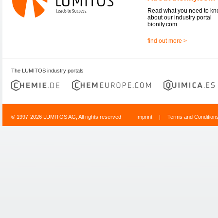
Read what you need to k
about our industry portal
bionity.com.
find out more >
The LUMITOS industry portals
© 1997-2026 LUMITOS AG, All rights reserved
Imprint
|
Terms and Condition