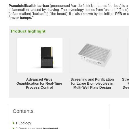
Pseudofolliculitis barbae
(pronounced /
'suː.dɒ.fɒ.lɪk.kjuːˌlaɪː.tɪs 'bɑː.beɪ
/) is 
inflammation caused by shaving. The etymology comes from "pseudo" (false) "fol
(inflammation) "barbae" (of the beard). It is also known by the initials
PFB
or c
"razor bumps."
Product highlight
Advanced Virus
Screening and Purification
Str
Quantification for Real-Time
for Large Biomolecules in
Process Control
Multi-Well Plate Design
Dev
Contents
1
Etiology
2
Prevention and treatment