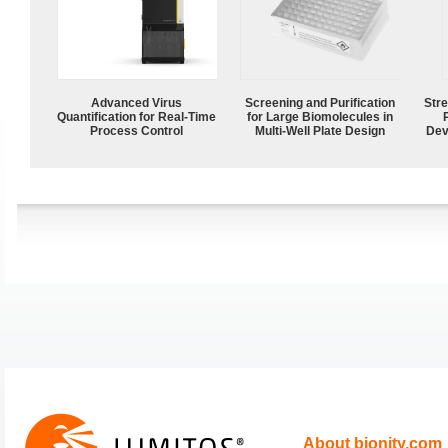
Advanced Virus
Screening and Purification
Str
Quantification for Real-Time
for Large Biomolecules in
Process Control
Multi-Well Plate Design
Dev
About bionity.com