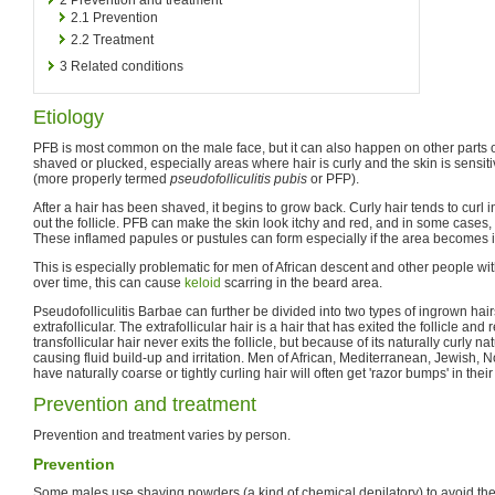
2.1
Prevention
2.2
Treatment
3
Related conditions
Etiology
PFB is most common on the male face, but it can also happen on other parts o
shaved or plucked, especially areas where hair is curly and the skin is sensit
(more properly termed
pseudofolliculitis pubis
or PFP).
After a hair has been shaved, it begins to grow back. Curly hair tends to curl in
out the follicle. PFB can make the skin look itchy and red, and in some cases, 
These inflamed papules or pustules can form especially if the area becomes i
This is especially problematic for men of African descent and other people with c
over time, this can cause
keloid
scarring in the beard area.
Pseudofolliculitis Barbae can further be divided into two types of ingrown hairs
extrafollicular. The extrafollicular hair is a hair that has exited the follicle and
transfollicular hair never exits the follicle, but because of its naturally curly nat
causing fluid build-up and irritation. Men of African, Mediterranean, Jewish,
have naturally coarse or tightly curling hair will often get 'razor bumps' in thei
Prevention and treatment
Prevention and treatment varies by person.
Prevention
Some males use shaving powders (a kind of chemical depilatory) to avoid the 