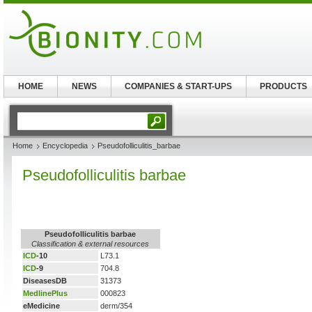
HOME
NEWS
COMPANIES & START-UPS
PRODUCTS
Home
Encyclopedia
Pseudofolliculitis_barbae
Pseudofolliculitis barbae
Pseudofolliculitis barbae
Classification & external resources
ICD
-10
L73.1
ICD
-9
704.8
DiseasesDB
31373
MedlinePlus
000823
eMedicine
derm/354