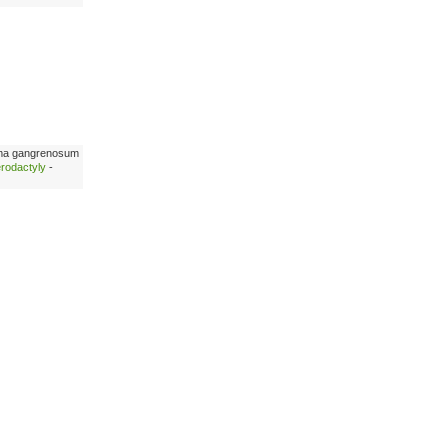
ma gangrenosum
erodactyly
-