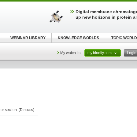
Digital membrane chromatog
up new horizons in protein a
WEBINAR LIBRARY
KNOWLEDGE WORLDS
TOPIC WORLD
My watch list
my.bionity.com
Logi
 or section. (Discuss)