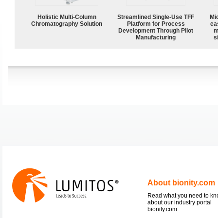
Holistic Multi-Column
Streamlined Single-Use TFF
Mi
Chromatography Solution
Platform for Process
ea
Development Through Pilot
m
Manufacturing
s
About bionity.com
Read what you need to k
about our industry portal
bionity.com.