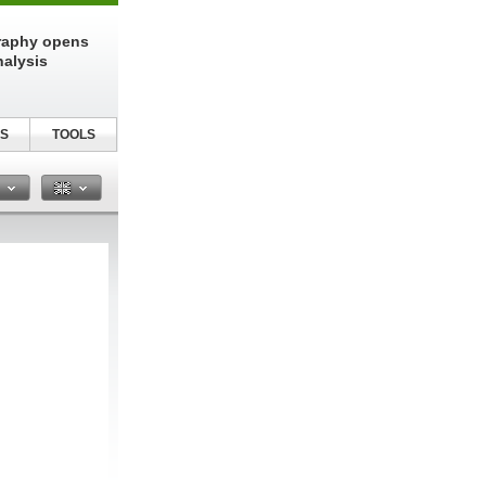
raphy opens
nalysis
S
TOOLS
n