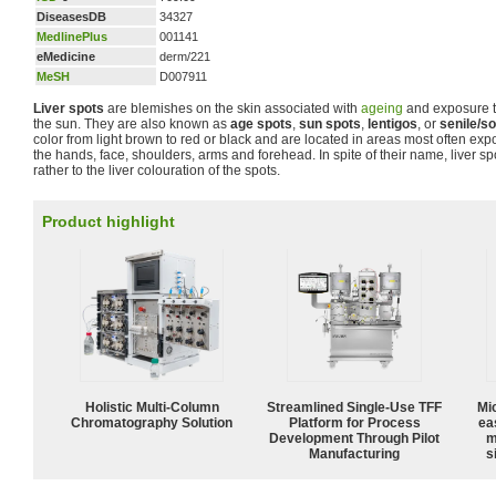
DiseasesDB
34327
MedlinePlus
001141
eMedicine
derm/221
MeSH
D007911
Liver spots
are blemishes on the skin associated with
ageing
and exposure to
the sun. They are also known as
age spots
,
sun spots
,
lentigos
, or
senile/so
color from light brown to red or black and are located in areas most often expo
the hands, face, shoulders, arms and forehead. In spite of their name, liver sp
rather to the liver colouration of the spots.
Product highlight
Holistic Multi-Column
Streamlined Single-Use TFF
Mi
Chromatography Solution
Platform for Process
ea
Development Through Pilot
m
Manufacturing
s