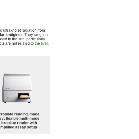
 ultra-violet radiation from
lar lentigines
. They range in
sed to the sun, particularly
ots are not related to the
liver
,
croplate reading, made
sy: flexible multi-mode
icroplate reader with
implified assay setup