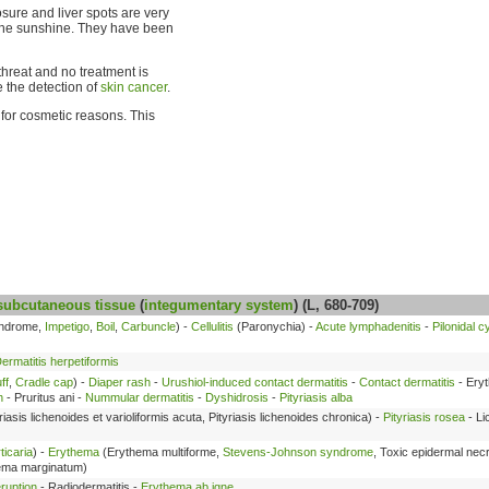
sure and liver spots are very
 the sunshine. They have been
threat and no treatment is
 the detection of
skin cancer
.
for cosmetic reasons. This
subcutaneous tissue
(
integumentary system
) (L, 680-709)
yndrome,
Impetigo
,
Boil
,
Carbuncle
) -
Cellulitis
(Paronychia) -
Acute lymphadenitis
-
Pilonidal c
ermatitis herpetiformis
ff
,
Cradle cap
) -
Diaper rash
-
Urushiol-induced contact dermatitis
-
Contact dermatitis
- Ery
h
- Pruritus ani -
Nummular dermatitis
-
Dyshidrosis
-
Pityriasis alba
riasis lichenoides et varioliformis acuta, Pityriasis lichenoides chronica) -
Pityriasis rosea
- Li
ticaria
) -
Erythema
(Erythema multiforme,
Stevens-Johnson syndrome
, Toxic epidermal nec
hema marginatum)
ruption
- Radiodermatitis -
Erythema ab igne