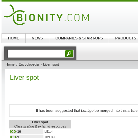
HOME
NEWS
COMPANIES & START-UPS
PRODUCTS
Home
Encyclopedia
Liver_spot
Liver spot
It has been suggested that
Lentigo
be merged into this article
Liver spot
Classification & external resources
ICD
-10
L81.4
ICD
-9
709.09