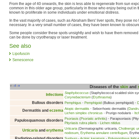
From the age of 40 onwards, the skin is less able to regenerate from sun expo
common in this older age group, particularly in those who enjoy being out in
known to proliferate in some individuals under emotional distress.
In the vast majority of cases, such as Abraham Bers' liver spots, they pose no 
necessary. In a very small number of cases, they have been known to obscure
Some people consider these spots unsightly and wish to have them removed 
can be done by cryotherapy or laser treatment.
See also
Lipofuscin
Senescence
v
d
e
•
•
Diseases of the
skin
and
Staphylococcus
(Staphylococcal scalded skin s
Infections
Corynebacterium
(
Erythrasma
)
Bullous disorders
Pemphigus
-
Pemphigoid
(Bullous pemphigoid) -
D
Atopic dermatitis
- Seborrhoeic dermatitis (
Dandru
Dermatitis and
eczema
Lichen simplex chronicus
- Prurigo nodularis -
Itc
Psoriasis
(
Psoriatic arthritis
) - Parapsoriasis (Pity
Papulosquamous disorders
Pityriasis rubra pilaris
-
Lichen nitidus
Urticaria
(Dermatographic urticaria,
Cholinergic ur
Urticaria
and
erythema
nodosum
,
Erythema annulare centrifugum
, Eryt
Radiation-related disorders
Sunburn
-
Actinic keratosis
-
Polymorphous light e