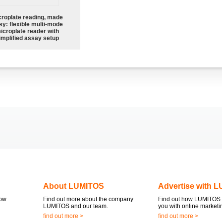
croplate reading, made
sy: flexible multi-mode
icroplate reader with
implified assay setup
About LUMITOS
Advertise with 
now
Find out more about the company
Find out how LUMITOS 
LUMITOS and our team.
you with online marketi
find out more >
find out more >