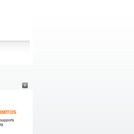
LUMITOS
supports
ng.