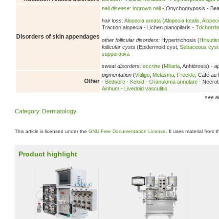
nail disease
:
Ingrown nail
- Onychogryposis - Beau
hair loss:
Alopecia areata
(
Alopecia totalis
,
Alopeci
Traction alopecia - Lichen planopilaris -
Trichorrh
Disorders of skin appendages
other follicular disorders:
Hypertrichosis (
Hirsuti
follicular cysts
(Epidermoid cyst,
Sebaceous cyst
suppurativa
sweat disorders:
eccrine
(
Miliaria
, Anhidrosis) -
a
pigmentation
(
Vitiligo
,
Melasma
,
Freckle
, Café au l
Other
-
Bedsore
-
Keloid
-
Granuloma annulare
- Necrobi
Ainhum
-
Livedoid vasculitis
see al
Category
:
Dermatology
This article is licensed under the
GNU Free Documentation License
. It uses material from 
Product highlight