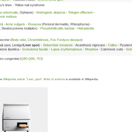
's lines - Yellow nail syndrome
a universalis
, Ophiasis) -
Androgenic alopecia
-
Telogen effluvium
-
exis nodosa
sm
) -
Acne vulgaris
-
Rosacea
(Perioral dermatitis, Rhinophyma) -
, Steatocystoma multiplex) -
Pseudofolliculitis barbae
-
Hidradenitis
pocrine
(
Body odor
,
Chromhidrosis
,
Fox-Fordyce disease
)
ait spot, Lentigo/
Liver spot
) -
Seborrheic keratosis
- Acanthosis nigricans -
Callus
- Pyoder
osis lipoidica -
Granuloma faciale
-
Lupus erythematosus
-
Morphea
- Calcinosis cutis -
Scl
so congenital (
Q80-Q84
,
757
)
the
Wikipedia article "Liver_spot"
. A
list of authors
is available in Wikipedia.