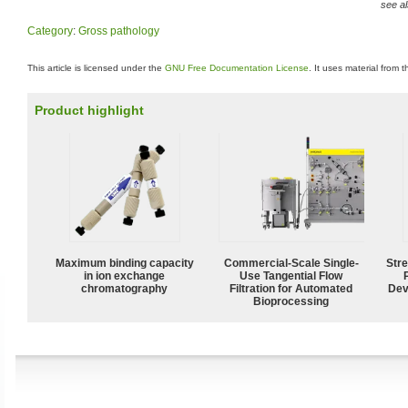
see al
Category
:
Gross pathology
This article is licensed under the
GNU Free Documentation License
. It uses material from 
Product highlight
Maximum binding capacity
Commercial-Scale Single-
Str
in ion exchange
Use Tangential Flow
chromatography
Filtration for Automated
Dev
Bioprocessing