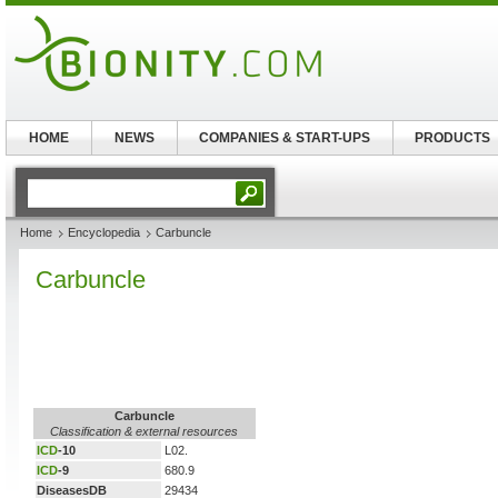
HOME
NEWS
COMPANIES & START-UPS
PRODUCTS
Home
Encyclopedia
Carbuncle
Carbuncle
Carbuncle
Classification & external resources
ICD
-10
L02.
ICD
-9
680.9
DiseasesDB
29434