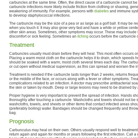
carbuncles at the same time. Often, the direct cause of a carbuncle cannot b
carbuncle infections more likely include friction from clothing or shaving, ge
weakening of immunity. For example, persons with
diabetes
and immune syste
to develop staphylococcal infections.
The carbuncle may be the size of a pea or as large as a golf ball. It may be re
when you touch it. It may also grow very fast and have a white or yellow center
other skin areas. Sometimes, other symptoms may occur. These may include
discomfort or sick feeling. Sometimes an
itching
occurs before the carbuncle 
Treatment
Carbuncles usually must drain before they will heal. This most often occurs on
Placing a warm moist cloth on the carbuncle helps it to drain, which speeds h
should be soaked with a warm, moist cloth several times each day. The carb
or cut open without medical supervision, as this can spread and worsen the in
Treatment is needed if the carbuncle lasts longer than 2 weeks, returns freque
or the middle of the face, or occurs along with a fever or other symptoms. Tr
complications related to an infection. A doctor may prescribe antibacterial soa
the skin or taken by mouth. Deep or large lesions may need to be drained by 
Proper hygiene is very important to prevent the spread of infection. Hands 
thoroughly after touching a carbuncle. Washcloths and towels should not be s
washcloths, towels, and sheets or other items that contact infected areas sho
(preferably boiling) water. Bandages should be changed frequently and throw
bag.
Prognosis
Carbunculus may heal on their own. Others usually respond well to treatmen
return again and again for months or years following the first infection. Call a