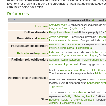
heal with home treatment within 2 weeks or is located on the face, neck or sp
fever or a lot of swelling around the carbuncle, or pain that gets worse. Also co
carbuncles come back often.
References
v
d
e
•
•
Diseases of the
skin
and
Staphylococcus
(Staphylococcal scalded skin s
Infections
Corynebacterium
(
Erythrasma
)
Bullous disorders
Pemphigus
-
Pemphigoid
(Bullous pemphigoid) -
D
Atopic dermatitis
- Seborrhoeic dermatitis (
Dandru
Dermatitis and
eczema
Lichen simplex chronicus
- Prurigo nodularis -
Itc
Psoriasis
(
Psoriatic arthritis
) - Parapsoriasis (Pity
Papulosquamous disorders
Pityriasis rubra pilaris
-
Lichen nitidus
Urticaria
(Dermatographic urticaria,
Cholinergic ur
Urticaria
and
erythema
nodosum
,
Erythema annulare centrifugum
, Eryt
Radiation-related disorders
Sunburn
-
Actinic keratosis
-
Polymorphous light e
nail disease
:
Ingrown nail
- Onychogryposis - Beau
hair loss:
Alopecia areata
(
Alopecia totalis
,
Alopeci
Traction alopecia - Lichen planopilaris -
Trichorrh
Disorders of skin appendages
other follicular disorders:
Hypertrichosis (
Hirsuti
follicular cysts
(Epidermoid cyst,
Sebaceous cyst
suppurativa
sweat disorders:
eccrine
(
Miliaria
, Anhidrosis) -
a
pigmentation
(
Vitiligo
,
Melasma
,
Freckle
, Café au l
Other
Bedsore
-
Keloid
-
Granuloma annulare
- Necrobio
Ainhum
-
Livedoid vasculitis