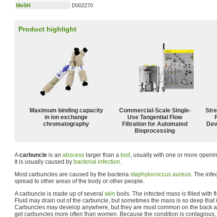
MeSH
D002270
Product highlight
Maximum binding capacity
Commercial-Scale Single-
Str
in ion exchange
Use Tangential Flow
chromatography
Filtration for Automated
Dev
Bioprocessing
A
carbuncle
is an
abscess
larger than a
boil
, usually with one or more openi
It is usually caused by
bacterial
infection
.
Most carbuncles are caused by the bacteria
staphylococcus aureus
. The inf
spread to other areas of the body or other people.
A carbuncle is made up of several
skin
boils. The infected mass is filled with f
Fluid may drain out of the carbuncle, but sometimes the mass is so deep that i
Carbuncles may develop anywhere, but they are most common on the back a
get carbuncles more often than women. Because the condition is contagious