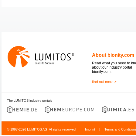
About bionity.com
Read what you need to k
about our industry portal
bionity.com.
find out more >
The LUMITOS industry portals
© 1997-2026 LUMITOS AG, All rights reserved
Imprint
|
Terms and Condition